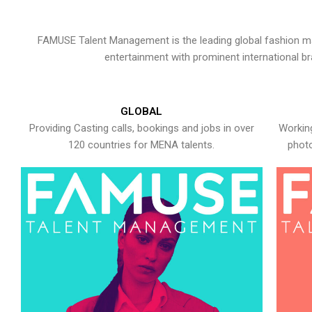
FAMUSE Talent Management is the leading global fashion ma
entertainment with prominent international b
GLOBAL
Providing Casting calls, bookings and jobs in over
Working
120 countries for MENA talents.
photo