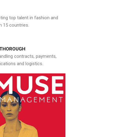
ng top talent in fashion and
n 15 countries.
THOROUGH
andling contracts, payments,
ations and logistics.