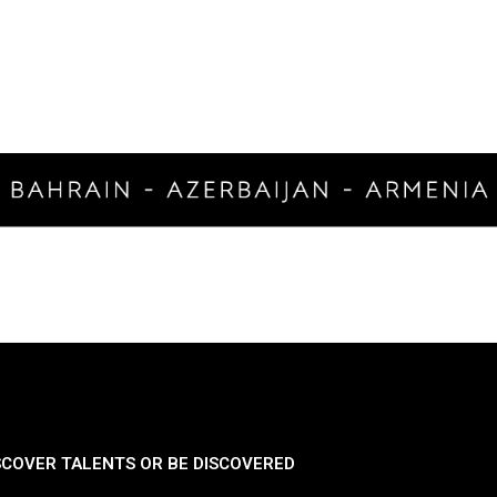
SCOVER TALENTS OR BE DISCOVERED