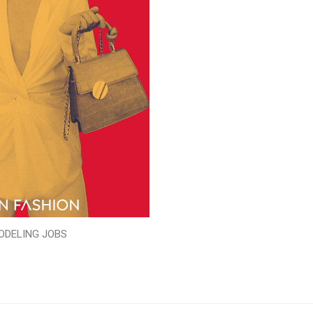
ODELING JOBS