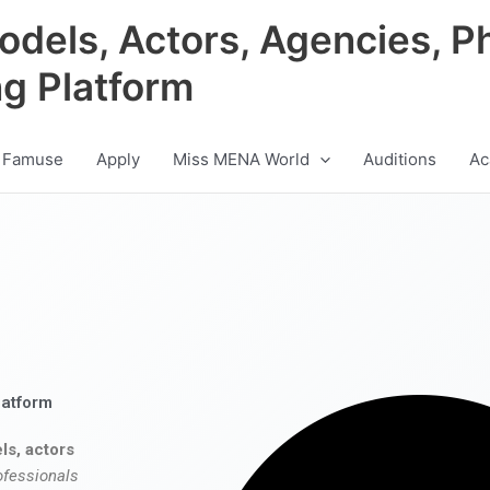
odels, Actors, Agencies, P
ng Platform
 Famuse
Apply
Miss MENA World
Auditions
Ac
latform
ls, actors
ofessionals