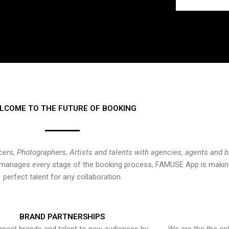
LCOME TO THE FUTURE OF BOOKING
cers, Photographers, Artists and talents with agencies, agents and 
at manages every stage of the booking process, FAMUSE App is making
perfect talent for any collaboration.
BRAND PARTNERSHIPS