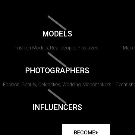
MODELS
Fashion Models, Real people, Plus sized.
Makeu
PHOTOGRAPHERS
Fashion, Beauty, Celebrities, Wedding, Videomakers
Event sho
INFLUENCERS
BECOME