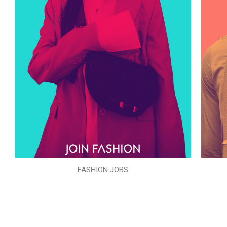
FASHION JOBS