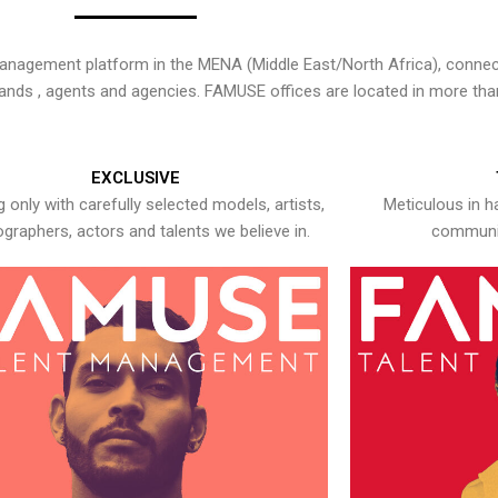
nagement platform in the MENA (Middle East/North Africa), connecti
rands , agents and agencies. FAMUSE offices are located in more tha
EXCLUSIVE
 only with carefully selected models, artists,
Meticulous in h
graphers, actors and talents we believe in.
communic