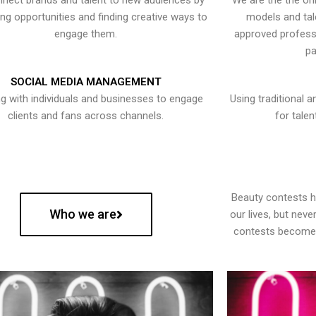
nect brands and talent to new audiences by
We are the the onl
ying opportunities and finding creative ways to
models and tal
engage them.
approved professi
pa
SOCIAL MEDIA MANAGEMENT
g with individuals and businesses to engage
Using traditional a
clients and fans across channels.
for talen
Beauty contests 
Who we are
our lives, but nev
contests become 