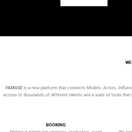
WE
FAMUSE
is a new platform that
connects Models, Actors, Influen
access to thousands of different talents and a suite of tools th
BOOKING