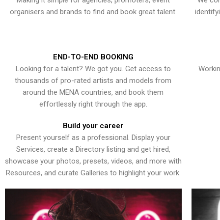
Making it simple for agencies, promoters, event
We con
organisers and brands to find and book great talent.
identif
END-TO-END BOOKING
Looking for a talent? We got you. Get access to
Workin
thousands of pro-rated artists and models from
around the MENA countries, and book them
effortlessly right through the app.
Build your career
Present yourself as a professional. Display your
Services, create a Directory listing and get hired,
showcase your photos, presets, videos, and more with
Resources, and curate Galleries to highlight your work.