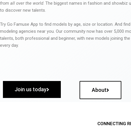
from all over the world
. The biggest names in fashion and showbiz
to discover new talents.
Try Go Famuse App to find models by age, size or location. And find
modeling agencies near you. Our community now has over 5,000 m
talents, both professional and beginner, with new models joining t
every day.
Join us today
About
CONNECTING R