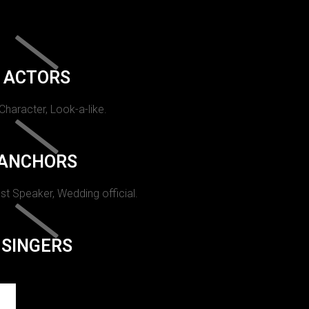
ACTORS
 Character, Look-a-like.
ANCHORS
st Speaker, Wedding official.
SINGERS