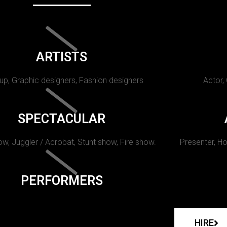
ARTISTS
p, Graphic designers, Fashion designers
Actor,
SPECTACULAR
w, Juggler / Acrobat, Stunt show, Fire show.
Presenter, Ho
PERFORMERS
HIRE