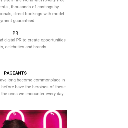
y site in the world with royalty free
ents , thousands of castings by
onals, direct bookings with model
yment guaranteed.
PR
nd digital PR to create opportunities
ts, celebrities and brands.
PAGEANTS
have long become commonplace in
er before have the heroines of these
the ones we encounter every day.