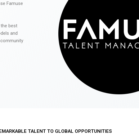
 use Famuse
 the best
odels and
he community
EMARKABLE TALENT TO GLOBAL OPPORTUNITIES