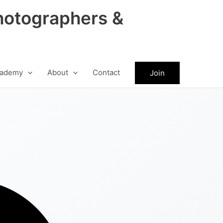
hotographers &
ademy
About
Contact
Join