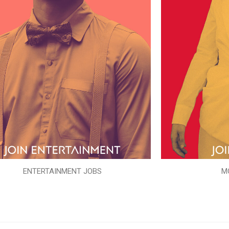
ENTERTAINMENT JOBS
M