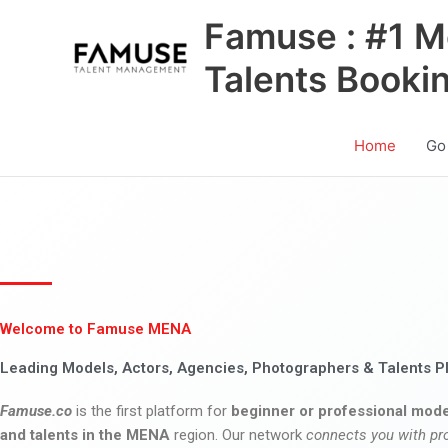
Skip
Famuse : #1 M
to
content
Talents Booki
Home
Go
Welcome to Famuse MENA
Leading Models, Actors, Agencies, Photographers & Talents P
Famuse.co
is the first platform for
beginner or professional mode
and talents in the MENA
region. Our network
connects you with pr