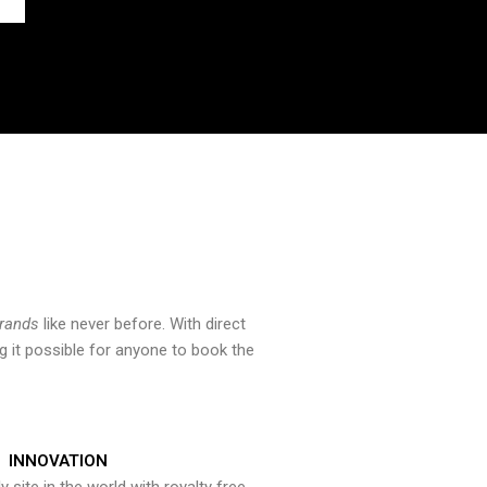
brands
like never before. With direct
 it possible for anyone to book the
INNOVATION