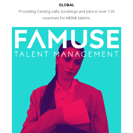
GLOBAL
Providing Casting calls, bookings and jobs in over 120
countries for MENA talents.