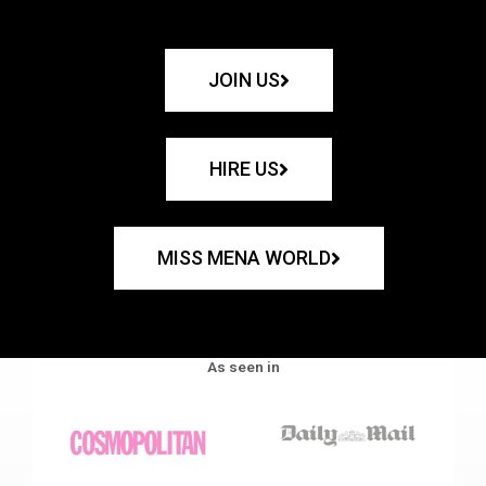
JOIN US
HIRE US
MISS MENA WORLD
As seen in