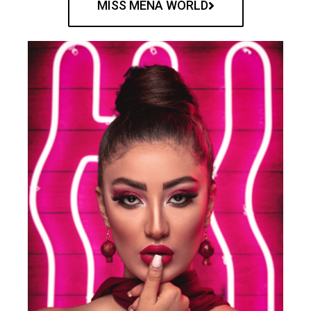
MISS MENA WORLD