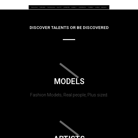
DISCOVER TALENTS OR BE DISCOVERED
MODELS
Fashion Models, Real people, Plus sized.