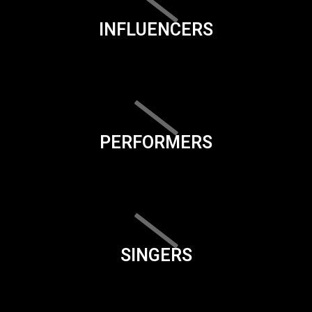
INFLUENCERS
PERFORMERS
SINGERS