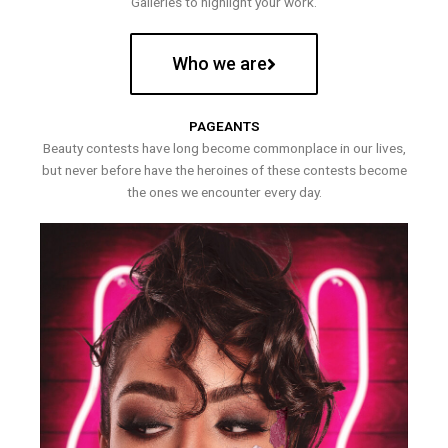
Galleries to highlight your work.
Who we are
PAGEANTS
Beauty contests have long become commonplace in our lives,
but never before have the heroines of these contests become
the ones we encounter every day.