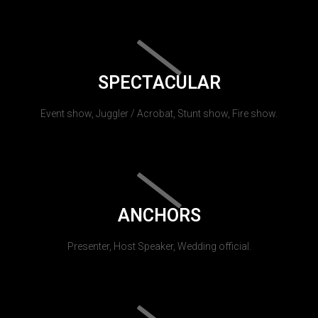
SPECTACULAR
Event show, Juggler / Acrobat, Stunt show, Fire show.
ANCHORS
Presenter, Host Speaker, Wedding official.