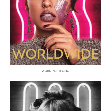
WORK PORTFOLIO