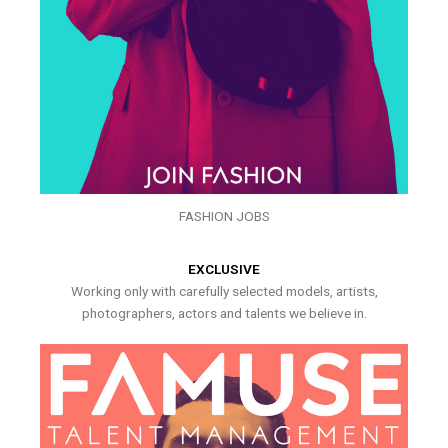
FASHION JOBS
EXCLUSIVE
Working only with carefully selected models, artists,
photographers, actors and talents we believe in.