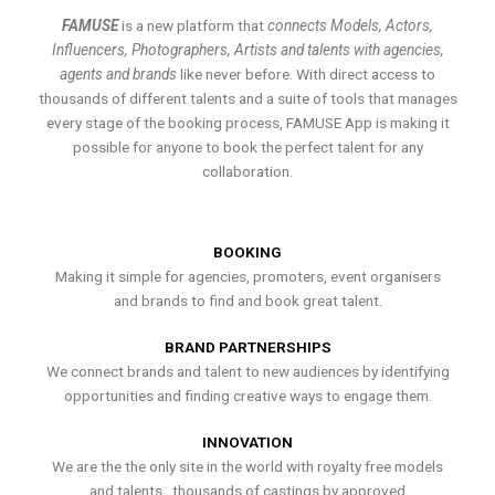
FAMUSE
is a new platform that
connects Models, Actors,
Influencers, Photographers, Artists and talents with agencies,
agents and brands
like never before. With direct access to
thousands of different talents and a suite of tools that manages
every stage of the booking process, FAMUSE App is making it
possible for anyone to book the perfect talent for any
collaboration.
BOOKING
Making it simple for agencies, promoters, event organisers
and brands to find and book great talent.
BRAND PARTNERSHIPS
We connect brands and talent to new audiences by identifying
opportunities and finding creative ways to engage them.
INNOVATION
We are the the only site in the world with royalty free models
and talents , thousands of castings by approved