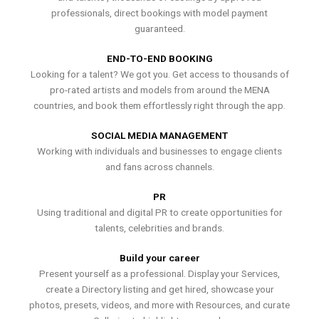
professionals, direct bookings with model payment
guaranteed.
END-TO-END BOOKING
Looking for a talent? We got you. Get access to thousands of
pro-rated artists and models from around the MENA
countries, and book them effortlessly right through the app.
SOCIAL MEDIA MANAGEMENT
Working with individuals and businesses to engage clients
and fans across channels.
PR
Using traditional and digital PR to create opportunities for
talents, celebrities and brands.
Build your career
Present yourself as a professional. Display your Services,
create a Directory listing and get hired, showcase your
photos, presets, videos, and more with Resources, and curate