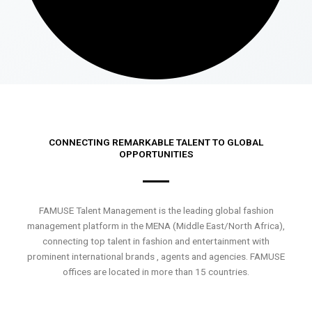
CONNECTING REMARKABLE TALENT TO GLOBAL
OPPORTUNITIES
FAMUSE Talent Management is the leading global fashion
management platform in the MENA (Middle East/North Africa),
connecting top talent in fashion and entertainment with
prominent international brands , agents and agencies. FAMUSE
offices are located in more than 15 countries.