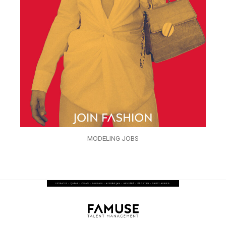
MODELING JOBS