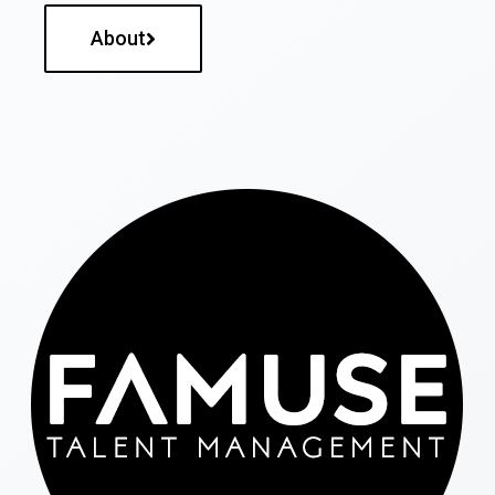
About