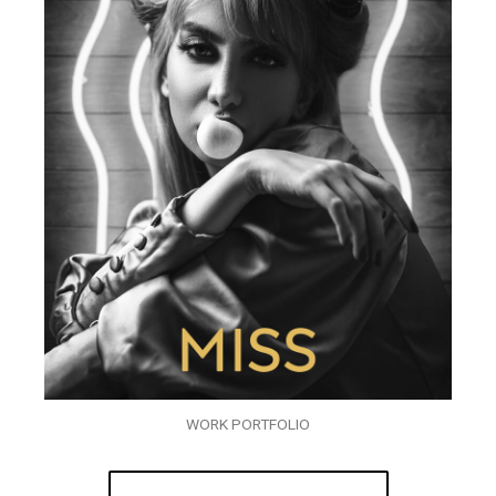
WORK PORTFOLIO