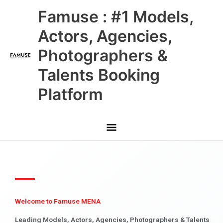
Skip
Main
Famuse : #1 Models,
to
content
Menu
Actors, Agencies,
Photographers &
Talents Booking
Platform
Welcome to Famuse MENA
Leading Models, Actors, Agencies, Photographers & Talents