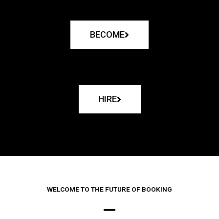
BECOME
HIRE
WELCOME TO THE FUTURE OF BOOKING