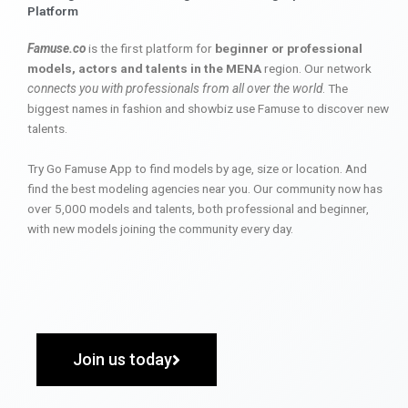
Platform
Famuse.co
is the first platform for
beginner or professional
models, actors and talents in the MENA
region. Our network
connects you with professionals from all over the world
. The
biggest names in fashion and showbiz use Famuse to discover new
talents.
Try Go Famuse App to find models by age, size or location. And
find the best modeling agencies near you. Our community now has
over 5,000 models and talents, both professional and beginner,
with new models joining the community every day.
Join us today