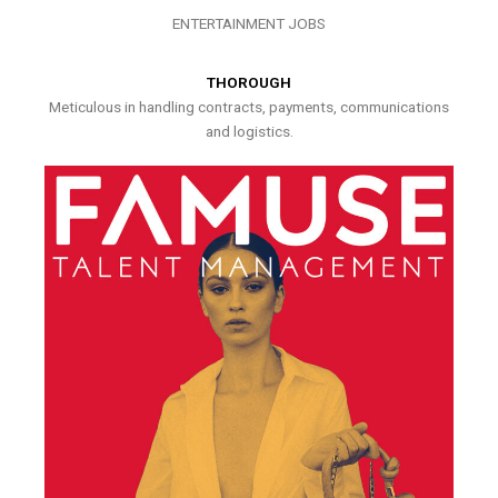
ENTERTAINMENT JOBS
THOROUGH
Meticulous in handling contracts, payments, communications
and logistics.