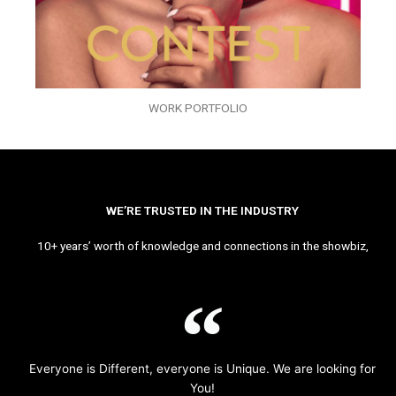
WORK PORTFOLIO
WE’RE TRUSTED IN THE INDUSTRY
10+ years’ worth of knowledge and connections in the showbiz,
Everyone is Different, everyone is Unique. We are looking for
You!