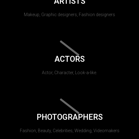
ARTISTS
Makeup, Graphic designers, Fashion designers
ACTORS
Actor, Character, Look-a-like.
PHOTOGRAPHERS
Fashion, Beauty, Celebrities, Wedding, Videomakers