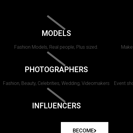
MODELS
Fashion Models, Real people, Plus sized.
Makeu
PHOTOGRAPHERS
Fashion, Beauty, Celebrities, Wedding, Videomakers
Event sho
INFLUENCERS
BECOME