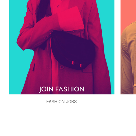
FASHION JOBS