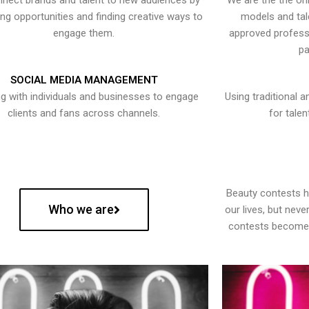
nect brands and talent to new audiences by
We are the the onl
ying opportunities and finding creative ways to
models and tal
engage them.
approved professi
pa
SOCIAL MEDIA MANAGEMENT
g with individuals and businesses to engage
Using traditional a
clients and fans across channels.
for talen
Beauty contests 
Who we are
our lives, but nev
contests become 