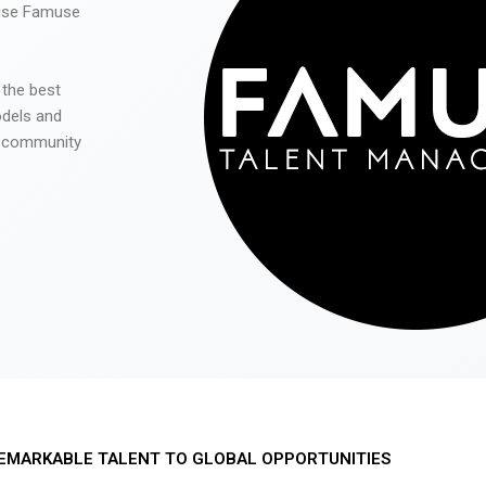
 use Famuse
 the best
odels and
he community
EMARKABLE TALENT TO GLOBAL OPPORTUNITIES