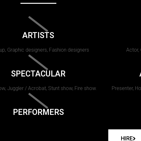
ARTISTS
p, Graphic designers, Fashion designers
Actor,
SPECTACULAR
w, Juggler / Acrobat, Stunt show, Fire show.
Presenter, Ho
PERFORMERS
HIRE