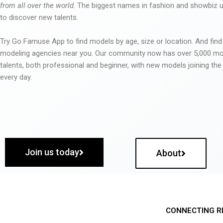
from all over the world
. The biggest names in fashion and showbiz
to discover new talents.
Try Go Famuse App to find models by age, size or location. And find
modeling agencies near you. Our community now has over 5,000 m
talents, both professional and beginner, with new models joining t
every day.
Join us today
About
CONNECTING R