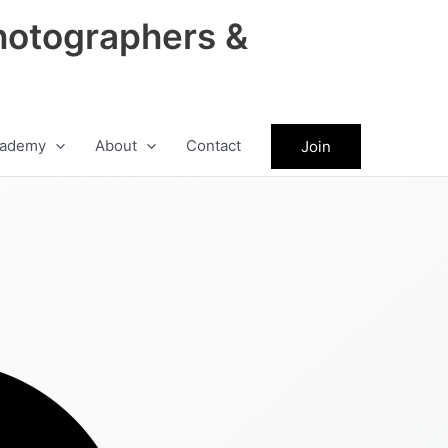
hotographers &
ademy
About
Contact
Join