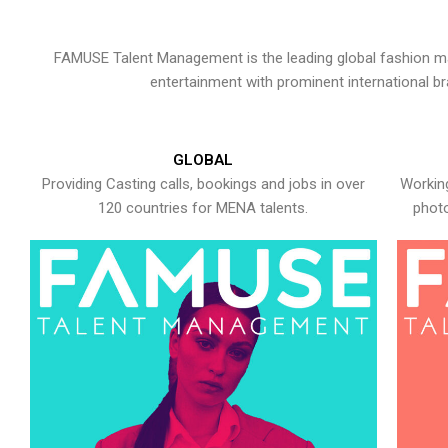
FAMUSE Talent Management is the leading global fashion ma
entertainment with prominent international b
GLOBAL
Providing Casting calls, bookings and jobs in over
Working
120 countries for MENA talents.
photo