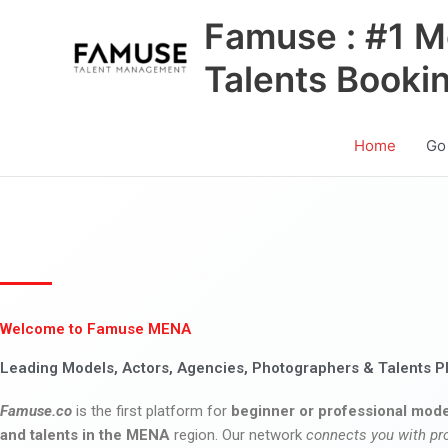
Skip
Famuse : #1 M
to
content
Talents Booki
Home
Go
Welcome to Famuse MENA
Leading Models, Actors, Agencies, Photographers & Talents P
Famuse.co
is the first platform for
beginner or professional mode
and talents in the MENA
region. Our network
connects you with pr