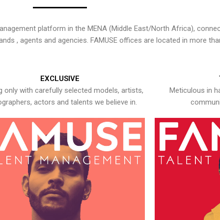
nagement platform in the MENA (Middle East/North Africa), connecti
rands , agents and agencies. FAMUSE offices are located in more tha
EXCLUSIVE
 only with carefully selected models, artists,
Meticulous in h
graphers, actors and talents we believe in.
communic