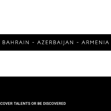
SCOVER TALENTS OR BE DISCOVERED