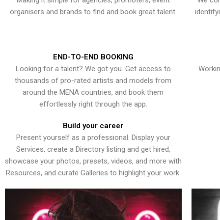
Making it simple for agencies, promoters, event
We con
organisers and brands to find and book great talent.
identif
END-TO-END BOOKING
Looking for a talent? We got you. Get access to
Workin
thousands of pro-rated artists and models from
around the MENA countries, and book them
effortlessly right through the app.
Build your career
Present yourself as a professional. Display your
Services, create a Directory listing and get hired,
showcase your photos, presets, videos, and more with
Resources, and curate Galleries to highlight your work.