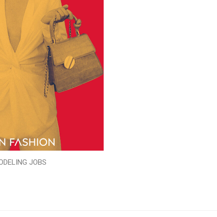
ODELING JOBS