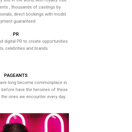
y site in the world with royalty free
ents , thousands of castings by
onals, direct bookings with model
yment guaranteed.
PR
nd digital PR to create opportunities
ts, celebrities and brands.
PAGEANTS
have long become commonplace in
er before have the heroines of these
the ones we encounter every day.