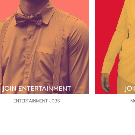
ENTERTAINMENT JOBS
M