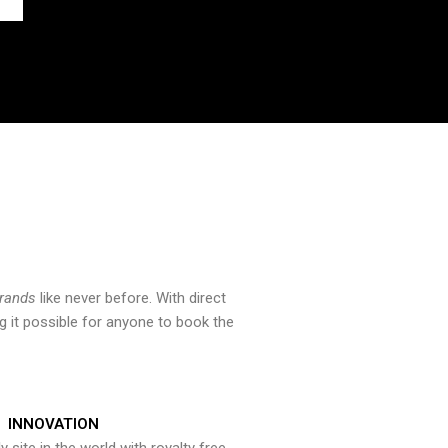
brands
like never before. With direct
 it possible for anyone to book the
INNOVATION