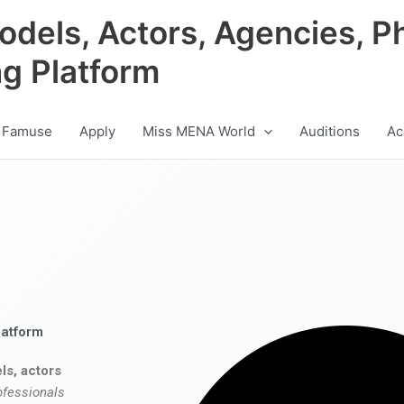
odels, Actors, Agencies, P
ng Platform
 Famuse
Apply
Miss MENA World
Auditions
Ac
latform
ls, actors
ofessionals