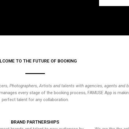
LCOME TO THE FUTURE OF BOOKING
cers, Photographers, Artists and talents with agencies, agents and 
at manages every stage of the booking process, FAMUSE App is making
perfect talent for any collaboration.
BRAND PARTNERSHIPS