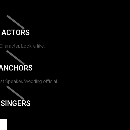
ACTORS
 Character, Look-a-like.
ANCHORS
st Speaker, Wedding official.
SINGERS