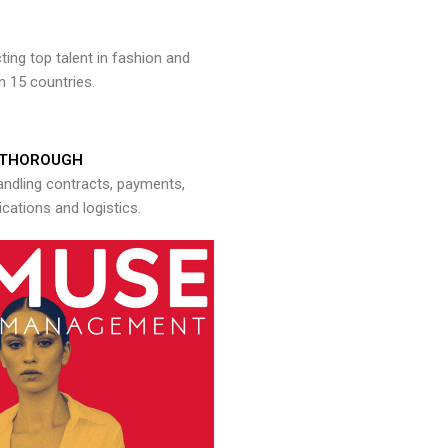
ng top talent in fashion and
n 15 countries.
THOROUGH
andling contracts, payments,
ations and logistics.