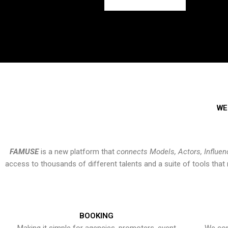
WE
FAMUSE
is a new platform that
connects Models, Actors, Influen
access to thousands of different talents and a suite of tools th
BOOKING