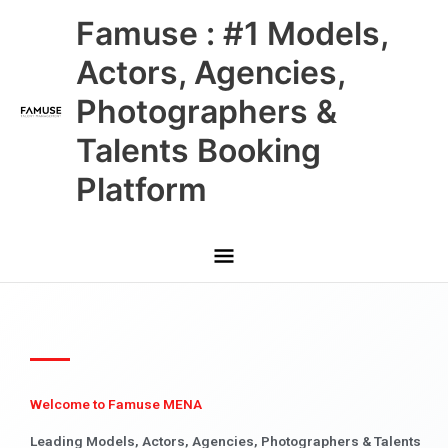
Skip
Main
Famuse : #1 Models,
to
content
Menu
Actors, Agencies,
Photographers &
Talents Booking
Platform
Welcome to Famuse MENA
Leading Models, Actors, Agencies, Photographers & Talents