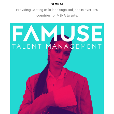
GLOBAL
Providing Casting calls, bookings and jobs in over 120
countries for MENA talents.