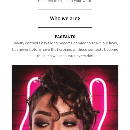
Galleries to highlight your work.
Who we are
PAGEANTS
Beauty contests have long become commonplace in our lives,
but never before have the heroines of these contests become
the ones we encounter every day.