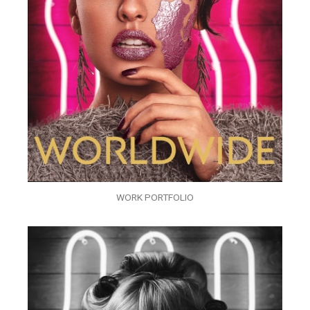
WORK PORTFOLIO