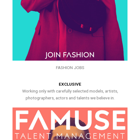
FASHION JOBS
EXCLUSIVE
Working only with carefully selected models, artists,
photographers, actors and talents we believe in.