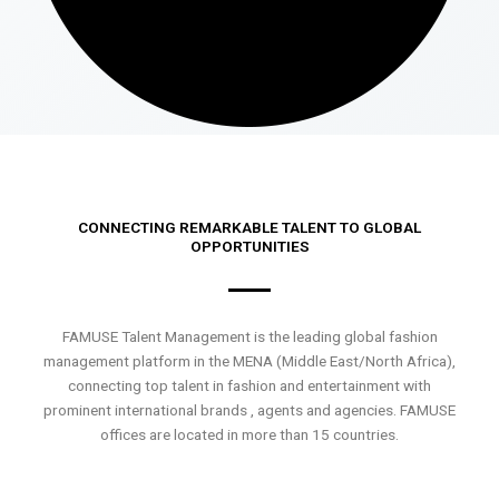
CONNECTING REMARKABLE TALENT TO GLOBAL
OPPORTUNITIES
FAMUSE Talent Management is the leading global fashion
management platform in the MENA (Middle East/North Africa),
connecting top talent in fashion and entertainment with
prominent international brands , agents and agencies. FAMUSE
offices are located in more than 15 countries.