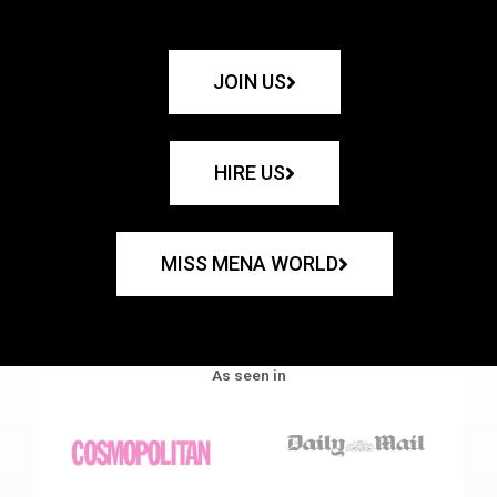
JOIN US
HIRE US
MISS MENA WORLD
As seen in