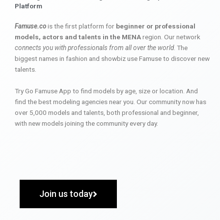
Platform
Famuse.co
is the first platform for
beginner or professional
models, actors and talents in the MENA
region. Our network
connects you with professionals from all over the world
. The
biggest names in fashion and showbiz use Famuse to discover new
talents.
Try Go Famuse App to find models by age, size or location. And
find the best modeling agencies near you. Our community now has
over 5,000 models and talents, both professional and beginner,
with new models joining the community every day.
Join us today