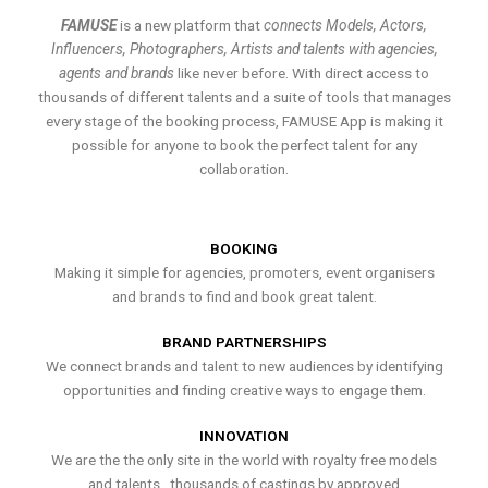
FAMUSE
is a new platform that
connects Models, Actors,
Influencers, Photographers, Artists and talents with agencies,
agents and brands
like never before. With direct access to
thousands of different talents and a suite of tools that manages
every stage of the booking process, FAMUSE App is making it
possible for anyone to book the perfect talent for any
collaboration.
BOOKING
Making it simple for agencies, promoters, event organisers
and brands to find and book great talent.
BRAND PARTNERSHIPS
We connect brands and talent to new audiences by identifying
opportunities and finding creative ways to engage them.
INNOVATION
We are the the only site in the world with royalty free models
and talents , thousands of castings by approved