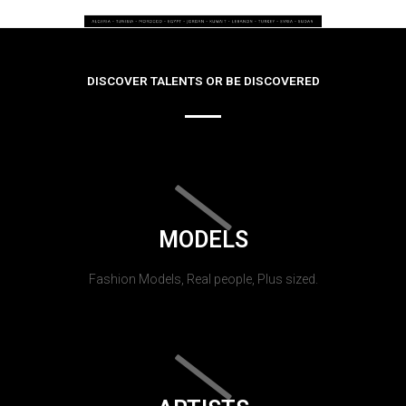
DISCOVER TALENTS OR BE DISCOVERED
MODELS
Fashion Models, Real people, Plus sized.