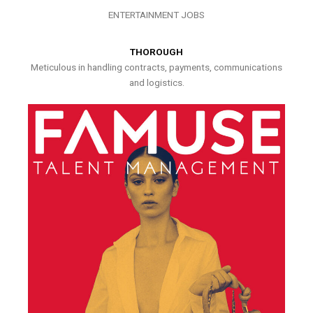
ENTERTAINMENT JOBS
THOROUGH
Meticulous in handling contracts, payments, communications
and logistics.