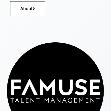
About