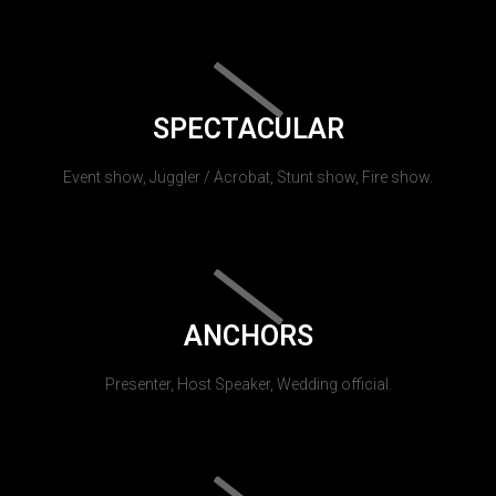
SPECTACULAR
Event show, Juggler / Acrobat, Stunt show, Fire show.
ANCHORS
Presenter, Host Speaker, Wedding official.