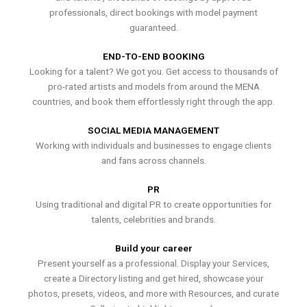
professionals, direct bookings with model payment
guaranteed.
END-TO-END BOOKING
Looking for a talent? We got you. Get access to thousands of
pro-rated artists and models from around the MENA
countries, and book them effortlessly right through the app.
SOCIAL MEDIA MANAGEMENT
Working with individuals and businesses to engage clients
and fans across channels.
PR
Using traditional and digital PR to create opportunities for
talents, celebrities and brands.
Build your career
Present yourself as a professional. Display your Services,
create a Directory listing and get hired, showcase your
photos, presets, videos, and more with Resources, and curate