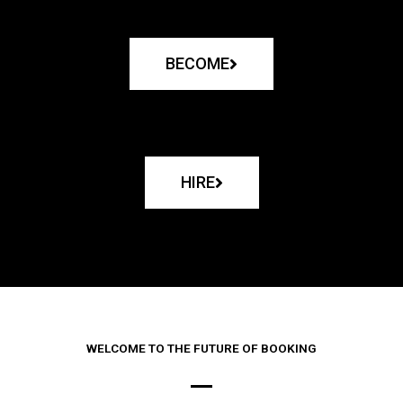
BECOME
HIRE
WELCOME TO THE FUTURE OF BOOKING