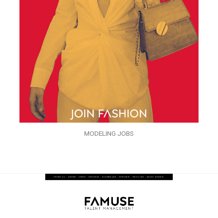
MODELING JOBS