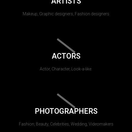
ARTISTS
Makeup, Graphic designers, Fashion designers
ACTORS
Actor, Character, Look-a-like.
PHOTOGRAPHERS
Fashion, Beauty, Celebrities, Wedding, Videomakers