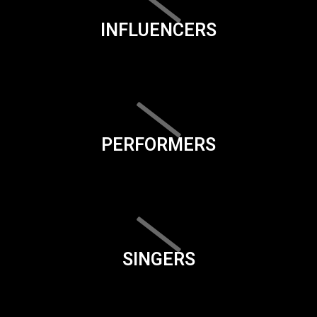
INFLUENCERS
PERFORMERS
SINGERS