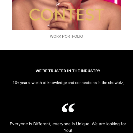
WORK PORTFOLIO
WE’RE TRUSTED IN THE INDUSTRY
10+ years’ worth of knowledge and connections in the showbiz,
Everyone is Different, everyone is Unique. We are looking for
You!