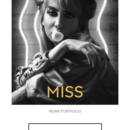
WORK PORTFOLIO