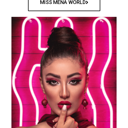
MISS MENA WORLD