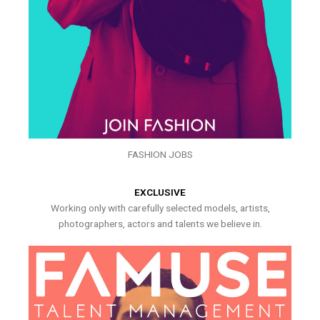
FASHION JOBS
EXCLUSIVE
Working only with carefully selected models, artists,
photographers, actors and talents we believe in.