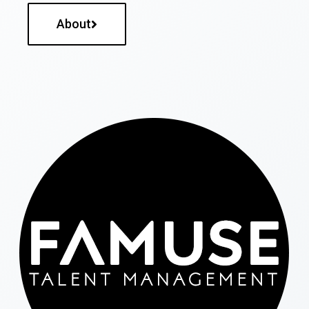
About