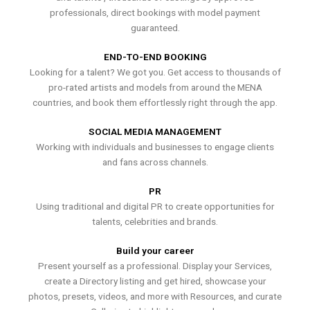
professionals, direct bookings with model payment
guaranteed.
END-TO-END BOOKING
Looking for a talent? We got you. Get access to thousands of
pro-rated artists and models from around the MENA
countries, and book them effortlessly right through the app.
SOCIAL MEDIA MANAGEMENT
Working with individuals and businesses to engage clients
and fans across channels.
PR
Using traditional and digital PR to create opportunities for
talents, celebrities and brands.
Build your career
Present yourself as a professional. Display your Services,
create a Directory listing and get hired, showcase your
photos, presets, videos, and more with Resources, and curate