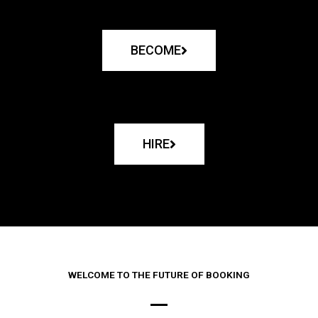
BECOME
HIRE
WELCOME TO THE FUTURE OF BOOKING