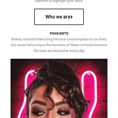
Galleries to highlight your work.
Who we are
PAGEANTS
Beauty contests have long become commonplace in our lives,
but never before have the heroines of these contests become
the ones we encounter every day.