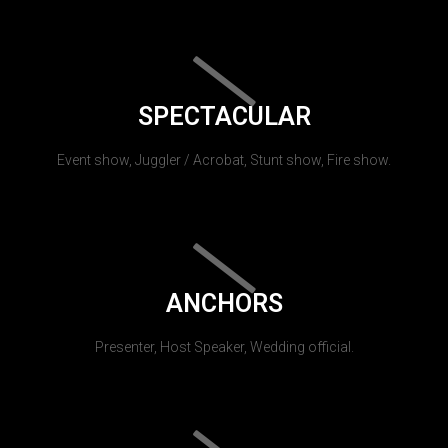
SPECTACULAR
Event show, Juggler / Acrobat, Stunt show, Fire show.
ANCHORS
Presenter, Host Speaker, Wedding official.