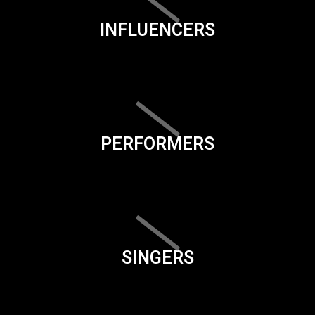
INFLUENCERS
PERFORMERS
SINGERS