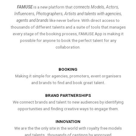
FAMUSE
is a new platform that
connects Models, Actors,
Influencers, Photographers, Artists and talents with agencies,
agents and brands
like never before. With direct access to
thousands of different talents and a suite of tools that manages
every stage of the booking process, FAMUSE App is making it
possible for anyone to book the perfect talent for any
collaboration.
BOOKING
Making it simple for agencies, promoters, event organisers
and brands to find and book great talent.
BRAND PARTNERSHIPS
We connect brands and talent to new audiences by identifying
opportunities and finding creative ways to engage them.
INNOVATION
We are the the only site in the world with royalty free models
and talents , thousands of castings by approved