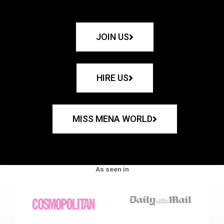
JOIN US
HIRE US
MISS MENA WORLD
As seen in