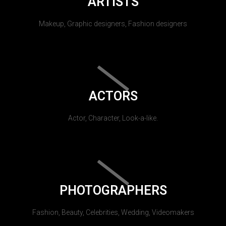
ARTISTS
Makeup, Graphic designers, Fashion designers
ACTORS
Actor, Character, Look-a-like.
PHOTOGRAPHERS
Fashion, Beauty, Celebrities, Wedding, Videomakers