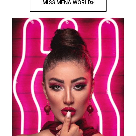
MISS MENA WORLD