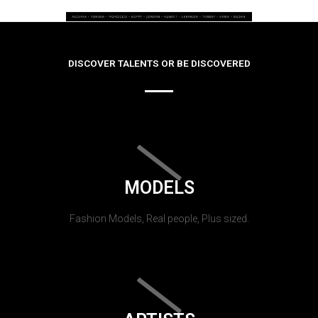
DISCOVER TALENTS OR BE DISCOVERED
MODELS
Fashion Models, Real people, Plus sized.