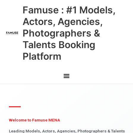
Skip
Main
Famuse : #1 Models,
to
content
Menu
Actors, Agencies,
Photographers &
Talents Booking
Platform
Welcome to Famuse MENA
Leading Models, Actors, Agencies, Photographers & Talents