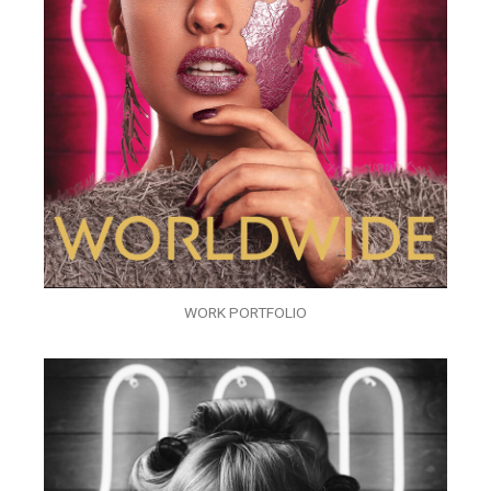
WORK PORTFOLIO