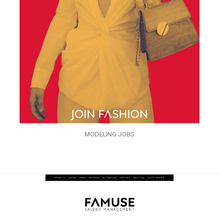
MODELING JOBS