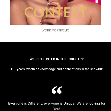
WORK PORTFOLIO
WE’RE TRUSTED IN THE INDUSTRY
10+ years’ worth of knowledge and connections in the showbiz,
Everyone is Different, everyone is Unique. We are looking for
You!