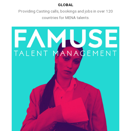
GLOBAL
Providing Casting calls, bookings and jobs in over 120
countries for MENA talents.