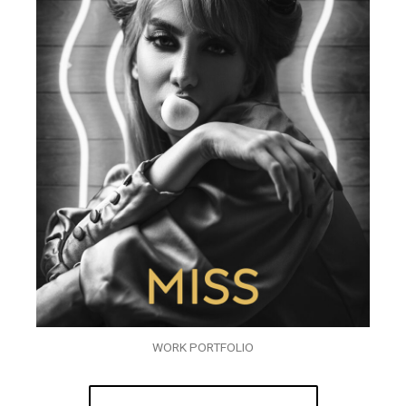
WORK PORTFOLIO