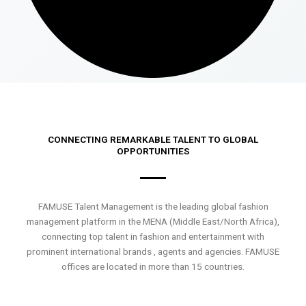
CONNECTING REMARKABLE TALENT TO GLOBAL
OPPORTUNITIES
FAMUSE Talent Management is the leading global fashion
management platform in the MENA (Middle East/North Africa),
connecting top talent in fashion and entertainment with
prominent international brands , agents and agencies. FAMUSE
offices are located in more than 15 countries.