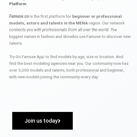
Platform
Famuse.co
is the first platform for
beginner or professional
models, actors and talents in the MENA
region. Our network
connects you with professionals from all over the world
. The
biggest names in fashion and showbiz use Famuse to discover new
talents.
Try Go Famuse App to find models by age, size or location. And
find the best modeling agencies near you. Our community now has
over 5,000 models and talents, both professional and beginner,
with new models joining the community every day.
Join us today