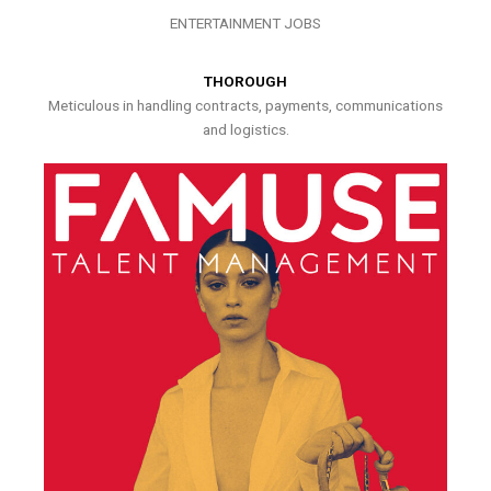
ENTERTAINMENT JOBS
THOROUGH
Meticulous in handling contracts, payments, communications
and logistics.