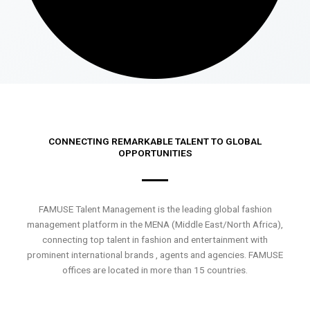
CONNECTING REMARKABLE TALENT TO GLOBAL
OPPORTUNITIES
FAMUSE Talent Management is the leading global fashion
management platform in the MENA (Middle East/North Africa),
connecting top talent in fashion and entertainment with
prominent international brands , agents and agencies. FAMUSE
offices are located in more than 15 countries.