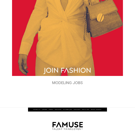
MODELING JOBS