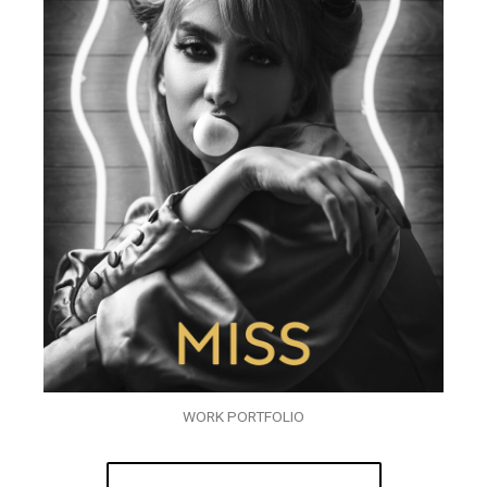
WORK PORTFOLIO