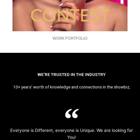
WORK PORTFOLIO
WE’RE TRUSTED IN THE INDUSTRY
10+ years’ worth of knowledge and connections in the showbiz,
Everyone is Different, everyone is Unique. We are looking for
You!