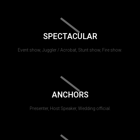
SPECTACULAR
Event show, Juggler / Acrobat, Stunt show, Fire show.
ANCHORS
Presenter, Host Speaker, Wedding official.