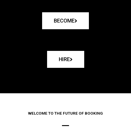
BECOME
HIRE
WELCOME TO THE FUTURE OF BOOKING