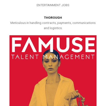
ENTERTAINMENT JOBS
THOROUGH
Meticulous in handling contracts, payments, communications
and logistics.