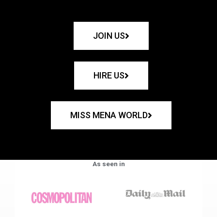
JOIN US
HIRE US
MISS MENA WORLD
As seen in