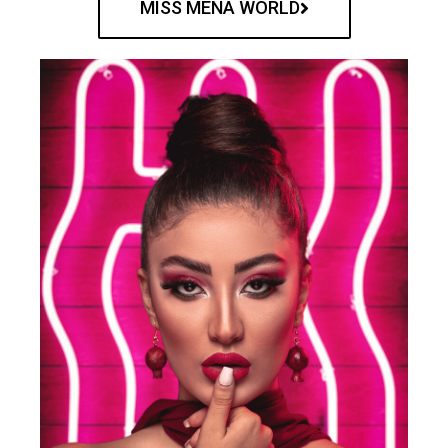
MISS MENA WORLD