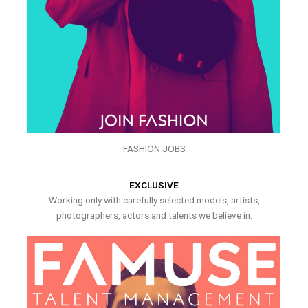
FASHION JOBS
EXCLUSIVE
Working only with carefully selected models, artists,
photographers, actors and talents we believe in.