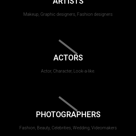
ARTISTS
Makeup, Graphic designers, Fashion designers
ACTORS
Actor, Character, Look-a-like.
PHOTOGRAPHERS
Fashion, Beauty, Celebrities, Wedding, Videomakers