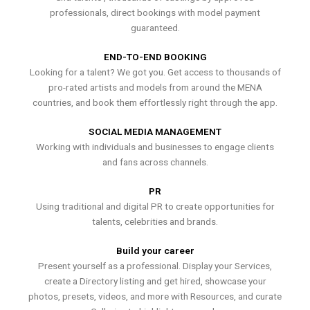
professionals, direct bookings with model payment
guaranteed.
END-TO-END BOOKING
Looking for a talent? We got you. Get access to thousands of
pro-rated artists and models from around the MENA
countries, and book them effortlessly right through the app.
SOCIAL MEDIA MANAGEMENT
Working with individuals and businesses to engage clients
and fans across channels.
PR
Using traditional and digital PR to create opportunities for
talents, celebrities and brands.
Build your career
Present yourself as a professional. Display your Services,
create a Directory listing and get hired, showcase your
photos, presets, videos, and more with Resources, and curate