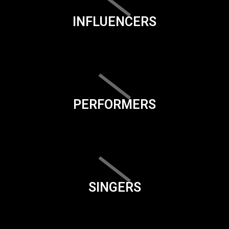
INFLUENCERS
PERFORMERS
SINGERS