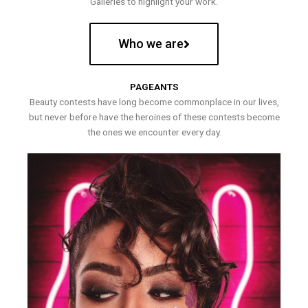
Galleries to highlight your work.
Who we are
PAGEANTS
Beauty contests have long become commonplace in our lives,
but never before have the heroines of these contests become
the ones we encounter every day.