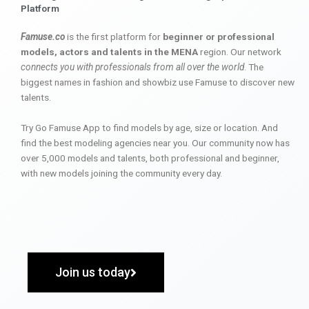
Platform
Famuse.co
is the first platform for
beginner or professional
models, actors and talents in the MENA
region. Our network
connects you with professionals from all over the world
. The
biggest names in fashion and showbiz use Famuse to discover new
talents.
Try Go Famuse App to find models by age, size or location. And
find the best modeling agencies near you. Our community now has
over 5,000 models and talents, both professional and beginner,
with new models joining the community every day.
Join us today