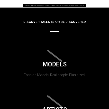
DISCOVER TALENTS OR BE DISCOVERED
MODELS
Fashion Models, Real people, Plus sized.