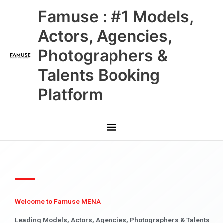
Skip
Main
Famuse : #1 Models,
to
content
Menu
Actors, Agencies,
Photographers &
Talents Booking
Platform
Welcome to Famuse MENA
Leading Models, Actors, Agencies, Photographers & Talents