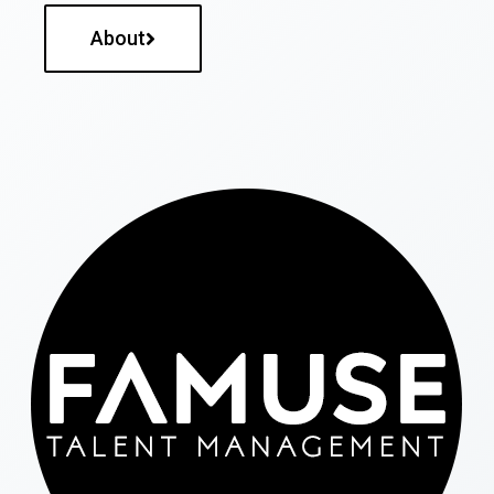
About