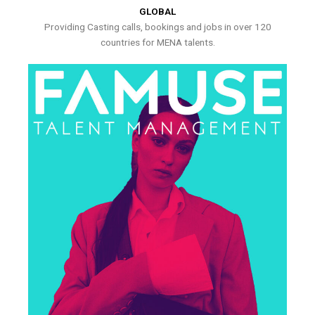
GLOBAL
Providing Casting calls, bookings and jobs in over 120
countries for MENA talents.