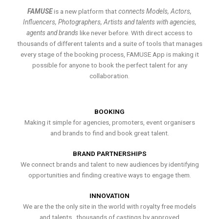
FAMUSE
is a new platform that
connects Models, Actors,
Influencers, Photographers, Artists and talents with agencies,
agents and brands
like never before. With direct access to
thousands of different talents and a suite of tools that manages
every stage of the booking process, FAMUSE App is making it
possible for anyone to book the perfect talent for any
collaboration.
BOOKING
Making it simple for agencies, promoters, event organisers
and brands to find and book great talent.
BRAND PARTNERSHIPS
We connect brands and talent to new audiences by identifying
opportunities and finding creative ways to engage them.
INNOVATION
We are the the only site in the world with royalty free models
and talents , thousands of castings by approved