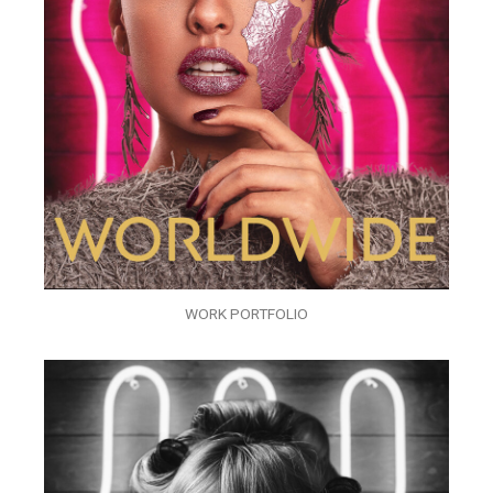
WORK PORTFOLIO