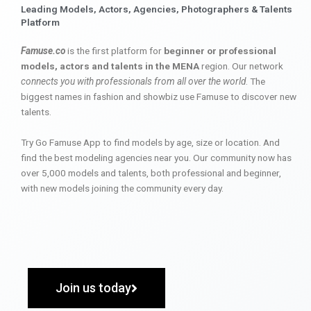
Leading Models, Actors, Agencies, Photographers & Talents
Platform
Famuse.co
is the first platform for
beginner or professional
models, actors and talents in the MENA
region. Our network
connects you with professionals from all over the world
. The
biggest names in fashion and showbiz use Famuse to discover new
talents.
Try Go Famuse App to find models by age, size or location. And
find the best modeling agencies near you. Our community now has
over 5,000 models and talents, both professional and beginner,
with new models joining the community every day.
Join us today