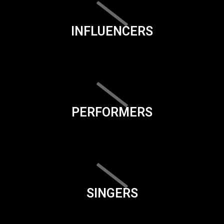
INFLUENCERS
PERFORMERS
SINGERS