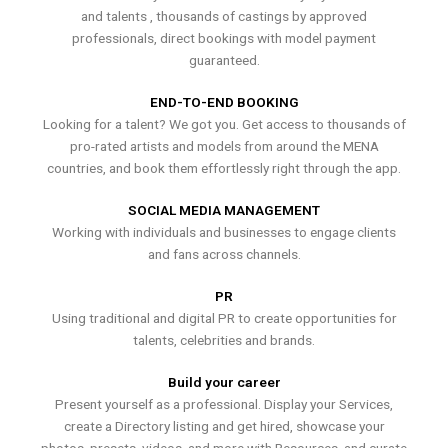
and talents , thousands of castings by approved
professionals, direct bookings with model payment
guaranteed.
END-TO-END BOOKING
Looking for a talent? We got you. Get access to thousands of
pro-rated artists and models from around the MENA
countries, and book them effortlessly right through the app.
SOCIAL MEDIA MANAGEMENT
Working with individuals and businesses to engage clients
and fans across channels.
PR
Using traditional and digital PR to create opportunities for
talents, celebrities and brands.
Build your career
Present yourself as a professional. Display your Services,
create a Directory listing and get hired, showcase your