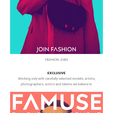
FASHION JOBS
EXCLUSIVE
Working only with carefully selected models, artists,
photographers, actors and talents we believe in.