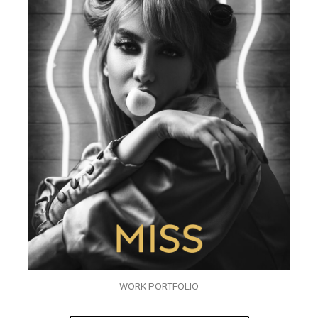
WORK PORTFOLIO