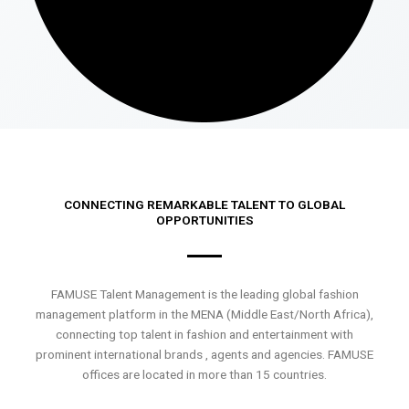
CONNECTING REMARKABLE TALENT TO GLOBAL
OPPORTUNITIES
FAMUSE Talent Management is the leading global fashion
management platform in the MENA (Middle East/North Africa),
connecting top talent in fashion and entertainment with
prominent international brands , agents and agencies. FAMUSE
offices are located in more than 15 countries.