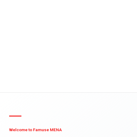
Welcome to Famuse MENA