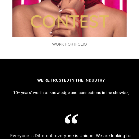
WORK PORTFOLIO
WE’RE TRUSTED IN THE INDUSTRY
10+ years’ worth of knowledge and connections in the showbiz,
Everyone is Different, everyone is Unique. We are looking for