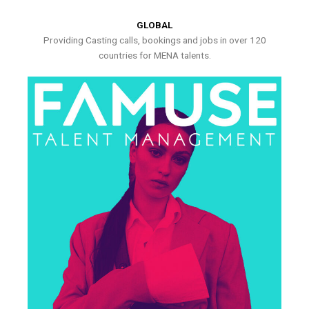
GLOBAL
Providing Casting calls, bookings and jobs in over 120
countries for MENA talents.