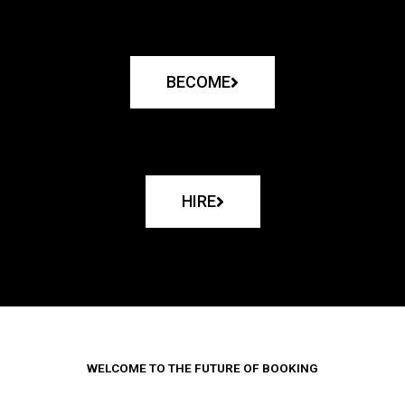
BECOME
HIRE
WELCOME TO THE FUTURE OF BOOKING