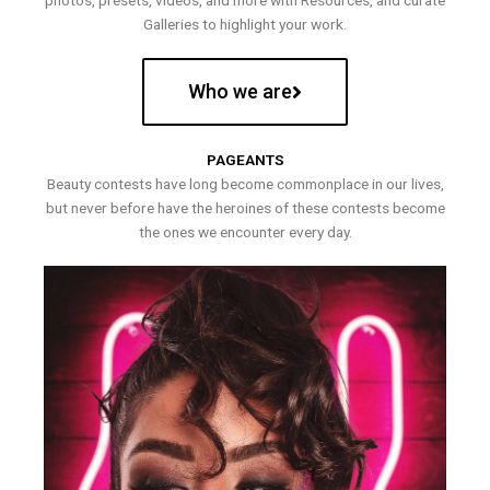
photos, presets, videos, and more with Resources, and curate
Galleries to highlight your work.
Who we are
PAGEANTS
Beauty contests have long become commonplace in our lives,
but never before have the heroines of these contests become
the ones we encounter every day.