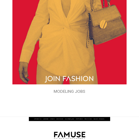
MODELING JOBS