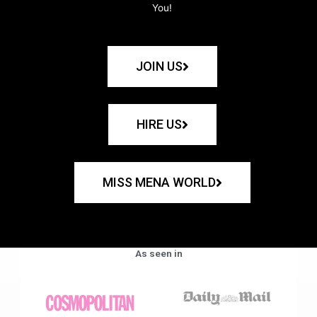
You!
JOIN US
HIRE US
MISS MENA WORLD
As seen in