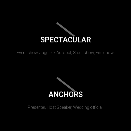
SPECTACULAR
Event show, Juggler / Acrobat, Stunt show, Fire show.
ANCHORS
Presenter, Host Speaker, Wedding official.