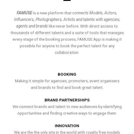
FAMUSE
is a new platform that
connects Models, Actors,
Influencers, Photographers, Artists and talents with agencies,
agents and brands
like never before. With direct access to
thousands of different talents and a suite of tools that manages
every stage of the booking process, FAMUSE App is making it
possible for anyone to book the perfect talent for any
collaboration.
BOOKING
Making it simple for agencies, promoters, event organisers
and brands to find and book great talent.
BRAND PARTNERSHIPS
We connect brands and talent to new audiences by identifying
opportunities and finding creative ways to engage them.
INNOVATION
We are the the only site in the world with royalty free models