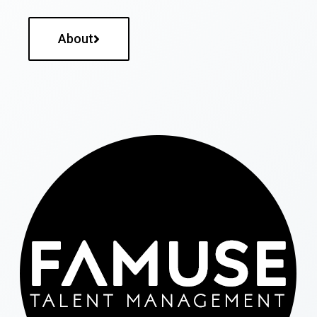
About