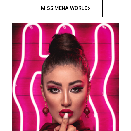
MISS MENA WORLD