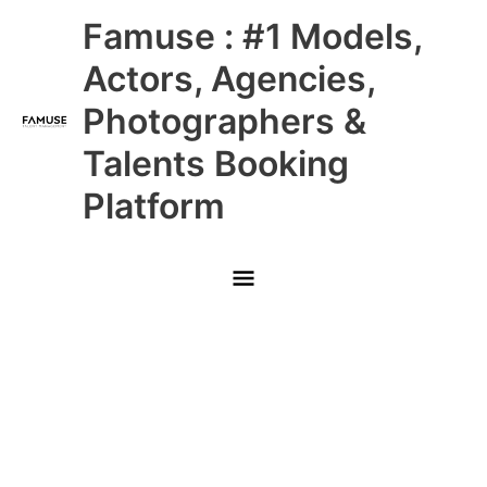
Skip
Main
Famuse : #1 Models,
to
content
Menu
Actors, Agencies,
Photographers &
Talents Booking
Platform