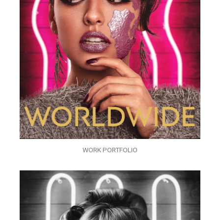
WORK PORTFOLIO