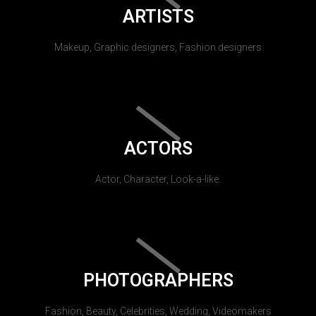
ARTISTS
Makeup, Graphic designers, Fashion designers
ACTORS
Actor, Character, Look-a-like.
PHOTOGRAPHERS
Fashion, Beauty, Celebrities, Wedding, Videomakers