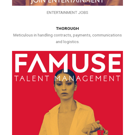
ENTERTAINMENT JOBS
THOROUGH
Meticulous in handling contracts, payments, communications
and logistics.