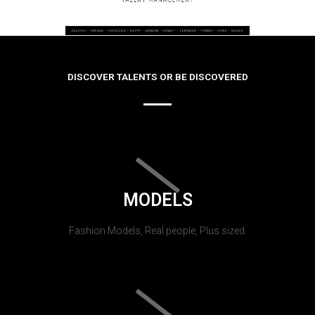
DISCOVER TALENTS OR BE DISCOVERED
MODELS
Fashion Models, Real people, Plus sized.