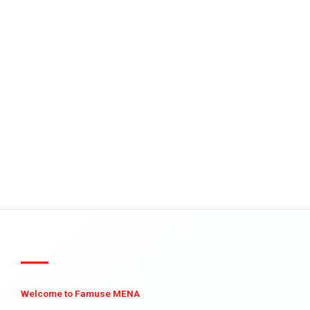
Welcome to Famuse MENA