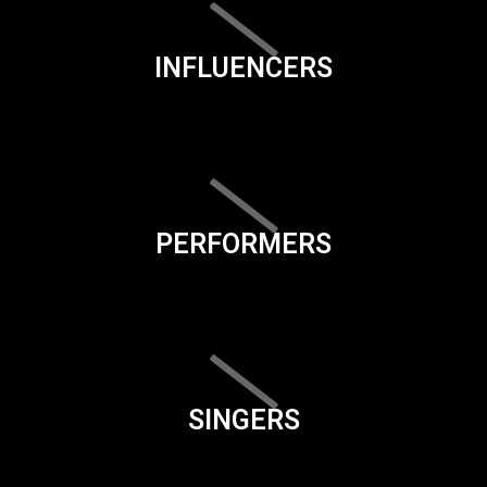
INFLUENCERS
PERFORMERS
SINGERS