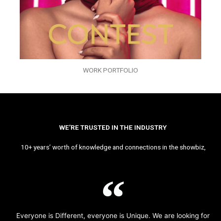
WORK PORTFOLIO
WE’RE TRUSTED IN THE INDUSTRY
10+ years’ worth of knowledge and connections in the showbiz,
Everyone is Different, everyone is Unique. We are looking for