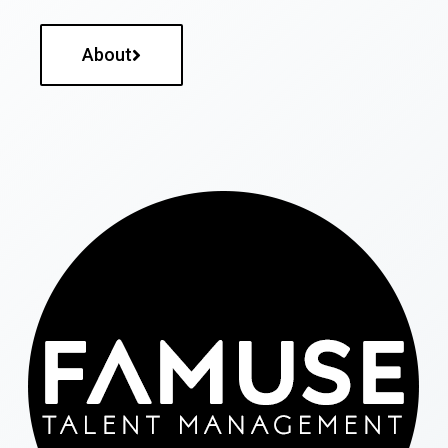
About