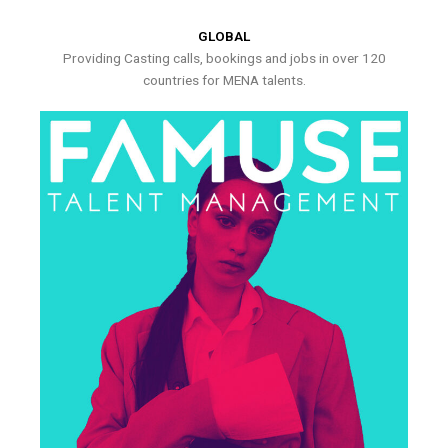
GLOBAL
Providing Casting calls, bookings and jobs in over 120
countries for MENA talents.