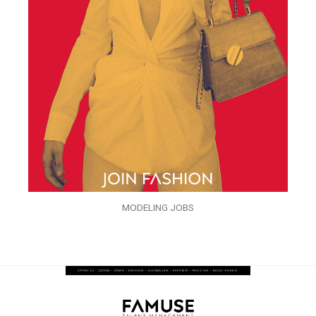
MODELING JOBS