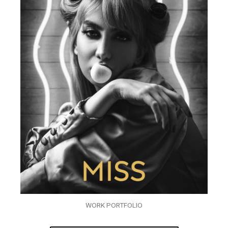
WORK PORTFOLIO