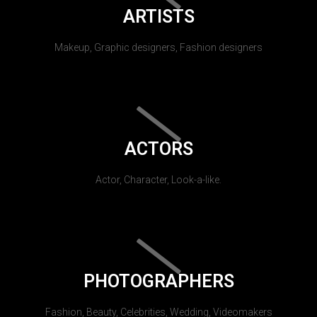
ARTISTS
Makeup, Graphic designers, Fashion designers
ACTORS
Actor, Character, Look-a-like.
PHOTOGRAPHERS
Fashion, Beauty, Celebrities, Wedding, Videomakers