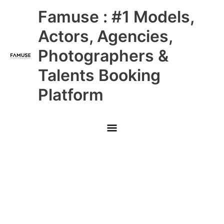
Skip
Main
Famuse : #1 Models,
to
content
Menu
Actors, Agencies,
Photographers &
Talents Booking
Platform