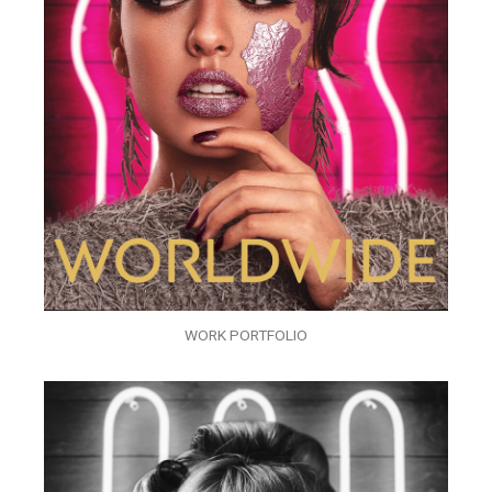
WORK PORTFOLIO