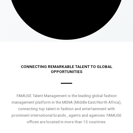
CONNECTING REMARKABLE TALENT TO GLOBAL
OPPORTUNITIES
FAMUSE Talent Management is the leading global fashion
management platform in the MENA (Middle East/North Africa),
connecting top talent in fashion and entertainment with
prominent international brands , agents and agencies. FAMUSE
offices are located in more than 15 countries.