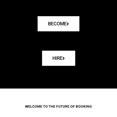
BECOME
HIRE
WELCOME TO THE FUTURE OF BOOKING