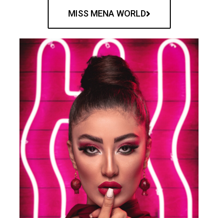
MISS MENA WORLD