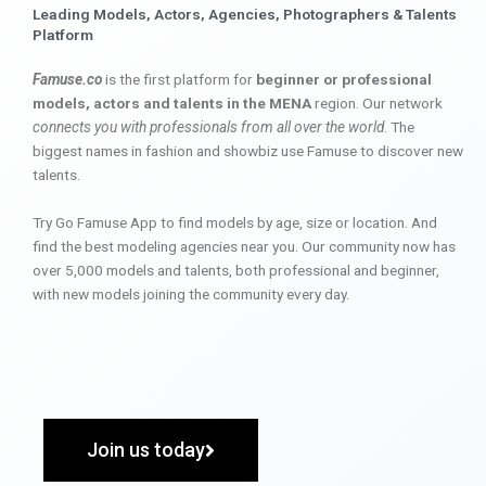
Leading Models, Actors, Agencies, Photographers & Talents
Platform
Famuse.co
is the first platform for
beginner or professional
models, actors and talents in the MENA
region. Our network
connects you with professionals from all over the world
. The
biggest names in fashion and showbiz use Famuse to discover new
talents.
Try Go Famuse App to find models by age, size or location. And
find the best modeling agencies near you. Our community now has
over 5,000 models and talents, both professional and beginner,
with new models joining the community every day.
Join us today