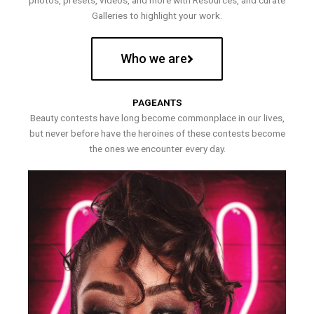
photos, presets, videos, and more with Resources, and curate
Galleries to highlight your work.
Who we are
PAGEANTS
Beauty contests have long become commonplace in our lives,
but never before have the heroines of these contests become
the ones we encounter every day.