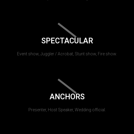
SPECTACULAR
Event show, Juggler / Acrobat, Stunt show, Fire show.
ANCHORS
Presenter, Host Speaker, Wedding official.