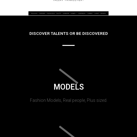
DISCOVER TALENTS OR BE DISCOVERED
MODELS
Fashion Models, Real people, Plus sized.