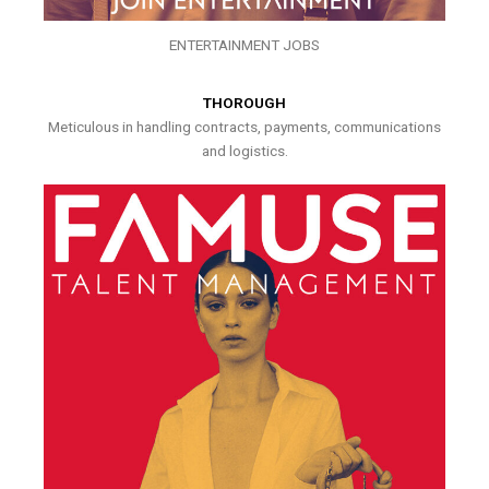
ENTERTAINMENT JOBS
THOROUGH
Meticulous in handling contracts, payments, communications
and logistics.