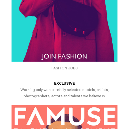
FASHION JOBS
EXCLUSIVE
Working only with carefully selected models, artists,
photographers, actors and talents we believe in.