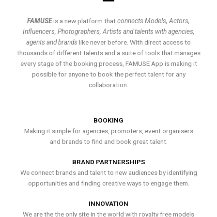
FAMUSE
is a new platform that
connects Models, Actors,
Influencers, Photographers, Artists and talents with agencies,
agents and brands
like never before. With direct access to
thousands of different talents and a suite of tools that manages
every stage of the booking process, FAMUSE App is making it
possible for anyone to book the perfect talent for any
collaboration.
BOOKING
Making it simple for agencies, promoters, event organisers
and brands to find and book great talent.
BRAND PARTNERSHIPS
We connect brands and talent to new audiences by identifying
opportunities and finding creative ways to engage them.
INNOVATION
We are the the only site in the world with royalty free models