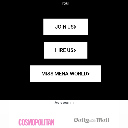
You!
JOIN US
HIRE US
MISS MENA WORLD
As seen in