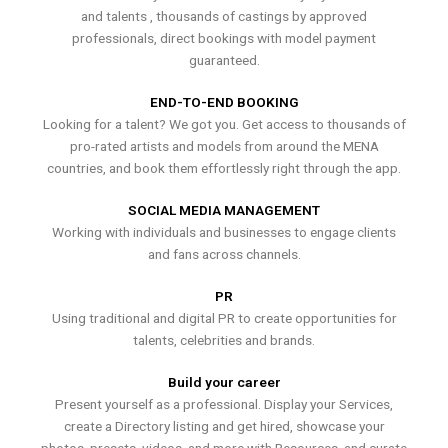
and talents , thousands of castings by approved
professionals, direct bookings with model payment
guaranteed.
END-TO-END BOOKING
Looking for a talent? We got you. Get access to thousands of
pro-rated artists and models from around the MENA
countries, and book them effortlessly right through the app.
SOCIAL MEDIA MANAGEMENT
Working with individuals and businesses to engage clients
and fans across channels.
PR
Using traditional and digital PR to create opportunities for
talents, celebrities and brands.
Build your career
Present yourself as a professional. Display your Services,
create a Directory listing and get hired, showcase your