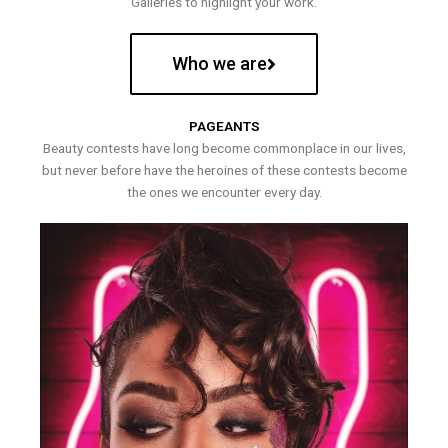
Galleries to highlight your work.
Who we are
PAGEANTS
Beauty contests have long become commonplace in our lives,
but never before have the heroines of these contests become
the ones we encounter every day.