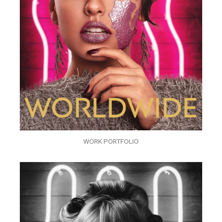
WORK PORTFOLIO