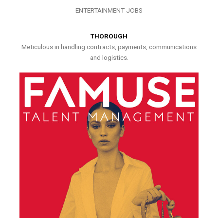
ENTERTAINMENT JOBS
THOROUGH
Meticulous in handling contracts, payments, communications
and logistics.