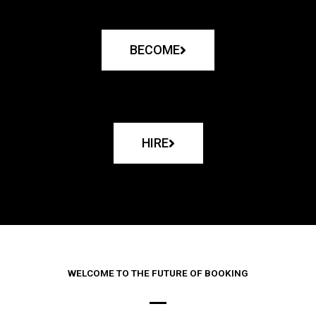
BECOME
HIRE
WELCOME TO THE FUTURE OF BOOKING