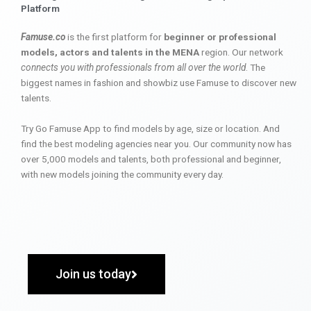
Platform
Famuse.co
is the first platform for
beginner or professional
models, actors and talents in the MENA
region. Our network
connects you with professionals from all over the world
. The
biggest names in fashion and showbiz use Famuse to discover new
talents.
Try Go Famuse App to find models by age, size or location. And
find the best modeling agencies near you. Our community now has
over 5,000 models and talents, both professional and beginner,
with new models joining the community every day.
Join us today