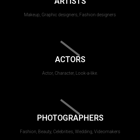
ARTISTS
Makeup, Graphic designers, Fashion designers
ACTORS
Actor, Character, Look-a-like.
PHOTOGRAPHERS
Fashion, Beauty, Celebrities, Wedding, Videomakers