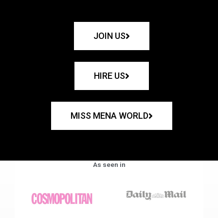
JOIN US
HIRE US
MISS MENA WORLD
As seen in