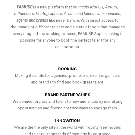
FAMUSE
is a new platform that
connects Models, Actors,
Influencers, Photographers, Artists and talents with agencies,
agents and brands
like never before. With direct access to
thousands of different talents and a suite of tools that manages
every stage of the booking process, FAMUSE App is making it
possible for anyone to book the perfect talent for any
collaboration.
BOOKING
Making it simple for agencies, promoters, event organisers
and brands to find and book great talent.
BRAND PARTNERSHIPS
We connect brands and talent to new audiences by identifying
opportunities and finding creative ways to engage them.
INNOVATION
We are the the only site in the world with royalty free models
and talents , thousands of castings by approved