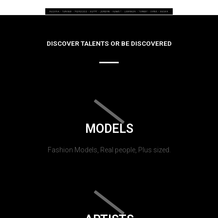
DISCOVER TALENTS OR BE DISCOVERED
MODELS
Fashion Models, Real people, Plus sized.