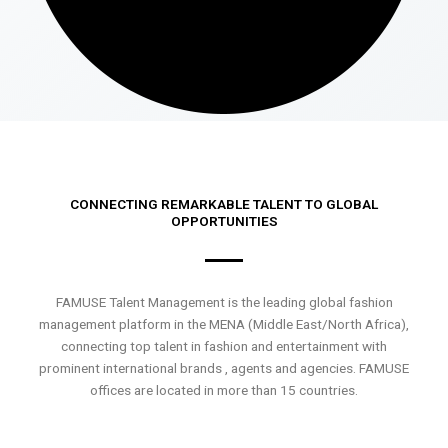
CONNECTING REMARKABLE TALENT TO GLOBAL
OPPORTUNITIES
FAMUSE Talent Management is the leading global fashion
management platform in the MENA (Middle East/North Africa),
connecting top talent in fashion and entertainment with
prominent international brands , agents and agencies. FAMUSE
offices are located in more than 15 countries.