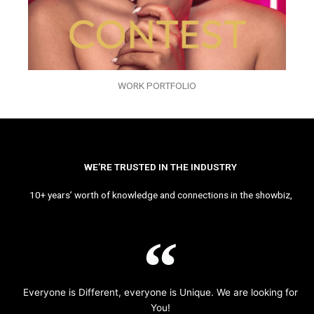
WORK PORTFOLIO
WE’RE TRUSTED IN THE INDUSTRY
10+ years’ worth of knowledge and connections in the showbiz,
Everyone is Different, everyone is Unique. We are looking for
You!