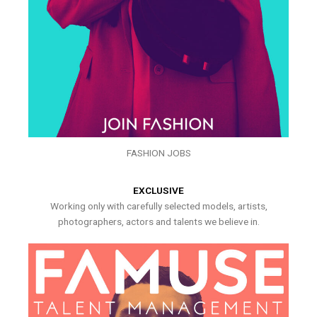
FASHION JOBS
EXCLUSIVE
Working only with carefully selected models, artists,
photographers, actors and talents we believe in.