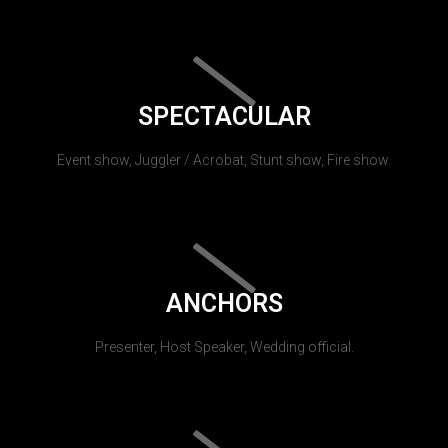
SPECTACULAR
Event show, Juggler / Acrobat, Stunt show, Fire show.
ANCHORS
Presenter, Host Speaker, Wedding official.