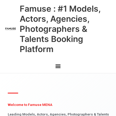
Skip
Main
Famuse : #1 Models,
to
content
Menu
Actors, Agencies,
Photographers &
Talents Booking
Platform
Welcome to Famuse MENA
Leading Models, Actors, Agencies, Photographers & Talents