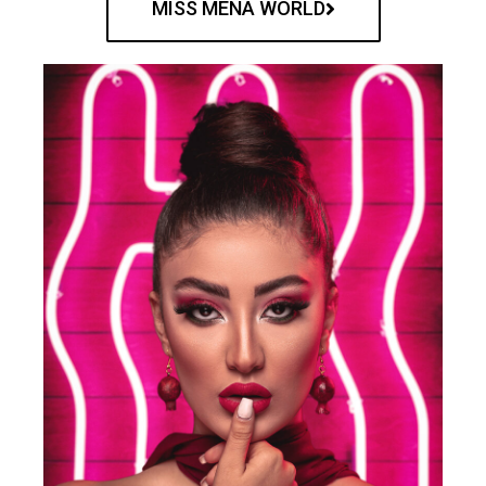
MISS MENA WORLD