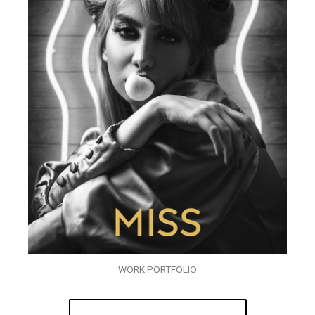
WORK PORTFOLIO