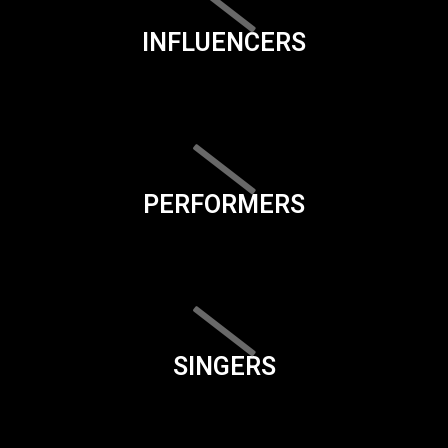
INFLUENCERS
PERFORMERS
SINGERS