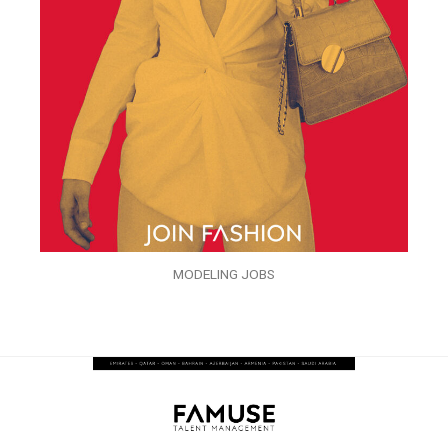
MODELING JOBS