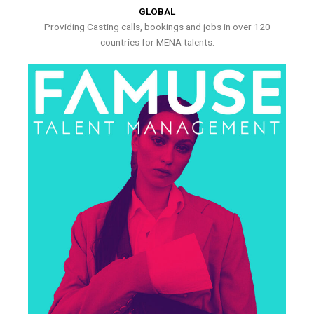
GLOBAL
Providing Casting calls, bookings and jobs in over 120
countries for MENA talents.