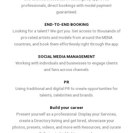
professionals, direct bookings with model payment
guaranteed.
END-TO-END BOOKING
Looking for a talent? We got you. Get access to thousands of
pro-rated artists and models from around the MENA
countries, and book them effortlessly right through the app.
SOCIAL MEDIA MANAGEMENT
Working with individuals and businesses to engage clients
and fans across channels.
PR
Using traditional and digital PR to create opportunities for
talents, celebrities and brands.
Build your career
Present yourself as a professional. Display your Services,
create a Directory listing and get hired, showcase your
photos, presets, videos, and more with Resources, and curate