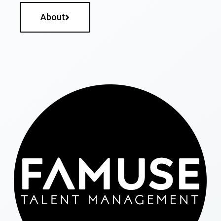
About