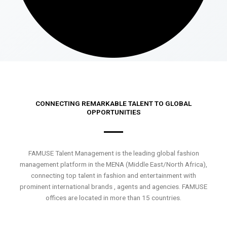
CONNECTING REMARKABLE TALENT TO GLOBAL
OPPORTUNITIES
FAMUSE Talent Management is the leading global fashion
management platform in the MENA (Middle East/North Africa),
connecting top talent in fashion and entertainment with
prominent international brands , agents and agencies. FAMUSE
offices are located in more than 15 countries.