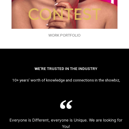
WORK PORTFOLIO
WE’RE TRUSTED IN THE INDUSTRY
10+ years’ worth of knowledge and connections in the showbiz,
Everyone is Different, everyone is Unique. We are looking for
You!