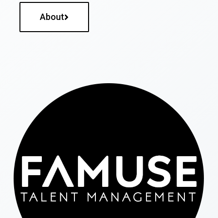
About