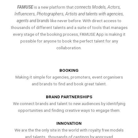
FAMUSE
is a new platform that
connects Models, Actors,
Influencers, Photographers, Artists and talents with agencies,
agents and brands
like never before. With direct access to
thousands of different talents and a suite of tools that manages
every stage of the booking process, FAMUSE App is making it
possible for anyone to book the perfect talent for any
collaboration.
BOOKING
Making it simple for agencies, promoters, event organisers
and brands to find and book great talent.
BRAND PARTNERSHIPS
We connect brands and talent to new audiences by identifying
opportunities and finding creative ways to engage them.
INNOVATION
We are the the only site in the world with royalty free models
and talents , thousands of castings by approved