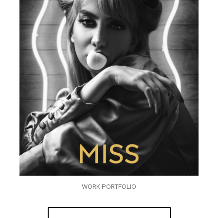
WORK PORTFOLIO