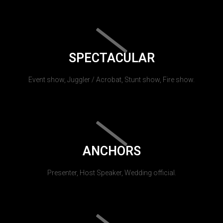
SPECTACULAR
Event show, Juggler / Acrobat, Stunt show, Fire show.
ANCHORS
Presenter, Host Speaker, Wedding official.