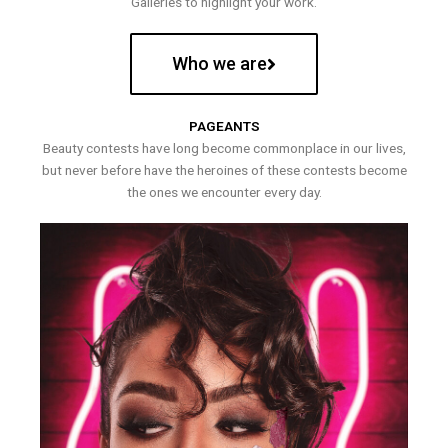
Galleries to highlight your work.
Who we are
PAGEANTS
Beauty contests have long become commonplace in our lives,
but never before have the heroines of these contests become
the ones we encounter every day.