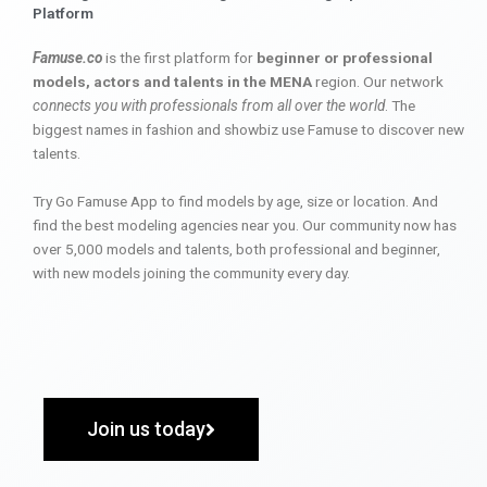
Platform
Famuse.co
is the first platform for
beginner or professional
models, actors and talents in the MENA
region. Our network
connects you with professionals from all over the world
. The
biggest names in fashion and showbiz use Famuse to discover new
talents.
Try Go Famuse App to find models by age, size or location. And
find the best modeling agencies near you. Our community now has
over 5,000 models and talents, both professional and beginner,
with new models joining the community every day.
Join us today