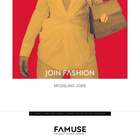
MODELING JOBS