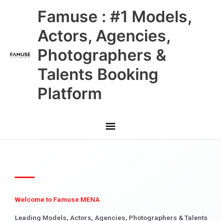
Skip
Main
Famuse : #1 Models,
to
content
Menu
Actors, Agencies,
Photographers &
Talents Booking
Platform
Welcome to Famuse MENA
Leading Models, Actors, Agencies, Photographers & Talents