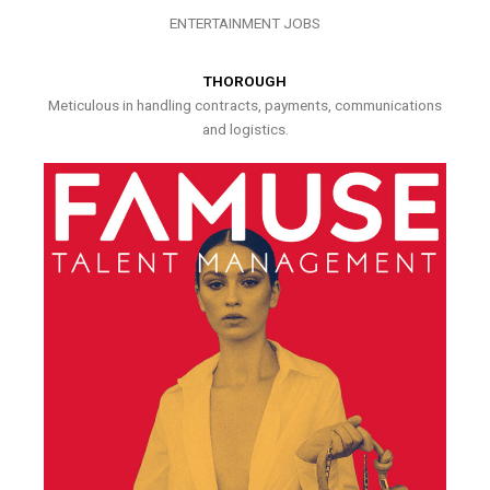
ENTERTAINMENT JOBS
THOROUGH
Meticulous in handling contracts, payments, communications
and logistics.