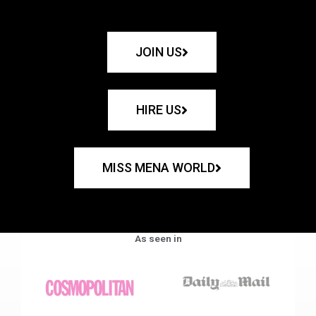
JOIN US
HIRE US
MISS MENA WORLD
As seen in