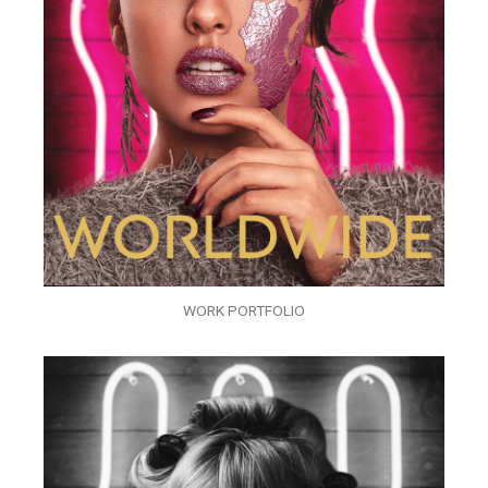
WORK PORTFOLIO