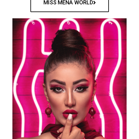
MISS MENA WORLD