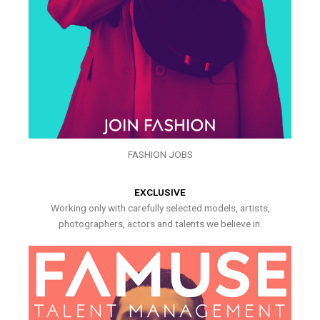
FASHION JOBS
EXCLUSIVE
Working only with carefully selected models, artists,
photographers, actors and talents we believe in.