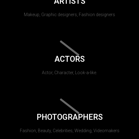
ARTISTS
Makeup, Graphic designers, Fashion designers
ACTORS
Actor, Character, Look-a-like.
PHOTOGRAPHERS
Fashion, Beauty, Celebrities, Wedding, Videomakers