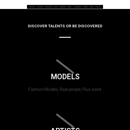
DISCOVER TALENTS OR BE DISCOVERED
MODELS
Fashion Models, Real people, Plus sized.