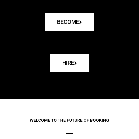
BECOME
HIRE
WELCOME TO THE FUTURE OF BOOKING