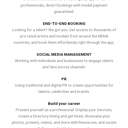
professionals, direct bookings with model payment
guaranteed.
END-TO-END BOOKING
Looking for a talent? We got you. Get access to thousands of
pro-rated artists and models from around the MENA
countries, and book them effortlessly right through the app.
SOCIAL MEDIA MANAGEMENT
Working with individuals and businesses to engage clients
and fans across channels.
PR
Using traditional and digital PR to create opportunities for
talents, celebrities and brands.
Build your career
Present yourself as a professional. Display your Services,
create a Directory listing and get hired, showcase your
photos, presets, videos, and more with Resources, and curate