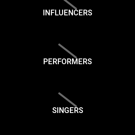
INFLUENCERS
PERFORMERS
SINGERS