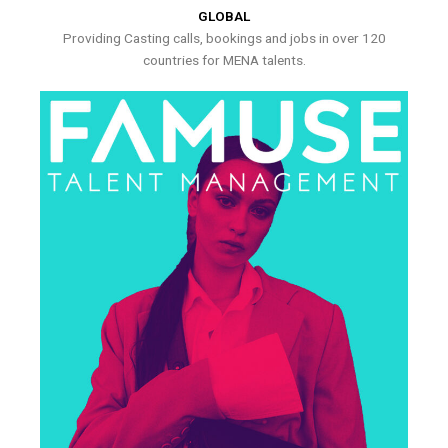
GLOBAL
Providing Casting calls, bookings and jobs in over 120
countries for MENA talents.