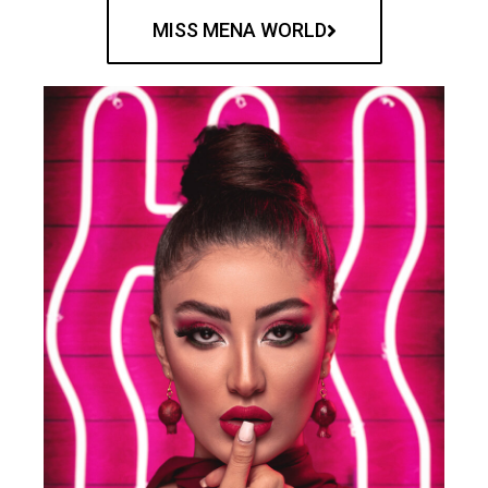
MISS MENA WORLD