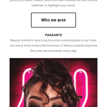
photos, presets, videos, and more with Resources, and curate
Galleries to highlight your work.
Who we are
PAGEANTS
Beauty contests have long become commonplace in our lives,
but never before have the heroines of these contests become
the ones we encounter every day.