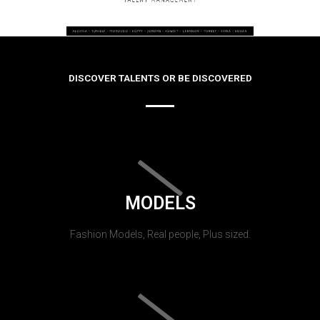
DISCOVER TALENTS OR BE DISCOVERED
MODELS
Fashion Models, Real people, Plus sized.