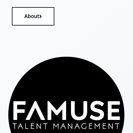
About