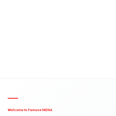
Welcome to Famuse MENA