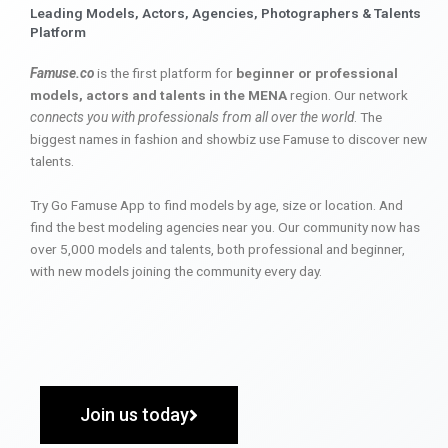
Leading Models, Actors, Agencies, Photographers & Talents
Platform
Famuse.co
is the first platform for
beginner or professional
models, actors and talents in the MENA
region. Our network
connects you with professionals from all over the world
. The
biggest names in fashion and showbiz use Famuse to discover new
talents.
Try Go Famuse App to find models by age, size or location. And
find the best modeling agencies near you. Our community now has
over 5,000 models and talents, both professional and beginner,
with new models joining the community every day.
Join us today