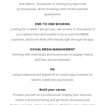
and talents , thousands of castings by approved
professionals, direct bookings with model payment
guaranteed.
END-TO-END BOOKING
Looking for a talent? We got you. Get access to thousands of
pro-rated artists and models from around the MENA
countries, and book them effortlessly right through the app.
SOCIAL MEDIA MANAGEMENT
Working with individuals and businesses to engage clients
and fans across channels.
PR
Using traditional and digital PR to create opportunities for
talents, celebrities and brands.
Build your career
Present yourself as a professional. Display your Services,
create a Directory listing and get hired, showcase your