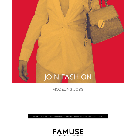
MODELING JOBS