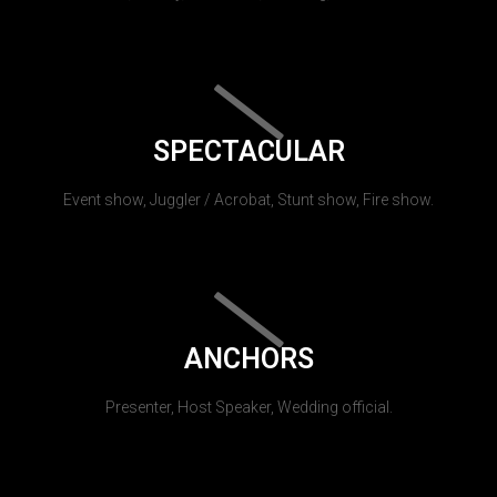
SPECTACULAR
Event show, Juggler / Acrobat, Stunt show, Fire show.
ANCHORS
Presenter, Host Speaker, Wedding official.