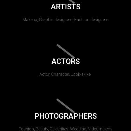
ARTISTS
Makeup, Graphic designers, Fashion designers
ACTORS
Actor, Character, Look-a-like.
PHOTOGRAPHERS
Fashion, Beauty, Celebrities, Wedding, Videomakers