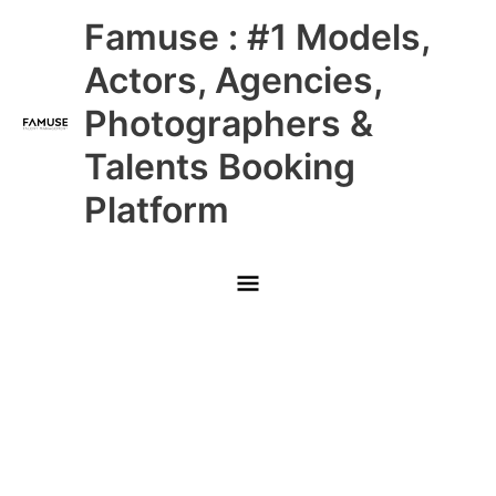
Skip
Main
Famuse : #1 Models,
to
content
Menu
Actors, Agencies,
Photographers &
Talents Booking
Platform