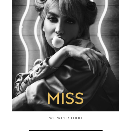
WORK PORTFOLIO