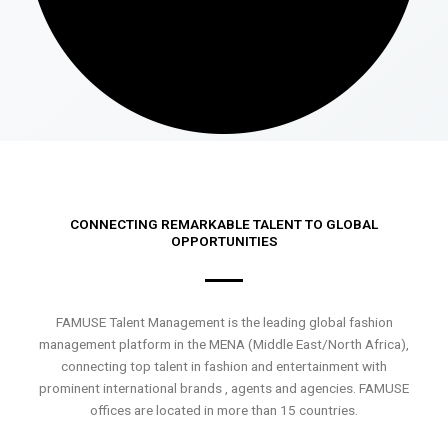
CONNECTING REMARKABLE TALENT TO GLOBAL
OPPORTUNITIES
FAMUSE Talent Management is the leading global fashion
management platform in the MENA (Middle East/North Africa),
connecting top talent in fashion and entertainment with
prominent international brands , agents and agencies. FAMUSE
offices are located in more than 15 countries.