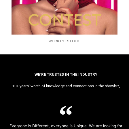
WORK PORTFOLIO
WE’RE TRUSTED IN THE INDUSTRY
10+ years’ worth of knowledge and connections in the showbiz,
Everyone is Different, everyone is Unique. We are looking for