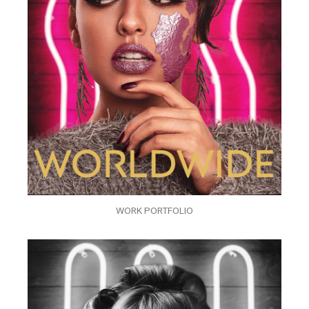
WORK PORTFOLIO