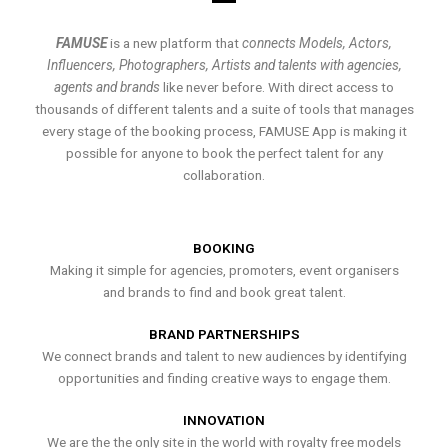
FAMUSE
is a new platform that
connects Models, Actors,
Influencers, Photographers, Artists and talents with agencies,
agents and brands
like never before. With direct access to
thousands of different talents and a suite of tools that manages
every stage of the booking process, FAMUSE App is making it
possible for anyone to book the perfect talent for any
collaboration.
BOOKING
Making it simple for agencies, promoters, event organisers
and brands to find and book great talent.
BRAND PARTNERSHIPS
We connect brands and talent to new audiences by identifying
opportunities and finding creative ways to engage them.
INNOVATION
We are the the only site in the world with royalty free models