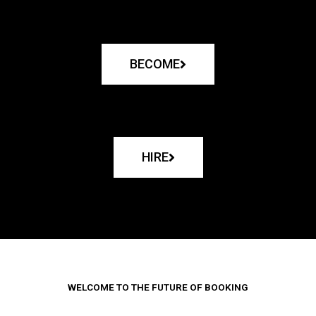
BECOME
HIRE
WELCOME TO THE FUTURE OF BOOKING