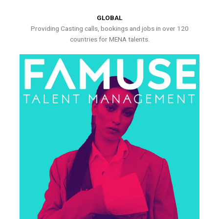
GLOBAL
Providing Casting calls, bookings and jobs in over 120
countries for MENA talents.