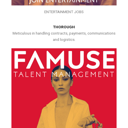
ENTERTAINMENT JOBS
THOROUGH
Meticulous in handling contracts, payments, communications
and logistics.