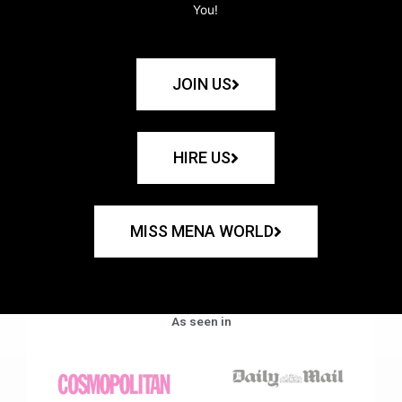
You!
JOIN US
HIRE US
MISS MENA WORLD
As seen in