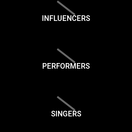
INFLUENCERS
PERFORMERS
SINGERS