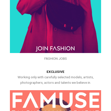
FASHION JOBS
EXCLUSIVE
Working only with carefully selected models, artists,
photographers, actors and talents we believe in.