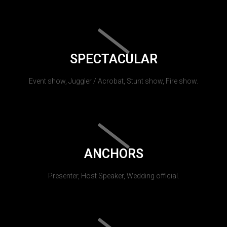
SPECTACULAR
Event show, Juggler / Acrobat, Stunt show, Fire show.
ANCHORS
Presenter, Host Speaker, Wedding official.