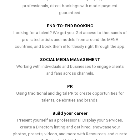
professionals, direct bookings with model payment
guaranteed.
END-TO-END BOOKING
Looking for a talent? We got you. Get access to thousands of
pro-rated artists and models from around the MENA
countries, and book them effortlessly right through the app.
SOCIAL MEDIA MANAGEMENT
Working with individuals and businesses to engage clients
and fans across channels.
PR
Using traditional and digital PR to create opportunities for
talents, celebrities and brands.
Build your career
Present yourself as a professional. Display your Services,
create a Directory listing and get hired, showcase your
photos, presets, videos, and more with Resources, and curate