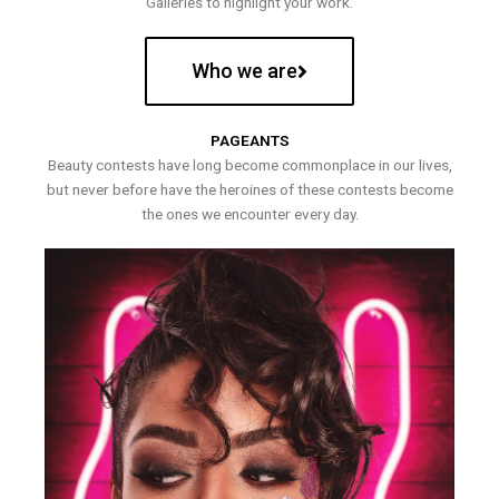
Galleries to highlight your work.
Who we are
PAGEANTS
Beauty contests have long become commonplace in our lives,
but never before have the heroines of these contests become
the ones we encounter every day.