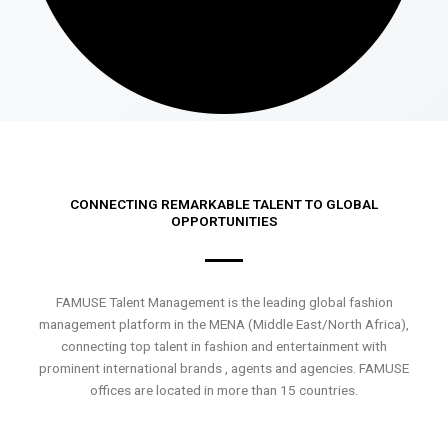
CONNECTING REMARKABLE TALENT TO GLOBAL
OPPORTUNITIES
FAMUSE Talent Management is the leading global fashion
management platform in the MENA (Middle East/North Africa),
connecting top talent in fashion and entertainment with
prominent international brands , agents and agencies. FAMUSE
offices are located in more than 15 countries.