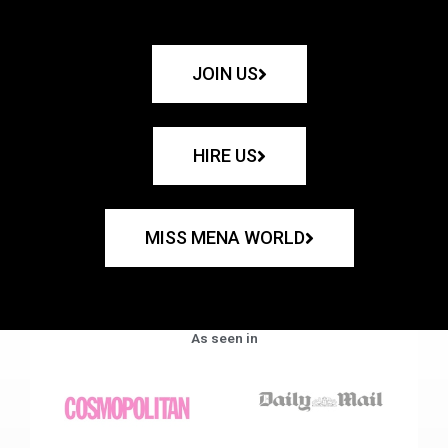
JOIN US
HIRE US
MISS MENA WORLD
As seen in