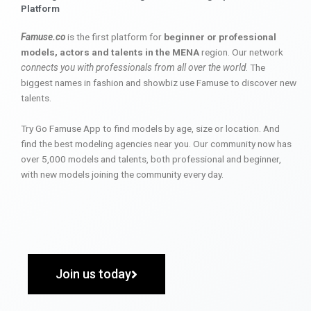
Platform
Famuse.co
is the first platform for
beginner or professional
models, actors and talents in the MENA
region. Our network
connects you with professionals from all over the world
. The
biggest names in fashion and showbiz use Famuse to discover new
talents.
Try Go Famuse App to find models by age, size or location. And
find the best modeling agencies near you. Our community now has
over 5,000 models and talents, both professional and beginner,
with new models joining the community every day.
Join us today