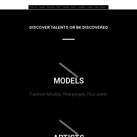
DISCOVER TALENTS OR BE DISCOVERED
MODELS
Fashion Models, Real people, Plus sized.