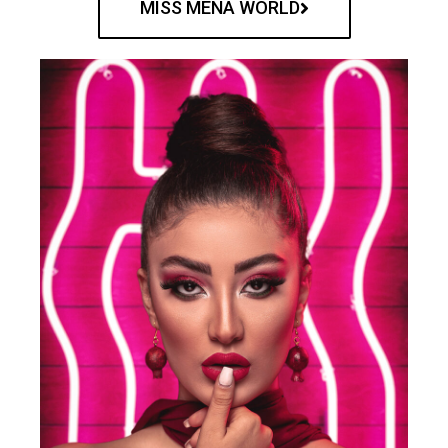
MISS MENA WORLD