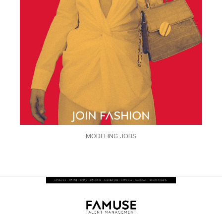
MODELING JOBS