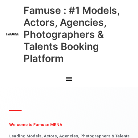
Skip
Main
Famuse : #1 Models,
to
content
Menu
Actors, Agencies,
Photographers &
Talents Booking
Platform
Welcome to Famuse MENA
Leading Models, Actors, Agencies, Photographers & Talents