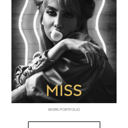
WORK PORTFOLIO