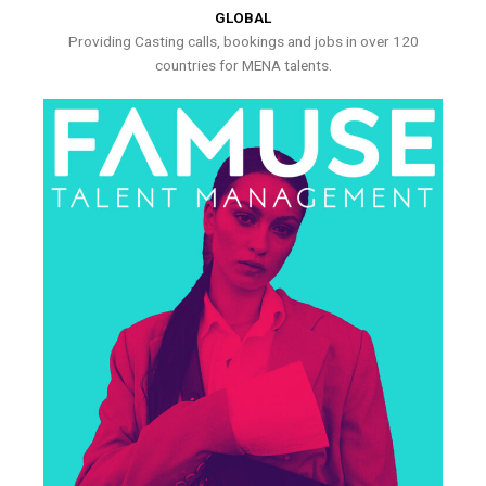
GLOBAL
Providing Casting calls, bookings and jobs in over 120
countries for MENA talents.