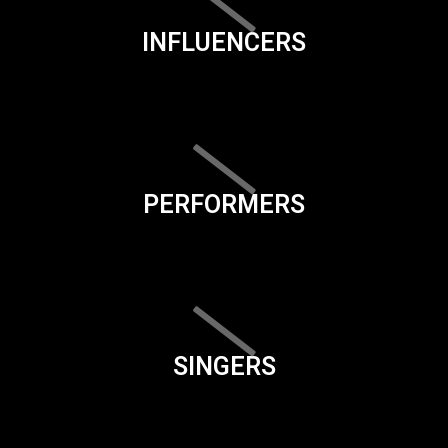
INFLUENCERS
PERFORMERS
SINGERS