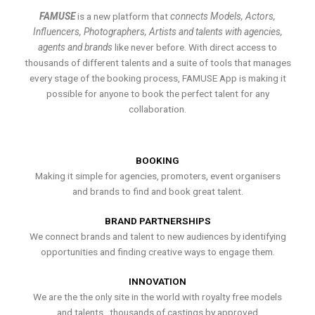
FAMUSE
is a new platform that
connects Models, Actors,
Influencers, Photographers, Artists and talents with agencies,
agents and brands
like never before. With direct access to
thousands of different talents and a suite of tools that manages
every stage of the booking process, FAMUSE App is making it
possible for anyone to book the perfect talent for any
collaboration.
BOOKING
Making it simple for agencies, promoters, event organisers
and brands to find and book great talent.
BRAND PARTNERSHIPS
We connect brands and talent to new audiences by identifying
opportunities and finding creative ways to engage them.
INNOVATION
We are the the only site in the world with royalty free models
and talents , thousands of castings by approved