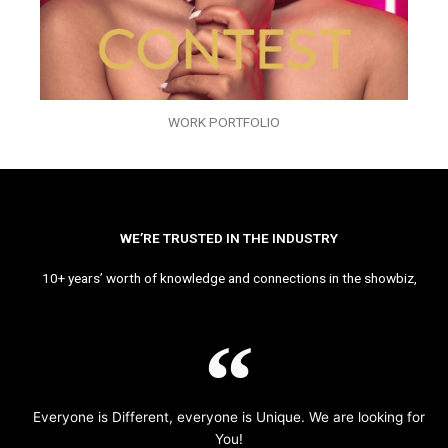
WORK PORTFOLIO
WE’RE TRUSTED IN THE INDUSTRY
10+ years’ worth of knowledge and connections in the showbiz,
Everyone is Different, everyone is Unique. We are looking for
You!