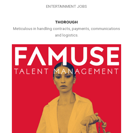
ENTERTAINMENT JOBS
THOROUGH
Meticulous in handling contracts, payments, communications
and logistics.