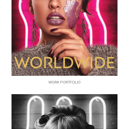
WORK PORTFOLIO