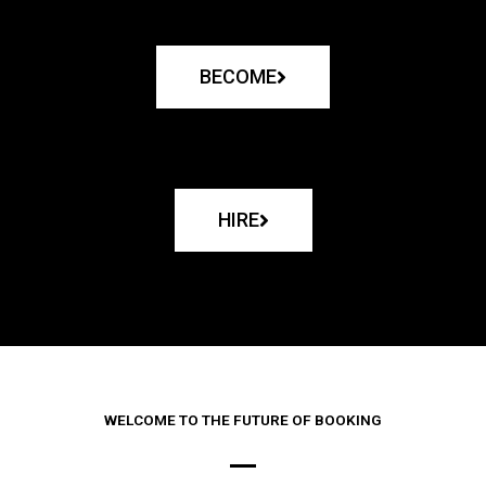
BECOME
HIRE
WELCOME TO THE FUTURE OF BOOKING