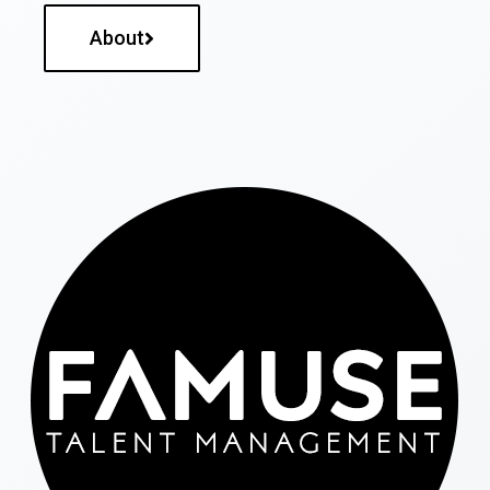
About