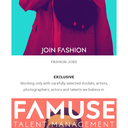
FASHION JOBS
EXCLUSIVE
Working only with carefully selected models, artists,
photographers, actors and talents we believe in.