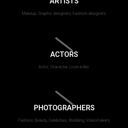
ARTISTS
Makeup, Graphic designers, Fashion designers
ACTORS
Actor, Character, Look-a-like.
PHOTOGRAPHERS
Fashion, Beauty, Celebrities, Wedding, Videomakers