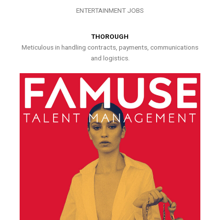
ENTERTAINMENT JOBS
THOROUGH
Meticulous in handling contracts, payments, communications
and logistics.