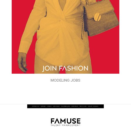
MODELING JOBS