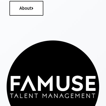
About