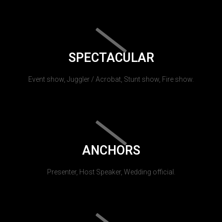
SPECTACULAR
Event show, Juggler / Acrobat, Stunt show, Fire show.
ANCHORS
Presenter, Host Speaker, Wedding official.