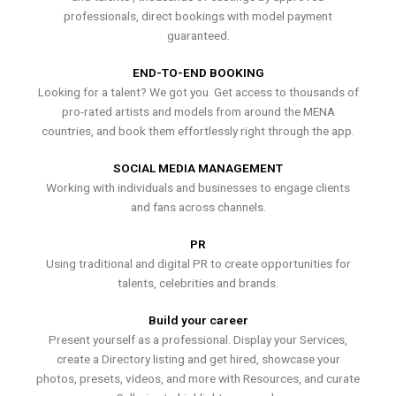
professionals, direct bookings with model payment
guaranteed.
END-TO-END BOOKING
Looking for a talent? We got you. Get access to thousands of
pro-rated artists and models from around the MENA
countries, and book them effortlessly right through the app.
SOCIAL MEDIA MANAGEMENT
Working with individuals and businesses to engage clients
and fans across channels.
PR
Using traditional and digital PR to create opportunities for
talents, celebrities and brands.
Build your career
Present yourself as a professional. Display your Services,
create a Directory listing and get hired, showcase your
photos, presets, videos, and more with Resources, and curate