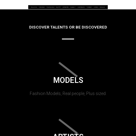
DISCOVER TALENTS OR BE DISCOVERED
MODELS
Fashion Models, Real people, Plus sized.