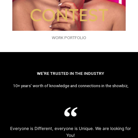
WORK PORTFOLIO
WE’RE TRUSTED IN THE INDUSTRY
10+ years’ worth of knowledge and connections in the showbiz,
Everyone is Different, everyone is Unique. We are looking for
You!