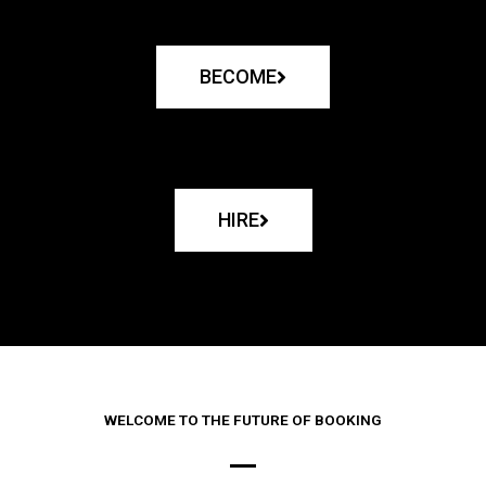
BECOME
HIRE
WELCOME TO THE FUTURE OF BOOKING