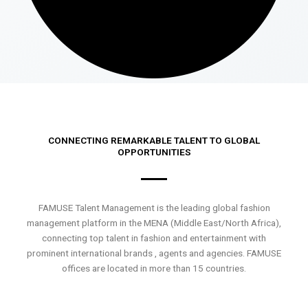
CONNECTING REMARKABLE TALENT TO GLOBAL
OPPORTUNITIES
FAMUSE Talent Management is the leading global fashion
management platform in the MENA (Middle East/North Africa),
connecting top talent in fashion and entertainment with
prominent international brands , agents and agencies. FAMUSE
offices are located in more than 15 countries.