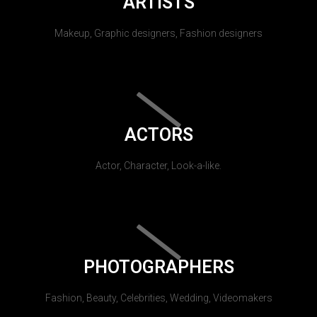
ARTISTS
Makeup, Graphic designers, Fashion designers
ACTORS
Actor, Character, Look-a-like.
PHOTOGRAPHERS
Fashion, Beauty, Celebrities, Wedding, Videomakers