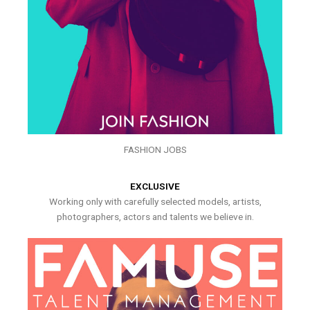
FASHION JOBS
EXCLUSIVE
Working only with carefully selected models, artists,
photographers, actors and talents we believe in.