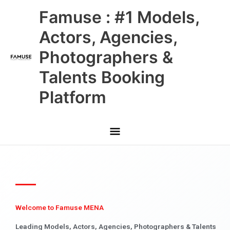
Skip
Main
Famuse : #1 Models,
to
content
Menu
Actors, Agencies,
Photographers &
Talents Booking
Platform
Welcome to Famuse MENA
Leading Models, Actors, Agencies, Photographers & Talents