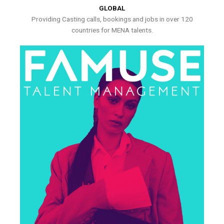
GLOBAL
Providing Casting calls, bookings and jobs in over 120
countries for MENA talents.