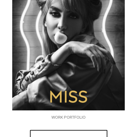
WORK PORTFOLIO