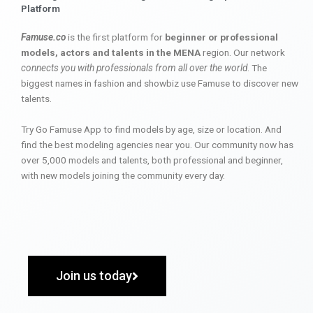
Platform
Famuse.co
is the first platform for
beginner or professional
models, actors and talents in the MENA
region. Our network
connects you with professionals from all over the world
. The
biggest names in fashion and showbiz use Famuse to discover new
talents.
Try Go Famuse App to find models by age, size or location. And
find the best modeling agencies near you. Our community now has
over 5,000 models and talents, both professional and beginner,
with new models joining the community every day.
Join us today