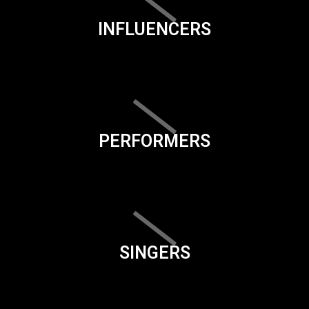
INFLUENCERS
PERFORMERS
SINGERS