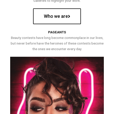
Galleries to highlight your work.
Who we are
PAGEANTS
Beauty contests have long become commonplace in our lives,
but never before have the heroines of these contests become
the ones we encounter every day.