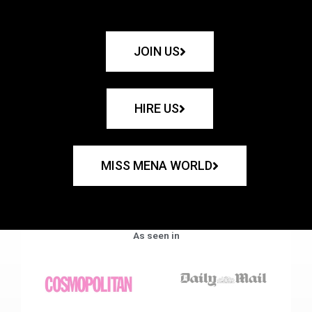
JOIN US
HIRE US
MISS MENA WORLD
As seen in