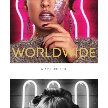
WORK PORTFOLIO