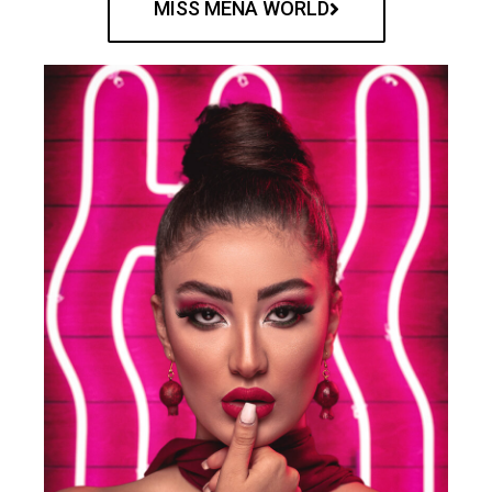
MISS MENA WORLD