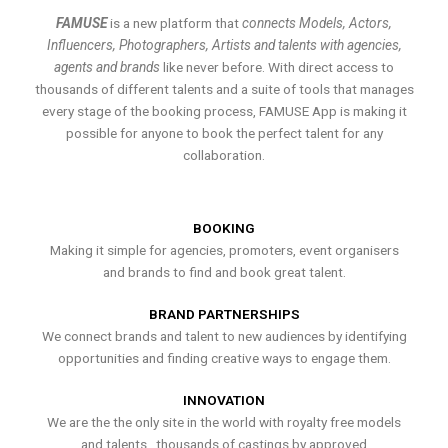
FAMUSE
is a new platform that
connects Models, Actors,
Influencers, Photographers, Artists and talents with agencies,
agents and brands
like never before. With direct access to
thousands of different talents and a suite of tools that manages
every stage of the booking process, FAMUSE App is making it
possible for anyone to book the perfect talent for any
collaboration.
BOOKING
Making it simple for agencies, promoters, event organisers
and brands to find and book great talent.
BRAND PARTNERSHIPS
We connect brands and talent to new audiences by identifying
opportunities and finding creative ways to engage them.
INNOVATION
We are the the only site in the world with royalty free models
and talents , thousands of castings by approved