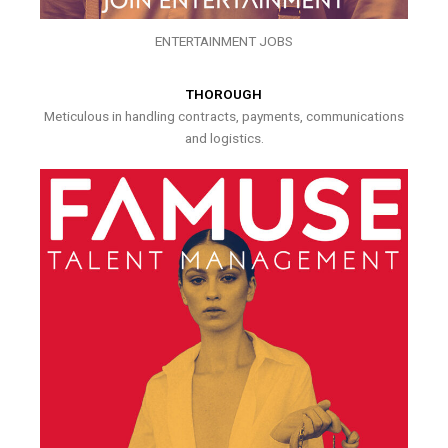
ENTERTAINMENT JOBS
THOROUGH
Meticulous in handling contracts, payments, communications
and logistics.