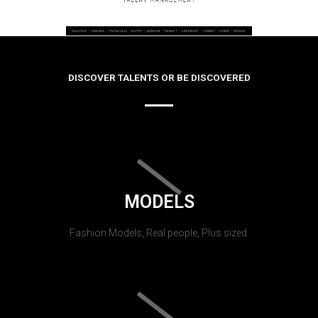
DISCOVER TALENTS OR BE DISCOVERED
MODELS
Fashion Models, Real people, Plus sized.