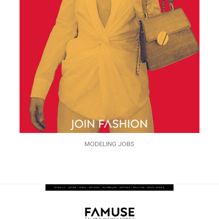
MODELING JOBS