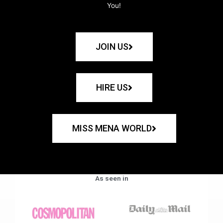
You!
JOIN US
HIRE US
MISS MENA WORLD
As seen in