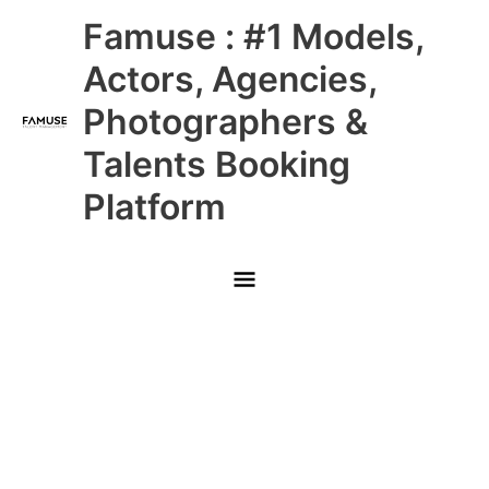
Skip
Main
Famuse : #1 Models,
to
content
Menu
Actors, Agencies,
Photographers &
Talents Booking
Platform