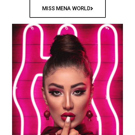
MISS MENA WORLD