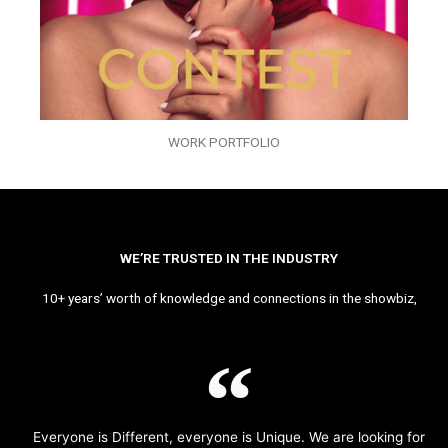
WORK PORTFOLIO
WE’RE TRUSTED IN THE INDUSTRY
10+ years’ worth of knowledge and connections in the showbiz,
Everyone is Different, everyone is Unique. We are looking for