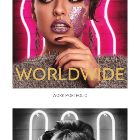
WORK PORTFOLIO