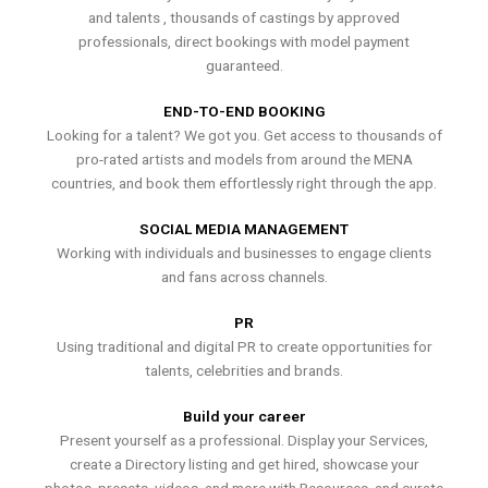
and talents , thousands of castings by approved
professionals, direct bookings with model payment
guaranteed.
END-TO-END BOOKING
Looking for a talent? We got you. Get access to thousands of
pro-rated artists and models from around the MENA
countries, and book them effortlessly right through the app.
SOCIAL MEDIA MANAGEMENT
Working with individuals and businesses to engage clients
and fans across channels.
PR
Using traditional and digital PR to create opportunities for
talents, celebrities and brands.
Build your career
Present yourself as a professional. Display your Services,
create a Directory listing and get hired, showcase your