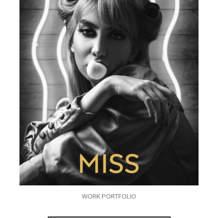
WORK PORTFOLIO