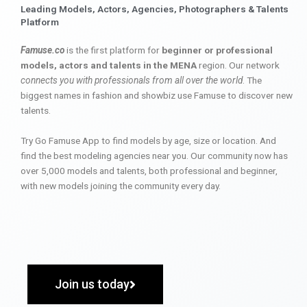
Leading Models, Actors, Agencies, Photographers & Talents
Platform
Famuse.co
is the first platform for
beginner or professional
models, actors and talents in the MENA
region. Our network
connects you with professionals from all over the world
. The
biggest names in fashion and showbiz use Famuse to discover new
talents.
Try Go Famuse App to find models by age, size or location. And
find the best modeling agencies near you. Our community now has
over 5,000 models and talents, both professional and beginner,
with new models joining the community every day.
Join us today