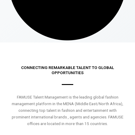
CONNECTING REMARKABLE TALENT TO GLOBAL
OPPORTUNITIES
FAMUSE Talent Management is the leading global fashion
management platform in the MENA (Middle East/North Africa),
connecting top talent in fashion and entertainment with
prominent international brands , agents and agencies. FAMUSE
offices are located in more than 15 countries.