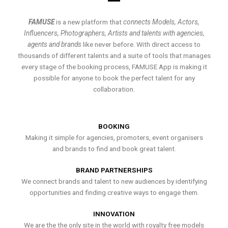
FAMUSE
is a new platform that
connects Models, Actors,
Influencers, Photographers, Artists and talents with agencies,
agents and brands
like never before. With direct access to
thousands of different talents and a suite of tools that manages
every stage of the booking process, FAMUSE App is making it
possible for anyone to book the perfect talent for any
collaboration.
BOOKING
Making it simple for agencies, promoters, event organisers
and brands to find and book great talent.
BRAND PARTNERSHIPS
We connect brands and talent to new audiences by identifying
opportunities and finding creative ways to engage them.
INNOVATION
We are the the only site in the world with royalty free models