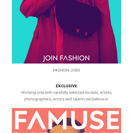
FASHION JOBS
EXCLUSIVE
Working only with carefully selected models, artists,
photographers, actors and talents we believe in.