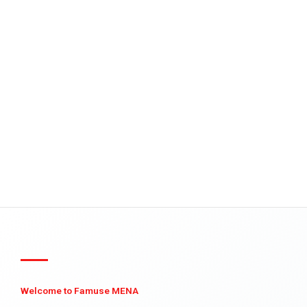
Welcome to Famuse MENA