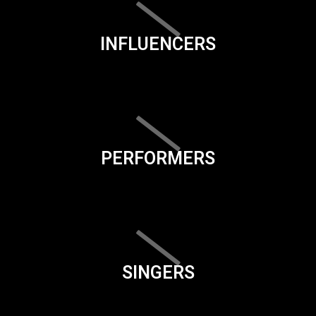
INFLUENCERS
PERFORMERS
SINGERS