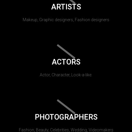
ARTISTS
Makeup, Graphic designers, Fashion designers
ACTORS
Actor, Character, Look-a-like.
PHOTOGRAPHERS
Fashion, Beauty, Celebrities, Wedding, Videomakers