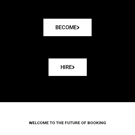
BECOME
HIRE
WELCOME TO THE FUTURE OF BOOKING