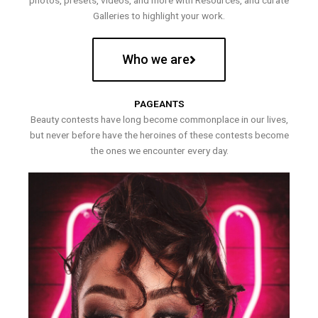
photos, presets, videos, and more with Resources, and curate
Galleries to highlight your work.
Who we are
PAGEANTS
Beauty contests have long become commonplace in our lives,
but never before have the heroines of these contests become
the ones we encounter every day.