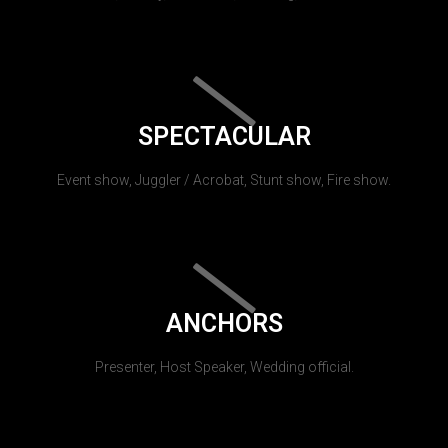
SPECTACULAR
Event show, Juggler / Acrobat, Stunt show, Fire show.
ANCHORS
Presenter, Host Speaker, Wedding official.