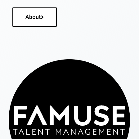
About