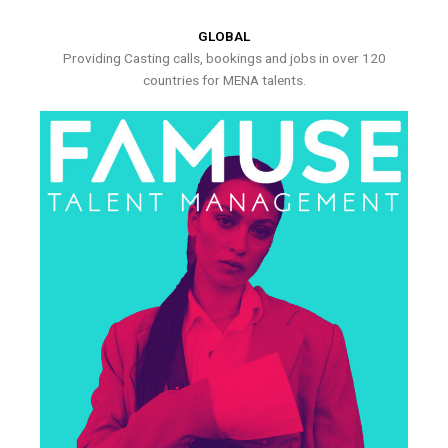
GLOBAL
Providing Casting calls, bookings and jobs in over 120
countries for MENA talents.