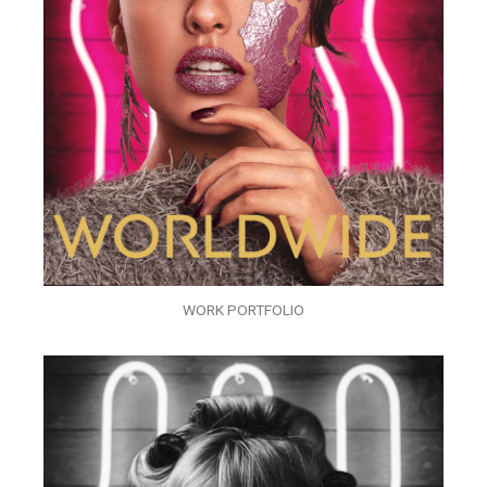
WORK PORTFOLIO