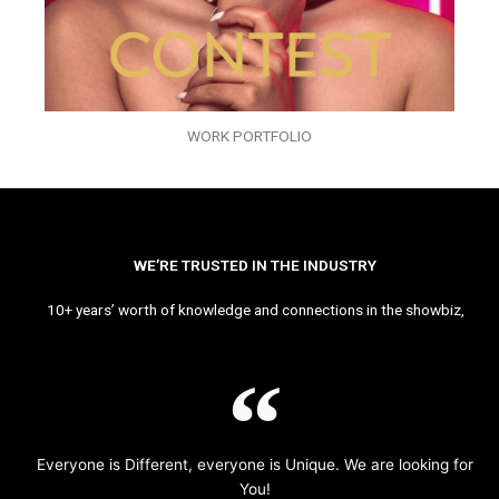
WORK PORTFOLIO
WE’RE TRUSTED IN THE INDUSTRY
10+ years’ worth of knowledge and connections in the showbiz,
Everyone is Different, everyone is Unique. We are looking for
You!