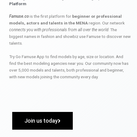
Platform
Famuse.co
is the first platform for
beginner or professional
models, actors and talents in the MENA
region. Our network
connects you with professionals from all over the world
. The
biggest names in fashion and showbiz use Famuse to discover new
talents.
Try Go Famuse App to find models by age, size or location. And
find the best modeling agencies near you. Our community now has
over 5,000 models and talents, both professional and beginner,
with new models joining the community every day.
Join us today