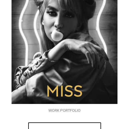
WORK PORTFOLIO