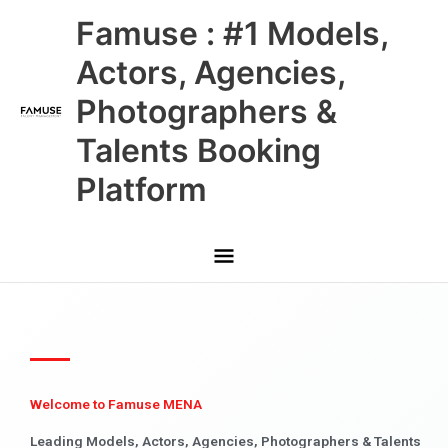
Skip
Main
Famuse : #1 Models,
to
content
Menu
Actors, Agencies,
Photographers &
Talents Booking
Platform
Welcome to Famuse MENA
Leading Models, Actors, Agencies, Photographers & Talents