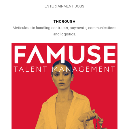
ENTERTAINMENT JOBS
THOROUGH
Meticulous in handling contracts, payments, communications
and logistics.