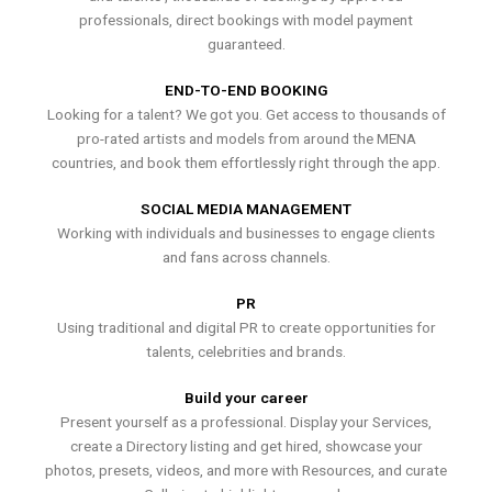
professionals, direct bookings with model payment
guaranteed.
END-TO-END BOOKING
Looking for a talent? We got you. Get access to thousands of
pro-rated artists and models from around the MENA
countries, and book them effortlessly right through the app.
SOCIAL MEDIA MANAGEMENT
Working with individuals and businesses to engage clients
and fans across channels.
PR
Using traditional and digital PR to create opportunities for
talents, celebrities and brands.
Build your career
Present yourself as a professional. Display your Services,
create a Directory listing and get hired, showcase your
photos, presets, videos, and more with Resources, and curate