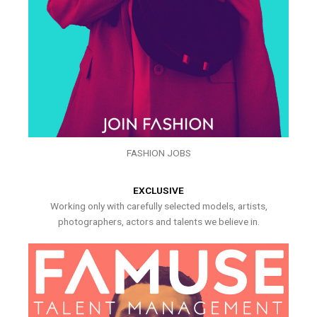
FASHION JOBS
EXCLUSIVE
Working only with carefully selected models, artists,
photographers, actors and talents we believe in.