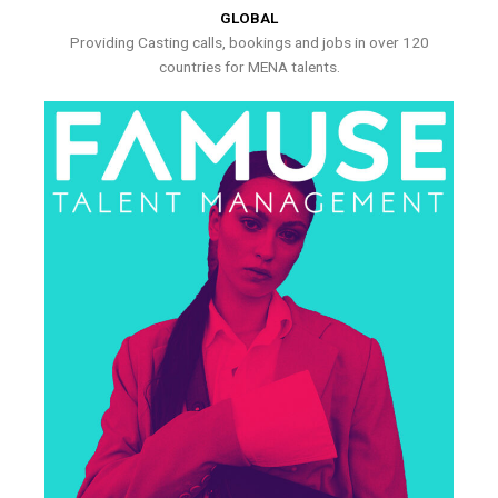
GLOBAL
Providing Casting calls, bookings and jobs in over 120
countries for MENA talents.