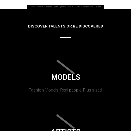
DISCOVER TALENTS OR BE DISCOVERED
MODELS
Fashion Models, Real people, Plus sized.