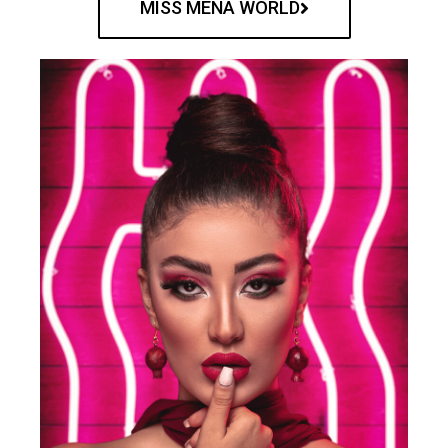
MISS MENA WORLD