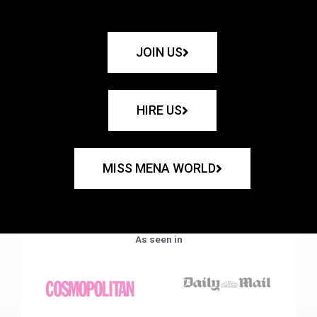
JOIN US
HIRE US
MISS MENA WORLD
As seen in