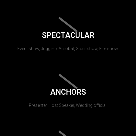
SPECTACULAR
Event show, Juggler / Acrobat, Stunt show, Fire show.
ANCHORS
Presenter, Host Speaker, Wedding official.