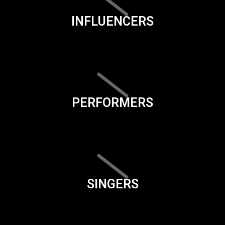
INFLUENCERS
PERFORMERS
SINGERS