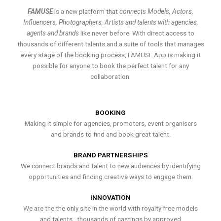
FAMUSE
is a new platform that
connects Models, Actors,
Influencers, Photographers, Artists and talents with agencies,
agents and brands
like never before. With direct access to
thousands of different talents and a suite of tools that manages
every stage of the booking process, FAMUSE App is making it
possible for anyone to book the perfect talent for any
collaboration.
BOOKING
Making it simple for agencies, promoters, event organisers
and brands to find and book great talent.
BRAND PARTNERSHIPS
We connect brands and talent to new audiences by identifying
opportunities and finding creative ways to engage them.
INNOVATION
We are the the only site in the world with royalty free models
and talents , thousands of castings by approved