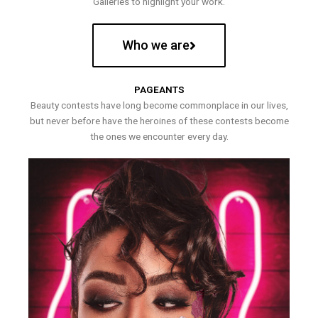
Galleries to highlight your work.
Who we are
PAGEANTS
Beauty contests have long become commonplace in our lives,
but never before have the heroines of these contests become
the ones we encounter every day.