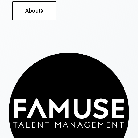
About