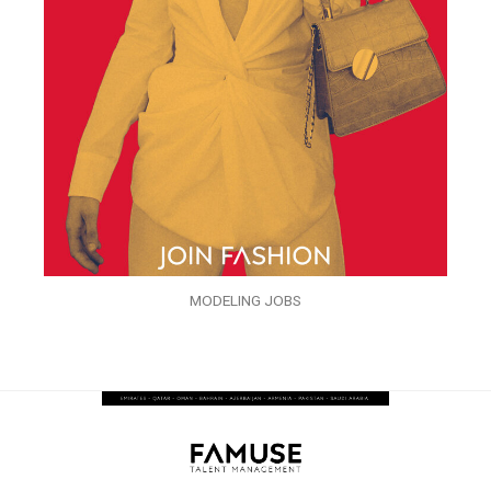
MODELING JOBS