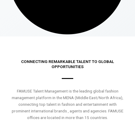
CONNECTING REMARKABLE TALENT TO GLOBAL
OPPORTUNITIES
FAMUSE Talent Management is the leading global fashion
management platform in the MENA (Middle East/North Africa),
connecting top talent in fashion and entertainment with
prominent international brands , agents and agencies. FAMUSE
offices are located in more than 15 countries.