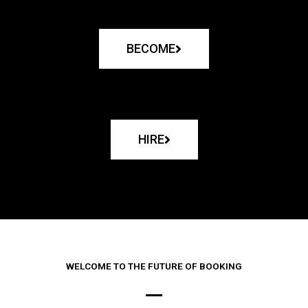
BECOME
HIRE
WELCOME TO THE FUTURE OF BOOKING