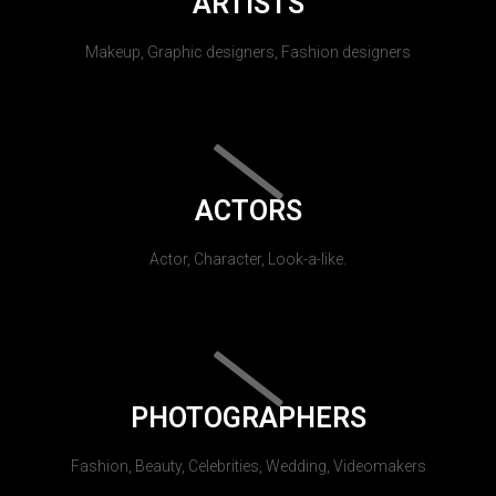
ARTISTS
Makeup, Graphic designers, Fashion designers
ACTORS
Actor, Character, Look-a-like.
PHOTOGRAPHERS
Fashion, Beauty, Celebrities, Wedding, Videomakers