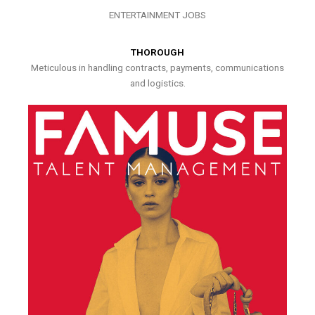
ENTERTAINMENT JOBS
THOROUGH
Meticulous in handling contracts, payments, communications
and logistics.