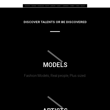
DISCOVER TALENTS OR BE DISCOVERED
MODELS
Fashion Models, Real people, Plus sized.