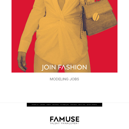
MODELING JOBS