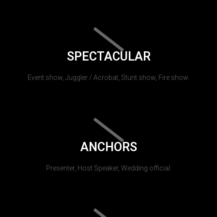
SPECTACULAR
Event show, Juggler / Acrobat, Stunt show, Fire show.
ANCHORS
Presenter, Host Speaker, Wedding official.