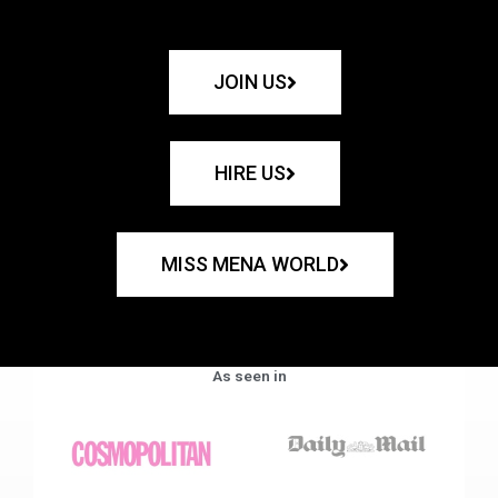
JOIN US
HIRE US
MISS MENA WORLD
As seen in