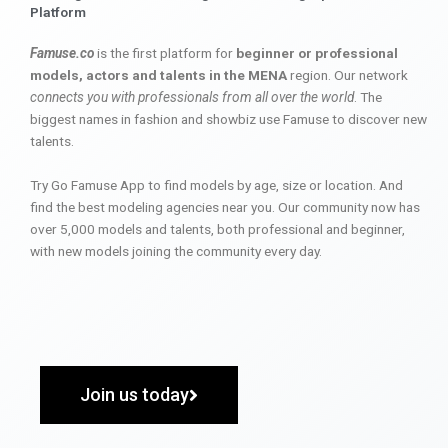
Platform
Famuse.co
is the first platform for
beginner or professional
models, actors and talents in the MENA
region. Our network
connects you with professionals from all over the world
. The
biggest names in fashion and showbiz use Famuse to discover new
talents.
Try Go Famuse App to find models by age, size or location. And
find the best modeling agencies near you. Our community now has
over 5,000 models and talents, both professional and beginner,
with new models joining the community every day.
Join us today