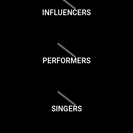
INFLUENCERS
PERFORMERS
SINGERS