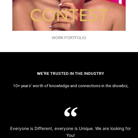
WORK PORTFOLIO
WE’RE TRUSTED IN THE INDUSTRY
10+ years’ worth of knowledge and connections in the showbiz,
Everyone is Different, everyone is Unique. We are looking for
You!