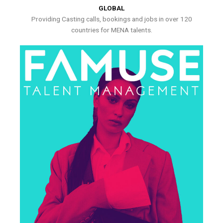
GLOBAL
Providing Casting calls, bookings and jobs in over 120
countries for MENA talents.