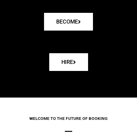
BECOME
HIRE
WELCOME TO THE FUTURE OF BOOKING