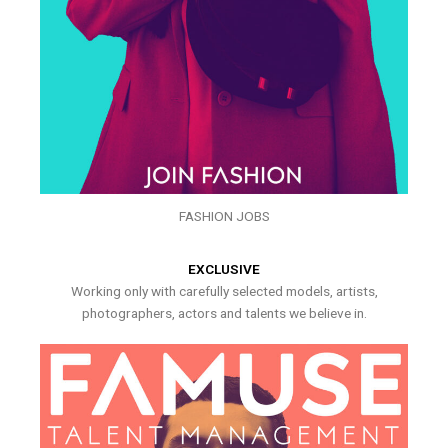
FASHION JOBS
EXCLUSIVE
Working only with carefully selected models, artists,
photographers, actors and talents we believe in.