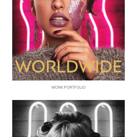
WORK PORTFOLIO