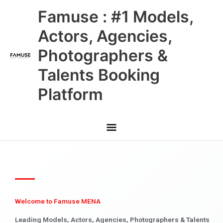
Skip
Main
Famuse : #1 Models,
to
content
Menu
Actors, Agencies,
Photographers &
Talents Booking
Platform
Welcome to Famuse MENA
Leading Models, Actors, Agencies, Photographers & Talents