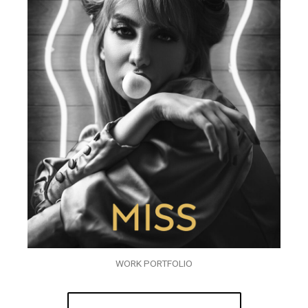
WORK PORTFOLIO