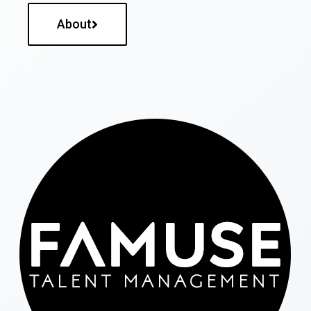
About