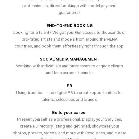
professionals, direct bookings with model payment
guaranteed.
END-TO-END BOOKING
Looking for a talent? We got you. Get access to thousands of
pro-rated artists and models from around the MENA
countries, and book them effortlessly right through the app.
SOCIAL MEDIA MANAGEMENT
Working with individuals and businesses to engage clients
and fans across channels.
PR
Using traditional and digital PR to create opportunities for
talents, celebrities and brands.
Build your career
Present yourself as a professional. Display your Services,
create a Directory listing and get hired, showcase your
photos, presets, videos, and more with Resources, and curate