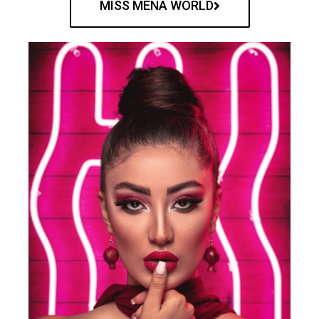
MISS MENA WORLD