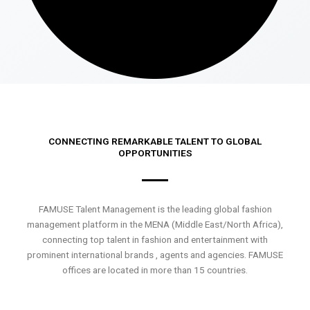
CONNECTING REMARKABLE TALENT TO GLOBAL
OPPORTUNITIES
FAMUSE Talent Management is the leading global fashion
management platform in the MENA (Middle East/North Africa),
connecting top talent in fashion and entertainment with
prominent international brands , agents and agencies. FAMUSE
offices are located in more than 15 countries.