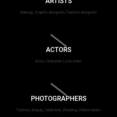
ARTISTS
Makeup, Graphic designers, Fashion designers
ACTORS
Actor, Character, Look-a-like.
PHOTOGRAPHERS
Fashion, Beauty, Celebrities, Wedding, Videomakers