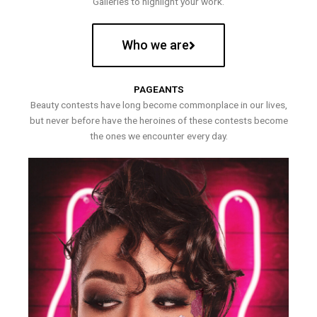
Galleries to highlight your work.
Who we are
PAGEANTS
Beauty contests have long become commonplace in our lives,
but never before have the heroines of these contests become
the ones we encounter every day.