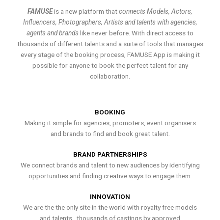
FAMUSE
is a new platform that
connects Models, Actors,
Influencers, Photographers, Artists and talents with agencies,
agents and brands
like never before. With direct access to
thousands of different talents and a suite of tools that manages
every stage of the booking process, FAMUSE App is making it
possible for anyone to book the perfect talent for any
collaboration.
BOOKING
Making it simple for agencies, promoters, event organisers
and brands to find and book great talent.
BRAND PARTNERSHIPS
We connect brands and talent to new audiences by identifying
opportunities and finding creative ways to engage them.
INNOVATION
We are the the only site in the world with royalty free models
and talents , thousands of castings by approved