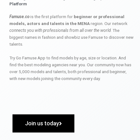
Platform
Famuse.co
is the first platform for
beginner or professional
models, actors and talents in the MENA
region. Our network
connects you with professionals from all over the world
. The
biggest names in fashion and showbiz use Famuse to discover new
talents.
Try Go Famuse App to find models by age, size or location. And
find the best modeling agencies near you. Our community now has
over 5,000 models and talents, both professional and beginner,
with new models joining the community every day.
Join us today