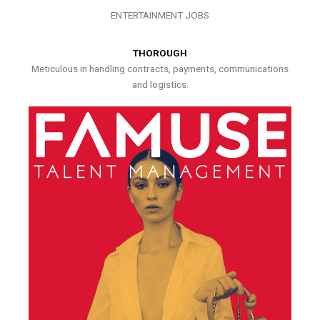
ENTERTAINMENT JOBS
THOROUGH
Meticulous in handling contracts, payments, communications
and logistics.