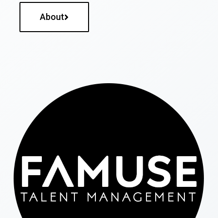
About