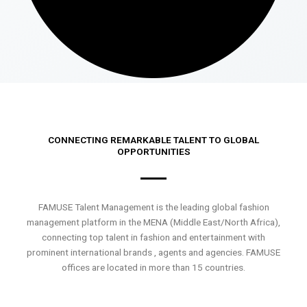
CONNECTING REMARKABLE TALENT TO GLOBAL
OPPORTUNITIES
FAMUSE Talent Management is the leading global fashion
management platform in the MENA (Middle East/North Africa),
connecting top talent in fashion and entertainment with
prominent international brands , agents and agencies. FAMUSE
offices are located in more than 15 countries.