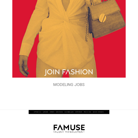
MODELING JOBS