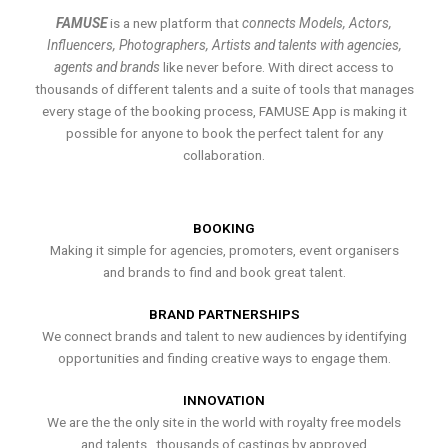
FAMUSE
is a new platform that
connects Models, Actors,
Influencers, Photographers, Artists and talents with agencies,
agents and brands
like never before. With direct access to
thousands of different talents and a suite of tools that manages
every stage of the booking process, FAMUSE App is making it
possible for anyone to book the perfect talent for any
collaboration.
BOOKING
Making it simple for agencies, promoters, event organisers
and brands to find and book great talent.
BRAND PARTNERSHIPS
We connect brands and talent to new audiences by identifying
opportunities and finding creative ways to engage them.
INNOVATION
We are the the only site in the world with royalty free models
and talents , thousands of castings by approved