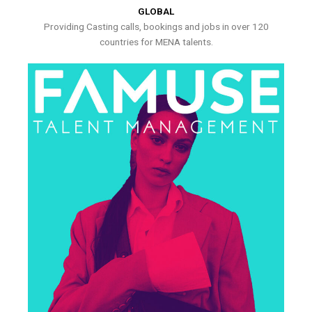
GLOBAL
Providing Casting calls, bookings and jobs in over 120
countries for MENA talents.