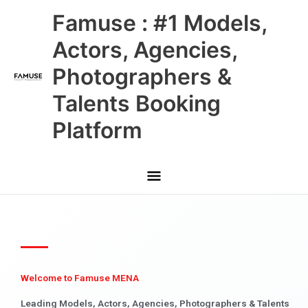
Skip
Main
Famuse : #1 Models,
to
content
Menu
Actors, Agencies,
Photographers &
Talents Booking
Platform
Welcome to Famuse MENA
Leading Models, Actors, Agencies, Photographers & Talents