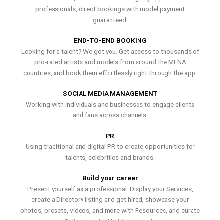
professionals, direct bookings with model payment
guaranteed.
END-TO-END BOOKING
Looking for a talent? We got you. Get access to thousands of
pro-rated artists and models from around the MENA
countries, and book them effortlessly right through the app.
SOCIAL MEDIA MANAGEMENT
Working with individuals and businesses to engage clients
and fans across channels.
PR
Using traditional and digital PR to create opportunities for
talents, celebrities and brands.
Build your career
Present yourself as a professional. Display your Services,
create a Directory listing and get hired, showcase your
photos, presets, videos, and more with Resources, and curate