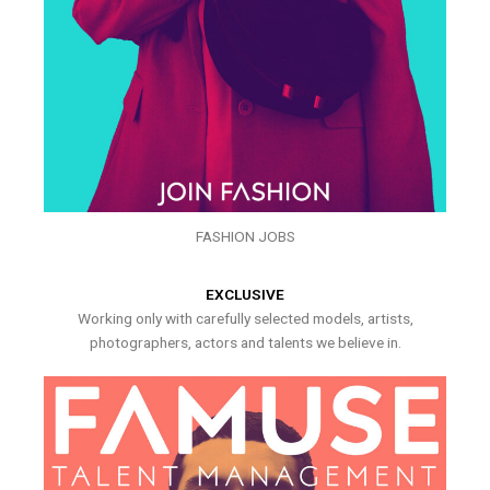
FASHION JOBS
EXCLUSIVE
Working only with carefully selected models, artists,
photographers, actors and talents we believe in.