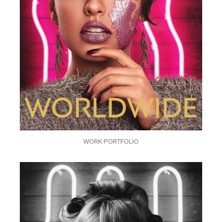
WORK PORTFOLIO