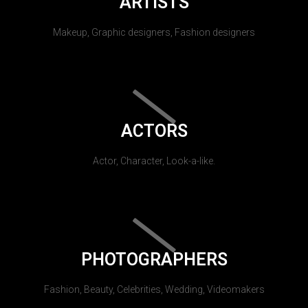
ARTISTS
Makeup, Graphic designers, Fashion designers
ACTORS
Actor, Character, Look-a-like.
PHOTOGRAPHERS
Fashion, Beauty, Celebrities, Wedding, Videomakers