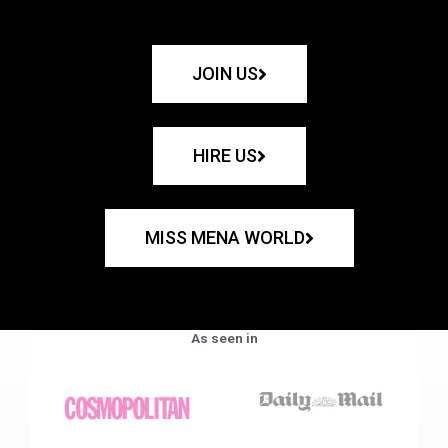
JOIN US
HIRE US
MISS MENA WORLD
As seen in