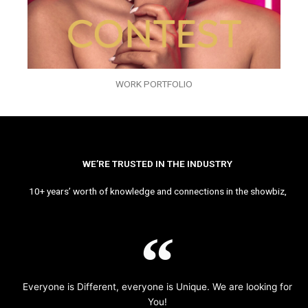
WORK PORTFOLIO
WE’RE TRUSTED IN THE INDUSTRY
10+ years’ worth of knowledge and connections in the showbiz,
Everyone is Different, everyone is Unique. We are looking for
You!