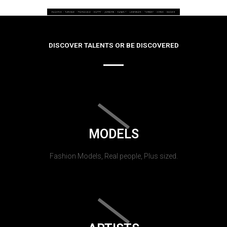
DISCOVER TALENTS OR BE DISCOVERED
MODELS
Fashion Models, Real people, Plus sized.