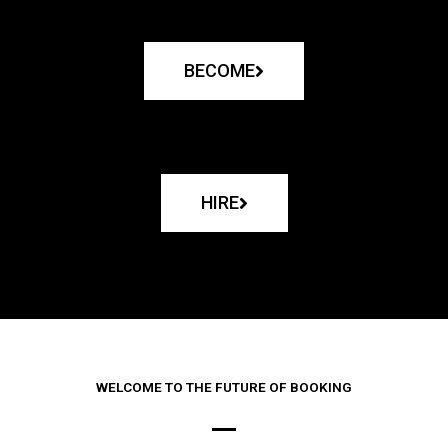
BECOME
HIRE
WELCOME TO THE FUTURE OF BOOKING