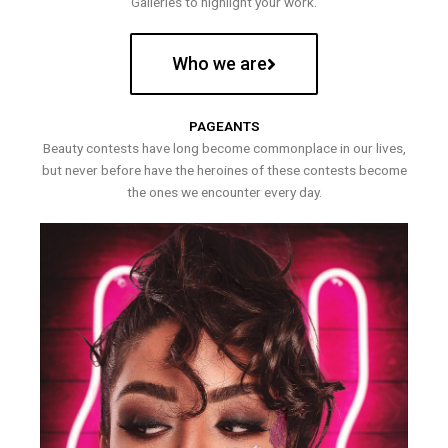
Galleries to highlight your work.
Who we are
PAGEANTS
Beauty contests have long become commonplace in our lives,
but never before have the heroines of these contests become
the ones we encounter every day.