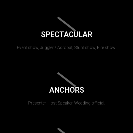
SPECTACULAR
Event show, Juggler / Acrobat, Stunt show, Fire show.
ANCHORS
Presenter, Host Speaker, Wedding official.