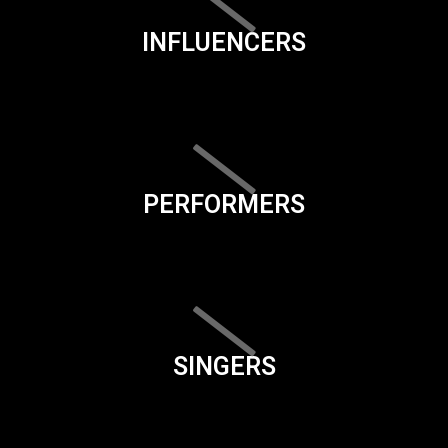
INFLUENCERS
PERFORMERS
SINGERS