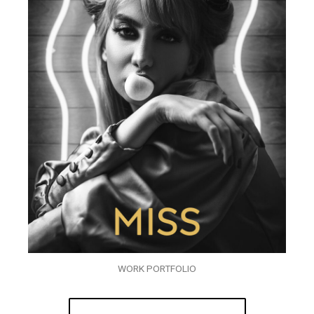
WORK PORTFOLIO