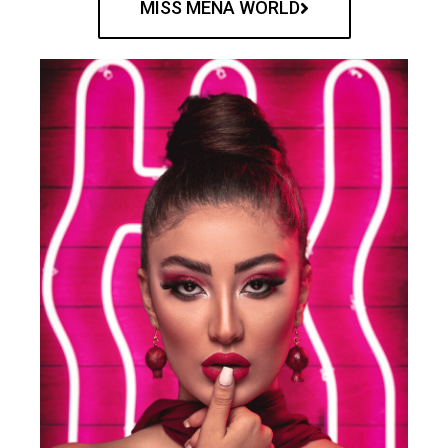
MISS MENA WORLD