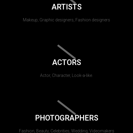
ARTISTS
Makeup, Graphic designers, Fashion designers
ACTORS
Actor, Character, Look-a-like.
PHOTOGRAPHERS
Fashion, Beauty, Celebrities, Wedding, Videomakers