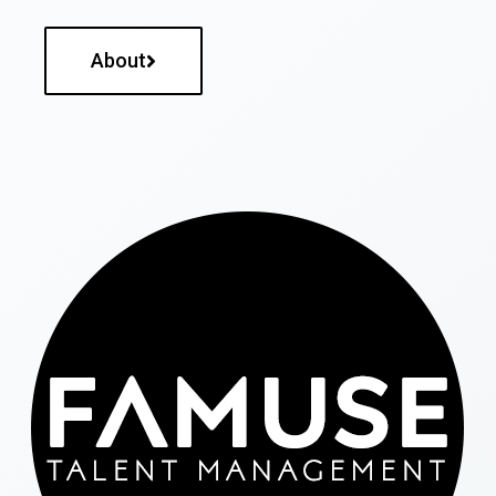
About