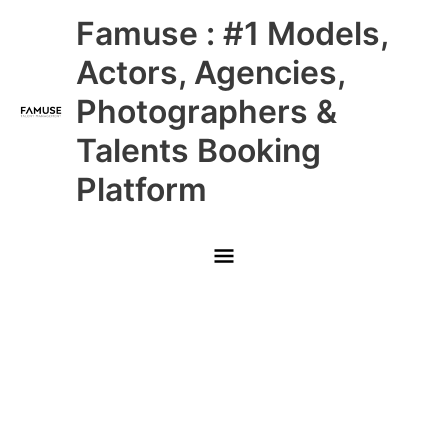
Skip
Main
Famuse : #1 Models,
to
content
Menu
Actors, Agencies,
Photographers &
Talents Booking
Platform