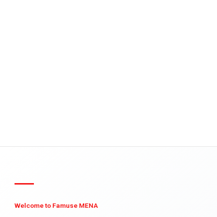
Welcome to Famuse MENA