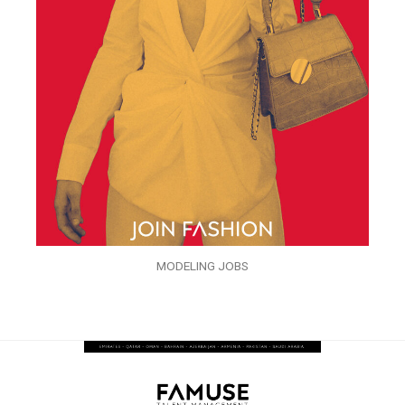
MODELING JOBS