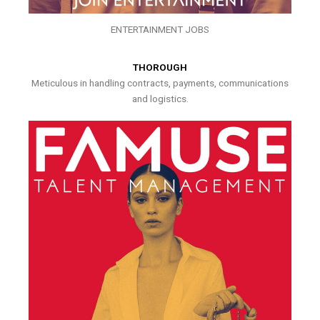
ENTERTAINMENT JOBS
THOROUGH
Meticulous in handling contracts, payments, communications
and logistics.