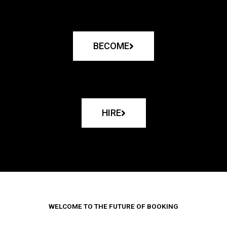
BECOME
HIRE
WELCOME TO THE FUTURE OF BOOKING