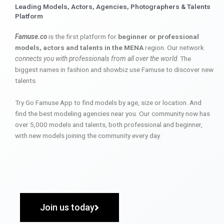
Leading Models, Actors, Agencies, Photographers & Talents
Platform
Famuse.co
is the first platform for
beginner or professional
models, actors and talents in the MENA
region. Our network
connects you with professionals from all over the world
. The
biggest names in fashion and showbiz use Famuse to discover new
talents.
Try Go Famuse App to find models by age, size or location. And
find the best modeling agencies near you. Our community now has
over 5,000 models and talents, both professional and beginner,
with new models joining the community every day.
Join us today