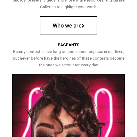
photos, presets, videos, and more with Resources, and curate
Galleries to highlight your work.
Who we are
PAGEANTS
Beauty contests have long become commonplace in our lives,
but never before have the heroines of these contests become
the ones we encounter every day.