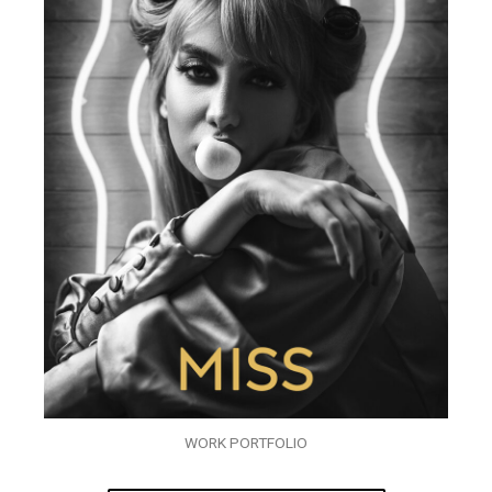
WORK PORTFOLIO