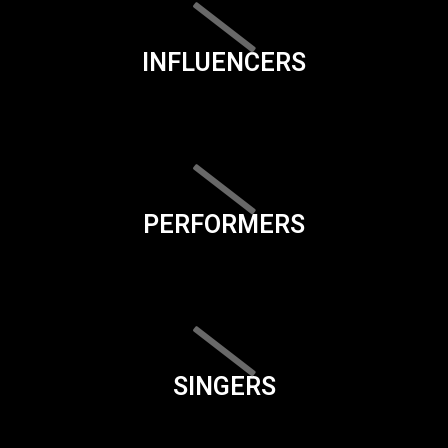
INFLUENCERS
PERFORMERS
SINGERS