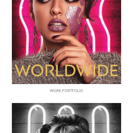
WORK PORTFOLIO