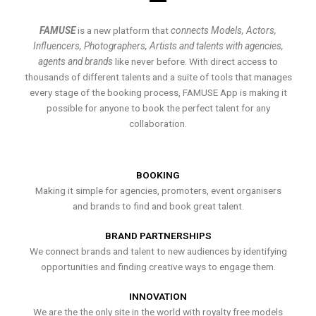
FAMUSE
is a new platform that
connects Models, Actors,
Influencers, Photographers, Artists and talents with agencies,
agents and brands
like never before. With direct access to
thousands of different talents and a suite of tools that manages
every stage of the booking process, FAMUSE App is making it
possible for anyone to book the perfect talent for any
collaboration.
BOOKING
Making it simple for agencies, promoters, event organisers
and brands to find and book great talent.
BRAND PARTNERSHIPS
We connect brands and talent to new audiences by identifying
opportunities and finding creative ways to engage them.
INNOVATION
We are the the only site in the world with royalty free models