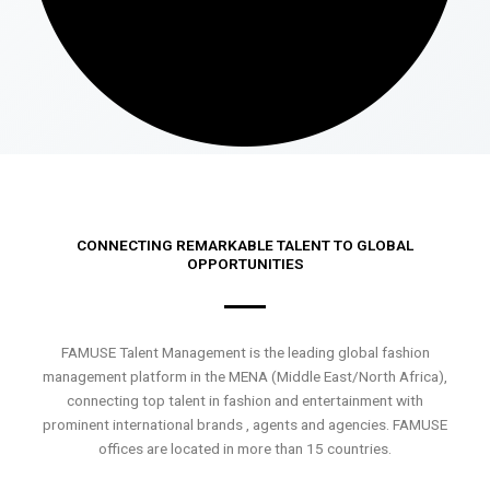
CONNECTING REMARKABLE TALENT TO GLOBAL
OPPORTUNITIES
FAMUSE Talent Management is the leading global fashion
management platform in the MENA (Middle East/North Africa),
connecting top talent in fashion and entertainment with
prominent international brands , agents and agencies. FAMUSE
offices are located in more than 15 countries.