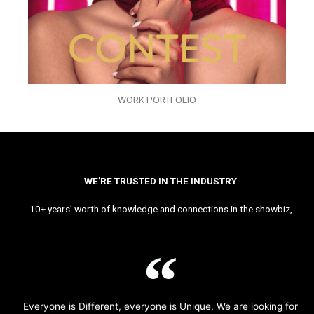
WORK PORTFOLIO
WE’RE TRUSTED IN THE INDUSTRY
10+ years’ worth of knowledge and connections in the showbiz,
Everyone is Different, everyone is Unique. We are looking for