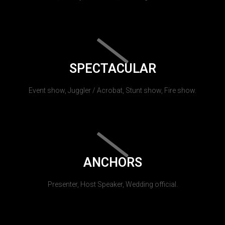
SPECTACULAR
Event show, Juggler / Acrobat, Stunt show, Fire show.
ANCHORS
Presenter, Host Speaker, Wedding official.