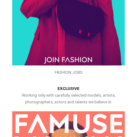
FASHION JOBS
EXCLUSIVE
Working only with carefully selected models, artists,
photographers, actors and talents we believe in.