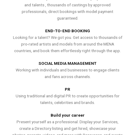
and talents , thousands of castings by approved
professionals, direct bookings with model payment
guaranteed.
END-TO-END BOOKING
Looking for a talent? We got you. Get access to thousands of
pro-rated artists and models from around the MENA
countries, and book them effortlessly right through the app.
SOCIAL MEDIA MANAGEMENT
Working with individuals and businesses to engage clients
and fans across channels.
PR
Using traditional and digital PR to create opportunities for
talents, celebrities and brands.
Build your career
Present yourself as a professional. Display your Services,
create a Directory listing and get hired, showcase your