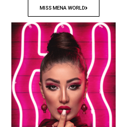
MISS MENA WORLD