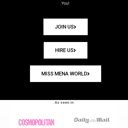
You!
JOIN US
HIRE US
MISS MENA WORLD
As seen in