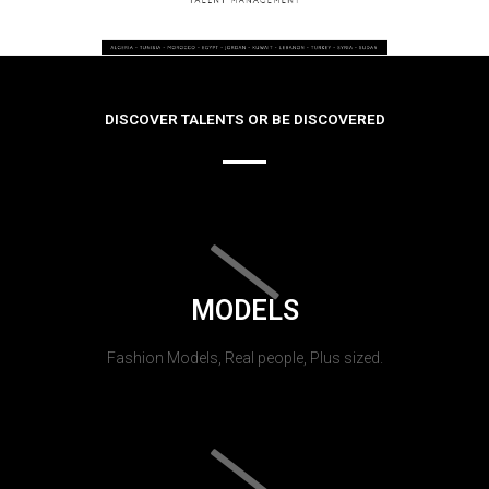
DISCOVER TALENTS OR BE DISCOVERED
MODELS
Fashion Models, Real people, Plus sized.