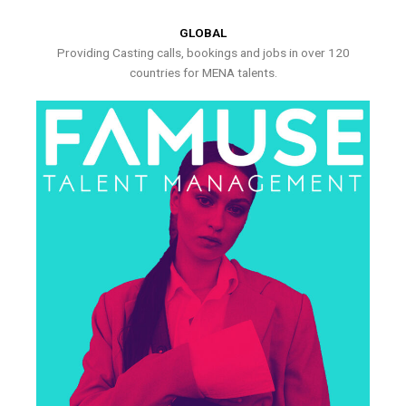
GLOBAL
Providing Casting calls, bookings and jobs in over 120
countries for MENA talents.