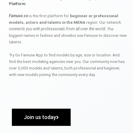
Platform
Famuse.co
is the first platform for
beginner or professional
models, actors and talents in the MENA
region. Our network
connects you with professionals from all over the world
. The
biggest names in fashion and showbiz use Famuse to discover new
talents.
Try Go Famuse App to find models by age, size or location. And
find the best modeling agencies near you. Our community now has
over 5,000 models and talents, both professional and beginner,
with new models joining the community every day.
Join us today