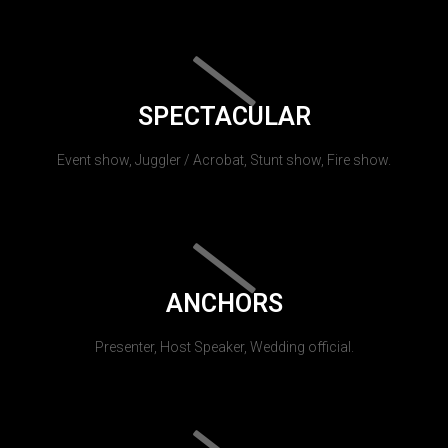
SPECTACULAR
Event show, Juggler / Acrobat, Stunt show, Fire show.
ANCHORS
Presenter, Host Speaker, Wedding official.