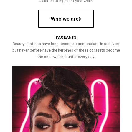
Galleries to highlight your work.
Who we are
PAGEANTS
Beauty contests have long become commonplace in our lives,
but never before have the heroines of these contests become
the ones we encounter every day.