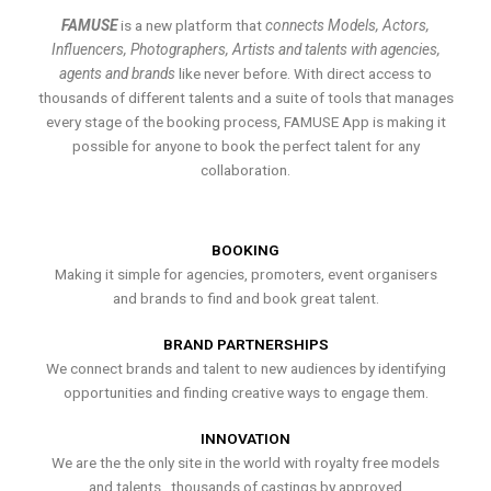
FAMUSE
is a new platform that
connects Models, Actors,
Influencers, Photographers, Artists and talents with agencies,
agents and brands
like never before. With direct access to
thousands of different talents and a suite of tools that manages
every stage of the booking process, FAMUSE App is making it
possible for anyone to book the perfect talent for any
collaboration.
BOOKING
Making it simple for agencies, promoters, event organisers
and brands to find and book great talent.
BRAND PARTNERSHIPS
We connect brands and talent to new audiences by identifying
opportunities and finding creative ways to engage them.
INNOVATION
We are the the only site in the world with royalty free models
and talents , thousands of castings by approved