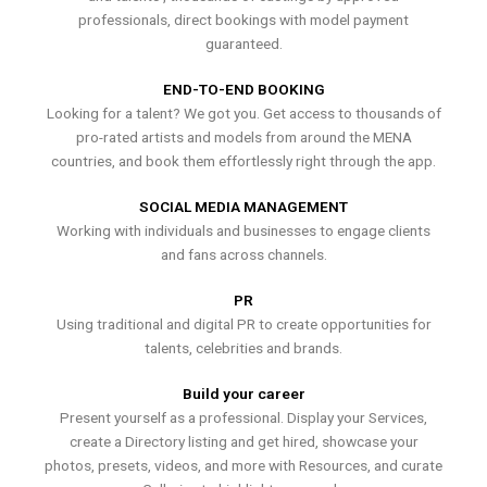
professionals, direct bookings with model payment
guaranteed.
END-TO-END BOOKING
Looking for a talent? We got you. Get access to thousands of
pro-rated artists and models from around the MENA
countries, and book them effortlessly right through the app.
SOCIAL MEDIA MANAGEMENT
Working with individuals and businesses to engage clients
and fans across channels.
PR
Using traditional and digital PR to create opportunities for
talents, celebrities and brands.
Build your career
Present yourself as a professional. Display your Services,
create a Directory listing and get hired, showcase your
photos, presets, videos, and more with Resources, and curate