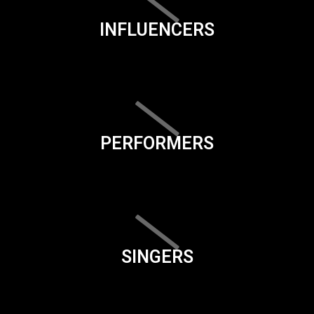
INFLUENCERS
PERFORMERS
SINGERS