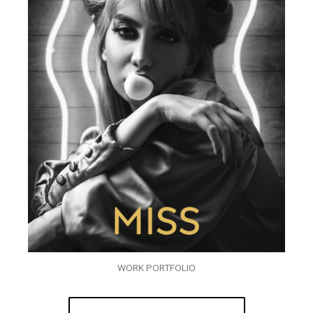
WORK PORTFOLIO