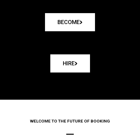
BECOME
HIRE
WELCOME TO THE FUTURE OF BOOKING