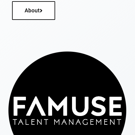
About