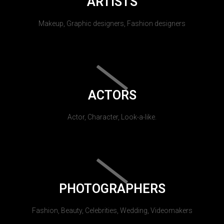
ARTISTS
Makeup, Graphic designers, Fashion designers
ACTORS
Actor, Character, Look-a-like.
PHOTOGRAPHERS
Fashion, Beauty, Celebrities, Wedding, Videomakers