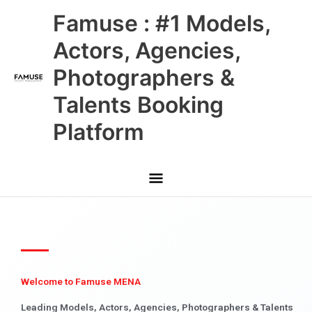
Skip
Main
Famuse : #1 Models,
to
content
Menu
Actors, Agencies,
Photographers &
Talents Booking
Platform
Welcome to Famuse MENA
Leading Models, Actors, Agencies, Photographers & Talents