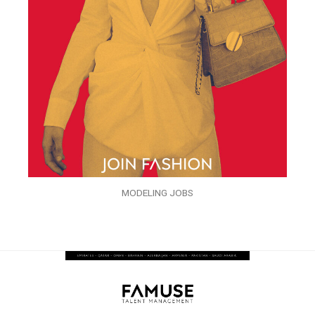
MODELING JOBS