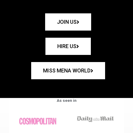
JOIN US
HIRE US
MISS MENA WORLD
As seen in