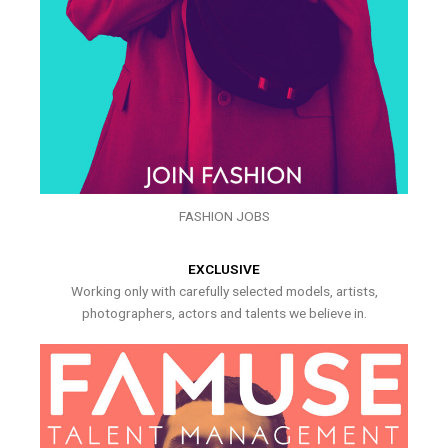
FASHION JOBS
EXCLUSIVE
Working only with carefully selected models, artists,
photographers, actors and talents we believe in.