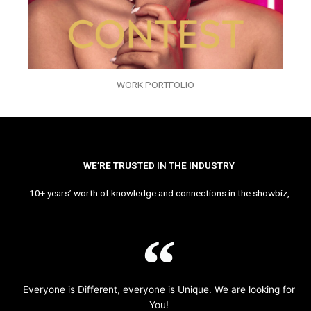
WORK PORTFOLIO
WE’RE TRUSTED IN THE INDUSTRY
10+ years’ worth of knowledge and connections in the showbiz,
Everyone is Different, everyone is Unique. We are looking for
You!