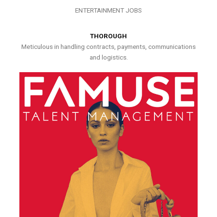
ENTERTAINMENT JOBS
THOROUGH
Meticulous in handling contracts, payments, communications
and logistics.