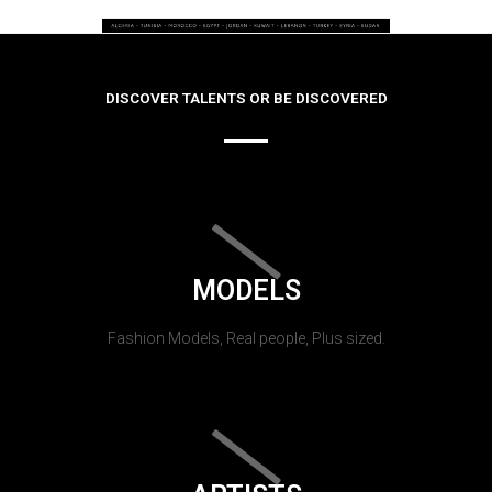
DISCOVER TALENTS OR BE DISCOVERED
MODELS
Fashion Models, Real people, Plus sized.