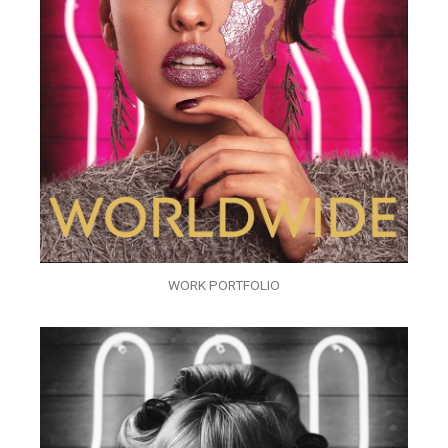
WORK PORTFOLIO