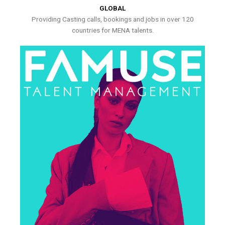
GLOBAL
Providing Casting calls, bookings and jobs in over 120
countries for MENA talents.