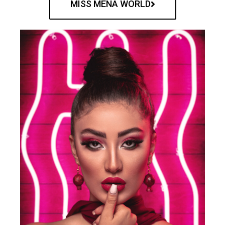
MISS MENA WORLD