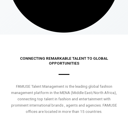
CONNECTING REMARKABLE TALENT TO GLOBAL
OPPORTUNITIES
FAMUSE Talent Management is the leading global fashion
management platform in the MENA (Middle East/North Africa),
connecting top talent in fashion and entertainment with
prominent international brands , agents and agencies. FAMUSE
offices are located in more than 15 countries.