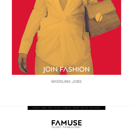
MODELING JOBS