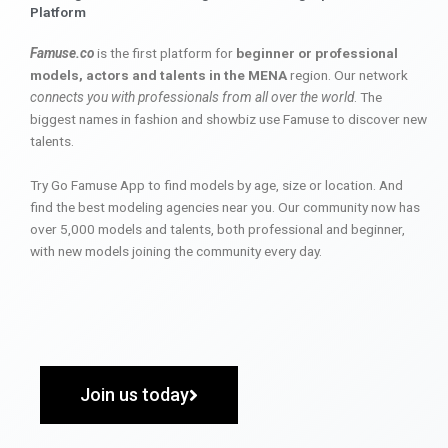
Platform
Famuse.co
is the first platform for
beginner or professional
models, actors and talents in the MENA
region. Our network
connects you with professionals from all over the world
. The
biggest names in fashion and showbiz use Famuse to discover new
talents.
Try Go Famuse App to find models by age, size or location. And
find the best modeling agencies near you. Our community now has
over 5,000 models and talents, both professional and beginner,
with new models joining the community every day.
Join us today