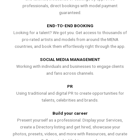
professionals, direct bookings with model payment
guaranteed.
END-TO-END BOOKING
Looking for a talent? We got you. Get access to thousands of
pro-rated artists and models from around the MENA
countries, and book them effortlessly right through the app.
SOCIAL MEDIA MANAGEMENT
Working with individuals and businesses to engage clients
and fans across channels.
PR
Using traditional and digital PR to create opportunities for
talents, celebrities and brands.
Build your career
Present yourself as a professional. Display your Services,
create a Directory listing and get hired, showcase your
photos, presets, videos, and more with Resources, and curate