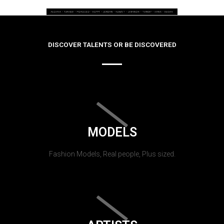
DISCOVER TALENTS OR BE DISCOVERED
MODELS
Fashion Models, Real people, Plus sized.