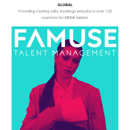
GLOBAL
Providing Casting calls, bookings and jobs in over 120
countries for MENA talents.