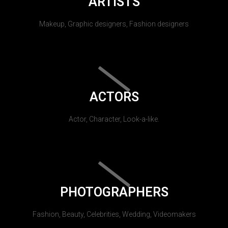
ARTISTS
Makeup, Graphic designers, Fashion designers
ACTORS
Actor, Character, Look-a-like.
PHOTOGRAPHERS
Fashion, Beauty, Celebrities, Wedding, Videomakers