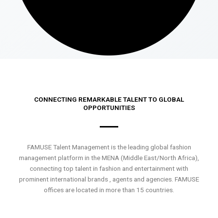
CONNECTING REMARKABLE TALENT TO GLOBAL
OPPORTUNITIES
FAMUSE Talent Management is the leading global fashion
management platform in the MENA (Middle East/North Africa),
connecting top talent in fashion and entertainment with
prominent international brands , agents and agencies. FAMUSE
offices are located in more than 15 countries.