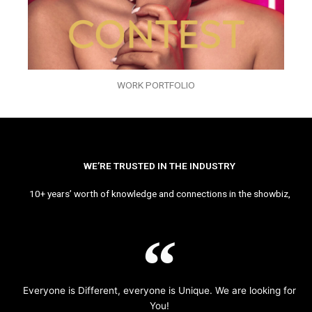
WORK PORTFOLIO
WE’RE TRUSTED IN THE INDUSTRY
10+ years’ worth of knowledge and connections in the showbiz,
Everyone is Different, everyone is Unique. We are looking for
You!