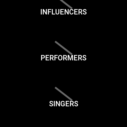
INFLUENCERS
PERFORMERS
SINGERS