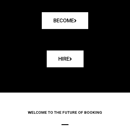
BECOME
HIRE
WELCOME TO THE FUTURE OF BOOKING