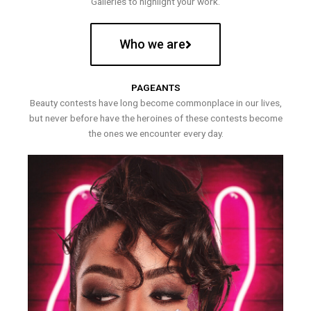
Galleries to highlight your work.
Who we are
PAGEANTS
Beauty contests have long become commonplace in our lives,
but never before have the heroines of these contests become
the ones we encounter every day.