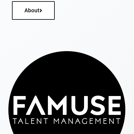
About