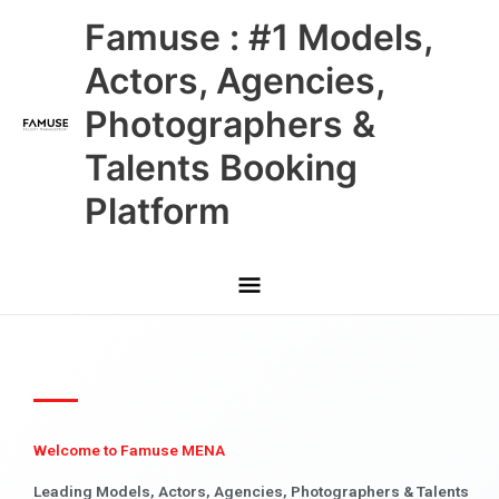
Skip
Main
Famuse : #1 Models,
to
content
Menu
Actors, Agencies,
Photographers &
Talents Booking
Platform
Welcome to Famuse MENA
Leading Models, Actors, Agencies, Photographers & Talents