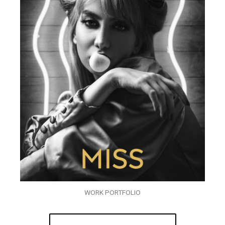
WORK PORTFOLIO