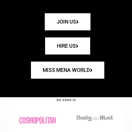
JOIN US
HIRE US
MISS MENA WORLD
As seen in