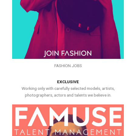
FASHION JOBS
EXCLUSIVE
Working only with carefully selected models, artists,
photographers, actors and talents we believe in.