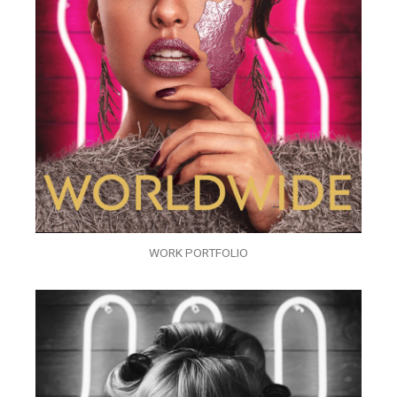
WORK PORTFOLIO