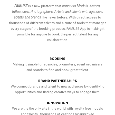
FAMUSE
is a new platform that
connects Models, Actors,
Influencers, Photographers, Artists and talents with agencies,
agents and brands
like never before. With direct access to
thousands of different talents and a suite of tools that manages
every stage of the booking process, FAMUSE App is making it
possible for anyone to book the perfect talent for any
collaboration.
BOOKING
Making it simple for agencies, promoters, event organisers
and brands to find and book great talent.
BRAND PARTNERSHIPS
We connect brands and talent to new audiences by identifying
opportunities and finding creative ways to engage them.
INNOVATION
We are the the only site in the world with royalty free models
and talents , thousands of castings by approved