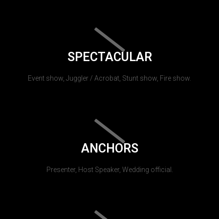
SPECTACULAR
Event show, Juggler / Acrobat, Stunt show, Fire show.
ANCHORS
Presenter, Host Speaker, Wedding official.