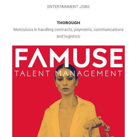
ENTERTAINMENT JOBS
THOROUGH
Meticulous in handling contracts, payments, communications
and logistics.