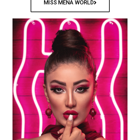
MISS MENA WORLD