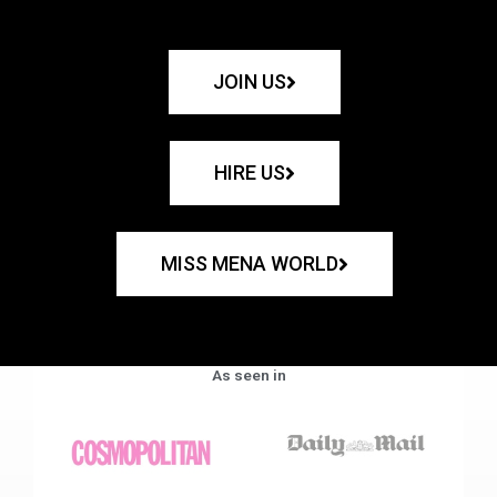
JOIN US
HIRE US
MISS MENA WORLD
As seen in