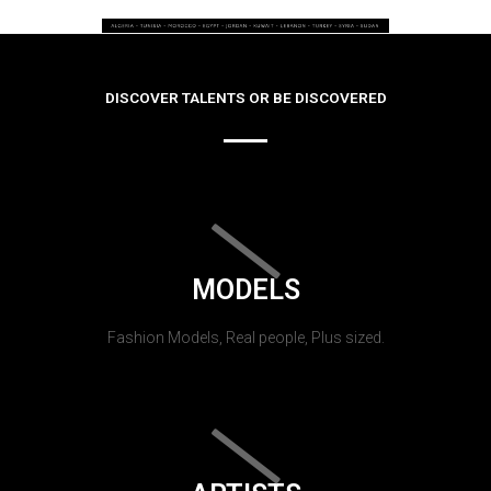
DISCOVER TALENTS OR BE DISCOVERED
MODELS
Fashion Models, Real people, Plus sized.