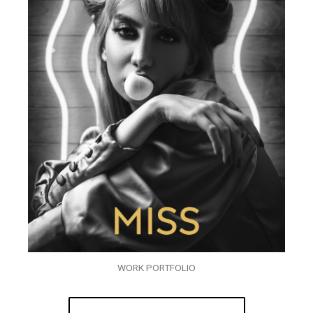
WORK PORTFOLIO