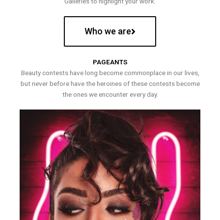
Galleries to highlight your work.
Who we are
PAGEANTS
Beauty contests have long become commonplace in our lives,
but never before have the heroines of these contests become
the ones we encounter every day.