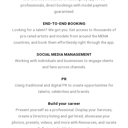
professionals, direct bookings with model payment
guaranteed.
END-TO-END BOOKING
Looking for a talent? We got you. Get access to thousands of
pro-rated artists and models from around the MENA
countries, and book them effortlessly right through the app.
SOCIAL MEDIA MANAGEMENT
Working with individuals and businesses to engage clients
and fans across channels.
PR
Using traditional and digital PR to create opportunities for
talents, celebrities and brands.
Build your career
Present yourself as a professional. Display your Services,
create a Directory listing and get hired, showcase your
photos, presets, videos, and more with Resources, and curate