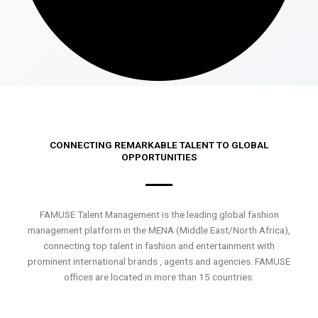
CONNECTING REMARKABLE TALENT TO GLOBAL
OPPORTUNITIES
FAMUSE Talent Management is the leading global fashion
management platform in the MENA (Middle East/North Africa),
connecting top talent in fashion and entertainment with
prominent international brands , agents and agencies. FAMUSE
offices are located in more than 15 countries.