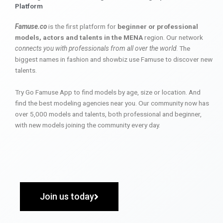
Platform
Famuse.co
is the first platform for
beginner or professional
models, actors and talents in the MENA
region. Our network
connects you with professionals from all over the world
. The
biggest names in fashion and showbiz use Famuse to discover new
talents.
Try Go Famuse App to find models by age, size or location. And
find the best modeling agencies near you. Our community now has
over 5,000 models and talents, both professional and beginner,
with new models joining the community every day.
Join us today