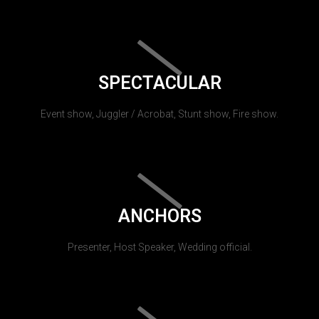
SPECTACULAR
Event show, Juggler / Acrobat, Stunt show, Fire show.
ANCHORS
Presenter, Host Speaker, Wedding official.