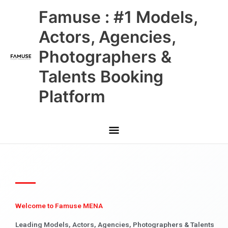
Skip
Main
Famuse : #1 Models,
to
content
Menu
Actors, Agencies,
Photographers &
Talents Booking
Platform
Welcome to Famuse MENA
Leading Models, Actors, Agencies, Photographers & Talents