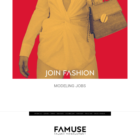
MODELING JOBS