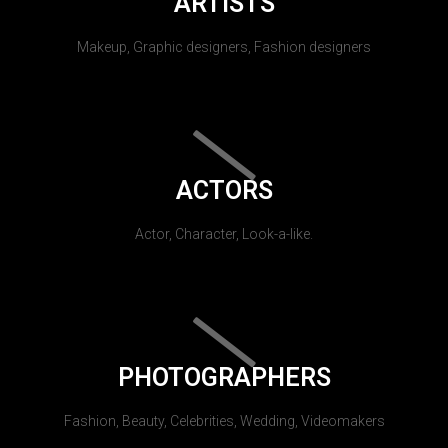
ARTISTS
Makeup, Graphic designers, Fashion designers
ACTORS
Actor, Character, Look-a-like.
PHOTOGRAPHERS
Fashion, Beauty, Celebrities, Wedding, Videomakers