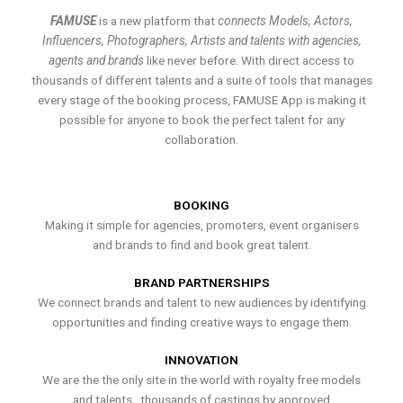
FAMUSE
is a new platform that
connects Models, Actors,
Influencers, Photographers, Artists and talents with agencies,
agents and brands
like never before. With direct access to
thousands of different talents and a suite of tools that manages
every stage of the booking process, FAMUSE App is making it
possible for anyone to book the perfect talent for any
collaboration.
BOOKING
Making it simple for agencies, promoters, event organisers
and brands to find and book great talent.
BRAND PARTNERSHIPS
We connect brands and talent to new audiences by identifying
opportunities and finding creative ways to engage them.
INNOVATION
We are the the only site in the world with royalty free models
and talents , thousands of castings by approved