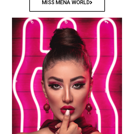
MISS MENA WORLD