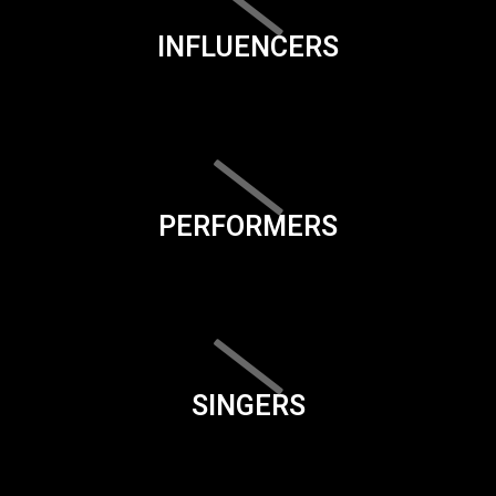
INFLUENCERS
PERFORMERS
SINGERS