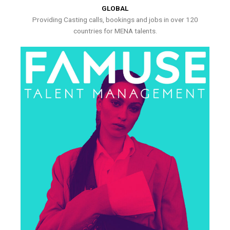
GLOBAL
Providing Casting calls, bookings and jobs in over 120
countries for MENA talents.