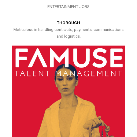
ENTERTAINMENT JOBS
THOROUGH
Meticulous in handling contracts, payments, communications
and logistics.