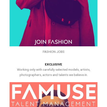
FASHION JOBS
EXCLUSIVE
Working only with carefully selected models, artists,
photographers, actors and talents we believe in.