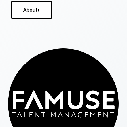
About