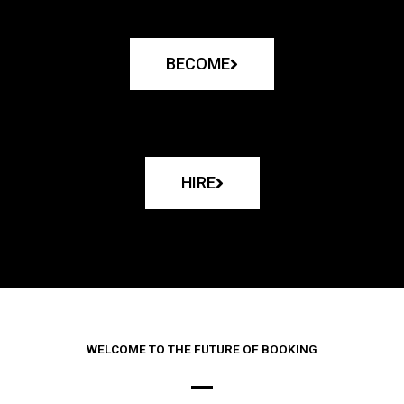
BECOME
HIRE
WELCOME TO THE FUTURE OF BOOKING