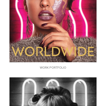
WORK PORTFOLIO