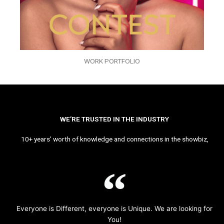
WORK PORTFOLIO
WE’RE TRUSTED IN THE INDUSTRY
10+ years’ worth of knowledge and connections in the showbiz,
Everyone is Different, everyone is Unique. We are looking for
You!