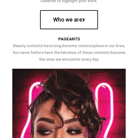
Galleries to highlight your work.
Who we are
PAGEANTS
Beauty contests have long become commonplace in our lives,
but never before have the heroines of these contests become
the ones we encounter every day.