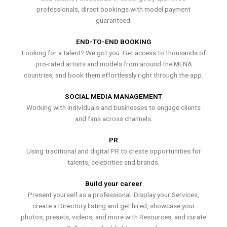
professionals, direct bookings with model payment
guaranteed.
END-TO-END BOOKING
Looking for a talent? We got you. Get access to thousands of
pro-rated artists and models from around the MENA
countries, and book them effortlessly right through the app.
SOCIAL MEDIA MANAGEMENT
Working with individuals and businesses to engage clients
and fans across channels.
PR
Using traditional and digital PR to create opportunities for
talents, celebrities and brands.
Build your career
Present yourself as a professional. Display your Services,
create a Directory listing and get hired, showcase your
photos, presets, videos, and more with Resources, and curate