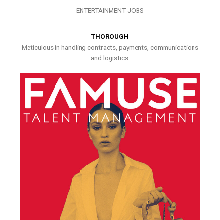
ENTERTAINMENT JOBS
THOROUGH
Meticulous in handling contracts, payments, communications
and logistics.