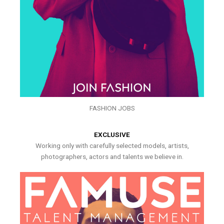
FASHION JOBS
EXCLUSIVE
Working only with carefully selected models, artists,
photographers, actors and talents we believe in.