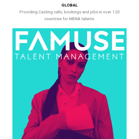
GLOBAL
Providing Casting calls, bookings and jobs in over 120
countries for MENA talents.