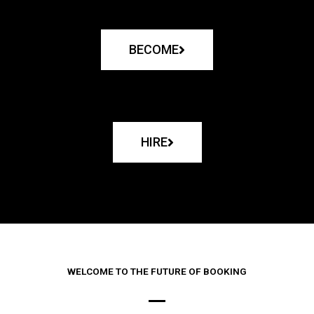
BECOME
HIRE
WELCOME TO THE FUTURE OF BOOKING