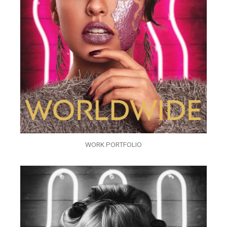
WORK PORTFOLIO