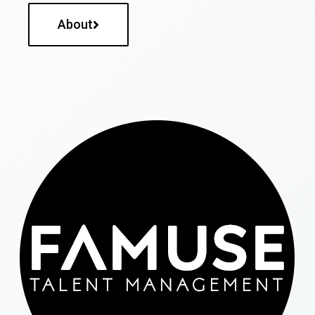
About