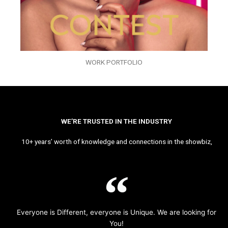
WORK PORTFOLIO
WE’RE TRUSTED IN THE INDUSTRY
10+ years’ worth of knowledge and connections in the showbiz,
Everyone is Different, everyone is Unique. We are looking for
You!