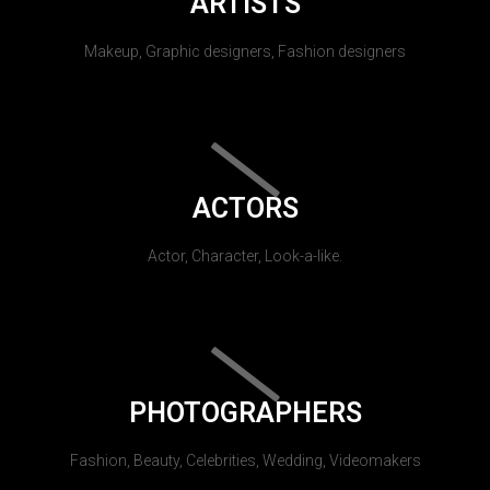
ARTISTS
Makeup, Graphic designers, Fashion designers
ACTORS
Actor, Character, Look-a-like.
PHOTOGRAPHERS
Fashion, Beauty, Celebrities, Wedding, Videomakers