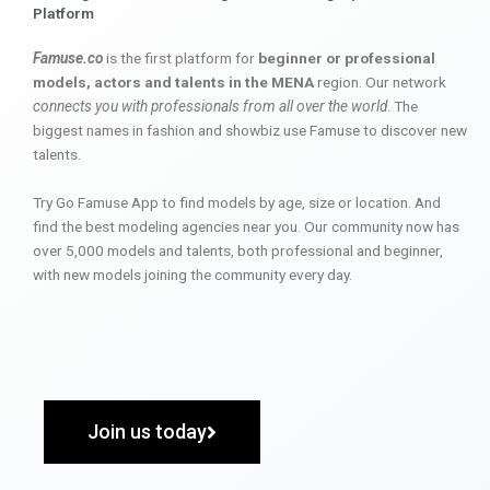
Platform
Famuse.co
is the first platform for
beginner or professional
models, actors and talents in the MENA
region. Our network
connects you with professionals from all over the world
. The
biggest names in fashion and showbiz use Famuse to discover new
talents.
Try Go Famuse App to find models by age, size or location. And
find the best modeling agencies near you. Our community now has
over 5,000 models and talents, both professional and beginner,
with new models joining the community every day.
Join us today