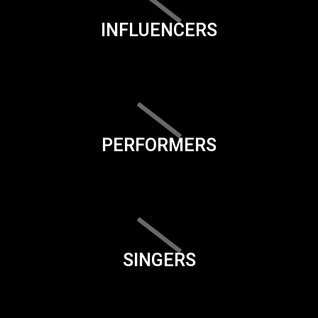
INFLUENCERS
PERFORMERS
SINGERS