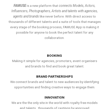
FAMUSE
is a new platform that
connects Models, Actors,
Influencers, Photographers, Artists and talents with agencies,
agents and brands
like never before. With direct access to
thousands of different talents and a suite of tools that manages
every stage of the booking process, FAMUSE App is making it
possible for anyone to book the perfect talent for any
collaboration.
BOOKING
Making it simple for agencies, promoters, event organisers
and brands to find and book great talent.
BRAND PARTNERSHIPS
We connect brands and talent to new audiences by identifying
opportunities and finding creative ways to engage them.
INNOVATION
We are the the only site in the world with royalty free models
and talents , thousands of castings by approved