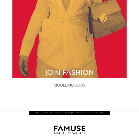
MODELING JOBS