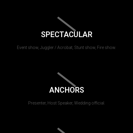
SPECTACULAR
Event show, Juggler / Acrobat, Stunt show, Fire show.
ANCHORS
Presenter, Host Speaker, Wedding official.