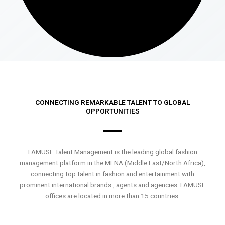
CONNECTING REMARKABLE TALENT TO GLOBAL
OPPORTUNITIES
FAMUSE Talent Management is the leading global fashion
management platform in the MENA (Middle East/North Africa),
connecting top talent in fashion and entertainment with
prominent international brands , agents and agencies. FAMUSE
offices are located in more than 15 countries.