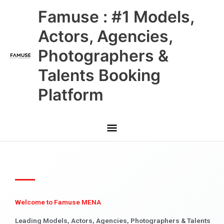
Skip
Main
Famuse : #1 Models,
to
content
Menu
Actors, Agencies,
Photographers &
Talents Booking
Platform
Welcome to Famuse MENA
Leading Models, Actors, Agencies, Photographers & Talents