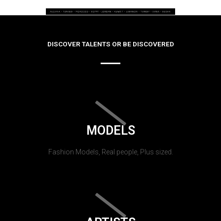
DISCOVER TALENTS OR BE DISCOVERED
MODELS
Fashion Models, Real people, Plus sized.