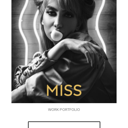
WORK PORTFOLIO