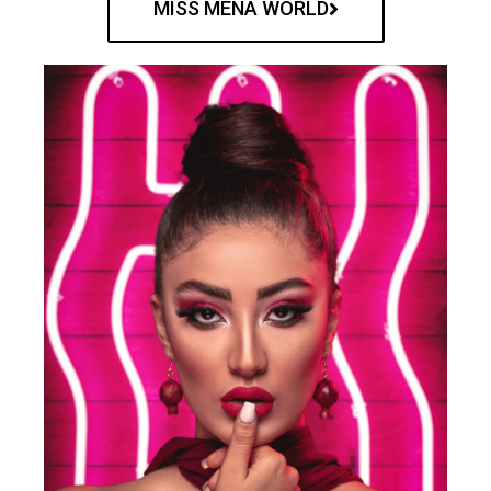
MISS MENA WORLD