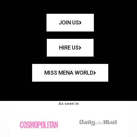
JOIN US
HIRE US
MISS MENA WORLD
As seen in