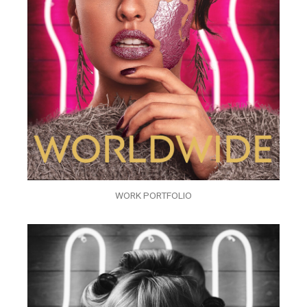
WORK PORTFOLIO