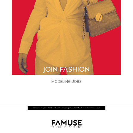
MODELING JOBS