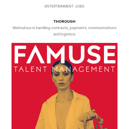
ENTERTAINMENT JOBS
THOROUGH
Meticulous in handling contracts, payments, communications
and logistics.