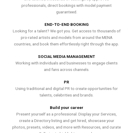
professionals, direct bookings with model payment
guaranteed.
END-TO-END BOOKING
Looking for a talent? We got you. Get access to thousands of
pro-rated artists and models from around the MENA
countries, and book them effortlessly right through the app.
SOCIAL MEDIA MANAGEMENT
Working with individuals and businesses to engage clients
and fans across channels.
PR
Using traditional and digital PR to create opportunities for
talents, celebrities and brands.
Build your career
Present yourself as a professional. Display your Services,
create a Directory listing and get hired, showcase your
photos, presets, videos, and more with Resources, and curate