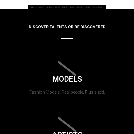
DISCOVER TALENTS OR BE DISCOVERED
MODELS
Fashion Models, Real people, Plus sized.