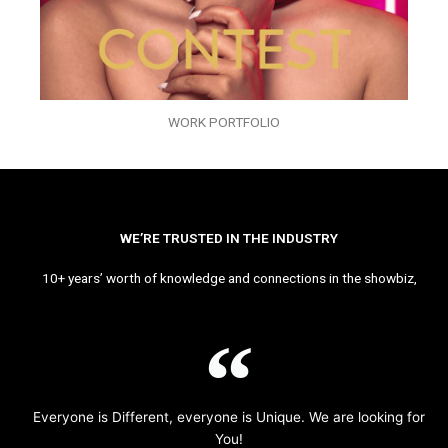
WORK PORTFOLIO
WE’RE TRUSTED IN THE INDUSTRY
10+ years’ worth of knowledge and connections in the showbiz,
Everyone is Different, everyone is Unique. We are looking for
You!