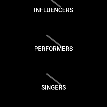
INFLUENCERS
PERFORMERS
SINGERS