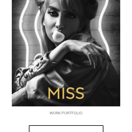
WORK PORTFOLIO