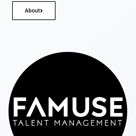
About