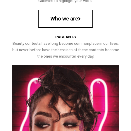
Galleries to highlight your work.
Who we are
PAGEANTS
Beauty contests have long become commonplace in our lives,
but never before have the heroines of these contests become
the ones we encounter every day.