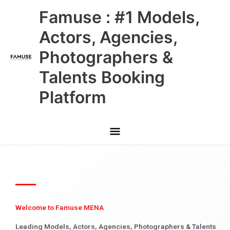
Skip
Main
Famuse : #1 Models,
to
content
Menu
Actors, Agencies,
Photographers &
Talents Booking
Platform
Welcome to Famuse MENA
Leading Models, Actors, Agencies, Photographers & Talents