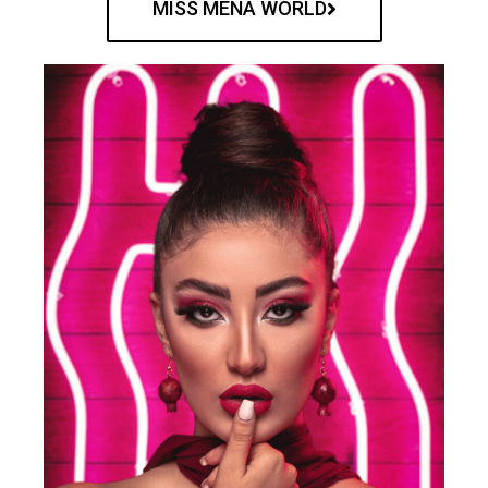
MISS MENA WORLD