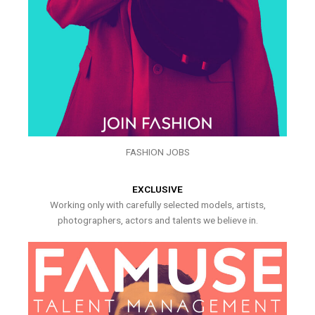
FASHION JOBS
EXCLUSIVE
Working only with carefully selected models, artists,
photographers, actors and talents we believe in.