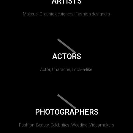
ARTISTS
Makeup, Graphic designers, Fashion designers
ACTORS
Actor, Character, Look-a-like.
PHOTOGRAPHERS
Fashion, Beauty, Celebrities, Wedding, Videomakers