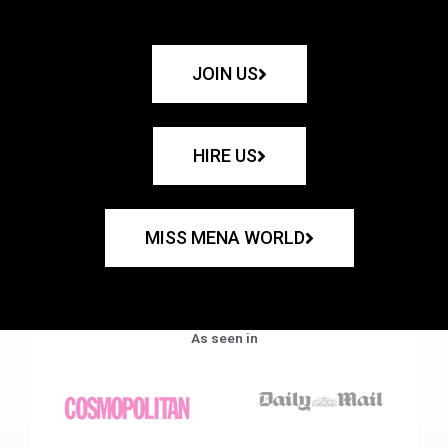
JOIN US
HIRE US
MISS MENA WORLD
As seen in