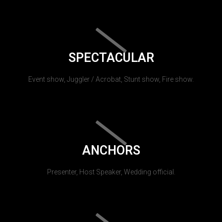
SPECTACULAR
Event show, Juggler / Acrobat, Stunt show, Fire show.
ANCHORS
Presenter, Host Speaker, Wedding official.