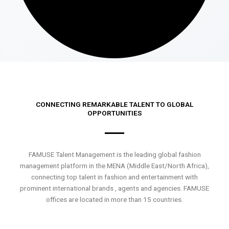
CONNECTING REMARKABLE TALENT TO GLOBAL
OPPORTUNITIES
FAMUSE Talent Management is the leading global fashion
management platform in the MENA (Middle East/North Africa),
connecting top talent in fashion and entertainment with
prominent international brands , agents and agencies. FAMUSE
offices are located in more than 15 countries.