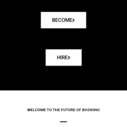
BECOME
HIRE
WELCOME TO THE FUTURE OF BOOKING