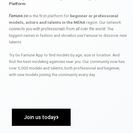
Platform
Famuse.co
is the first platform for
beginner or professional
models, actors and talents in the MENA
region. Our network
connects you with professionals from all over the world
. The
biggest names in fashion and showbiz use Famuse to discover new
talents.
Try Go Famuse App to find models by age, size or location. And
find the best modeling agencies near you. Our community now has
over 5,000 models and talents, both professional and beginner,
with new models joining the community every day.
Join us today