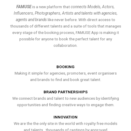
FAMUSE
is a new platform that
connects Models, Actors,
Influencers, Photographers, Artists and talents with agencies,
agents and brands
like never before. With direct access to
thousands of different talents and a suite of tools that manages
every stage of the booking process, FAMUSE App is making it
possible for anyone to book the perfect talent for any
collaboration.
BOOKING
Making it simple for agencies, promoters, event organisers
and brands to find and book great talent.
BRAND PARTNERSHIPS
We connect brands and talent to new audiences by identifying
opportunities and finding creative ways to engage them.
INNOVATION
We are the the only site in the world with royalty free models
and talents , thousands of castings by approved