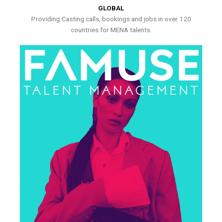
GLOBAL
Providing Casting calls, bookings and jobs in over 120
countries for MENA talents.