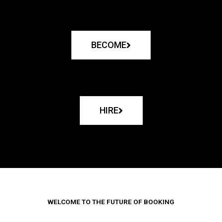
BECOME
HIRE
WELCOME TO THE FUTURE OF BOOKING