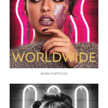
WORK PORTFOLIO