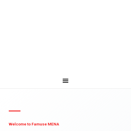
Welcome to Famuse MENA