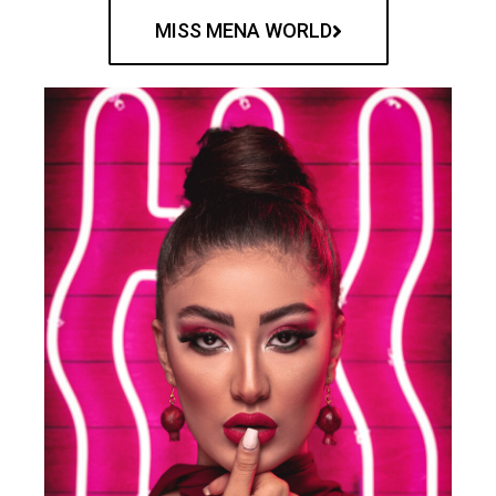
MISS MENA WORLD