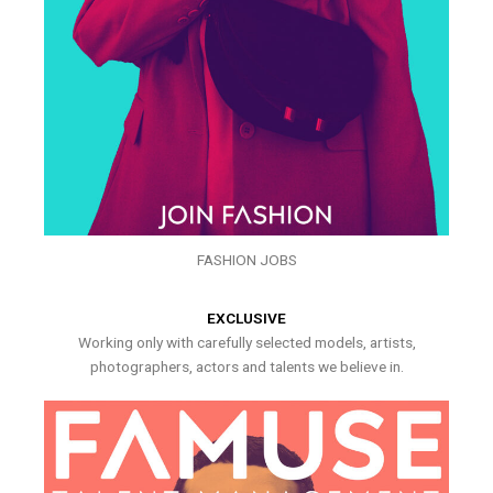
FASHION JOBS
EXCLUSIVE
Working only with carefully selected models, artists,
photographers, actors and talents we believe in.