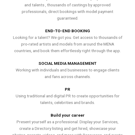
and talents , thousands of castings by approved
professionals, direct bookings with model payment
guaranteed.
END-TO-END BOOKING
Looking for a talent? We got you. Get access to thousands of
pro-rated artists and models from around the MENA
countries, and book them effortlessly right through the app.
SOCIAL MEDIA MANAGEMENT
Working with individuals and businesses to engage clients
and fans across channels.
PR
Using traditional and digital PR to create opportunities for
talents, celebrities and brands.
Build your career
Present yourself as a professional. Display your Services,
create a Directory listing and get hired, showcase your