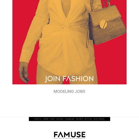
MODELING JOBS