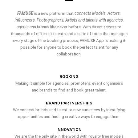
FAMUSE
is a new platform that
connects Models, Actors,
Influencers, Photographers, Artists and talents with agencies,
agents and brands
like never before. With direct access to
thousands of different talents and a suite of tools that manages
every stage of the booking process, FAMUSE App is making it
possible for anyone to book the perfect talent for any
collaboration.
BOOKING
Making it simple for agencies, promoters, event organisers
and brands to find and book great talent.
BRAND PARTNERSHIPS
We connect brands and talent to new audiences by identifying
opportunities and finding creative ways to engage them.
INNOVATION
We are the the only site in the world with royalty free models