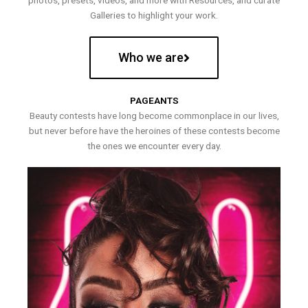
photos, presets, videos, and more with Resources, and curate
Galleries to highlight your work.
Who we are
PAGEANTS
Beauty contests have long become commonplace in our lives,
but never before have the heroines of these contests become
the ones we encounter every day.