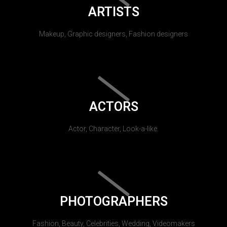
ARTISTS
Makeup, Graphic designers, Fashion designers
ACTORS
Actor, Character, Look-a-like.
PHOTOGRAPHERS
Fashion, Beauty, Celebrities, Wedding, Videomakers