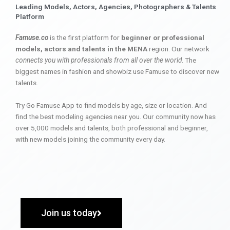
Leading Models, Actors, Agencies, Photographers & Talents
Platform
Famuse.co
is the first platform for
beginner or professional
models, actors and talents in the MENA
region. Our network
connects you with professionals from all over the world
. The
biggest names in fashion and showbiz use Famuse to discover new
talents.
Try Go Famuse App to find models by age, size or location. And
find the best modeling agencies near you. Our community now has
over 5,000 models and talents, both professional and beginner,
with new models joining the community every day.
Join us today