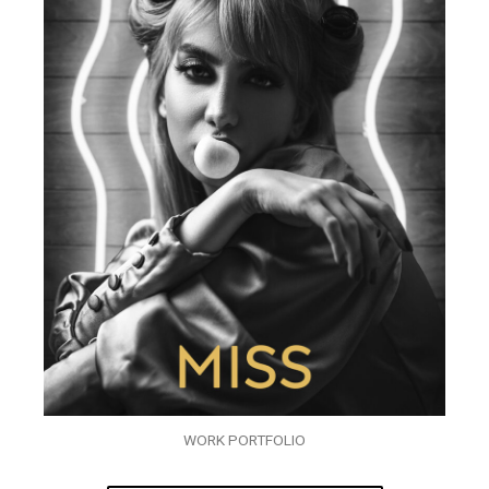
WORK PORTFOLIO