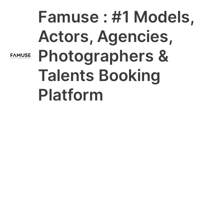
Skip
Main
Famuse : #1 Models,
to
content
Menu
Actors, Agencies,
Photographers &
Talents Booking
Platform