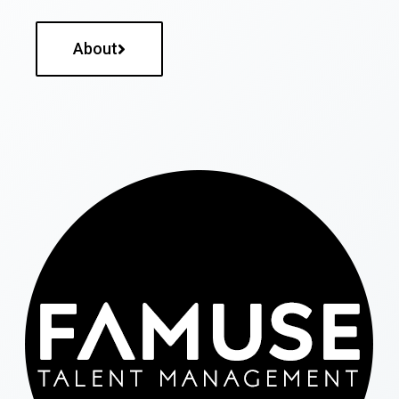
About