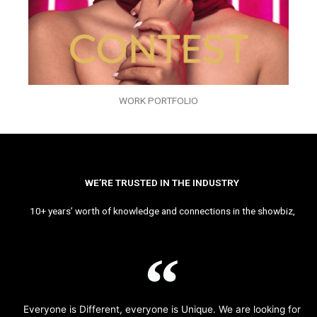
WORK PORTFOLIO
WE’RE TRUSTED IN THE INDUSTRY
10+ years’ worth of knowledge and connections in the showbiz,
Everyone is Different, everyone is Unique. We are looking for