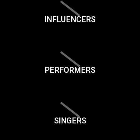
INFLUENCERS
PERFORMERS
SINGERS