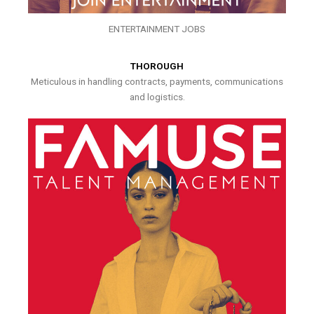
ENTERTAINMENT JOBS
THOROUGH
Meticulous in handling contracts, payments, communications
and logistics.