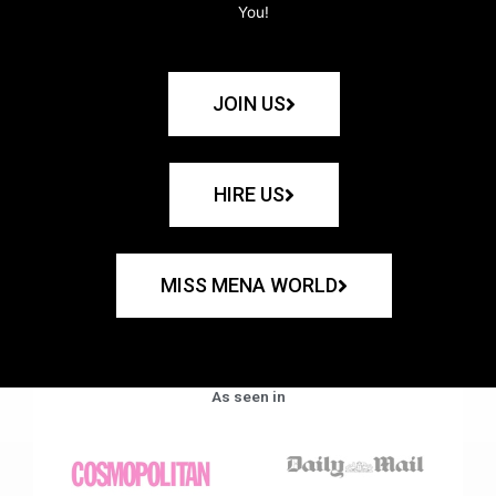
You!
JOIN US
HIRE US
MISS MENA WORLD
As seen in