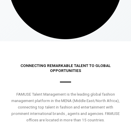
CONNECTING REMARKABLE TALENT TO GLOBAL
OPPORTUNITIES
FAMUSE Talent Management is the leading global fashion
management platform in the MENA (Middle East/North Africa),
connecting top talent in fashion and entertainment with
prominent international brands , agents and agencies. FAMUSE
offices are located in more than 15 countries.