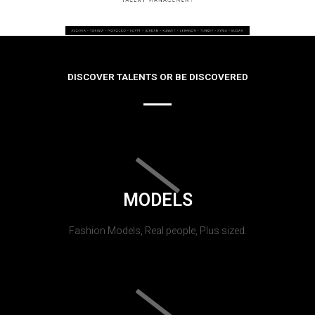
DISCOVER TALENTS OR BE DISCOVERED
MODELS
Fashion Models, Real people, Plus sized.