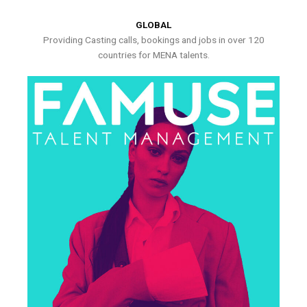
GLOBAL
Providing Casting calls, bookings and jobs in over 120
countries for MENA talents.