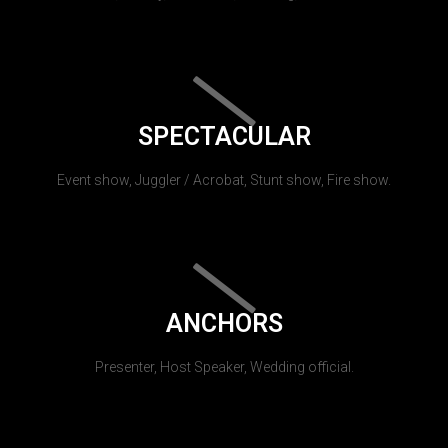
SPECTACULAR
Event show, Juggler / Acrobat, Stunt show, Fire show.
ANCHORS
Presenter, Host Speaker, Wedding official.