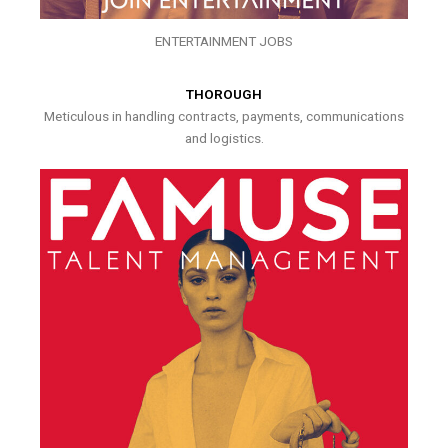
ENTERTAINMENT JOBS
THOROUGH
Meticulous in handling contracts, payments, communications
and logistics.