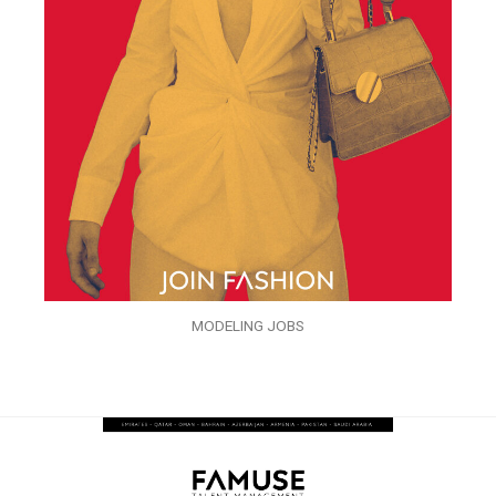
MODELING JOBS