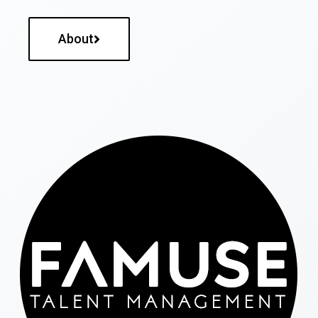
About