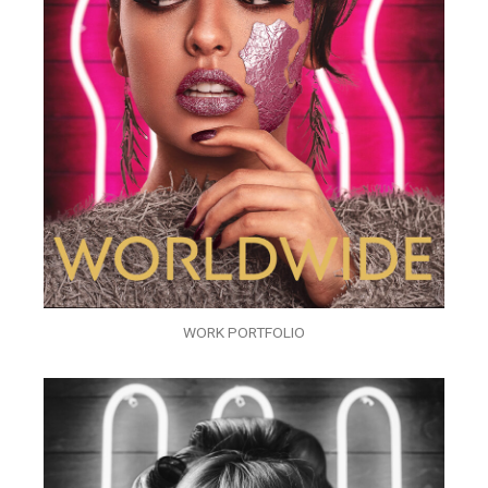
WORK PORTFOLIO