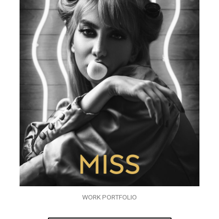
WORK PORTFOLIO