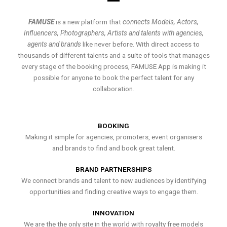
FAMUSE
is a new platform that
connects Models, Actors,
Influencers, Photographers, Artists and talents with agencies,
agents and brands
like never before. With direct access to
thousands of different talents and a suite of tools that manages
every stage of the booking process, FAMUSE App is making it
possible for anyone to book the perfect talent for any
collaboration.
BOOKING
Making it simple for agencies, promoters, event organisers
and brands to find and book great talent.
BRAND PARTNERSHIPS
We connect brands and talent to new audiences by identifying
opportunities and finding creative ways to engage them.
INNOVATION
We are the the only site in the world with royalty free models