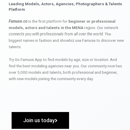
Leading Models, Actors, Agencies, Photographers & Talents
Platform
Famuse.co
is the first platform for
beginner or professional
models, actors and talents in the MENA
region. Our network
connects you with professionals from all over the world
. The
biggest names in fashion and showbiz use Famuse to discover new
talents.
Try Go Famuse App to find models by age, size or location. And
find the best modeling agencies near you. Our community now has
over 5,000 models and talents, both professional and beginner,
with new models joining the community every day.
Join us today