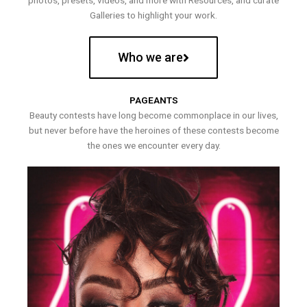
photos, presets, videos, and more with Resources, and curate
Galleries to highlight your work.
Who we are
PAGEANTS
Beauty contests have long become commonplace in our lives,
but never before have the heroines of these contests become
the ones we encounter every day.