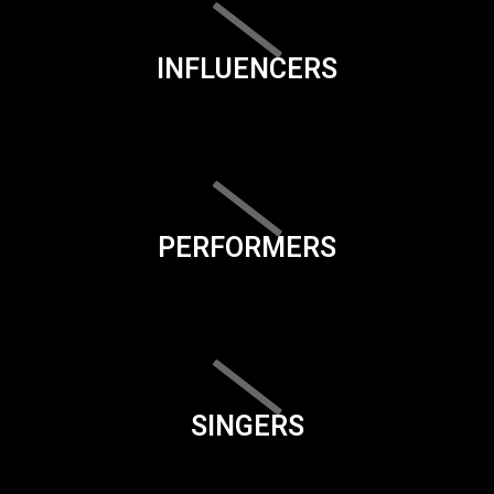
INFLUENCERS
PERFORMERS
SINGERS