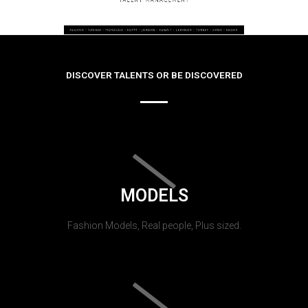
DISCOVER TALENTS OR BE DISCOVERED
MODELS
Fashion Models, Real people, Plus sized.