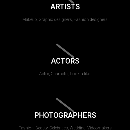
ARTISTS
Makeup, Graphic designers, Fashion designers
ACTORS
Actor, Character, Look-a-like.
PHOTOGRAPHERS
Fashion, Beauty, Celebrities, Wedding, Videomakers