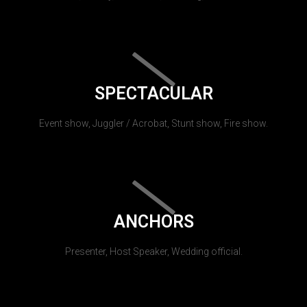
SPECTACULAR
Event show, Juggler / Acrobat, Stunt show, Fire show.
ANCHORS
Presenter, Host Speaker, Wedding official.