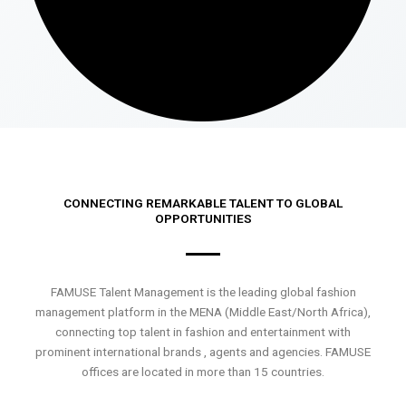
CONNECTING REMARKABLE TALENT TO GLOBAL
OPPORTUNITIES
FAMUSE Talent Management is the leading global fashion
management platform in the MENA (Middle East/North Africa),
connecting top talent in fashion and entertainment with
prominent international brands , agents and agencies. FAMUSE
offices are located in more than 15 countries.