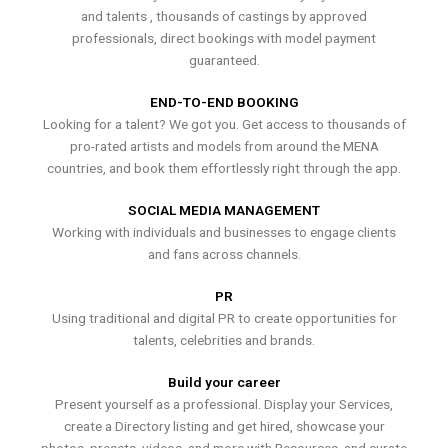
and talents , thousands of castings by approved
professionals, direct bookings with model payment
guaranteed.
END-TO-END BOOKING
Looking for a talent? We got you. Get access to thousands of
pro-rated artists and models from around the MENA
countries, and book them effortlessly right through the app.
SOCIAL MEDIA MANAGEMENT
Working with individuals and businesses to engage clients
and fans across channels.
PR
Using traditional and digital PR to create opportunities for
talents, celebrities and brands.
Build your career
Present yourself as a professional. Display your Services,
create a Directory listing and get hired, showcase your