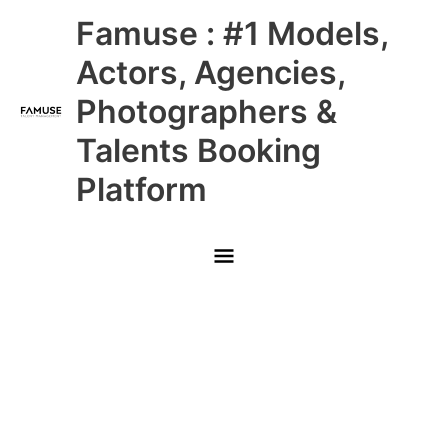
Skip
Main
Famuse : #1 Models,
to
content
Menu
Actors, Agencies,
Photographers &
Talents Booking
Platform