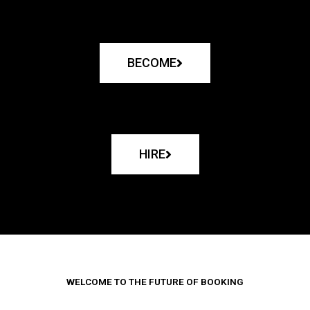
BECOME
HIRE
WELCOME TO THE FUTURE OF BOOKING