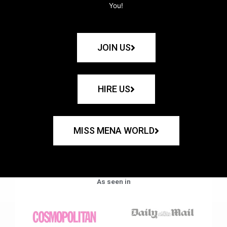
You!
JOIN US
HIRE US
MISS MENA WORLD
As seen in