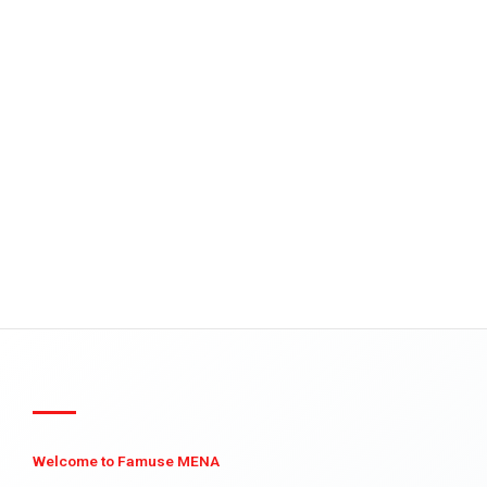
Welcome to Famuse MENA