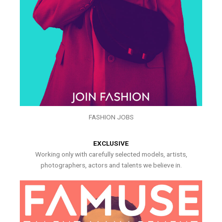
FASHION JOBS
EXCLUSIVE
Working only with carefully selected models, artists,
photographers, actors and talents we believe in.