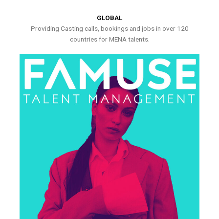
GLOBAL
Providing Casting calls, bookings and jobs in over 120
countries for MENA talents.