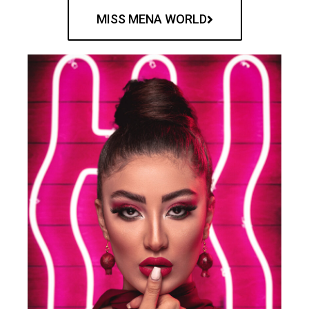
MISS MENA WORLD