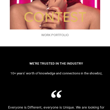
WORK PORTFOLIO
WE’RE TRUSTED IN THE INDUSTRY
10+ years’ worth of knowledge and connections in the showbiz,
Everyone is Different, everyone is Unique. We are looking for