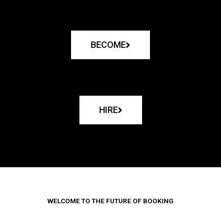
BECOME
HIRE
WELCOME TO THE FUTURE OF BOOKING