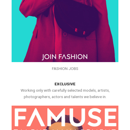
FASHION JOBS
EXCLUSIVE
Working only with carefully selected models, artists,
photographers, actors and talents we believe in.