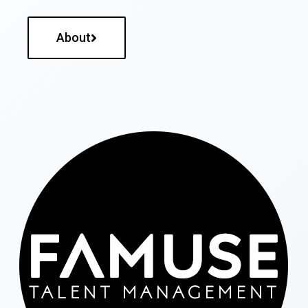
About