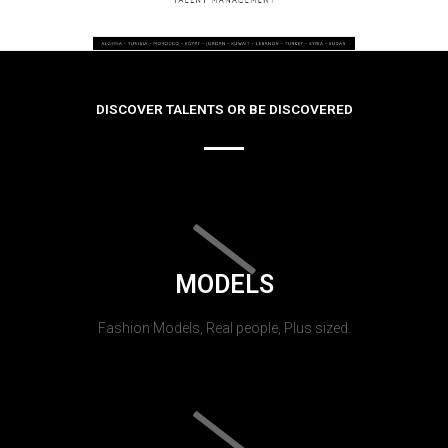
DISCOVER TALENTS OR BE DISCOVERED
MODELS
Fashion Models, Real people, Plus sized.