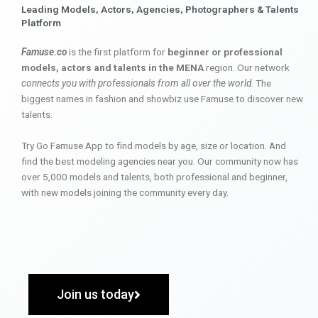
Leading Models, Actors, Agencies, Photographers & Talents
Platform
Famuse.co
is the first platform for
beginner or professional
models, actors and talents in the MENA
region. Our network
connects you with professionals from all over the world
. The
biggest names in fashion and showbiz use Famuse to discover new
talents.
Try Go Famuse App to find models by age, size or location. And
find the best modeling agencies near you. Our community now has
over 5,000 models and talents, both professional and beginner,
with new models joining the community every day.
Join us today