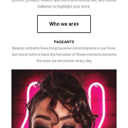
photos, presets, videos, and more with Resources, and curate
Galleries to highlight your work.
Who we are
PAGEANTS
Beauty contests have long become commonplace in our lives,
but never before have the heroines of these contests become
the ones we encounter every day.