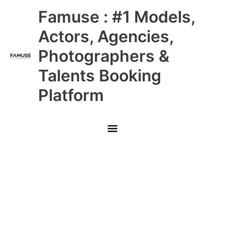
Skip
Main
Famuse : #1 Models,
to
content
Menu
Actors, Agencies,
Photographers &
Talents Booking
Platform