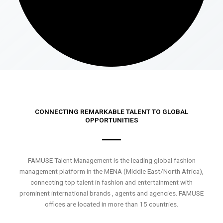
CONNECTING REMARKABLE TALENT TO GLOBAL
OPPORTUNITIES
FAMUSE Talent Management is the leading global fashion
management platform in the MENA (Middle East/North Africa),
connecting top talent in fashion and entertainment with
prominent international brands , agents and agencies. FAMUSE
offices are located in more than 15 countries.