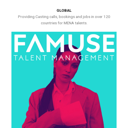
GLOBAL
Providing Casting calls, bookings and jobs in over 120
countries for MENA talents.