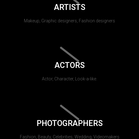
ARTISTS
Makeup, Graphic designers, Fashion designers
ACTORS
Actor, Character, Look-a-like.
PHOTOGRAPHERS
Fashion, Beauty, Celebrities, Wedding, Videomakers