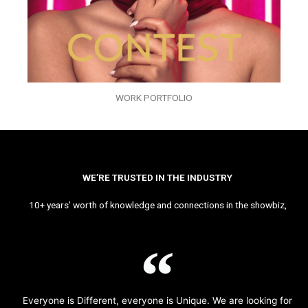
WORK PORTFOLIO
WE’RE TRUSTED IN THE INDUSTRY
10+ years’ worth of knowledge and connections in the showbiz,
Everyone is Different, everyone is Unique. We are looking for