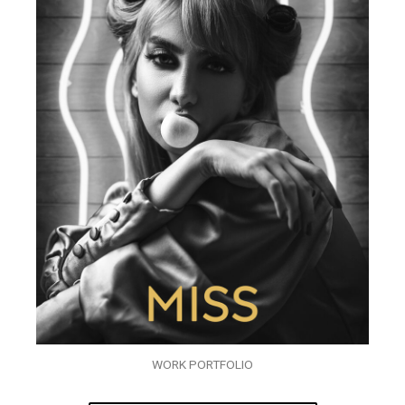
WORK PORTFOLIO