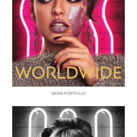
WORK PORTFOLIO