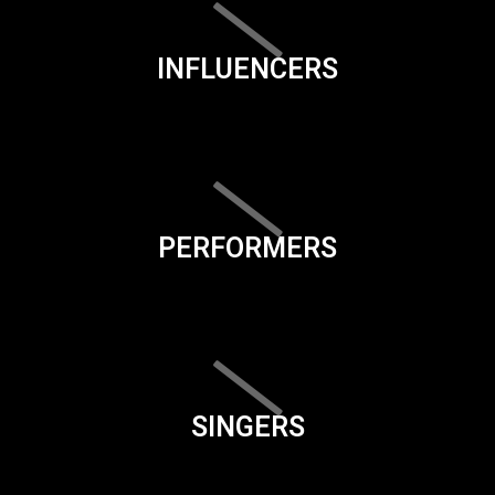
INFLUENCERS
PERFORMERS
SINGERS