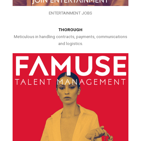
ENTERTAINMENT JOBS
THOROUGH
Meticulous in handling contracts, payments, communications
and logistics.