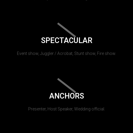
SPECTACULAR
Event show, Juggler / Acrobat, Stunt show, Fire show.
ANCHORS
Presenter, Host Speaker, Wedding official.