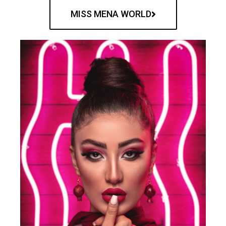
MISS MENA WORLD