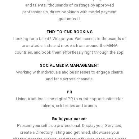
and talents , thousands of castings by approved
professionals, direct bookings with model payment
guaranteed.
END-TO-END BOOKING
Looking for a talent? We got you. Get access to thousands of
pro-rated artists and models from around the MENA
countries, and book them effortlessly right through the app.
SOCIAL MEDIA MANAGEMENT
Working with individuals and businesses to engage clients
and fans across channels.
PR
Using traditional and digital PR to create opportunities for
talents, celebrities and brands.
Build your career
Present yourself as a professional. Display your Services,
create a Directory listing and get hired, showcase your