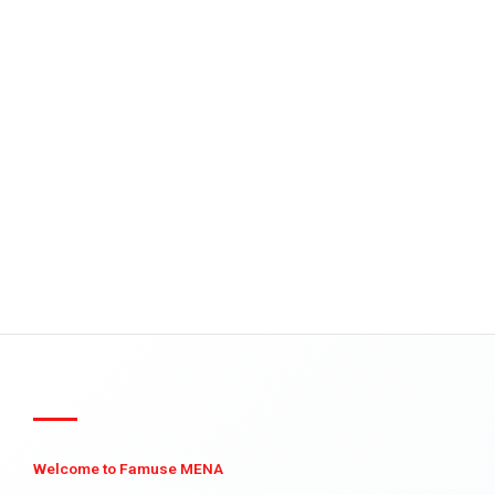
Welcome to Famuse MENA