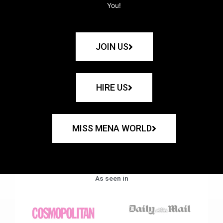
You!
JOIN US
HIRE US
MISS MENA WORLD
As seen in