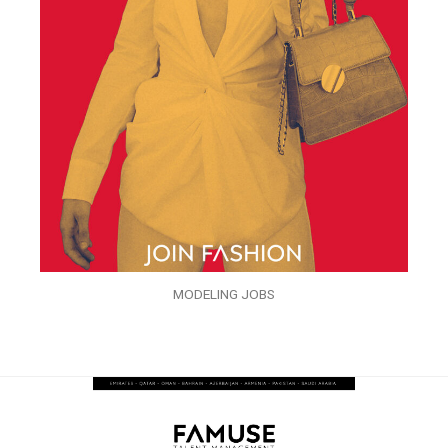
MODELING JOBS