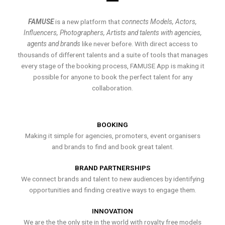
FAMUSE
is a new platform that
connects Models, Actors,
Influencers, Photographers, Artists and talents with agencies,
agents and brands
like never before. With direct access to
thousands of different talents and a suite of tools that manages
every stage of the booking process, FAMUSE App is making it
possible for anyone to book the perfect talent for any
collaboration.
BOOKING
Making it simple for agencies, promoters, event organisers
and brands to find and book great talent.
BRAND PARTNERSHIPS
We connect brands and talent to new audiences by identifying
opportunities and finding creative ways to engage them.
INNOVATION
We are the the only site in the world with royalty free models