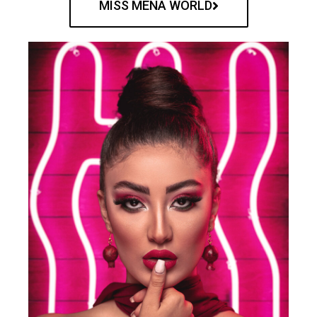
MISS MENA WORLD