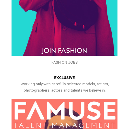
FASHION JOBS
EXCLUSIVE
Working only with carefully selected models, artists,
photographers, actors and talents we believe in.