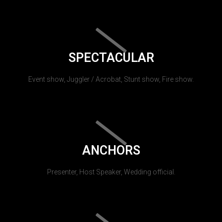
SPECTACULAR
Event show, Juggler / Acrobat, Stunt show, Fire show.
ANCHORS
Presenter, Host Speaker, Wedding official.