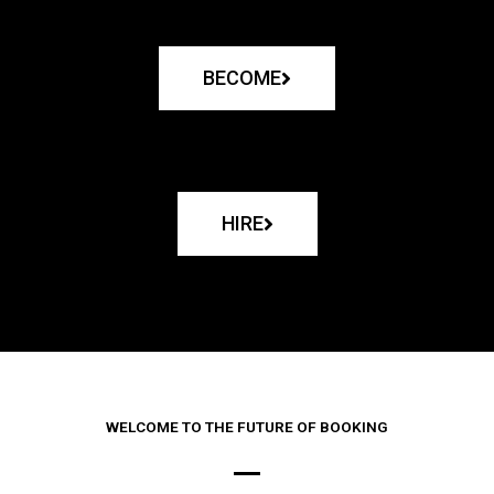
BECOME
HIRE
WELCOME TO THE FUTURE OF BOOKING