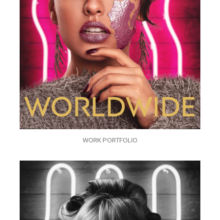
WORK PORTFOLIO