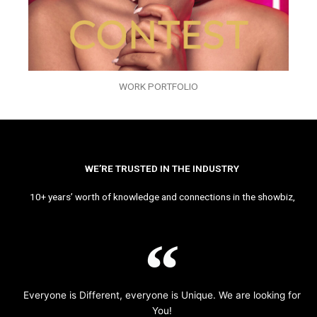
WORK PORTFOLIO
WE’RE TRUSTED IN THE INDUSTRY
10+ years’ worth of knowledge and connections in the showbiz,
Everyone is Different, everyone is Unique. We are looking for
You!