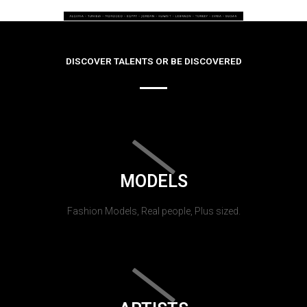
DISCOVER TALENTS OR BE DISCOVERED
MODELS
Fashion Models, Real people, Plus sized.