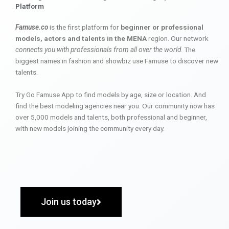
Platform
Famuse.co
is the first platform for
beginner or professional
models, actors and talents in the MENA
region. Our network
connects you with professionals from all over the world
. The
biggest names in fashion and showbiz use Famuse to discover new
talents.
Try Go Famuse App to find models by age, size or location. And
find the best modeling agencies near you. Our community now has
over 5,000 models and talents, both professional and beginner,
with new models joining the community every day.
Join us today