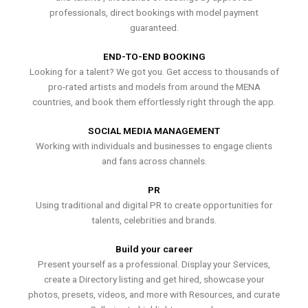
professionals, direct bookings with model payment
guaranteed.
END-TO-END BOOKING
Looking for a talent? We got you. Get access to thousands of
pro-rated artists and models from around the MENA
countries, and book them effortlessly right through the app.
SOCIAL MEDIA MANAGEMENT
Working with individuals and businesses to engage clients
and fans across channels.
PR
Using traditional and digital PR to create opportunities for
talents, celebrities and brands.
Build your career
Present yourself as a professional. Display your Services,
create a Directory listing and get hired, showcase your
photos, presets, videos, and more with Resources, and curate