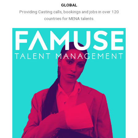
GLOBAL
Providing Casting calls, bookings and jobs in over 120
countries for MENA talents.