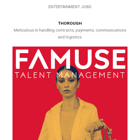
ENTERTAINMENT JOBS
THOROUGH
Meticulous in handling contracts, payments, communications
and logistics.