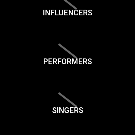
INFLUENCERS
PERFORMERS
SINGERS