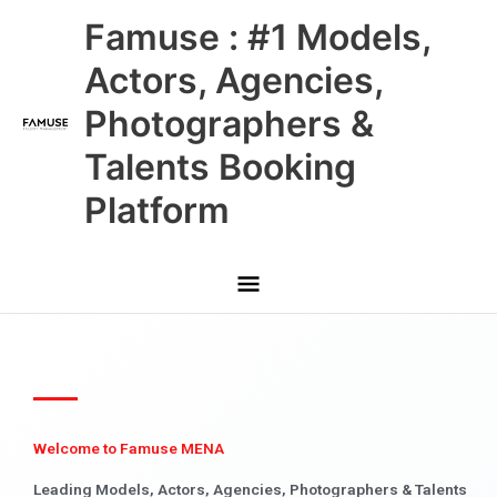
Skip
Main
Famuse : #1 Models,
to
content
Menu
Actors, Agencies,
Photographers &
Talents Booking
Platform
Welcome to Famuse MENA
Leading Models, Actors, Agencies, Photographers & Talents