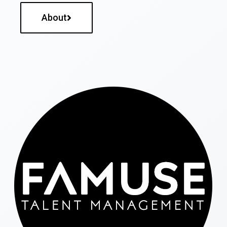
About