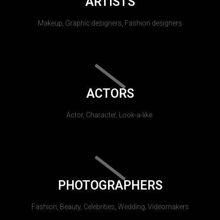
ARTISTS
Makeup, Graphic designers, Fashion designers
ACTORS
Actor, Character, Look-a-like.
PHOTOGRAPHERS
Fashion, Beauty, Celebrities, Wedding, Videomakers