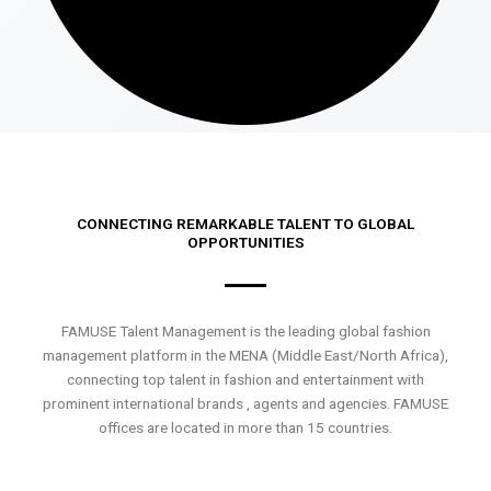
CONNECTING REMARKABLE TALENT TO GLOBAL
OPPORTUNITIES
FAMUSE Talent Management is the leading global fashion
management platform in the MENA (Middle East/North Africa),
connecting top talent in fashion and entertainment with
prominent international brands , agents and agencies. FAMUSE
offices are located in more than 15 countries.