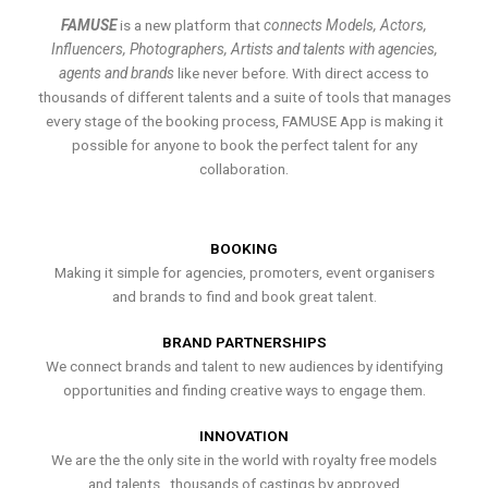
FAMUSE
is a new platform that
connects Models, Actors,
Influencers, Photographers, Artists and talents with agencies,
agents and brands
like never before. With direct access to
thousands of different talents and a suite of tools that manages
every stage of the booking process, FAMUSE App is making it
possible for anyone to book the perfect talent for any
collaboration.
BOOKING
Making it simple for agencies, promoters, event organisers
and brands to find and book great talent.
BRAND PARTNERSHIPS
We connect brands and talent to new audiences by identifying
opportunities and finding creative ways to engage them.
INNOVATION
We are the the only site in the world with royalty free models
and talents , thousands of castings by approved