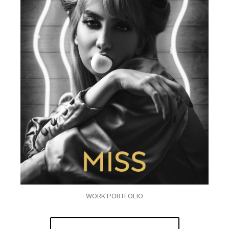
WORK PORTFOLIO