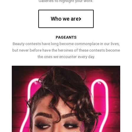
Galleries to highlight your work.
Who we are
PAGEANTS
Beauty contests have long become commonplace in our lives,
but never before have the heroines of these contests become
the ones we encounter every day.