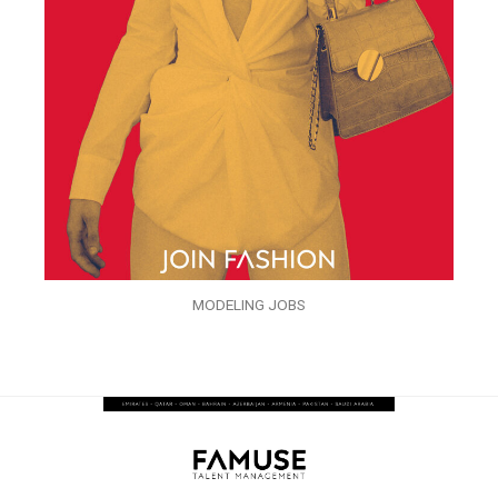
MODELING JOBS