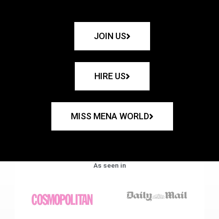
JOIN US
HIRE US
MISS MENA WORLD
As seen in