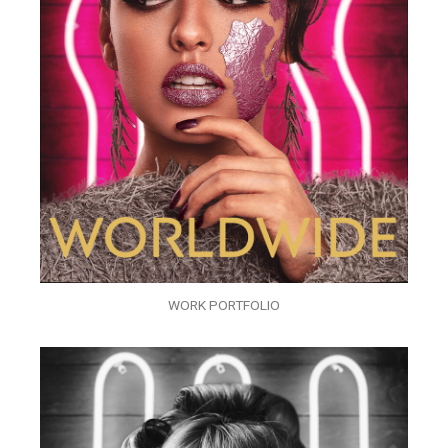
WORK PORTFOLIO