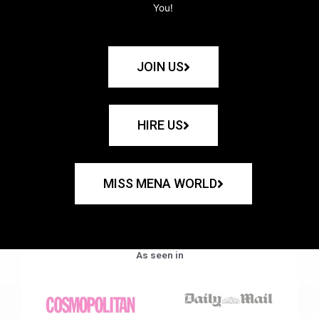
You!
JOIN US
HIRE US
MISS MENA WORLD
As seen in