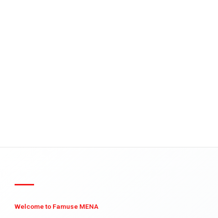
Welcome to Famuse MENA