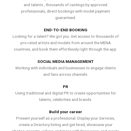
and talents , thousands of castings by approved
professionals, direct bookings with model payment
guaranteed.
END-TO-END BOOKING
Looking for a talent? We got you. Get access to thousands of
pro-rated artists and models from around the MENA
countries, and book them effortlessly right through the app.
SOCIAL MEDIA MANAGEMENT
Working with individuals and businesses to engage clients
and fans across channels.
PR
Using traditional and digital PR to create opportunities for
talents, celebrities and brands.
Build your career
Present yourself as a professional. Display your Services,
create a Directory listing and get hired, showcase your