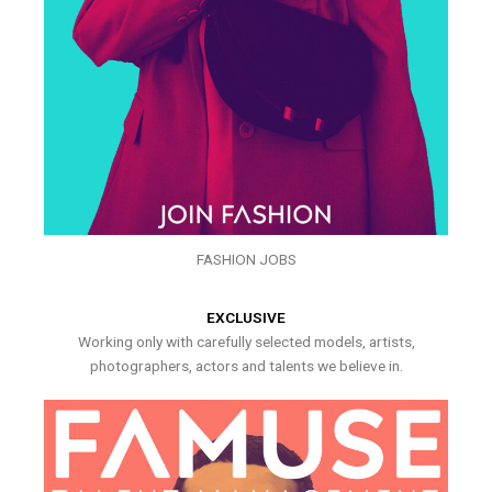
FASHION JOBS
EXCLUSIVE
Working only with carefully selected models, artists,
photographers, actors and talents we believe in.