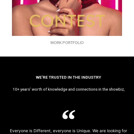
WORK PORTFOLIO
WE’RE TRUSTED IN THE INDUSTRY
10+ years’ worth of knowledge and connections in the showbiz,
Everyone is Different, everyone is Unique. We are looking for