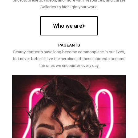
photos, presets, videos, and more with Resources, and curate
Galleries to highlight your work.
Who we are
PAGEANTS
Beauty contests have long become commonplace in our lives,
but never before have the heroines of these contests become
the ones we encounter every day.