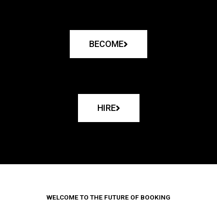
BECOME
HIRE
WELCOME TO THE FUTURE OF BOOKING