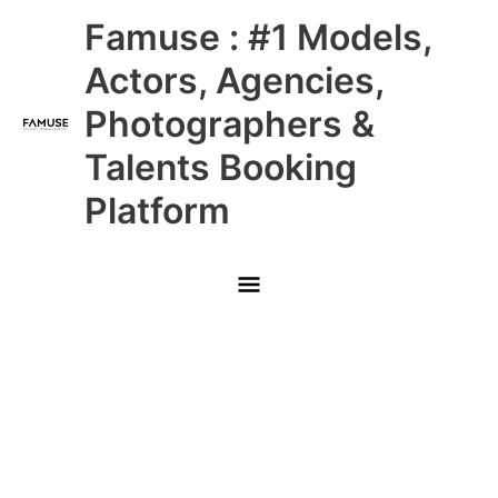
Skip
Main
Famuse : #1 Models,
to
content
Menu
Actors, Agencies,
Photographers &
Talents Booking
Platform