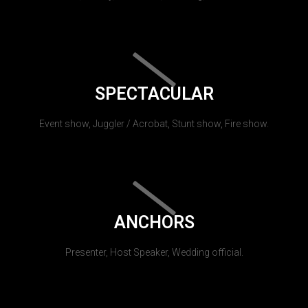
SPECTACULAR
Event show, Juggler / Acrobat, Stunt show, Fire show.
ANCHORS
Presenter, Host Speaker, Wedding official.