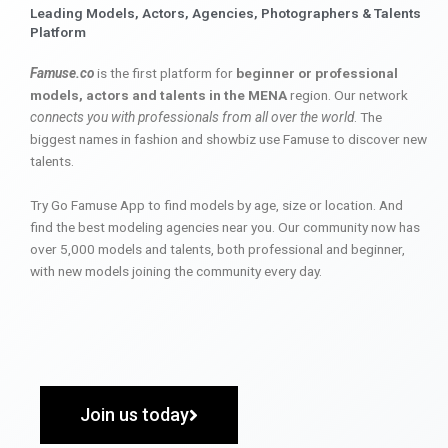
Leading Models, Actors, Agencies, Photographers & Talents
Platform
Famuse.co
is the first platform for
beginner or professional
models, actors and talents in the MENA
region. Our network
connects you with professionals from all over the world
. The
biggest names in fashion and showbiz use Famuse to discover new
talents.
Try Go Famuse App to find models by age, size or location. And
find the best modeling agencies near you. Our community now has
over 5,000 models and talents, both professional and beginner,
with new models joining the community every day.
Join us today