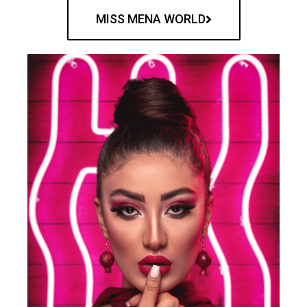
MISS MENA WORLD