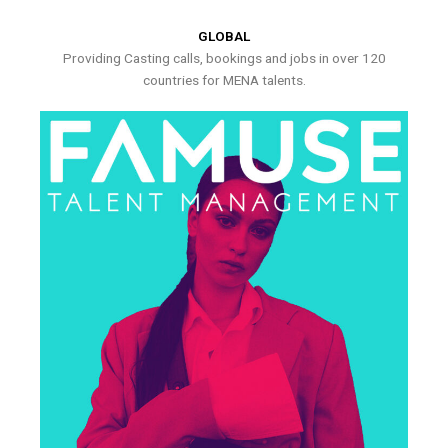
GLOBAL
Providing Casting calls, bookings and jobs in over 120
countries for MENA talents.