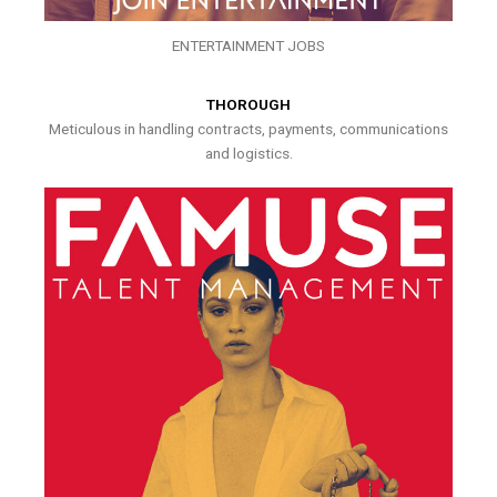
ENTERTAINMENT JOBS
THOROUGH
Meticulous in handling contracts, payments, communications
and logistics.