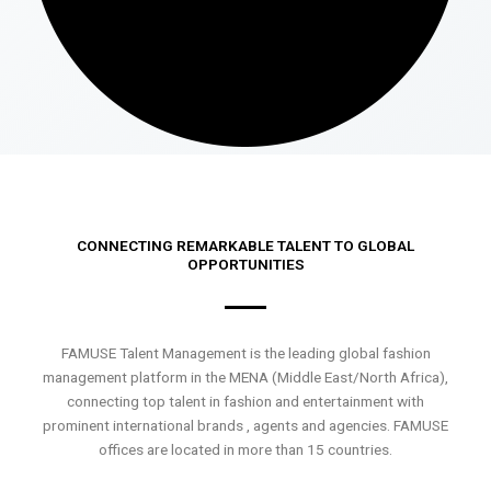
CONNECTING REMARKABLE TALENT TO GLOBAL
OPPORTUNITIES
FAMUSE Talent Management is the leading global fashion
management platform in the MENA (Middle East/North Africa),
connecting top talent in fashion and entertainment with
prominent international brands , agents and agencies. FAMUSE
offices are located in more than 15 countries.