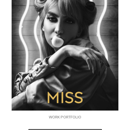
WORK PORTFOLIO