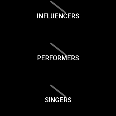
INFLUENCERS
PERFORMERS
SINGERS