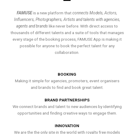
FAMUSE
is a new platform that
connects Models, Actors,
Influencers, Photographers, Artists and talents with agencies,
agents and brands
like never before. With direct access to
thousands of different talents and a suite of tools that manages
every stage of the booking process, FAMUSE App is making it
possible for anyone to book the perfect talent for any
collaboration.
BOOKING
Making it simple for agencies, promoters, event organisers
and brands to find and book great talent.
BRAND PARTNERSHIPS
We connect brands and talent to new audiences by identifying
opportunities and finding creative ways to engage them.
INNOVATION
We are the the only site in the world with royalty free models