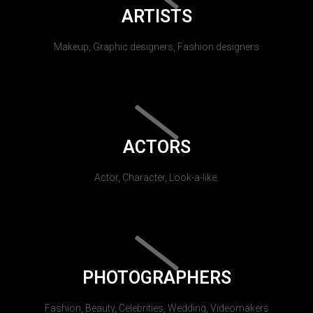
ARTISTS
Makeup, Graphic designers, Fashion designers
ACTORS
Actor, Character, Look-a-like.
PHOTOGRAPHERS
Fashion, Beauty, Celebrities, Wedding, Videomakers