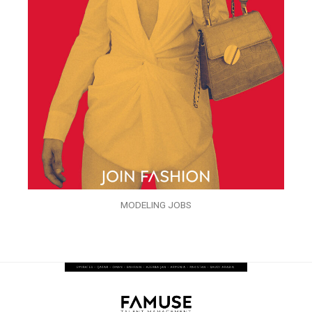
MODELING JOBS