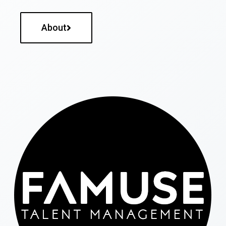
About