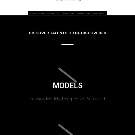
DISCOVER TALENTS OR BE DISCOVERED
MODELS
Fashion Models, Real people, Plus sized.