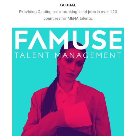
GLOBAL
Providing Casting calls, bookings and jobs in over 120
countries for MENA talents.