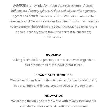
FAMUSE
is a new platform that
connects Models, Actors,
Influencers, Photographers, Artists and talents with agencies,
agents and brands
like never before. With direct access to
thousands of different talents and a suite of tools that manages
every stage of the booking process, FAMUSE App is making it
possible for anyone to book the perfect talent for any
collaboration.
BOOKING
Making it simple for agencies, promoters, event organisers
and brands to find and book great talent.
BRAND PARTNERSHIPS
We connect brands and talent to new audiences by identifying
opportunities and finding creative ways to engage them.
INNOVATION
We are the the only site in the world with royalty free models
and talents , thousands of castings by approved