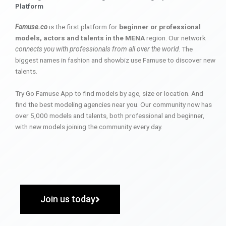
Platform
Famuse.co
is the first platform for
beginner or professional
models, actors and talents in the MENA
region. Our network
connects you with professionals from all over the world
. The
biggest names in fashion and showbiz use Famuse to discover new
talents.
Try Go Famuse App to find models by age, size or location. And
find the best modeling agencies near you. Our community now has
over 5,000 models and talents, both professional and beginner,
with new models joining the community every day.
Join us today