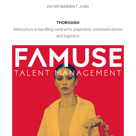
ENTERTAINMENT JOBS
THOROUGH
Meticulous in handling contracts, payments, communications
and logistics.