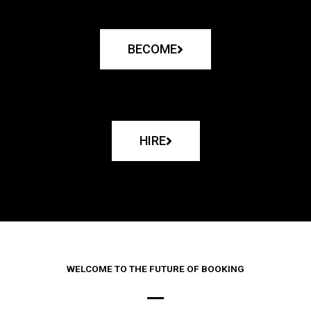
BECOME
HIRE
WELCOME TO THE FUTURE OF BOOKING