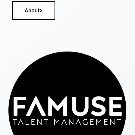
About