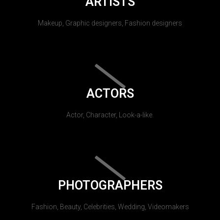
ARTISTS
Makeup, Graphic designers, Fashion designers
ACTORS
Actor, Character, Look-a-like.
PHOTOGRAPHERS
Fashion, Beauty, Celebrities, Wedding, Videomakers