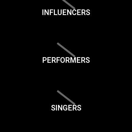
INFLUENCERS
PERFORMERS
SINGERS