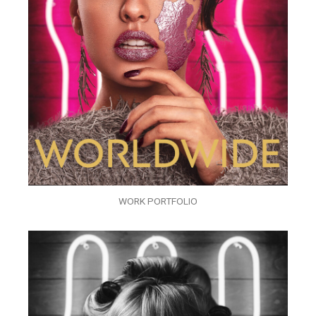
WORK PORTFOLIO