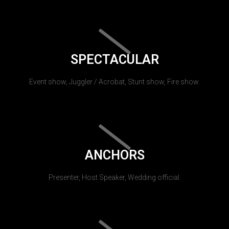
SPECTACULAR
Event show, Juggler / Acrobat, Stunt show, Fire show.
ANCHORS
Presenter, Host Speaker, Wedding official.