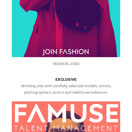
FASHION JOBS
EXCLUSIVE
Working only with carefully selected models, artists,
photographers, actors and talents we believe in.