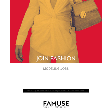
MODELING JOBS