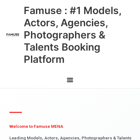
Skip
Main
Famuse : #1 Models,
to
content
Menu
Actors, Agencies,
Photographers &
Talents Booking
Platform
Welcome to Famuse MENA
Leading Models, Actors, Agencies, Photographers & Talents