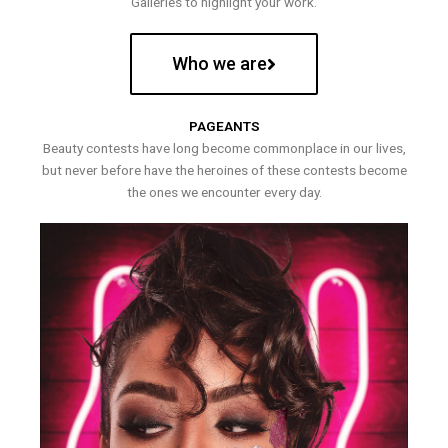
Galleries to highlight your work.
Who we are
PAGEANTS
Beauty contests have long become commonplace in our lives,
but never before have the heroines of these contests become
the ones we encounter every day.