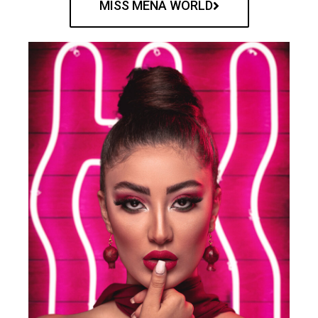
MISS MENA WORLD