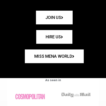
JOIN US
HIRE US
MISS MENA WORLD
As seen in