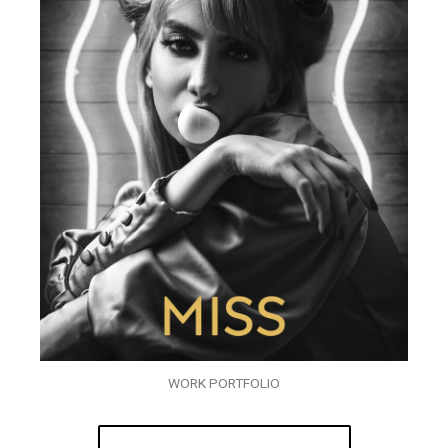
WORK PORTFOLIO