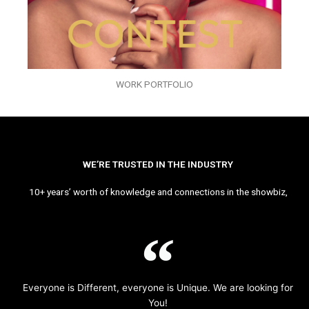
WORK PORTFOLIO
WE’RE TRUSTED IN THE INDUSTRY
10+ years’ worth of knowledge and connections in the showbiz,
Everyone is Different, everyone is Unique. We are looking for
You!