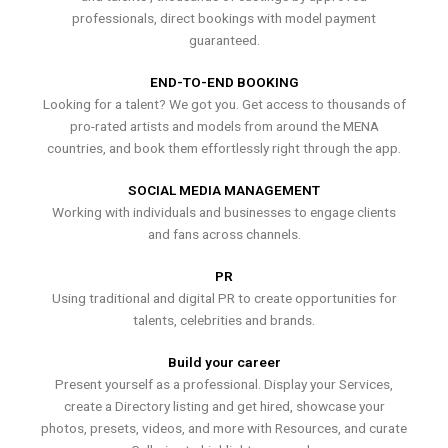
professionals, direct bookings with model payment
guaranteed.
END-TO-END BOOKING
Looking for a talent? We got you. Get access to thousands of
pro-rated artists and models from around the MENA
countries, and book them effortlessly right through the app.
SOCIAL MEDIA MANAGEMENT
Working with individuals and businesses to engage clients
and fans across channels.
PR
Using traditional and digital PR to create opportunities for
talents, celebrities and brands.
Build your career
Present yourself as a professional. Display your Services,
create a Directory listing and get hired, showcase your
photos, presets, videos, and more with Resources, and curate