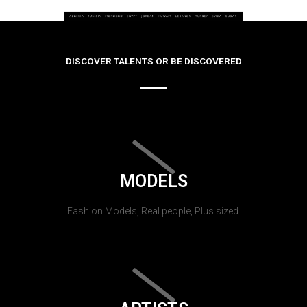
DISCOVER TALENTS OR BE DISCOVERED
MODELS
Fashion Models, Real people, Plus sized.