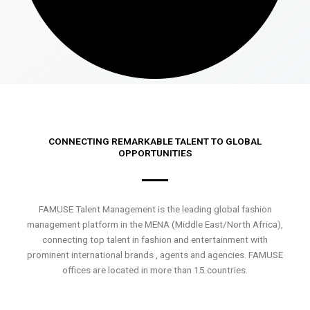
CONNECTING REMARKABLE TALENT TO GLOBAL
OPPORTUNITIES
FAMUSE Talent Management is the leading global fashion
management platform in the MENA (Middle East/North Africa),
connecting top talent in fashion and entertainment with
prominent international brands , agents and agencies. FAMUSE
offices are located in more than 15 countries.