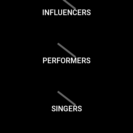
INFLUENCERS
PERFORMERS
SINGERS