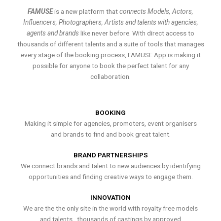
FAMUSE
is a new platform that
connects Models, Actors,
Influencers, Photographers, Artists and talents with agencies,
agents and brands
like never before. With direct access to
thousands of different talents and a suite of tools that manages
every stage of the booking process, FAMUSE App is making it
possible for anyone to book the perfect talent for any
collaboration.
BOOKING
Making it simple for agencies, promoters, event organisers
and brands to find and book great talent.
BRAND PARTNERSHIPS
We connect brands and talent to new audiences by identifying
opportunities and finding creative ways to engage them.
INNOVATION
We are the the only site in the world with royalty free models
and talents , thousands of castings by approved