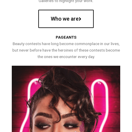
Galleries to highlight your work.
Who we are
PAGEANTS
Beauty contests have long become commonplace in our lives,
but never before have the heroines of these contests become
the ones we encounter every day.