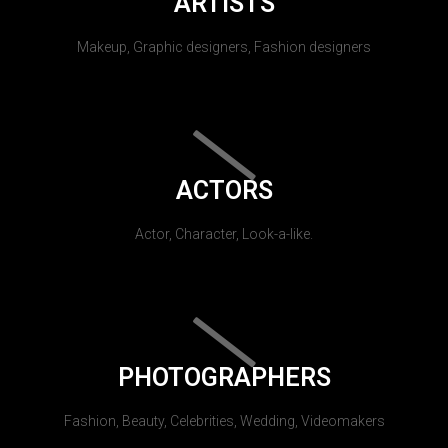
ARTISTS
Makeup, Graphic designers, Fashion designers
ACTORS
Actor, Character, Look-a-like.
PHOTOGRAPHERS
Fashion, Beauty, Celebrities, Wedding, Videomakers