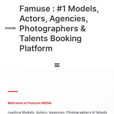
Skip
Main
Famuse : #1 Models,
to
content
Menu
Actors, Agencies,
Photographers &
Talents Booking
Platform
Welcome to Famuse MENA
Leading Models, Actors, Agencies, Photographers & Talents