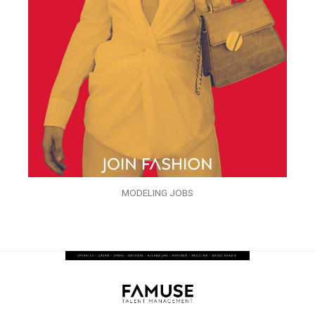
MODELING JOBS