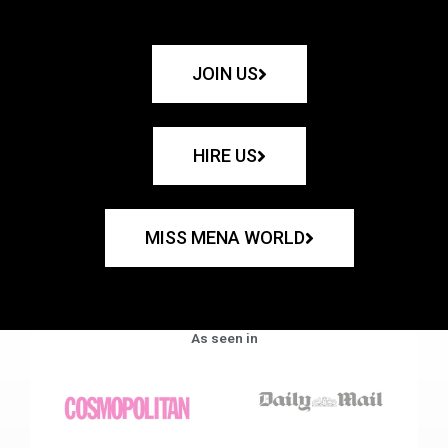
JOIN US
HIRE US
MISS MENA WORLD
As seen in