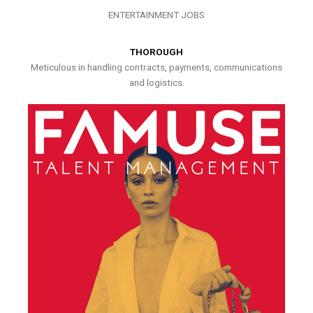
ENTERTAINMENT JOBS
THOROUGH
Meticulous in handling contracts, payments, communications
and logistics.