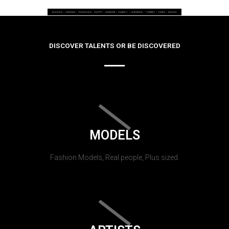
DISCOVER TALENTS OR BE DISCOVERED
MODELS
Fashion Models, Real people, Plus sized.