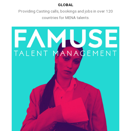
GLOBAL
Providing Casting calls, bookings and jobs in over 120
countries for MENA talents.