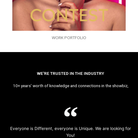
WORK PORTFOLIO
WE’RE TRUSTED IN THE INDUSTRY
10+ years’ worth of knowledge and connections in the showbiz,
Everyone is Different, everyone is Unique. We are looking for
You!