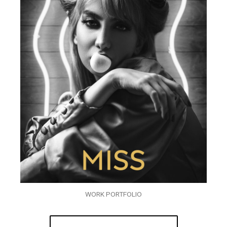
WORK PORTFOLIO