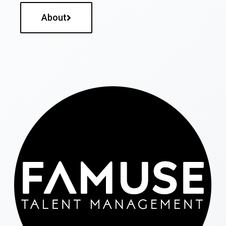
About