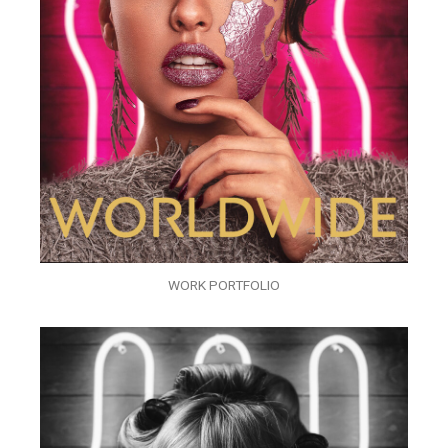
WORK PORTFOLIO