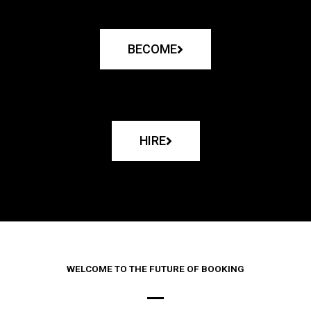
BECOME
HIRE
WELCOME TO THE FUTURE OF BOOKING