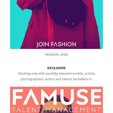
FASHION JOBS
EXCLUSIVE
Working only with carefully selected models, artists,
photographers, actors and talents we believe in.