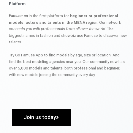
Platform
Famuse.co
is the first platform for
beginner or professional
models, actors and talents in the MENA
region. Our network
connects you with professionals from all over the world
. The
biggest names in fashion and showbiz use Famuse to discover new
talents.
Try Go Famuse App to find models by age, size or location. And
find the best modeling agencies near you. Our community now has
over 5,000 models and talents, both professional and beginner,
with new models joining the community every day.
Join us today