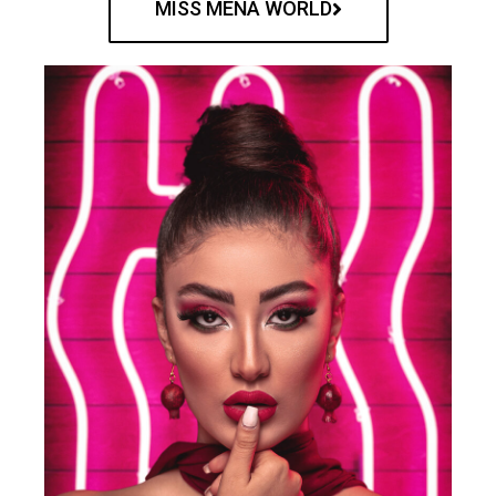
MISS MENA WORLD