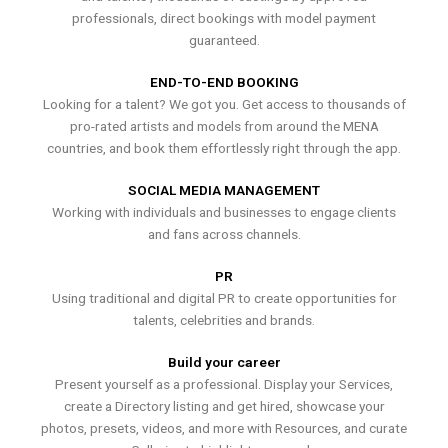
professionals, direct bookings with model payment
guaranteed.
END-TO-END BOOKING
Looking for a talent? We got you. Get access to thousands of
pro-rated artists and models from around the MENA
countries, and book them effortlessly right through the app.
SOCIAL MEDIA MANAGEMENT
Working with individuals and businesses to engage clients
and fans across channels.
PR
Using traditional and digital PR to create opportunities for
talents, celebrities and brands.
Build your career
Present yourself as a professional. Display your Services,
create a Directory listing and get hired, showcase your
photos, presets, videos, and more with Resources, and curate