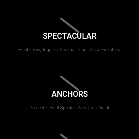
SPECTACULAR
Event show, Juggler / Acrobat, Stunt show, Fire show.
ANCHORS
Presenter, Host Speaker, Wedding official.