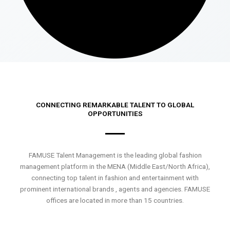
CONNECTING REMARKABLE TALENT TO GLOBAL
OPPORTUNITIES
FAMUSE Talent Management is the leading global fashion
management platform in the MENA (Middle East/North Africa),
connecting top talent in fashion and entertainment with
prominent international brands , agents and agencies. FAMUSE
offices are located in more than 15 countries.