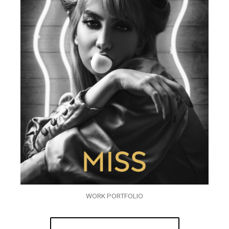
WORK PORTFOLIO