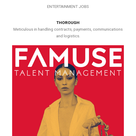
ENTERTAINMENT JOBS
THOROUGH
Meticulous in handling contracts, payments, communications
and logistics.