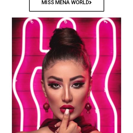
MISS MENA WORLD