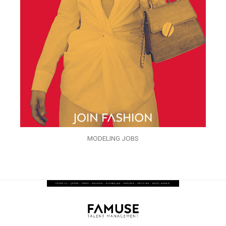
MODELING JOBS