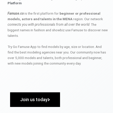
Platform
Famuse.co
is the first platform for
beginner or professional
models, actors and talents in the MENA
region. Our network
connects you with professionals from all over the world
. The
biggest names in fashion and showbiz use Famuse to discover new
talents.
Try Go Famuse App to find models by age, size or location. And
find the best modeling agencies near you. Our community now has
over 5,000 models and talents, both professional and beginner,
with new models joining the community every day.
Join us today