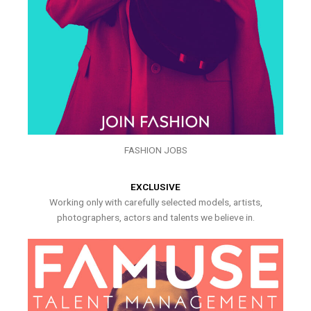
FASHION JOBS
EXCLUSIVE
Working only with carefully selected models, artists,
photographers, actors and talents we believe in.