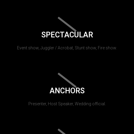
SPECTACULAR
Event show, Juggler / Acrobat, Stunt show, Fire show.
ANCHORS
Presenter, Host Speaker, Wedding official.