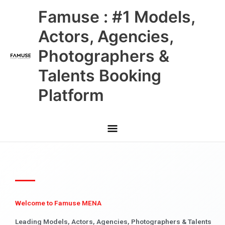
Skip
Main
Famuse : #1 Models,
to
content
Menu
Actors, Agencies,
Photographers &
Talents Booking
Platform
Welcome to Famuse MENA
Leading Models, Actors, Agencies, Photographers & Talents