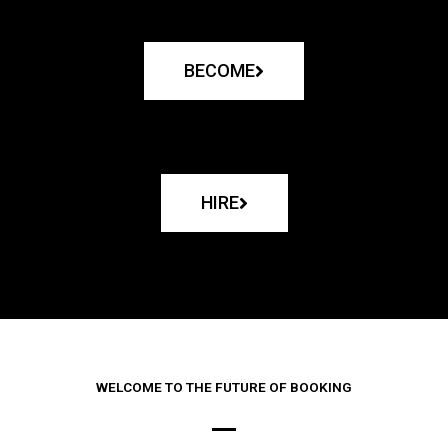
BECOME
HIRE
WELCOME TO THE FUTURE OF BOOKING