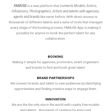
FAMUSE
is a new platform that
connects Models, Actors,
Influencers, Photographers, Artists and talents with agencies,
agents and brands
like never before. With direct access to
thousands of different talents and a suite of tools that manages
every stage of the booking process, FAMUSE App is making it
possible for anyone to book the perfect talent for any
collaboration.
BOOKING
Making it simple for agencies, promoters, event organisers
and brands to find and book great talent.
BRAND PARTNERSHIPS
We connect brands and talent to new audiences by identifying
opportunities and finding creative ways to engage them.
INNOVATION
We are the the only site in the world with royalty free models
and talents , thousands of castings by approved