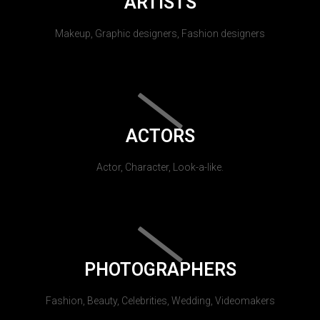
ARTISTS
Makeup, Graphic designers, Fashion designers
ACTORS
Actor, Character, Look-a-like.
PHOTOGRAPHERS
Fashion, Beauty, Celebrities, Wedding, Videomakers