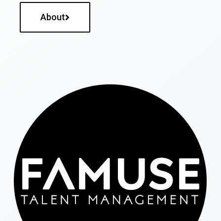
About