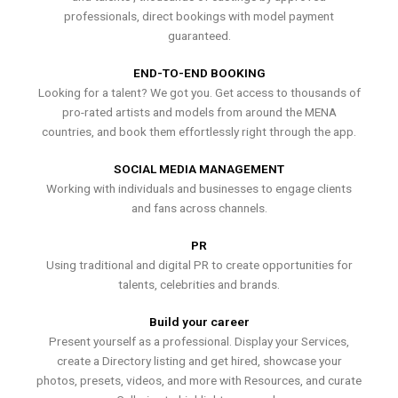
professionals, direct bookings with model payment
guaranteed.
END-TO-END BOOKING
Looking for a talent? We got you. Get access to thousands of
pro-rated artists and models from around the MENA
countries, and book them effortlessly right through the app.
SOCIAL MEDIA MANAGEMENT
Working with individuals and businesses to engage clients
and fans across channels.
PR
Using traditional and digital PR to create opportunities for
talents, celebrities and brands.
Build your career
Present yourself as a professional. Display your Services,
create a Directory listing and get hired, showcase your
photos, presets, videos, and more with Resources, and curate