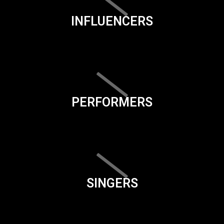
INFLUENCERS
PERFORMERS
SINGERS