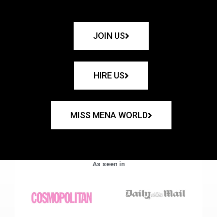
JOIN US
HIRE US
MISS MENA WORLD
As seen in