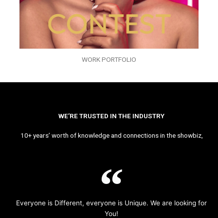
WORK PORTFOLIO
WE’RE TRUSTED IN THE INDUSTRY
10+ years’ worth of knowledge and connections in the showbiz,
Everyone is Different, everyone is Unique. We are looking for
You!