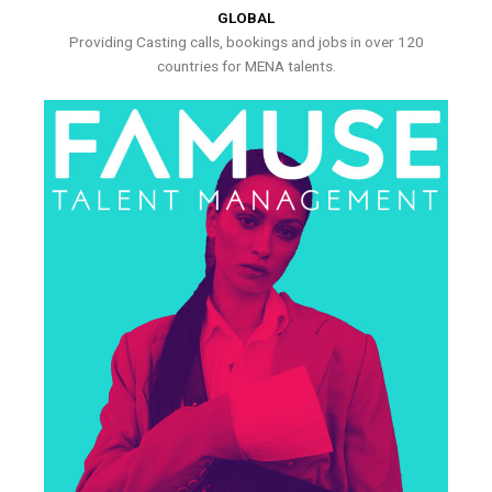
GLOBAL
Providing Casting calls, bookings and jobs in over 120
countries for MENA talents.