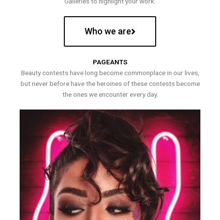
Galleries to highlight your work.
Who we are
PAGEANTS
Beauty contests have long become commonplace in our lives,
but never before have the heroines of these contests become
the ones we encounter every day.