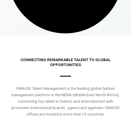
CONNECTING REMARKABLE TALENT TO GLOBAL
OPPORTUNITIES
FAMUSE Talent Management is the leading global fashion
management platform in the MENA (Middle East/North Africa),
connecting top talent in fashion and entertainment with
prominent international brands , agents and agencies. FAMUSE
offices are located in more than 15 countries.