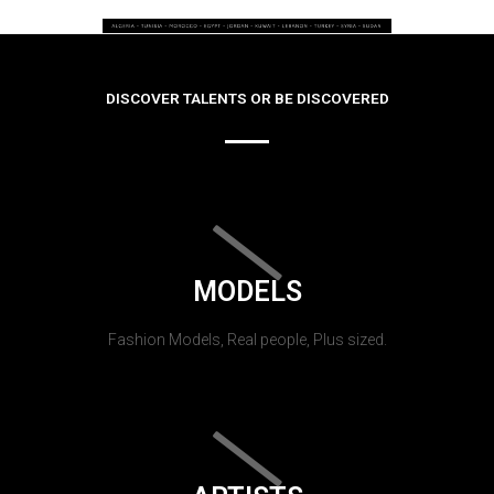
DISCOVER TALENTS OR BE DISCOVERED
MODELS
Fashion Models, Real people, Plus sized.