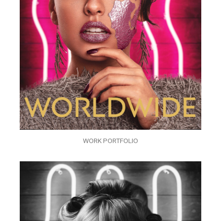
WORK PORTFOLIO