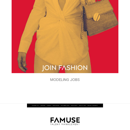
MODELING JOBS