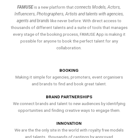
FAMUSE
is a new platform that
connects Models, Actors,
Influencers, Photographers, Artists and talents with agencies,
agents and brands
like never before. With direct access to
thousands of different talents and a suite of tools that manages
every stage of the booking process, FAMUSE App is making it
possible for anyone to book the perfect talent for any
collaboration.
BOOKING
Making it simple for agencies, promoters, event organisers
and brands to find and book great talent.
BRAND PARTNERSHIPS
We connect brands and talent to new audiences by identifying
opportunities and finding creative ways to engage them.
INNOVATION
We are the the only site in the world with royalty free models
and talents , thousands of castings by approved