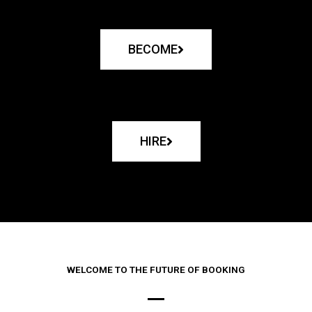
BECOME
HIRE
WELCOME TO THE FUTURE OF BOOKING