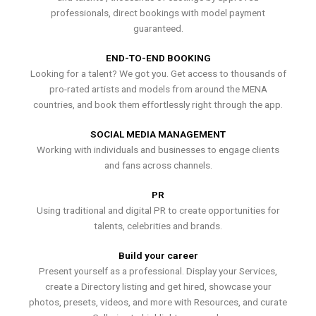
professionals, direct bookings with model payment
guaranteed.
END-TO-END BOOKING
Looking for a talent? We got you. Get access to thousands of
pro-rated artists and models from around the MENA
countries, and book them effortlessly right through the app.
SOCIAL MEDIA MANAGEMENT
Working with individuals and businesses to engage clients
and fans across channels.
PR
Using traditional and digital PR to create opportunities for
talents, celebrities and brands.
Build your career
Present yourself as a professional. Display your Services,
create a Directory listing and get hired, showcase your
photos, presets, videos, and more with Resources, and curate