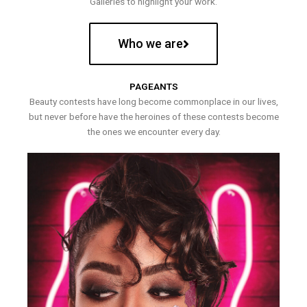
Galleries to highlight your work.
Who we are
PAGEANTS
Beauty contests have long become commonplace in our lives,
but never before have the heroines of these contests become
the ones we encounter every day.