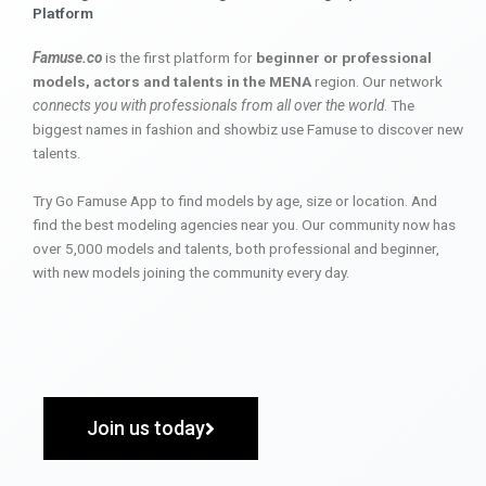
Platform
Famuse.co
is the first platform for
beginner or professional
models, actors and talents in the MENA
region. Our network
connects you with professionals from all over the world
. The
biggest names in fashion and showbiz use Famuse to discover new
talents.
Try Go Famuse App to find models by age, size or location. And
find the best modeling agencies near you. Our community now has
over 5,000 models and talents, both professional and beginner,
with new models joining the community every day.
Join us today