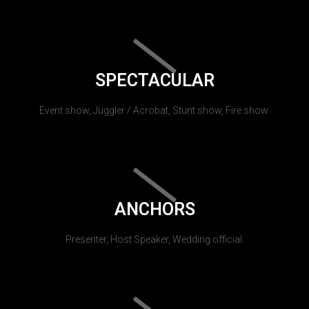
SPECTACULAR
Event show, Juggler / Acrobat, Stunt show, Fire show.
ANCHORS
Presenter, Host Speaker, Wedding official.