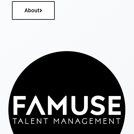
About