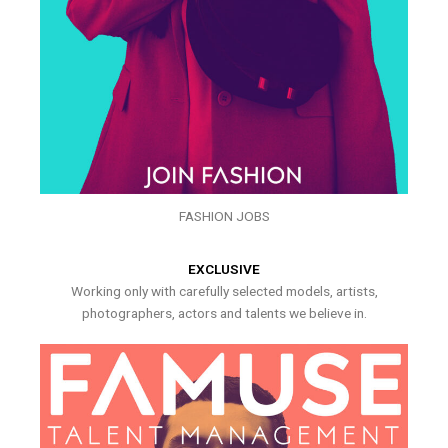
FASHION JOBS
EXCLUSIVE
Working only with carefully selected models, artists,
photographers, actors and talents we believe in.