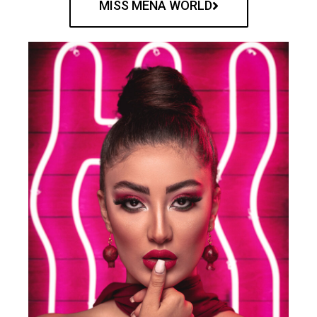
MISS MENA WORLD