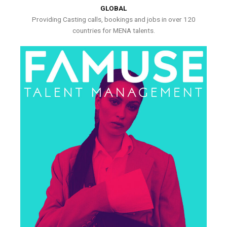
GLOBAL
Providing Casting calls, bookings and jobs in over 120
countries for MENA talents.