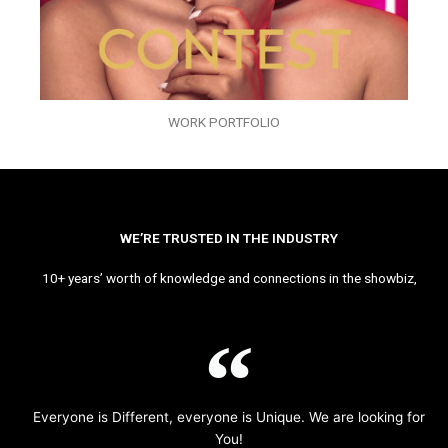
WORK PORTFOLIO
WE’RE TRUSTED IN THE INDUSTRY
10+ years’ worth of knowledge and connections in the showbiz,
Everyone is Different, everyone is Unique. We are looking for
You!