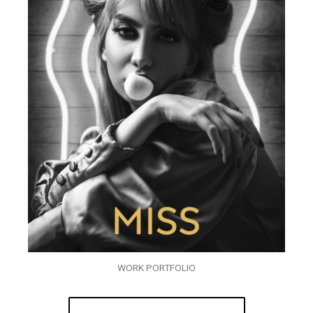
WORK PORTFOLIO