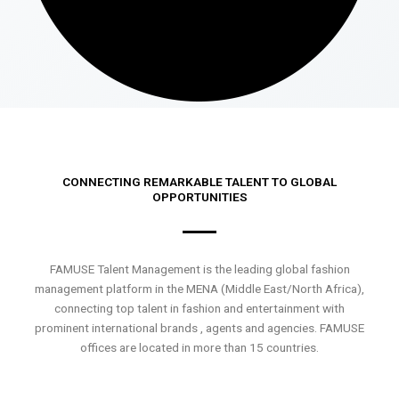
CONNECTING REMARKABLE TALENT TO GLOBAL
OPPORTUNITIES
FAMUSE Talent Management is the leading global fashion
management platform in the MENA (Middle East/North Africa),
connecting top talent in fashion and entertainment with
prominent international brands , agents and agencies. FAMUSE
offices are located in more than 15 countries.