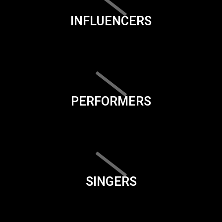
INFLUENCERS
PERFORMERS
SINGERS