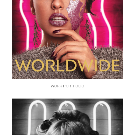
WORK PORTFOLIO