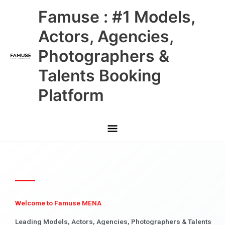
Skip
Main
Famuse : #1 Models,
to
content
Menu
Actors, Agencies,
Photographers &
Talents Booking
Platform
Welcome to Famuse MENA
Leading Models, Actors, Agencies, Photographers & Talents