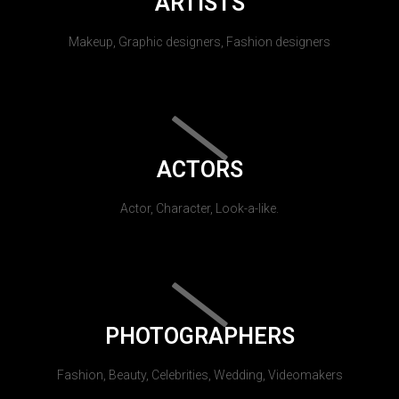
ARTISTS
Makeup, Graphic designers, Fashion designers
ACTORS
Actor, Character, Look-a-like.
PHOTOGRAPHERS
Fashion, Beauty, Celebrities, Wedding, Videomakers