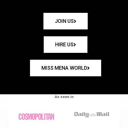
JOIN US
HIRE US
MISS MENA WORLD
As seen in