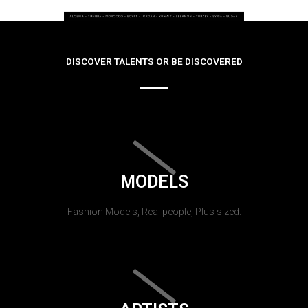
DISCOVER TALENTS OR BE DISCOVERED
MODELS
Fashion Models, Real people, Plus sized.