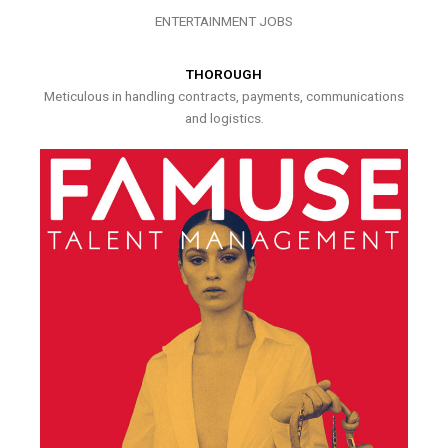
ENTERTAINMENT JOBS
THOROUGH
Meticulous in handling contracts, payments, communications
and logistics.