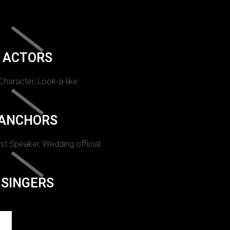
ACTORS
 Character, Look-a-like.
ANCHORS
st Speaker, Wedding official.
SINGERS