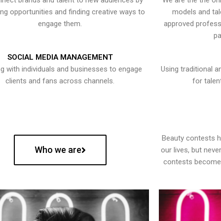
nect brands and talent to new audiences by
We are the the onl
ying opportunities and finding creative ways to
models and tal
engage them.
approved professi
pa
SOCIAL MEDIA MANAGEMENT
g with individuals and businesses to engage
Using traditional a
clients and fans across channels.
for talen
Beauty contests 
Who we are
our lives, but nev
contests become 