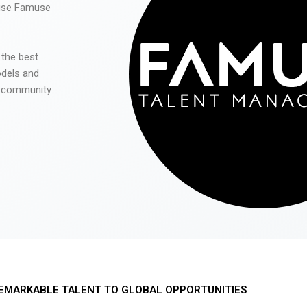
 use Famuse
 the best
odels and
he community
EMARKABLE TALENT TO GLOBAL OPPORTUNITIES