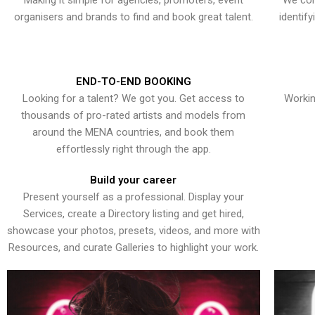
Making it simple for agencies, promoters, event
We con
organisers and brands to find and book great talent.
identif
END-TO-END BOOKING
Looking for a talent? We got you. Get access to
Workin
thousands of pro-rated artists and models from
around the MENA countries, and book them
effortlessly right through the app.
Build your career
Present yourself as a professional. Display your
Services, create a Directory listing and get hired,
showcase your photos, presets, videos, and more with
Resources, and curate Galleries to highlight your work.