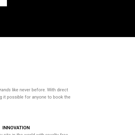
brands
like never before. With direct
 it possible for anyone to book the
INNOVATION