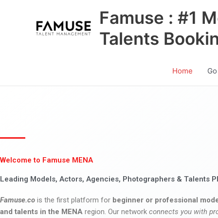
Skip
Famuse : #1 M
to
content
Talents Booki
Home
Go
Welcome to Famuse MENA
Leading Models, Actors, Agencies, Photographers & Talents P
Famuse.co
is the first platform for
beginner or professional mode
and talents in the MENA
region. Our network
connects you with pr