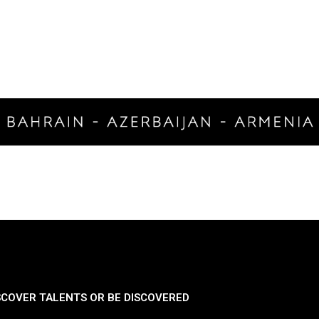
SCOVER TALENTS OR BE DISCOVERED