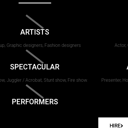
ARTISTS
p, Graphic designers, Fashion designers
Actor,
SPECTACULAR
w, Juggler / Acrobat, Stunt show, Fire show.
Presenter, Ho
PERFORMERS
HIRE