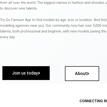
from all over the world
. The biggest names in fashion and showbiz
to discover new talents.
Try Go Famuse App to find models by age, size or location. And find
modeling agencies near you. Our community now has over 5,000 m
talents, both professional and beginner, with new models joining t
every day.
Join us today
About
CONNECTING R