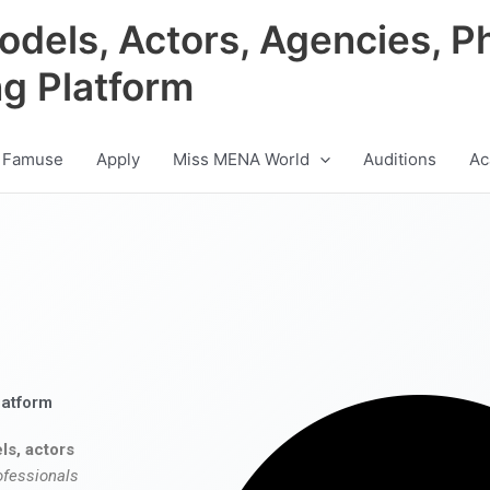
odels, Actors, Agencies, P
ng Platform
 Famuse
Apply
Miss MENA World
Auditions
Ac
latform
ls, actors
ofessionals