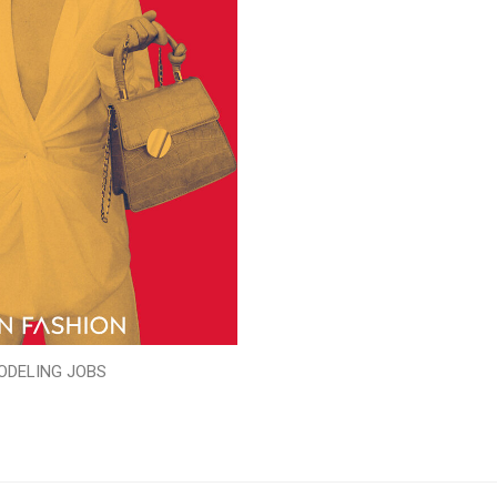
ODELING JOBS