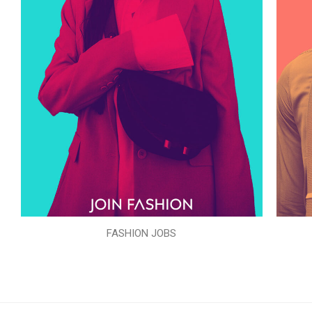
FASHION JOBS