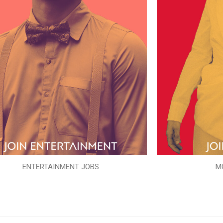
ENTERTAINMENT JOBS
M