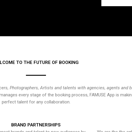
LCOME TO THE FUTURE OF BOOKING
cers, Photographers, Artists and talents with agencies, agents and 
at manages every stage of the booking process, FAMUSE App is making
perfect talent for any collaboration.
BRAND PARTNERSHIPS