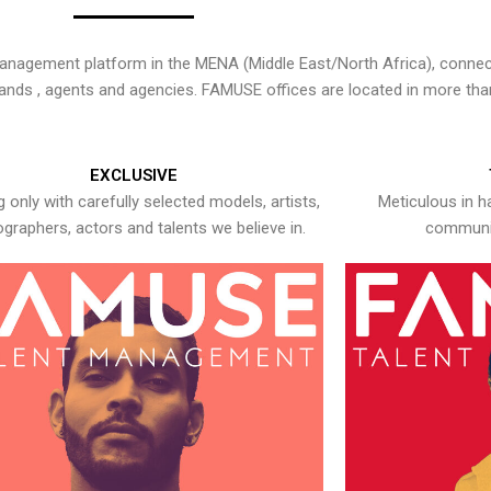
nagement platform in the MENA (Middle East/North Africa), connecti
rands , agents and agencies. FAMUSE offices are located in more tha
EXCLUSIVE
 only with carefully selected models, artists,
Meticulous in h
graphers, actors and talents we believe in.
communic