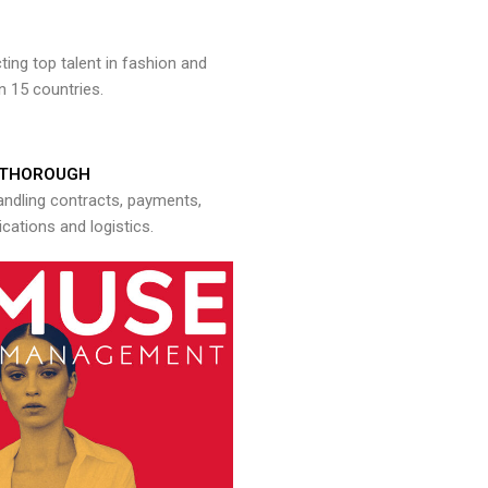
ng top talent in fashion and
n 15 countries.
THOROUGH
andling contracts, payments,
ations and logistics.