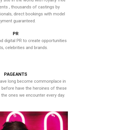
y site in the world with royalty free
ents , thousands of castings by
onals, direct bookings with model
yment guaranteed.
PR
nd digital PR to create opportunities
ts, celebrities and brands.
PAGEANTS
have long become commonplace in
er before have the heroines of these
the ones we encounter every day.