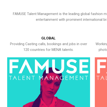
FAMUSE Talent Management is the leading global fashion ma
entertainment with prominent international b
GLOBAL
Providing Casting calls, bookings and jobs in over
Working
120 countries for MENA talents.
photo