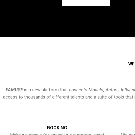
WE
FAMUSE
is a new platform that
connects Models, Actors, Influen
access to thousands of different talents and a suite of tools th
BOOKING