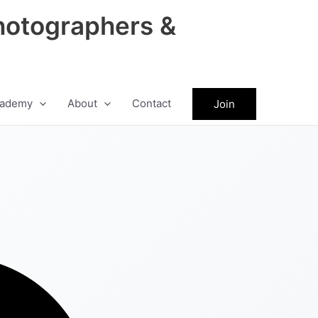
hotographers &
ademy
About
Contact
Join