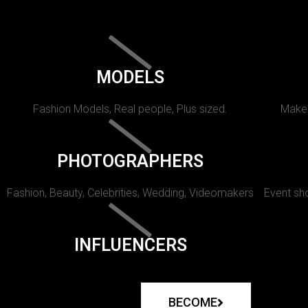
MODELS
Fashion Models, Real people, Plus sized.
Makeu
PHOTOGRAPHERS
Fashion, Beauty, Celebrities, Wedding, Videomakers
Event sho
INFLUENCERS
BECOME