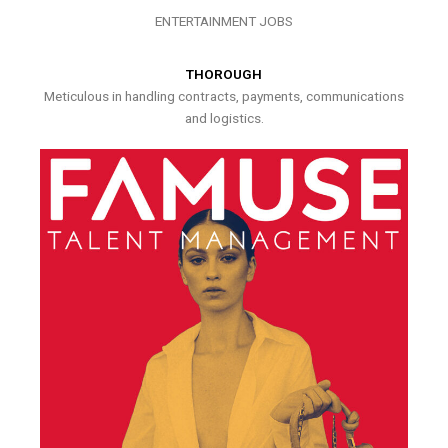
ENTERTAINMENT JOBS
THOROUGH
Meticulous in handling contracts, payments, communications
and logistics.