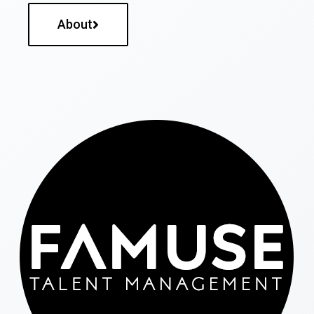
About