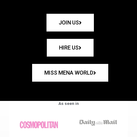
JOIN US
HIRE US
MISS MENA WORLD
As seen in