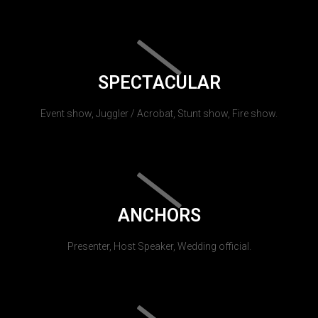
SPECTACULAR
Event show, Juggler / Acrobat, Stunt show, Fire show.
ANCHORS
Presenter, Host Speaker, Wedding official.