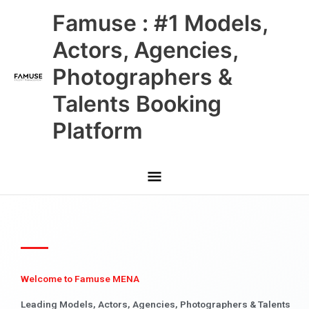
Skip
Main
Famuse : #1 Models,
to
content
Menu
Actors, Agencies,
Photographers &
Talents Booking
Platform
Welcome to Famuse MENA
Leading Models, Actors, Agencies, Photographers & Talents