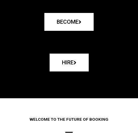
BECOME
HIRE
WELCOME TO THE FUTURE OF BOOKING