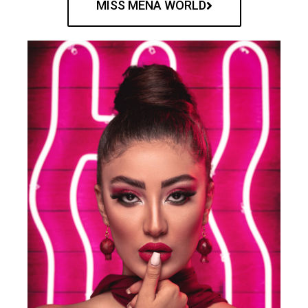
MISS MENA WORLD