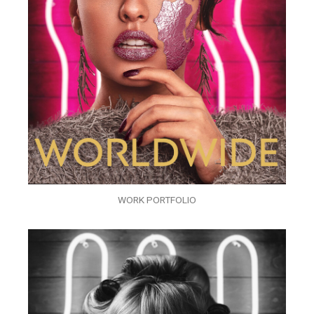
WORK PORTFOLIO