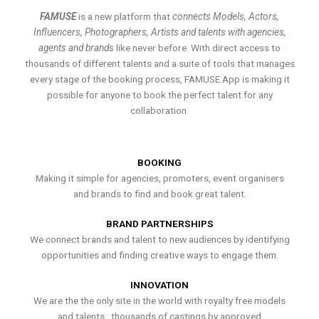
FAMUSE
is a new platform that
connects Models, Actors,
Influencers, Photographers, Artists and talents with agencies,
agents and brands
like never before. With direct access to
thousands of different talents and a suite of tools that manages
every stage of the booking process, FAMUSE App is making it
possible for anyone to book the perfect talent for any
collaboration.
BOOKING
Making it simple for agencies, promoters, event organisers
and brands to find and book great talent.
BRAND PARTNERSHIPS
We connect brands and talent to new audiences by identifying
opportunities and finding creative ways to engage them.
INNOVATION
We are the the only site in the world with royalty free models
and talents , thousands of castings by approved