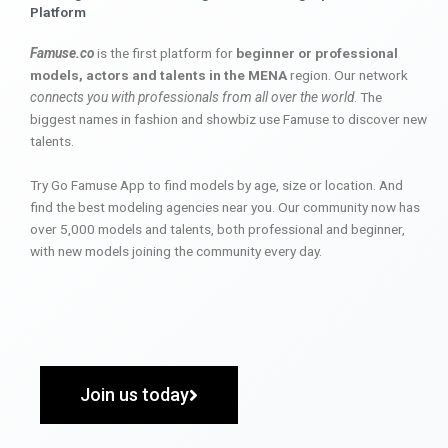
Platform
Famuse.co
is the first platform for
beginner or professional
models, actors and talents in the MENA
region. Our network
connects you with professionals from all over the world
. The
biggest names in fashion and showbiz use Famuse to discover new
talents.
Try Go Famuse App to find models by age, size or location. And
find the best modeling agencies near you. Our community now has
over 5,000 models and talents, both professional and beginner,
with new models joining the community every day.
Join us today