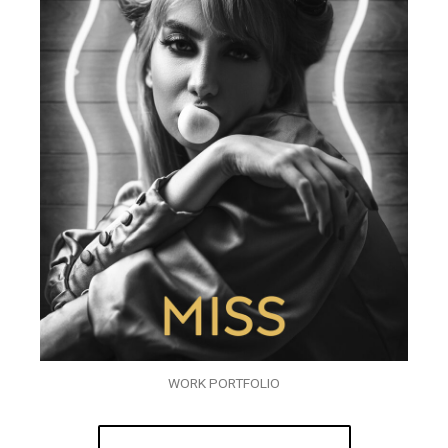
WORK PORTFOLIO