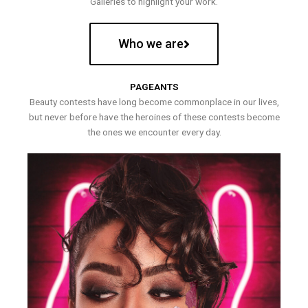
Galleries to highlight your work.
Who we are
PAGEANTS
Beauty contests have long become commonplace in our lives,
but never before have the heroines of these contests become
the ones we encounter every day.