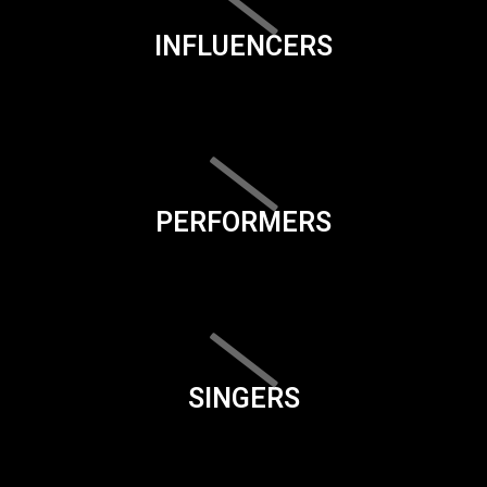
INFLUENCERS
PERFORMERS
SINGERS