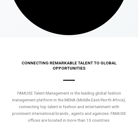
CONNECTING REMARKABLE TALENT TO GLOBAL
OPPORTUNITIES
FAMUSE Talent Management is the leading global fashion
management platform in the MENA (Middle East/North Africa),
connecting top talent in fashion and entertainment with
prominent international brands , agents and agencies. FAMUSE
offices are located in more than 15 countries.