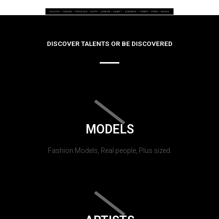
DISCOVER TALENTS OR BE DISCOVERED
MODELS
Fashion Models, Real people, Plus sized.