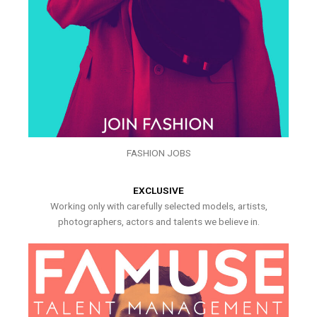
FASHION JOBS
EXCLUSIVE
Working only with carefully selected models, artists,
photographers, actors and talents we believe in.