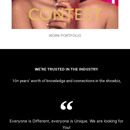
WORK PORTFOLIO
WE’RE TRUSTED IN THE INDUSTRY
10+ years’ worth of knowledge and connections in the showbiz,
Everyone is Different, everyone is Unique. We are looking for
You!