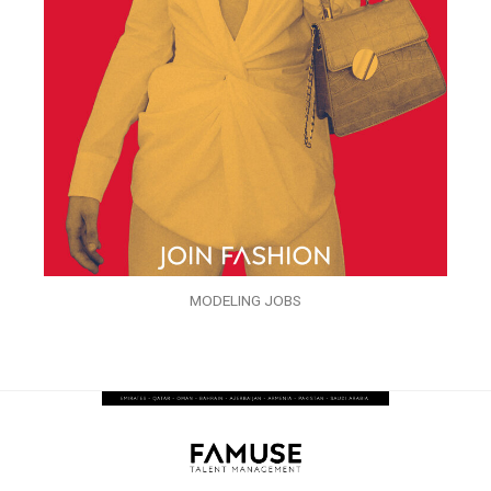
MODELING JOBS