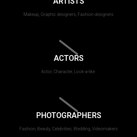
ARTISTS
Makeup, Graphic designers, Fashion designers
ACTORS
Actor, Character, Look-a-like.
PHOTOGRAPHERS
Fashion, Beauty, Celebrities, Wedding, Videomakers