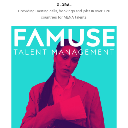
GLOBAL
Providing Casting calls, bookings and jobs in over 120
countries for MENA talents.