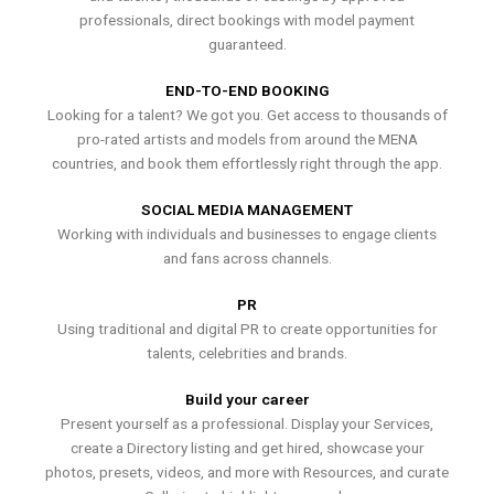
professionals, direct bookings with model payment
guaranteed.
END-TO-END BOOKING
Looking for a talent? We got you. Get access to thousands of
pro-rated artists and models from around the MENA
countries, and book them effortlessly right through the app.
SOCIAL MEDIA MANAGEMENT
Working with individuals and businesses to engage clients
and fans across channels.
PR
Using traditional and digital PR to create opportunities for
talents, celebrities and brands.
Build your career
Present yourself as a professional. Display your Services,
create a Directory listing and get hired, showcase your
photos, presets, videos, and more with Resources, and curate