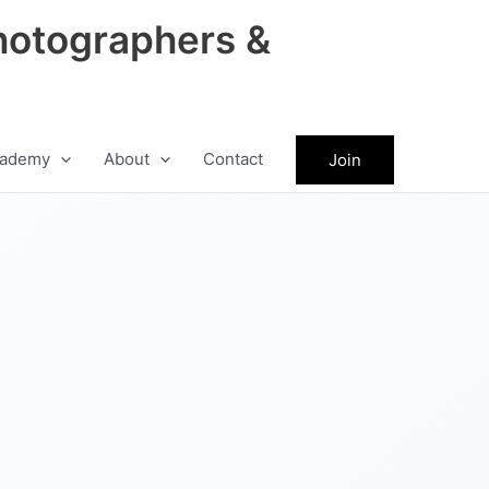
hotographers &
ademy
About
Contact
Join