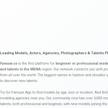
Leading Models, Actors, Agencies, Photographers & Talents P
Famuse.co
is the first platform for
beginner or professional mode
and talents in the MENA
region. Our network
connects you with pr
from all over the world
. The biggest names in fashion and showbiz
to discover new talents.
Try Go Famuse App to find models by age, size or location. And find
modeling agencies near you. Our community now has over 5,000 m
talents, both professional and beginner, with new models joining t