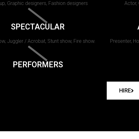
p, Graphic designers, Fashion designers
Actor,
SPECTACULAR
w, Juggler / Acrobat, Stunt show, Fire show.
Presenter, Ho
PERFORMERS
HIRE