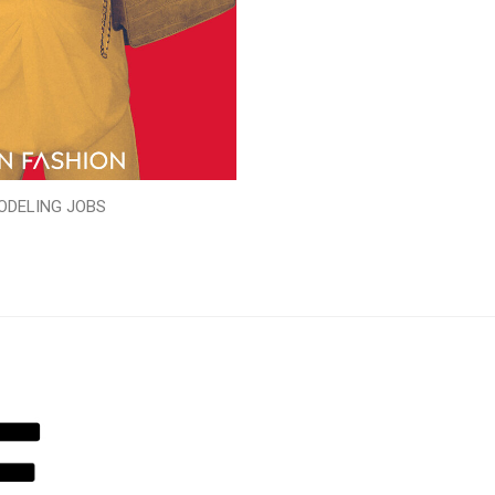
ODELING JOBS