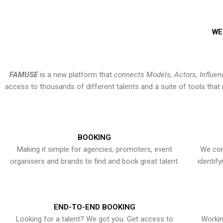
WE
FAMUSE
is a new platform that
connects Models, Actors, Influen
access to thousands of different talents and a suite of tools th
BOOKING
Making it simple for agencies, promoters, event
We con
organisers and brands to find and book great talent.
identif
END-TO-END BOOKING
Looking for a talent? We got you. Get access to
Workin