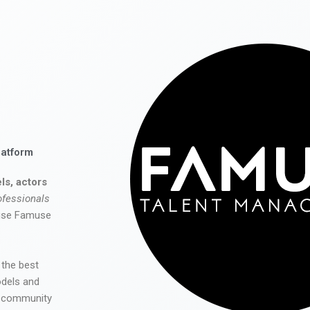
latform
ls, actors
ofessionals
 use Famuse
 the best
odels and
he community