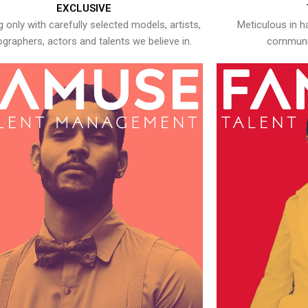
EXCLUSIVE
 only with carefully selected models, artists,
Meticulous in h
graphers, actors and talents we believe in.
communic