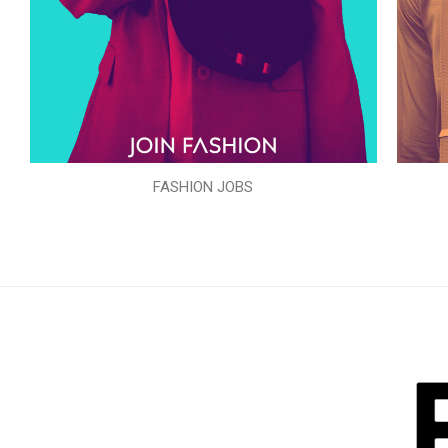
FASHION JOBS