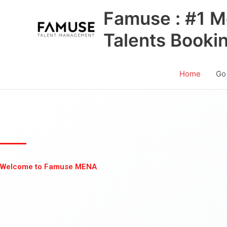
Skip
Famuse : #1 M
to
content
Talents Booki
Home
Go
Welcome to Famuse MENA