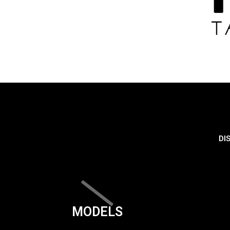
DI
MODELS