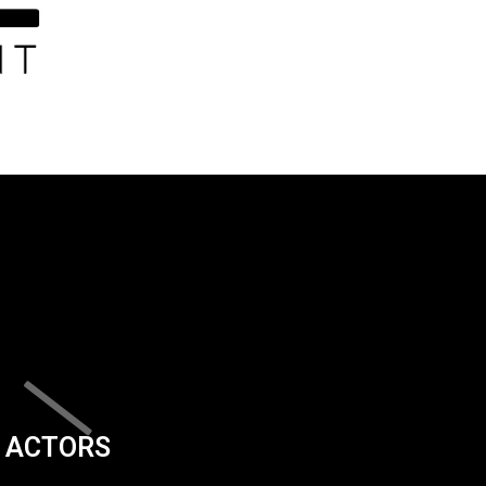
ACTORS