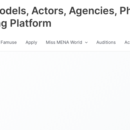
odels, Actors, Agencies, P
ng Platform
 Famuse
Apply
Miss MENA World
Auditions
Ac