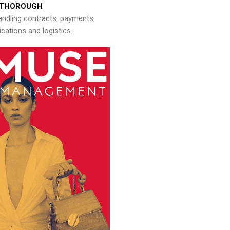
THOROUGH
andling contracts, payments,
ations and logistics.