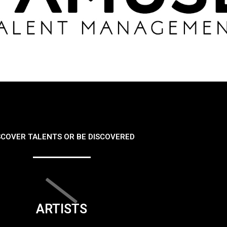
SCOVER TALENTS OR BE DISCOVERED
ARTISTS