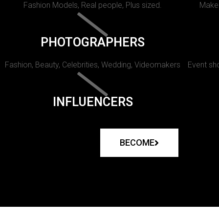
Fashion Models, Real people, Plus sized.
Makeu
PHOTOGRAPHERS
Fashion, Beauty, Celebrities, Wedding, Videomakers
Event sho
INFLUENCERS
BECOME