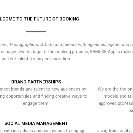
LCOME TO THE FUTURE OF BOOKING
cers, Photographers, Artists and talents with agencies, agents and 
at manages every stage of the booking process, FAMUSE App is making
perfect talent for any collaboration.
BRAND PARTNERSHIPS
nect brands and talent to new audiences by
We are the the onl
ying opportunities and finding creative ways to
models and tal
engage them.
approved professi
pa
SOCIAL MEDIA MANAGEMENT
g with individuals and businesses to engage
Using traditional a