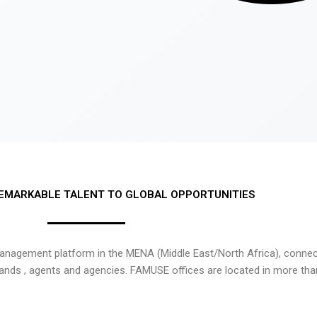
EMARKABLE TALENT TO GLOBAL OPPORTUNITIES
nagement platform in the MENA (Middle East/North Africa), connecti
rands , agents and agencies. FAMUSE offices are located in more tha