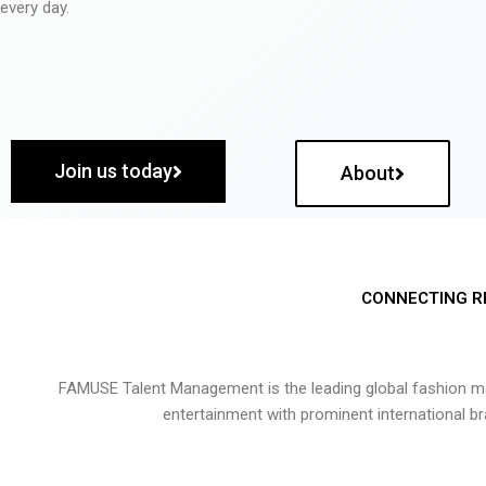
every day.
Join us today
About
CONNECTING R
FAMUSE Talent Management is the leading global fashion ma
entertainment with prominent international b