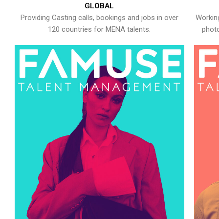
GLOBAL
Providing Casting calls, bookings and jobs in over
Working
120 countries for MENA talents.
photo