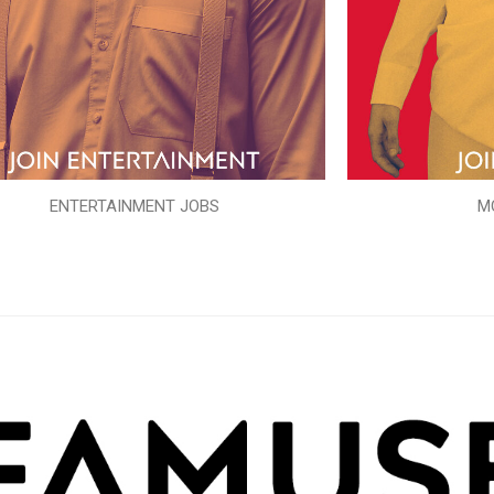
ENTERTAINMENT JOBS
M