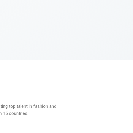
ng top talent in fashion and
n 15 countries.