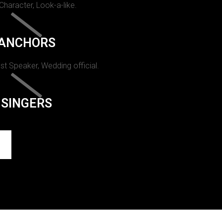
 Character, Look-a-like.
ANCHORS
st Speaker, Wedding official.
SINGERS