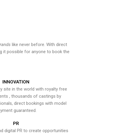
brands
like never before. With direct
 it possible for anyone to book the
INNOVATION
y site in the world with royalty free
ents , thousands of castings by
onals, direct bookings with model
yment guaranteed.
PR
nd digital PR to create opportunities