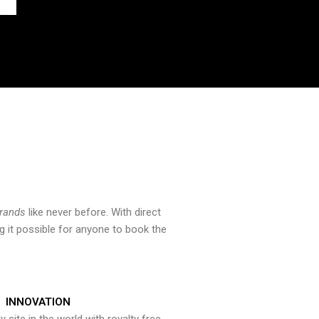
brands
like never before. With direct
 it possible for anyone to book the
INNOVATION