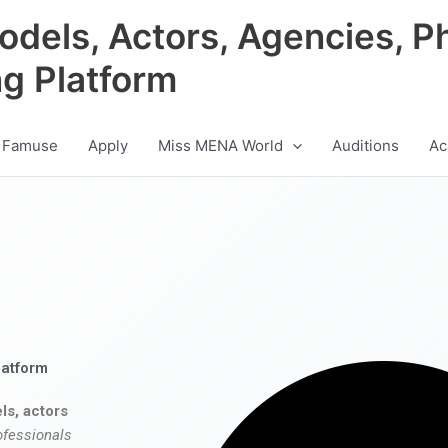
odels, Actors, Agencies, P
ng Platform
 Famuse
Apply
Miss MENA World
Auditions
Ac
latform
ls, actors
ofessionals