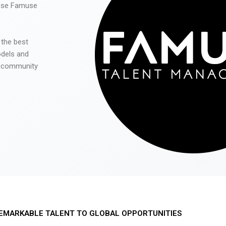
 use Famuse
 the best
odels and
he community
EMARKABLE TALENT TO GLOBAL OPPORTUNITIES