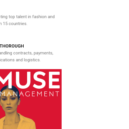
ng top talent in fashion and
n 15 countries.
THOROUGH
andling contracts, payments,
ations and logistics.