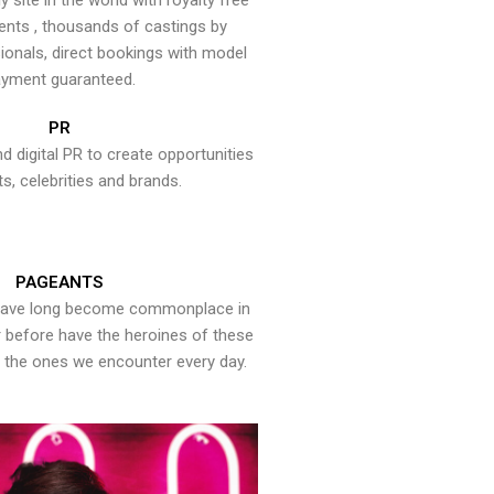
y site in the world with royalty free
ents , thousands of castings by
onals, direct bookings with model
yment guaranteed.
PR
nd digital PR to create opportunities
ts, celebrities and brands.
PAGEANTS
have long become commonplace in
er before have the heroines of these
the ones we encounter every day.