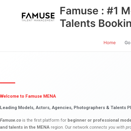
Skip
Famuse : #1 M
to
content
Talents Booki
Home
Go
Welcome to Famuse MENA
Leading Models, Actors, Agencies, Photographers & Talents P
Famuse.co
is the first platform for
beginner or professional mode
and talents in the MENA
region. Our network
connects you with pr