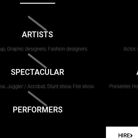
ARTISTS
p, Graphic designers, Fashion designers
Actor,
SPECTACULAR
w, Juggler / Acrobat, Stunt show, Fire show.
Presenter, Ho
PERFORMERS
HIRE