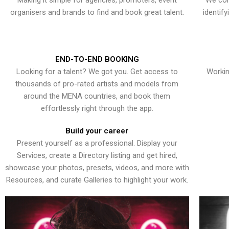
Making it simple for agencies, promoters, event
We con
organisers and brands to find and book great talent.
identif
END-TO-END BOOKING
Looking for a talent? We got you. Get access to
Workin
thousands of pro-rated artists and models from
around the MENA countries, and book them
effortlessly right through the app.
Build your career
Present yourself as a professional. Display your
Services, create a Directory listing and get hired,
showcase your photos, presets, videos, and more with
Resources, and curate Galleries to highlight your work.