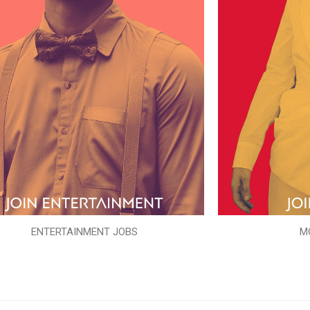
ENTERTAINMENT JOBS
M