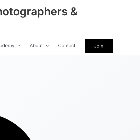
hotographers &
ademy
About
Contact
Join