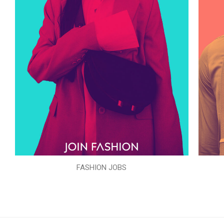
FASHION JOBS