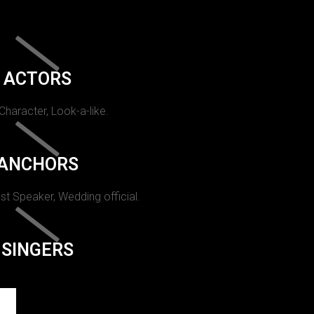
ACTORS
 Character, Look-a-like.
ANCHORS
st Speaker, Wedding official.
SINGERS