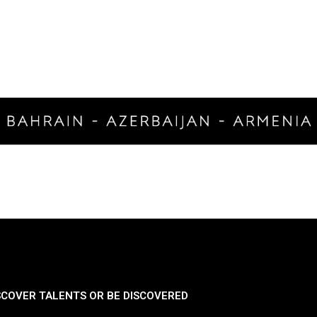
SCOVER TALENTS OR BE DISCOVERED