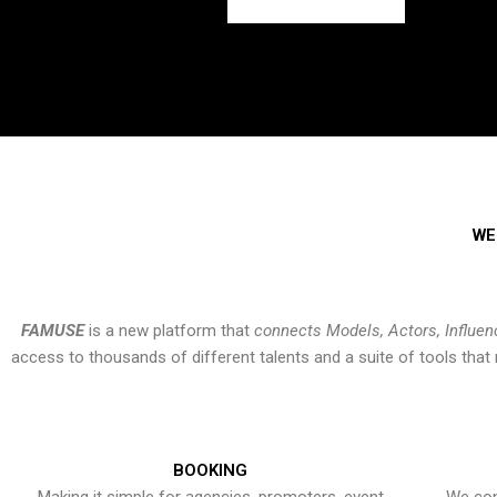
WE
FAMUSE
is a new platform that
connects Models, Actors, Influen
access to thousands of different talents and a suite of tools th
BOOKING