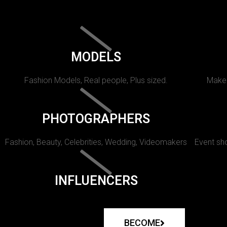
MODELS
Fashion Models, Real people, Plus sized.
Makeu
PHOTOGRAPHERS
Fashion, Beauty, Celebrities, Wedding, Videomakers
Event sho
INFLUENCERS
BECOME