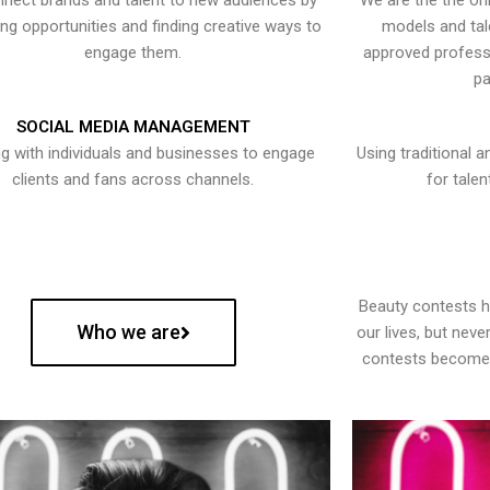
nect brands and talent to new audiences by
We are the the onl
ying opportunities and finding creative ways to
models and tal
engage them.
approved professi
pa
SOCIAL MEDIA MANAGEMENT
g with individuals and businesses to engage
Using traditional a
clients and fans across channels.
for talen
Beauty contests 
Who we are
our lives, but nev
contests become 