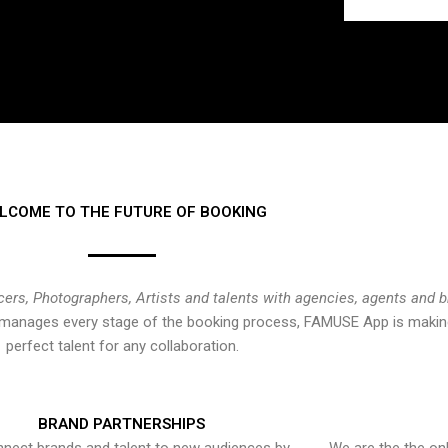
LCOME TO THE FUTURE OF BOOKING
cers, Photographers, Artists and talents with agencies, agents and 
at manages every stage of the booking process, FAMUSE App is making
perfect talent for any collaboration.
BRAND PARTNERSHIPS