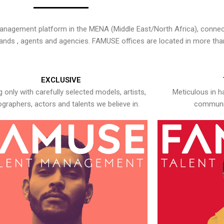
nagement platform in the MENA (Middle East/North Africa), connecti
rands , agents and agencies. FAMUSE offices are located in more tha
EXCLUSIVE
 only with carefully selected models, artists,
Meticulous in h
graphers, actors and talents we believe in.
communic