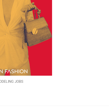
ODELING JOBS