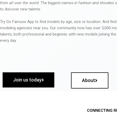
from all over the world
. The biggest names in fashion and showbiz
to discover new talents.
Try Go Famuse App to find models by age, size or location. And find
modeling agencies near you. Our community now has over 5,000 m
talents, both professional and beginner, with new models joining t
every day.
Join us today
About
CONNECTING R