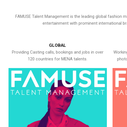
FAMUSE Talent Management is the leading global fashion ma
entertainment with prominent international b
GLOBAL
Providing Casting calls, bookings and jobs in over
Working
120 countries for MENA talents.
photo