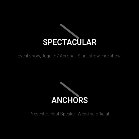
SPECTACULAR
Event show, Juggler / Acrobat, Stunt show, Fire show.
ANCHORS
Presenter, Host Speaker, Wedding official.