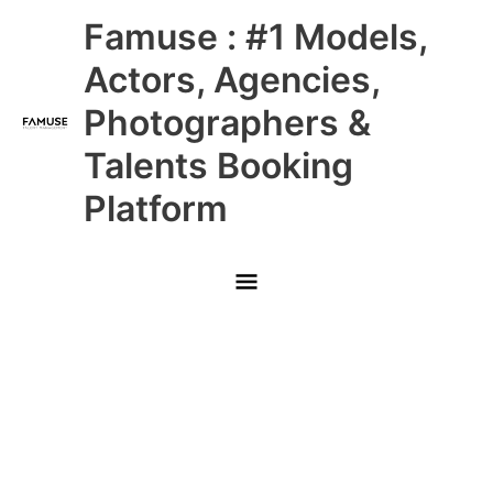
Skip
Main
Famuse : #1 Models,
to
content
Menu
Actors, Agencies,
Photographers &
Talents Booking
Platform