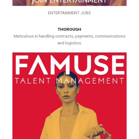
ENTERTAINMENT JOBS
THOROUGH
Meticulous in handling contracts, payments, communications
and logistics.