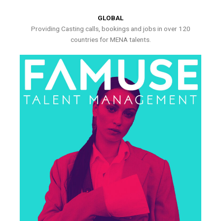
GLOBAL
Providing Casting calls, bookings and jobs in over 120
countries for MENA talents.