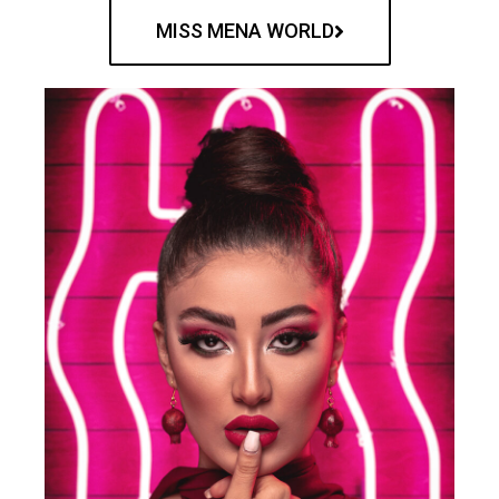
MISS MENA WORLD