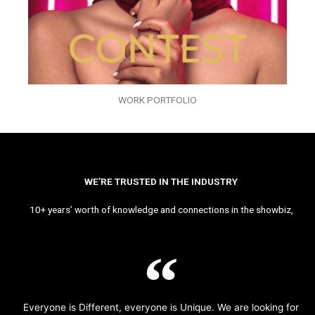
WORK PORTFOLIO
WE’RE TRUSTED IN THE INDUSTRY
10+ years’ worth of knowledge and connections in the showbiz,
Everyone is Different, everyone is Unique. We are looking for