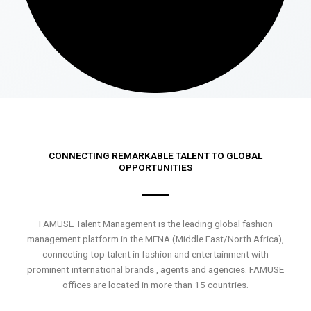
CONNECTING REMARKABLE TALENT TO GLOBAL
OPPORTUNITIES
FAMUSE Talent Management is the leading global fashion
management platform in the MENA (Middle East/North Africa),
connecting top talent in fashion and entertainment with
prominent international brands , agents and agencies. FAMUSE
offices are located in more than 15 countries.