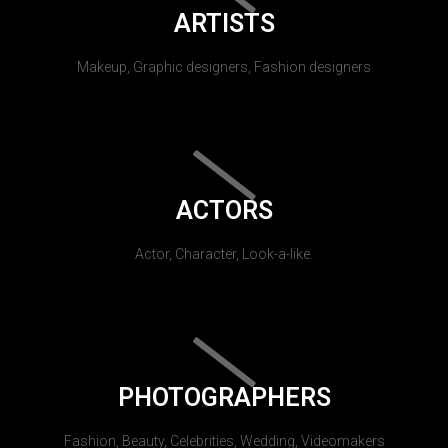
ARTISTS
Makeup, Graphic designers, Fashion designers
ACTORS
Actor, Character, Look-a-like.
PHOTOGRAPHERS
Fashion, Beauty, Celebrities, Wedding, Videomakers