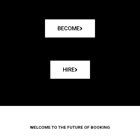
BECOME
HIRE
WELCOME TO THE FUTURE OF BOOKING