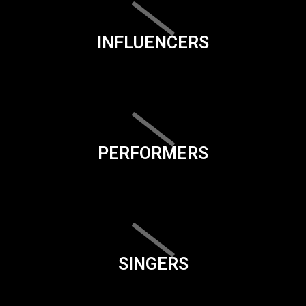
INFLUENCERS
PERFORMERS
SINGERS