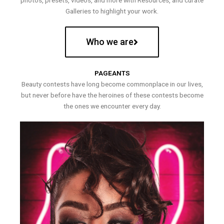
photos, presets, videos, and more with Resources, and curate
Galleries to highlight your work.
Who we are
PAGEANTS
Beauty contests have long become commonplace in our lives,
but never before have the heroines of these contests become
the ones we encounter every day.