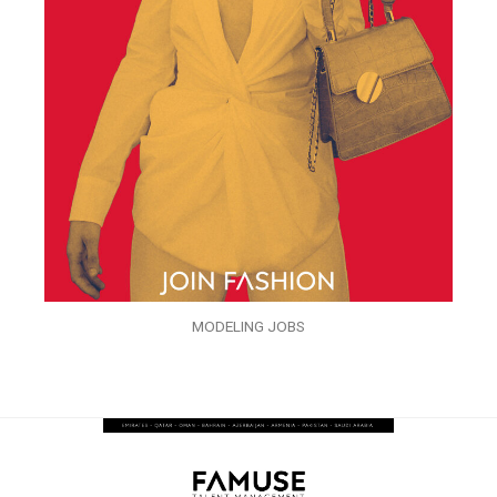
MODELING JOBS