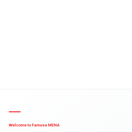
Welcome to Famuse MENA