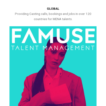
GLOBAL
Providing Casting calls, bookings and jobs in over 120
countries for MENA talents.