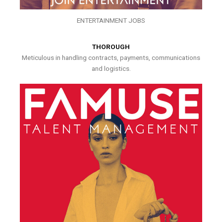
ENTERTAINMENT JOBS
THOROUGH
Meticulous in handling contracts, payments, communications
and logistics.