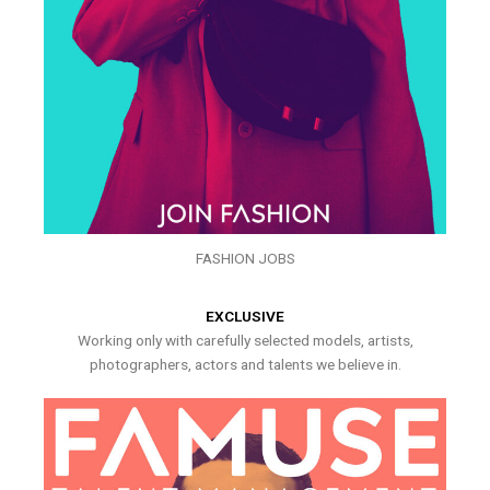
FASHION JOBS
EXCLUSIVE
Working only with carefully selected models, artists,
photographers, actors and talents we believe in.