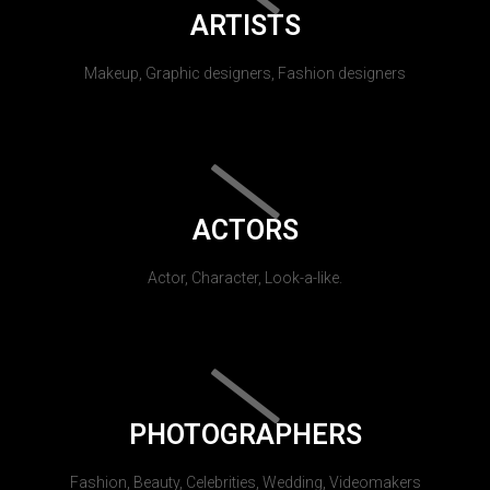
ARTISTS
Makeup, Graphic designers, Fashion designers
ACTORS
Actor, Character, Look-a-like.
PHOTOGRAPHERS
Fashion, Beauty, Celebrities, Wedding, Videomakers