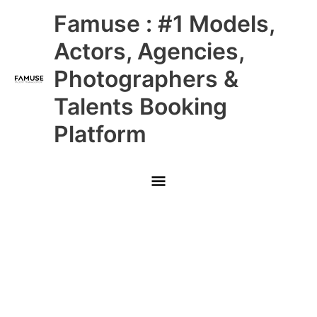
Skip
Main
Famuse : #1 Models,
to
content
Menu
Actors, Agencies,
Photographers &
Talents Booking
Platform