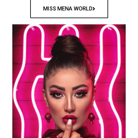
MISS MENA WORLD