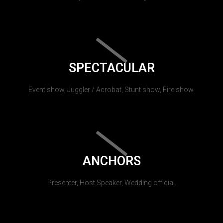
SPECTACULAR
Event show, Juggler / Acrobat, Stunt show, Fire show.
ANCHORS
Presenter, Host Speaker, Wedding official.