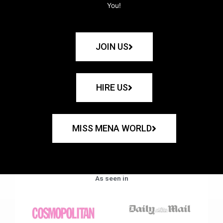
You!
JOIN US
HIRE US
MISS MENA WORLD
As seen in