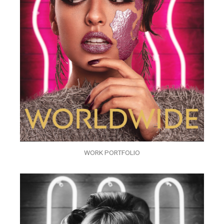
WORK PORTFOLIO