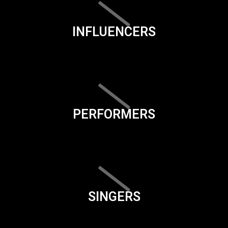
INFLUENCERS
PERFORMERS
SINGERS