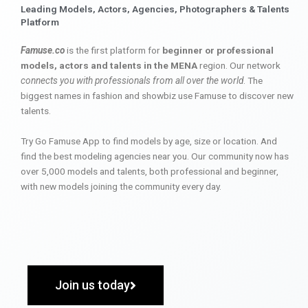
Leading Models, Actors, Agencies, Photographers & Talents
Platform
Famuse.co
is the first platform for
beginner or professional
models, actors and talents in the MENA
region. Our network
connects you with professionals from all over the world
. The
biggest names in fashion and showbiz use Famuse to discover new
talents.
Try Go Famuse App to find models by age, size or location. And
find the best modeling agencies near you. Our community now has
over 5,000 models and talents, both professional and beginner,
with new models joining the community every day.
Join us today