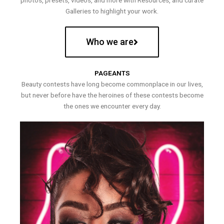
photos, presets, videos, and more with Resources, and curate
Galleries to highlight your work.
Who we are
PAGEANTS
Beauty contests have long become commonplace in our lives,
but never before have the heroines of these contests become
the ones we encounter every day.