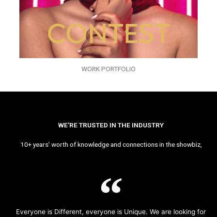
WORK PORTFOLIO
WE’RE TRUSTED IN THE INDUSTRY
10+ years’ worth of knowledge and connections in the showbiz,
Everyone is Different, everyone is Unique. We are looking for