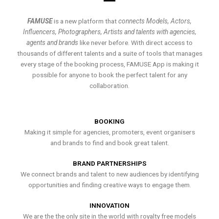
FAMUSE
is a new platform that
connects Models, Actors,
Influencers, Photographers, Artists and talents with agencies,
agents and brands
like never before. With direct access to
thousands of different talents and a suite of tools that manages
every stage of the booking process, FAMUSE App is making it
possible for anyone to book the perfect talent for any
collaboration.
BOOKING
Making it simple for agencies, promoters, event organisers
and brands to find and book great talent.
BRAND PARTNERSHIPS
We connect brands and talent to new audiences by identifying
opportunities and finding creative ways to engage them.
INNOVATION
We are the the only site in the world with royalty free models