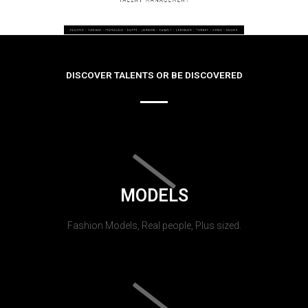
DISCOVER TALENTS OR BE DISCOVERED
MODELS
Fashion Models, Real people, Plus sized.