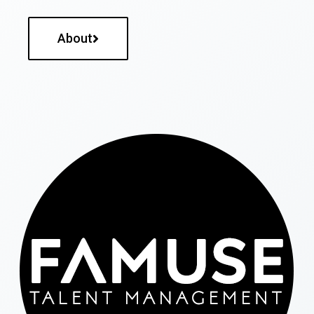
About