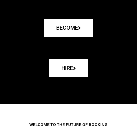
BECOME
HIRE
WELCOME TO THE FUTURE OF BOOKING