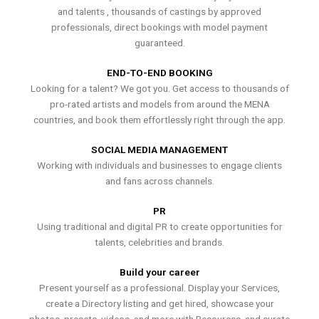
and talents , thousands of castings by approved
professionals, direct bookings with model payment
guaranteed.
END-TO-END BOOKING
Looking for a talent? We got you. Get access to thousands of
pro-rated artists and models from around the MENA
countries, and book them effortlessly right through the app.
SOCIAL MEDIA MANAGEMENT
Working with individuals and businesses to engage clients
and fans across channels.
PR
Using traditional and digital PR to create opportunities for
talents, celebrities and brands.
Build your career
Present yourself as a professional. Display your Services,
create a Directory listing and get hired, showcase your