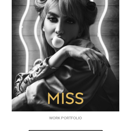
WORK PORTFOLIO