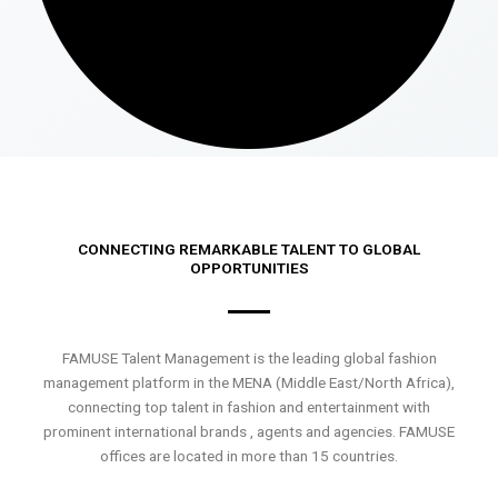
CONNECTING REMARKABLE TALENT TO GLOBAL
OPPORTUNITIES
FAMUSE Talent Management is the leading global fashion
management platform in the MENA (Middle East/North Africa),
connecting top talent in fashion and entertainment with
prominent international brands , agents and agencies. FAMUSE
offices are located in more than 15 countries.