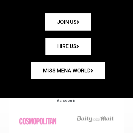
JOIN US
HIRE US
MISS MENA WORLD
As seen in