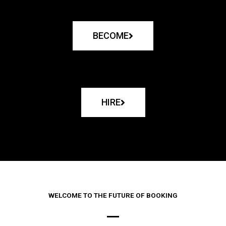
BECOME
HIRE
WELCOME TO THE FUTURE OF BOOKING