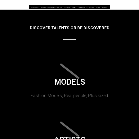
DISCOVER TALENTS OR BE DISCOVERED
MODELS
Fashion Models, Real people, Plus sized.