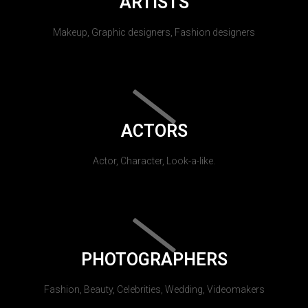
ARTISTS
Makeup, Graphic designers, Fashion designers
ACTORS
Actor, Character, Look-a-like.
PHOTOGRAPHERS
Fashion, Beauty, Celebrities, Wedding, Videomakers