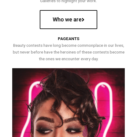
Galleries to highlight your work.
Who we are
PAGEANTS
Beauty contests have long become commonplace in our lives,
but never before have the heroines of these contests become
the ones we encounter every day.