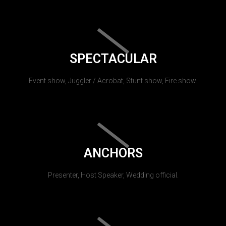
SPECTACULAR
Event show, Juggler / Acrobat, Stunt show, Fire show.
ANCHORS
Presenter, Host Speaker, Wedding official.