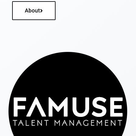
About