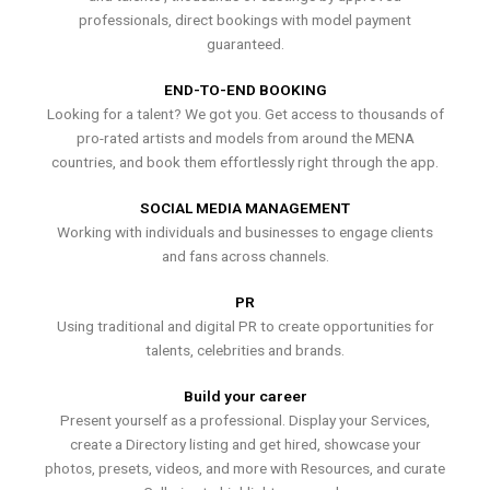
professionals, direct bookings with model payment
guaranteed.
END-TO-END BOOKING
Looking for a talent? We got you. Get access to thousands of
pro-rated artists and models from around the MENA
countries, and book them effortlessly right through the app.
SOCIAL MEDIA MANAGEMENT
Working with individuals and businesses to engage clients
and fans across channels.
PR
Using traditional and digital PR to create opportunities for
talents, celebrities and brands.
Build your career
Present yourself as a professional. Display your Services,
create a Directory listing and get hired, showcase your
photos, presets, videos, and more with Resources, and curate