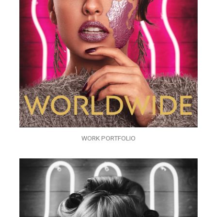
WORK PORTFOLIO