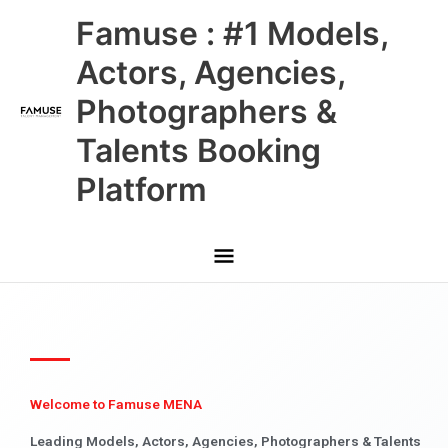
Skip
Main
Famuse : #1 Models,
to
content
Menu
Actors, Agencies,
Photographers &
Talents Booking
Platform
Welcome to Famuse MENA
Leading Models, Actors, Agencies, Photographers & Talents