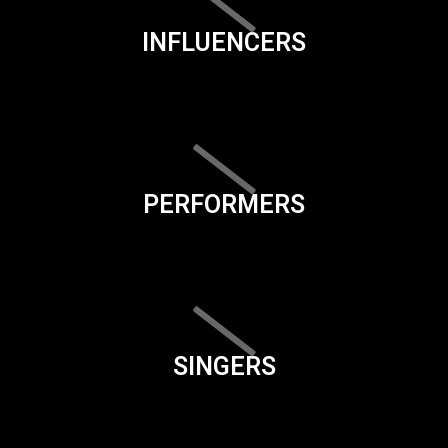
INFLUENCERS
PERFORMERS
SINGERS