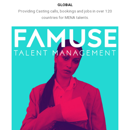
GLOBAL
Providing Casting calls, bookings and jobs in over 120
countries for MENA talents.