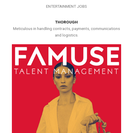
ENTERTAINMENT JOBS
THOROUGH
Meticulous in handling contracts, payments, communications
and logistics.