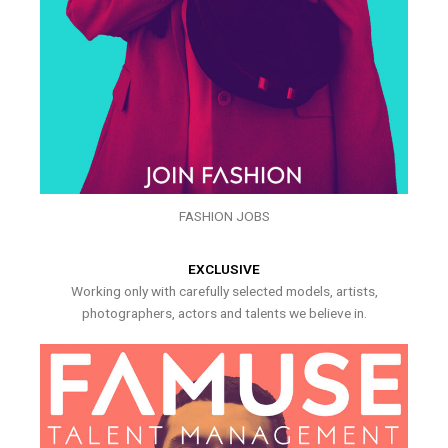
FASHION JOBS
EXCLUSIVE
Working only with carefully selected models, artists,
photographers, actors and talents we believe in.