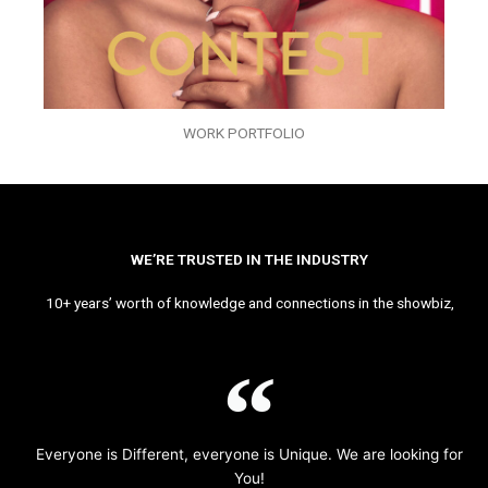
WORK PORTFOLIO
WE’RE TRUSTED IN THE INDUSTRY
10+ years’ worth of knowledge and connections in the showbiz,
Everyone is Different, everyone is Unique. We are looking for
You!