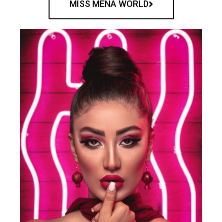
MISS MENA WORLD