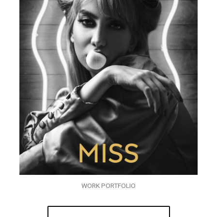
WORK PORTFOLIO