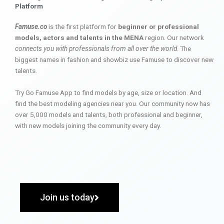
Platform
Famuse.co
is the first platform for
beginner or professional
models, actors and talents in the MENA
region. Our network
connects you with professionals from all over the world
. The
biggest names in fashion and showbiz use Famuse to discover new
talents.
Try Go Famuse App to find models by age, size or location. And
find the best modeling agencies near you. Our community now has
over 5,000 models and talents, both professional and beginner,
with new models joining the community every day.
Join us today