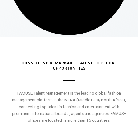
CONNECTING REMARKABLE TALENT TO GLOBAL
OPPORTUNITIES
FAMUSE Talent Management is the leading global fashion
management platform in the MENA (Middle East/North Africa),
connecting top talent in fashion and entertainment with
prominent international brands , agents and agencies. FAMUSE
offices are located in more than 15 countries.