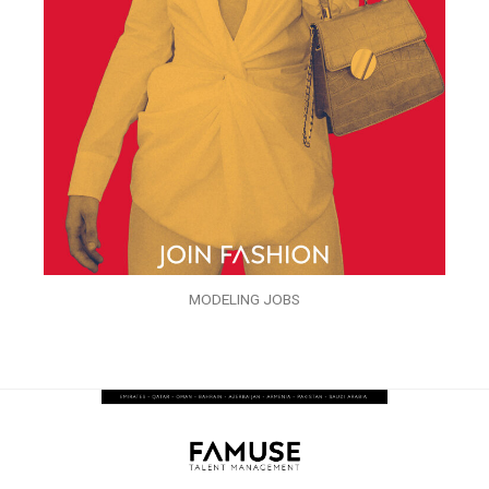
MODELING JOBS