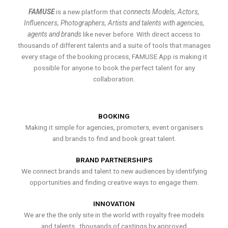
FAMUSE
is a new platform that
connects Models, Actors,
Influencers, Photographers, Artists and talents with agencies,
agents and brands
like never before. With direct access to
thousands of different talents and a suite of tools that manages
every stage of the booking process, FAMUSE App is making it
possible for anyone to book the perfect talent for any
collaboration.
BOOKING
Making it simple for agencies, promoters, event organisers
and brands to find and book great talent.
BRAND PARTNERSHIPS
We connect brands and talent to new audiences by identifying
opportunities and finding creative ways to engage them.
INNOVATION
We are the the only site in the world with royalty free models
and talents , thousands of castings by approved