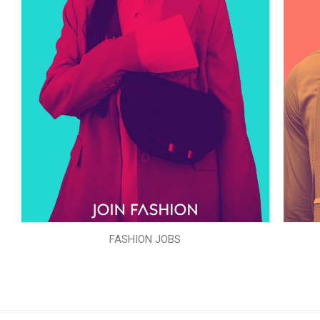
FASHION JOBS