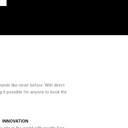
brands
like never before. With direct
 it possible for anyone to book the
INNOVATION