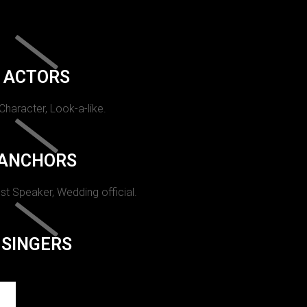
ACTORS
 Character, Look-a-like.
ANCHORS
st Speaker, Wedding official.
SINGERS