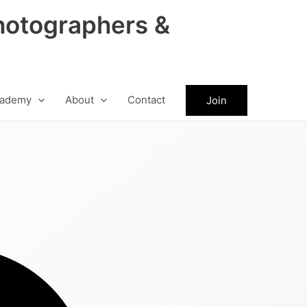
hotographers &
ademy
About
Contact
Join