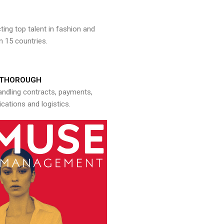
ng top talent in fashion and
n 15 countries.
THOROUGH
andling contracts, payments,
ations and logistics.