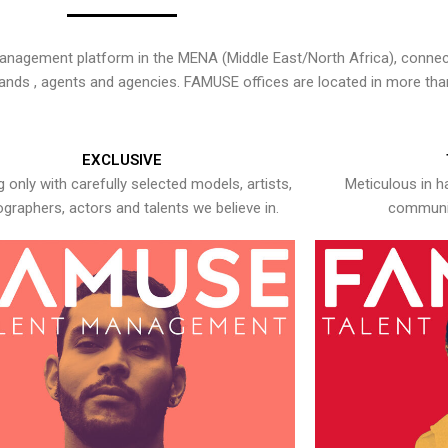
nagement platform in the MENA (Middle East/North Africa), connecti
rands , agents and agencies. FAMUSE offices are located in more tha
EXCLUSIVE
 only with carefully selected models, artists,
Meticulous in h
graphers, actors and talents we believe in.
communic