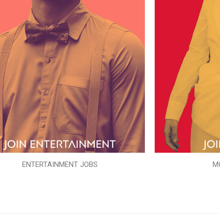
ENTERTAINMENT JOBS
M