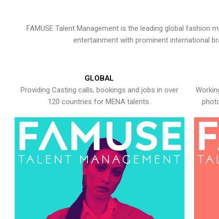
FAMUSE Talent Management is the leading global fashion ma
entertainment with prominent international b
GLOBAL
Providing Casting calls, bookings and jobs in over
Working
120 countries for MENA talents.
photo