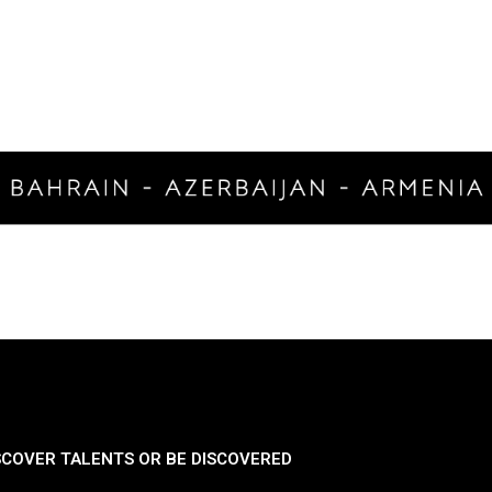
SCOVER TALENTS OR BE DISCOVERED