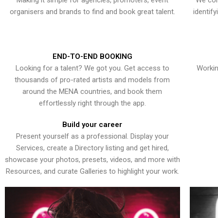
Making it simple for agencies, promoters, event
We con
organisers and brands to find and book great talent.
identif
END-TO-END BOOKING
Looking for a talent? We got you. Get access to
Workin
thousands of pro-rated artists and models from
around the MENA countries, and book them
effortlessly right through the app.
Build your career
Present yourself as a professional. Display your
Services, create a Directory listing and get hired,
showcase your photos, presets, videos, and more with
Resources, and curate Galleries to highlight your work.