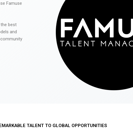
 use Famuse
 the best
odels and
he community
EMARKABLE TALENT TO GLOBAL OPPORTUNITIES