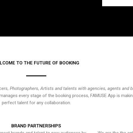
LCOME TO THE FUTURE OF BOOKING
cers, Photographers, Artists and talents with agencies, agents and 
at manages every stage of the booking process, FAMUSE App is making
perfect talent for any collaboration.
BRAND PARTNERSHIPS