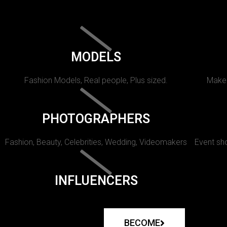
MODELS
Fashion Models, Real people, Plus sized.
Makeu
PHOTOGRAPHERS
Fashion, Beauty, Celebrities, Wedding, Videomakers
Event sho
INFLUENCERS
BECOME