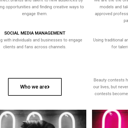
nect brands and talent to new audiences by
We are the the onl
ying opportunities and finding creative ways to
models and tal
engage them.
approved professi
pa
SOCIAL MEDIA MANAGEMENT
g with individuals and businesses to engage
Using traditional a
clients and fans across channels.
for talen
Beauty contests 
Who we are
our lives, but nev
contests become 