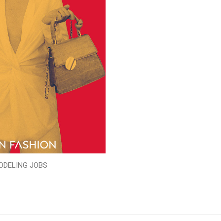
ODELING JOBS