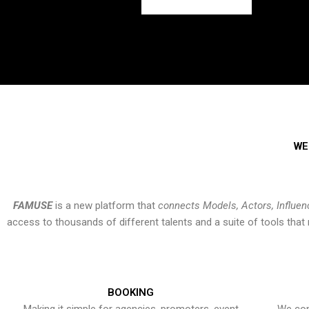
WE
FAMUSE
is a new platform that
connects Models, Actors, Influen
access to thousands of different talents and a suite of tools th
BOOKING