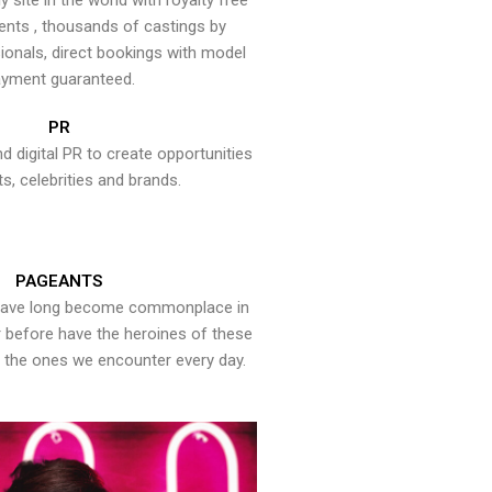
y site in the world with royalty free
ents , thousands of castings by
onals, direct bookings with model
yment guaranteed.
PR
nd digital PR to create opportunities
ts, celebrities and brands.
PAGEANTS
have long become commonplace in
er before have the heroines of these
the ones we encounter every day.