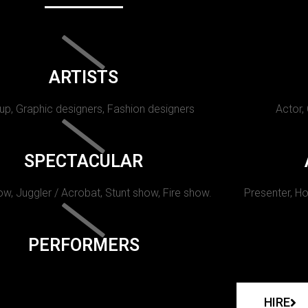
ARTISTS
p, Graphic designers, Fashion designers
Actor,
SPECTACULAR
w, Juggler / Acrobat, Stunt show, Fire show.
Presenter, Ho
PERFORMERS
HIRE