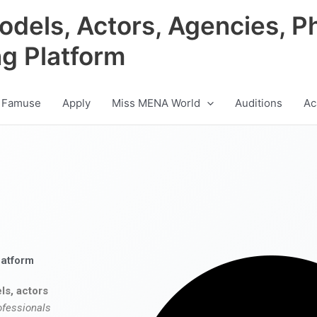
odels, Actors, Agencies, P
ng Platform
 Famuse
Apply
Miss MENA World
Auditions
Ac
latform
ls, actors
ofessionals