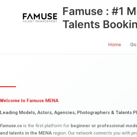
Skip
Famuse : #1 M
to
content
Talents Booki
Home
Go
Welcome to Famuse MENA
Leading Models, Actors, Agencies, Photographers & Talents P
Famuse.co
is the first platform for
beginner or professional mode
and talents in the MENA
region. Our network
connects you with pr