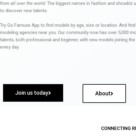
from all over the world
. The biggest names in fashion and showbiz
to discover new talents.
Try Go Famuse App to find models by age, size or location. And find
modeling agencies near you. Our community now has over 5,000 m
talents, both professional and beginner, with new models joining t
every day.
Join us today
About
CONNECTING R