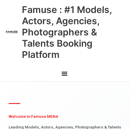
Skip
Main
Famuse : #1 Models,
to
content
Menu
Actors, Agencies,
Photographers &
Talents Booking
Platform
Welcome to Famuse MENA
Leading Models, Actors, Agencies, Photographers & Talents