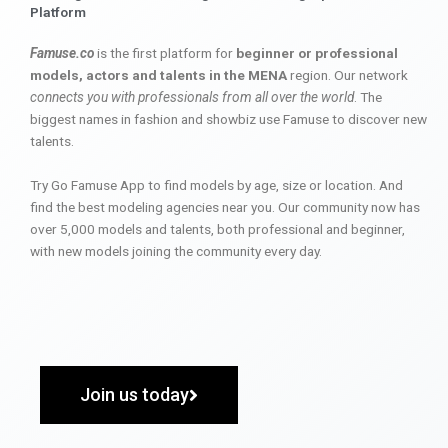
Platform
Famuse.co
is the first platform for
beginner or professional
models, actors and talents in the MENA
region. Our network
connects you with professionals from all over the world
. The
biggest names in fashion and showbiz use Famuse to discover new
talents.
Try Go Famuse App to find models by age, size or location. And
find the best modeling agencies near you. Our community now has
over 5,000 models and talents, both professional and beginner,
with new models joining the community every day.
Join us today