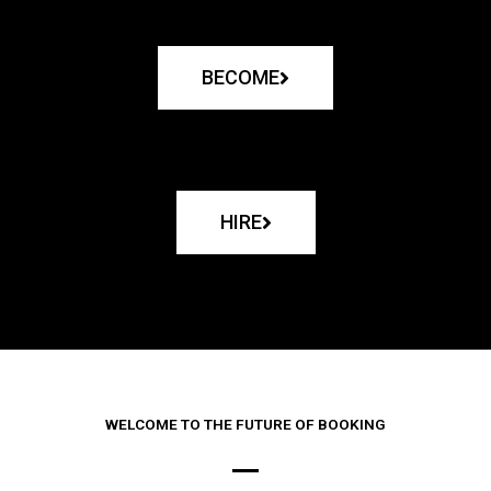
BECOME
HIRE
WELCOME TO THE FUTURE OF BOOKING