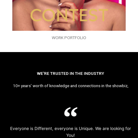
WORK PORTFOLIO
WE’RE TRUSTED IN THE INDUSTRY
10+ years’ worth of knowledge and connections in the showbiz,
Everyone is Different, everyone is Unique. We are looking for
You!