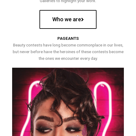
Galleries to highlight your work.
Who we are
PAGEANTS
Beauty contests have long become commonplace in our lives,
but never before have the heroines of these contests become
the ones we encounter every day.