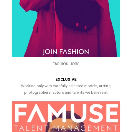
FASHION JOBS
EXCLUSIVE
Working only with carefully selected models, artists,
photographers, actors and talents we believe in.