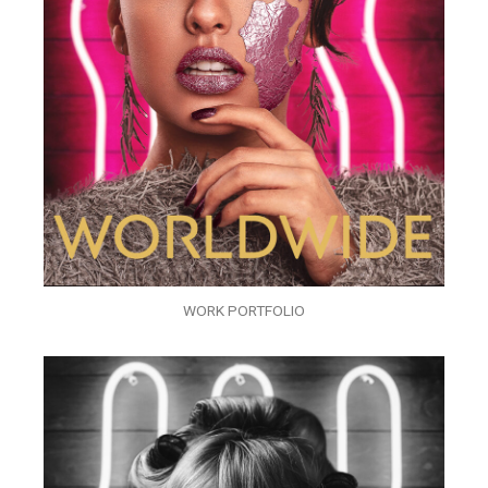
WORK PORTFOLIO