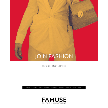
MODELING JOBS