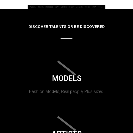
DISCOVER TALENTS OR BE DISCOVERED
MODELS
Fashion Models, Real people, Plus sized.