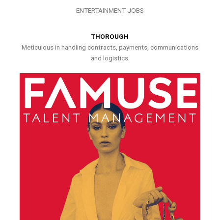
ENTERTAINMENT JOBS
THOROUGH
Meticulous in handling contracts, payments, communications
and logistics.