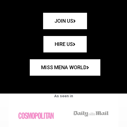
JOIN US
HIRE US
MISS MENA WORLD
As seen in