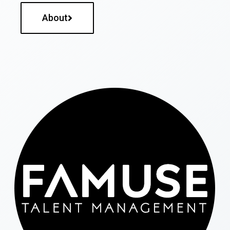
About