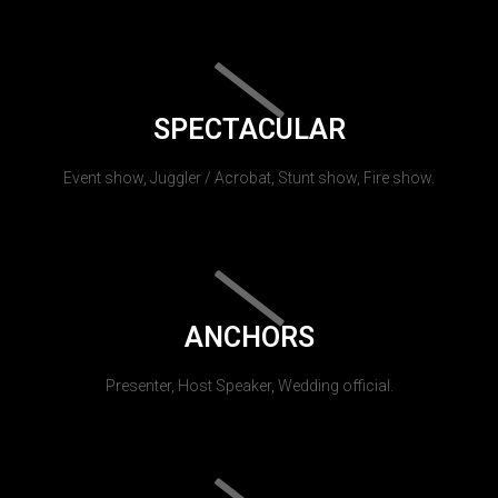
SPECTACULAR
Event show, Juggler / Acrobat, Stunt show, Fire show.
ANCHORS
Presenter, Host Speaker, Wedding official.