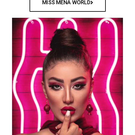
MISS MENA WORLD