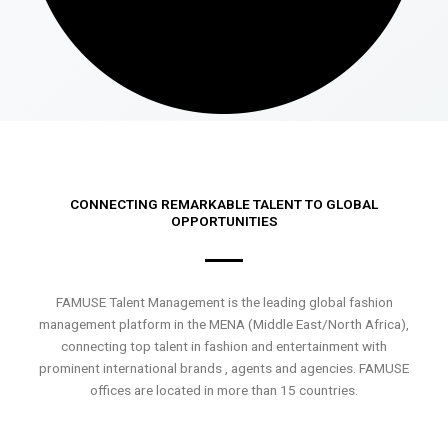
CONNECTING REMARKABLE TALENT TO GLOBAL
OPPORTUNITIES
FAMUSE Talent Management is the leading global fashion
management platform in the MENA (Middle East/North Africa),
connecting top talent in fashion and entertainment with
prominent international brands , agents and agencies. FAMUSE
offices are located in more than 15 countries.