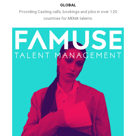
GLOBAL
Providing Casting calls, bookings and jobs in over 120
countries for MENA talents.