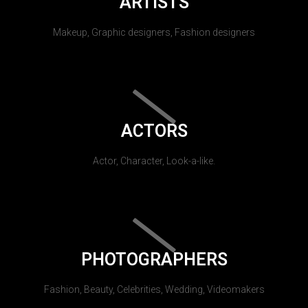
ARTISTS
Makeup, Graphic designers, Fashion designers
ACTORS
Actor, Character, Look-a-like.
PHOTOGRAPHERS
Fashion, Beauty, Celebrities, Wedding, Videomakers