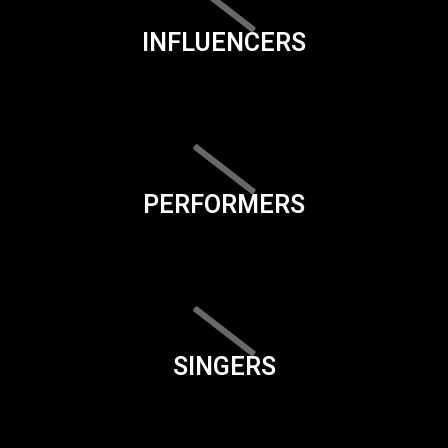
INFLUENCERS
PERFORMERS
SINGERS