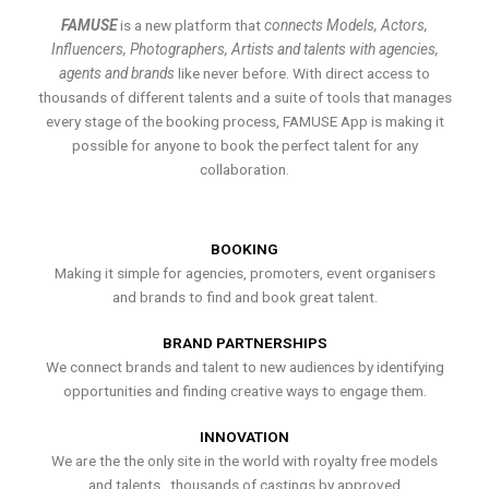
FAMUSE
is a new platform that
connects Models, Actors,
Influencers, Photographers, Artists and talents with agencies,
agents and brands
like never before. With direct access to
thousands of different talents and a suite of tools that manages
every stage of the booking process, FAMUSE App is making it
possible for anyone to book the perfect talent for any
collaboration.
BOOKING
Making it simple for agencies, promoters, event organisers
and brands to find and book great talent.
BRAND PARTNERSHIPS
We connect brands and talent to new audiences by identifying
opportunities and finding creative ways to engage them.
INNOVATION
We are the the only site in the world with royalty free models
and talents , thousands of castings by approved