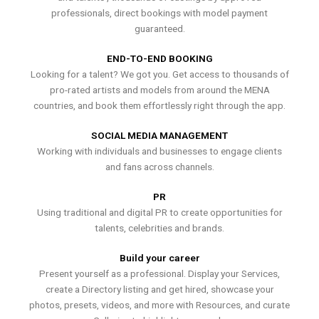
professionals, direct bookings with model payment
guaranteed.
END-TO-END BOOKING
Looking for a talent? We got you. Get access to thousands of
pro-rated artists and models from around the MENA
countries, and book them effortlessly right through the app.
SOCIAL MEDIA MANAGEMENT
Working with individuals and businesses to engage clients
and fans across channels.
PR
Using traditional and digital PR to create opportunities for
talents, celebrities and brands.
Build your career
Present yourself as a professional. Display your Services,
create a Directory listing and get hired, showcase your
photos, presets, videos, and more with Resources, and curate