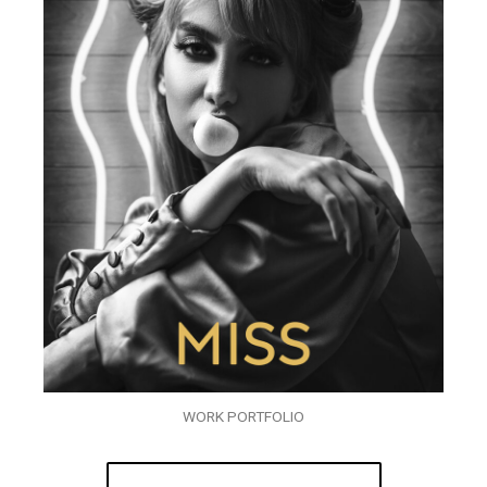
WORK PORTFOLIO