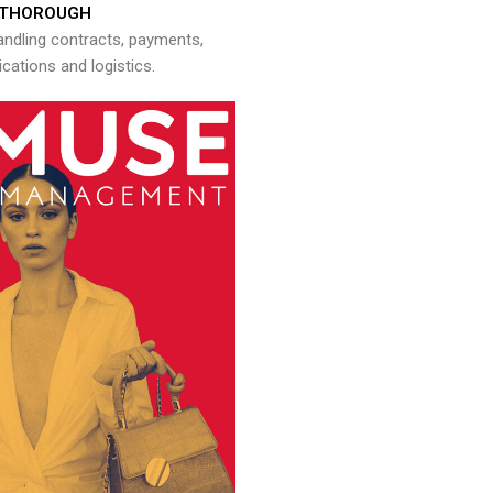
THOROUGH
andling contracts, payments,
ations and logistics.