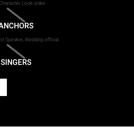
 Character, Look-a-like.
ANCHORS
st Speaker, Wedding official.
SINGERS