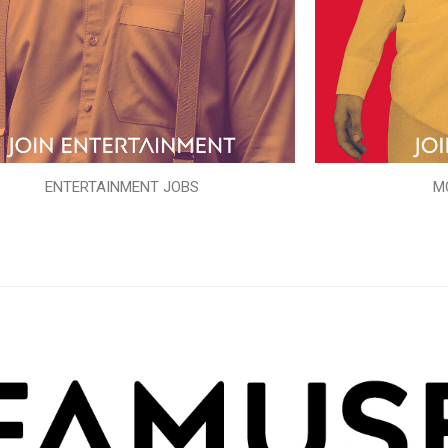
ENTERTAINMENT JOBS
M