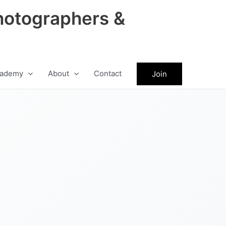
hotographers &
ademy
About
Contact
Join