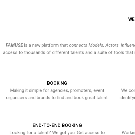
WE
FAMUSE
is a new platform that
connects Models, Actors, Influen
access to thousands of different talents and a suite of tools th
BOOKING
Making it simple for agencies, promoters, event
We con
organisers and brands to find and book great talent.
identif
END-TO-END BOOKING
Looking for a talent? We got you. Get access to
Workin