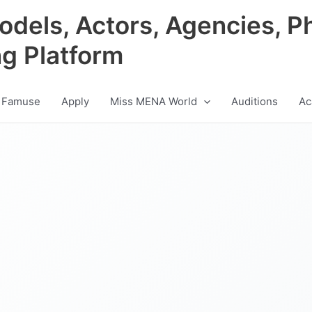
odels, Actors, Agencies, P
ng Platform
 Famuse
Apply
Miss MENA World
Auditions
Ac