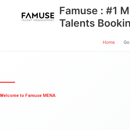
Skip
Famuse : #1 M
to
content
Talents Booki
Home
Go
Welcome to Famuse MENA