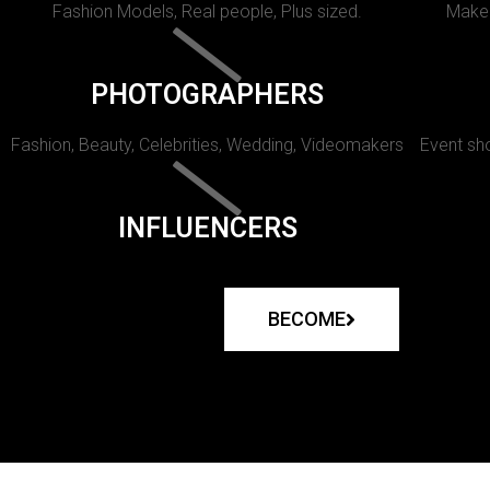
Fashion Models, Real people, Plus sized.
Makeu
PHOTOGRAPHERS
Fashion, Beauty, Celebrities, Wedding, Videomakers
Event sho
INFLUENCERS
BECOME