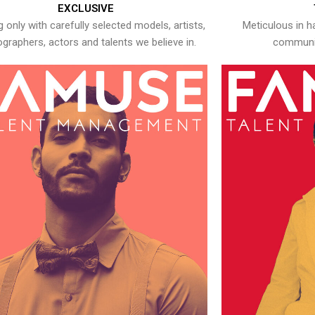
EXCLUSIVE
 only with carefully selected models, artists,
Meticulous in h
graphers, actors and talents we believe in.
communic