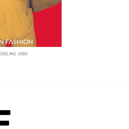
ODELING JOBS