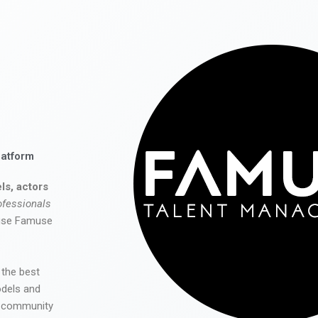
latform
ls, actors
ofessionals
 use Famuse
 the best
odels and
he community