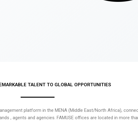
EMARKABLE TALENT TO GLOBAL OPPORTUNITIES
nagement platform in the MENA (Middle East/North Africa), connecti
rands , agents and agencies. FAMUSE offices are located in more tha