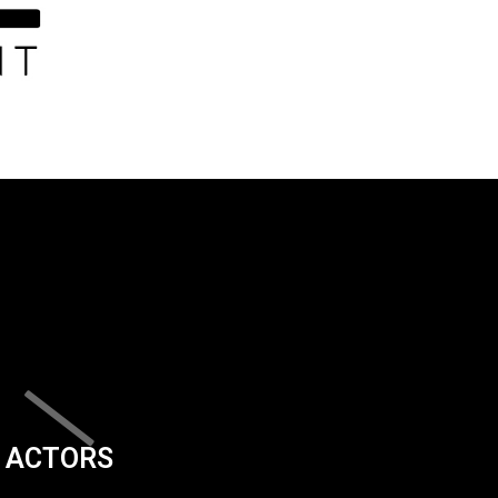
ACTORS