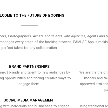
LCOME TO THE FUTURE OF BOOKING
cers, Photographers, Artists and talents with agencies, agents and 
at manages every stage of the booking process, FAMUSE App is making
perfect talent for any collaboration.
BRAND PARTNERSHIPS
nect brands and talent to new audiences by
We are the the onl
ying opportunities and finding creative ways to
models and tal
engage them.
approved professi
pa
SOCIAL MEDIA MANAGEMENT
g with individuals and businesses to engage
Using traditional a