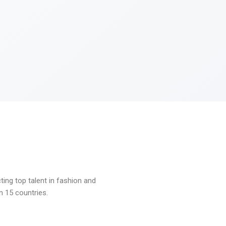
ng top talent in fashion and
n 15 countries.