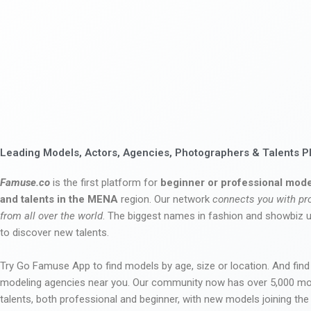
Leading Models, Actors, Agencies, Photographers & Talents P
Famuse.co
is the first platform for
beginner or professional mode
and talents in the MENA
region. Our network
connects you with pr
from all over the world
. The biggest names in fashion and showbiz
to discover new talents.
Try Go Famuse App to find models by age, size or location. And find
modeling agencies near you. Our community now has over 5,000 m
talents, both professional and beginner, with new models joining t