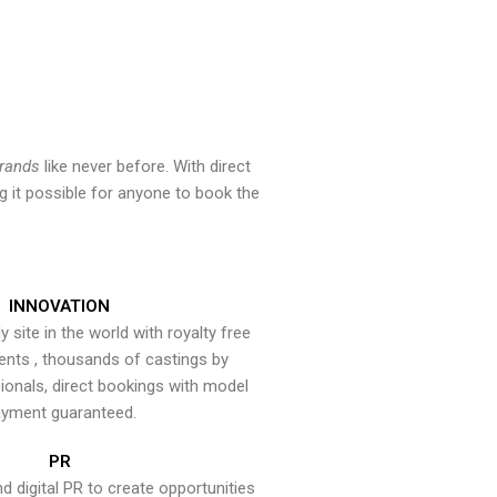
brands
like never before. With direct
 it possible for anyone to book the
INNOVATION
y site in the world with royalty free
ents , thousands of castings by
onals, direct bookings with model
yment guaranteed.
PR
nd digital PR to create opportunities