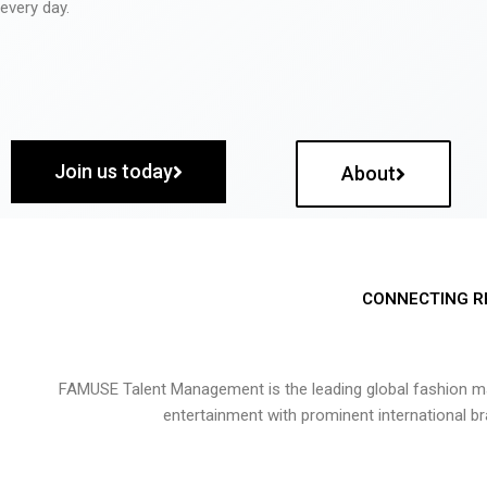
every day.
Join us today
About
CONNECTING R
FAMUSE Talent Management is the leading global fashion ma
entertainment with prominent international b