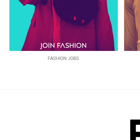
FASHION JOBS