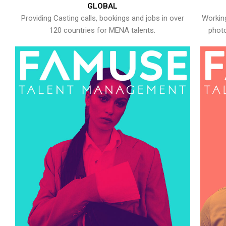
GLOBAL
Providing Casting calls, bookings and jobs in over
Working
120 countries for MENA talents.
photo