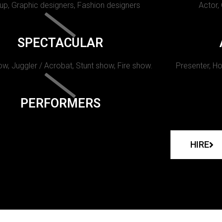
p, Graphic designers, Fashion designers
Actor,
SPECTACULAR
w, Juggler / Acrobat, Stunt show, Fire show.
Presenter, Ho
PERFORMERS
HIRE