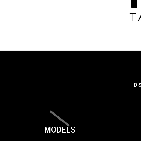
DI
MODELS