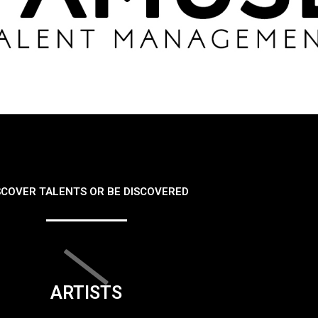
SCOVER TALENTS OR BE DISCOVERED
ARTISTS