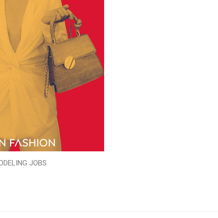
ODELING JOBS