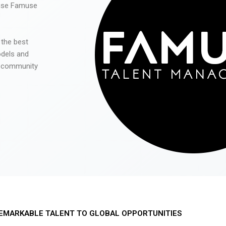
 use Famuse
 the best
odels and
he community
EMARKABLE TALENT TO GLOBAL OPPORTUNITIES