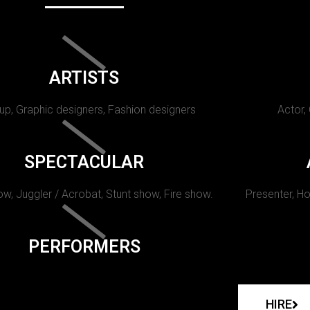
ARTISTS
p, Graphic designers, Fashion designers
Actor,
SPECTACULAR
w, Juggler / Acrobat, Stunt show, Fire show.
Presenter, Ho
PERFORMERS
HIRE