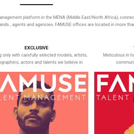
nagement platform in the MENA (Middle East/North Africa), connecti
rands , agents and agencies. FAMUSE offices are located in more tha
EXCLUSIVE
 only with carefully selected models, artists,
Meticulous in h
graphers, actors and talents we believe in.
communic