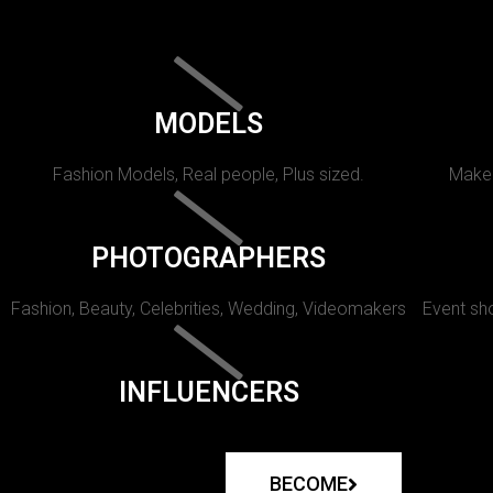
MODELS
Fashion Models, Real people, Plus sized.
Makeu
PHOTOGRAPHERS
Fashion, Beauty, Celebrities, Wedding, Videomakers
Event sho
INFLUENCERS
BECOME