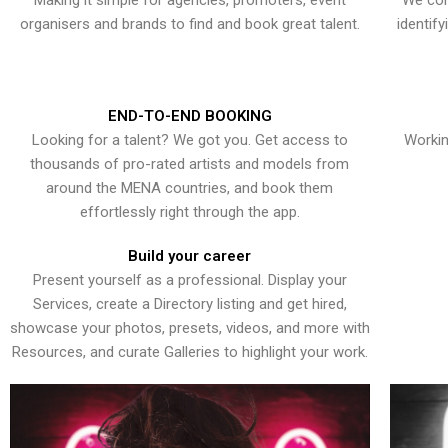
Making it simple for agencies, promoters, event
We con
organisers and brands to find and book great talent.
identif
END-TO-END BOOKING
Looking for a talent? We got you. Get access to
Workin
thousands of pro-rated artists and models from
around the MENA countries, and book them
effortlessly right through the app.
Build your career
Present yourself as a professional. Display your
Services, create a Directory listing and get hired,
showcase your photos, presets, videos, and more with
Resources, and curate Galleries to highlight your work.