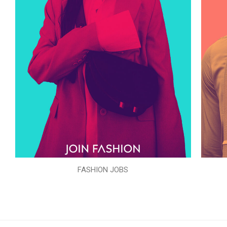
FASHION JOBS