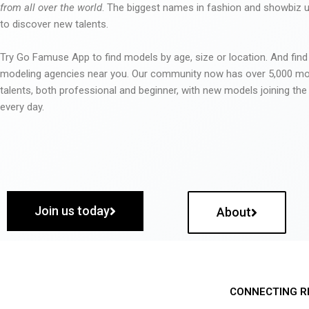
from all over the world
. The biggest names in fashion and showbiz
to discover new talents.
Try Go Famuse App to find models by age, size or location. And find
modeling agencies near you. Our community now has over 5,000 m
talents, both professional and beginner, with new models joining t
every day.
Join us today
About
CONNECTING R