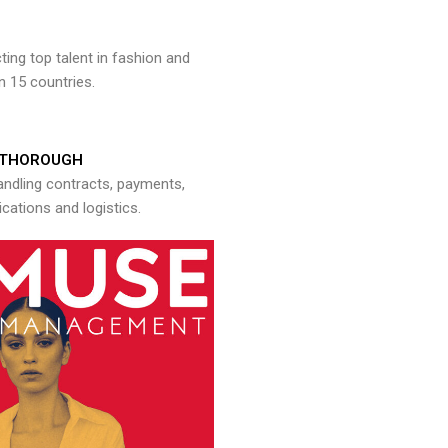
ng top talent in fashion and
n 15 countries.
THOROUGH
andling contracts, payments,
ations and logistics.