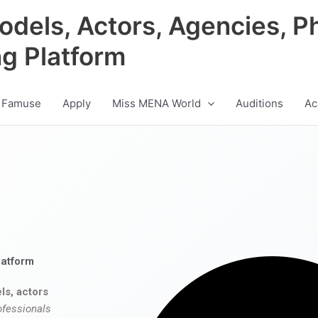
odels, Actors, Agencies, P
ng Platform
 Famuse
Apply
Miss MENA World
Auditions
Ac
latform
ls, actors
ofessionals