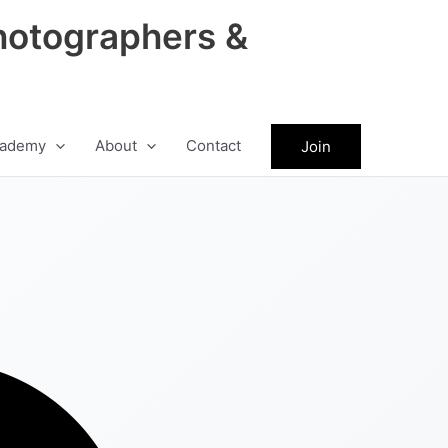
hotographers &
ademy
About
Contact
Join