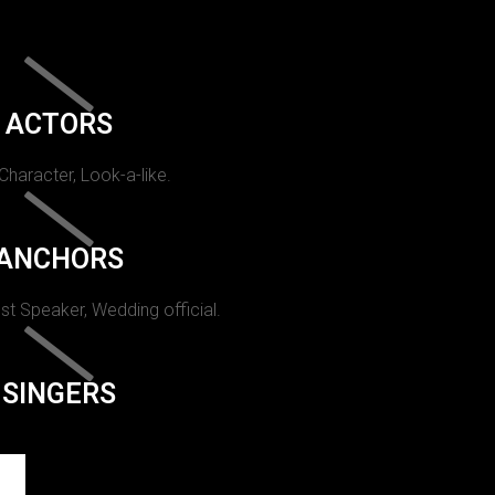
ACTORS
 Character, Look-a-like.
ANCHORS
st Speaker, Wedding official.
SINGERS