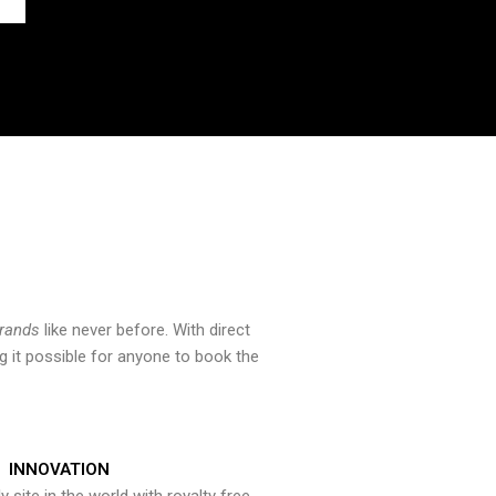
brands
like never before. With direct
 it possible for anyone to book the
INNOVATION