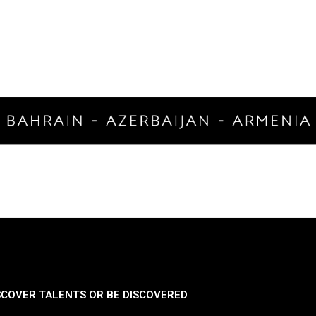
SCOVER TALENTS OR BE DISCOVERED