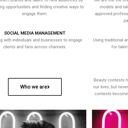
nect brands and talent to new audiences by
We are the the onl
ying opportunities and finding creative ways to
models and tal
engage them.
approved professi
pa
SOCIAL MEDIA MANAGEMENT
g with individuals and businesses to engage
Using traditional a
clients and fans across channels.
for talen
Beauty contests 
Who we are
our lives, but nev
contests become 