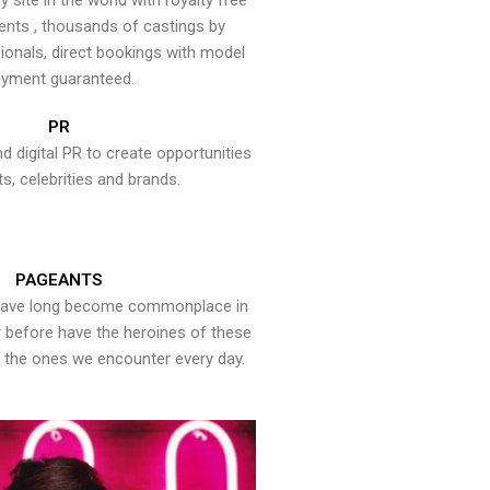
y site in the world with royalty free
ents , thousands of castings by
onals, direct bookings with model
yment guaranteed.
PR
nd digital PR to create opportunities
ts, celebrities and brands.
PAGEANTS
have long become commonplace in
er before have the heroines of these
the ones we encounter every day.