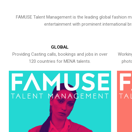
FAMUSE Talent Management is the leading global fashion ma
entertainment with prominent international b
GLOBAL
Providing Casting calls, bookings and jobs in over
Working
120 countries for MENA talents.
photo