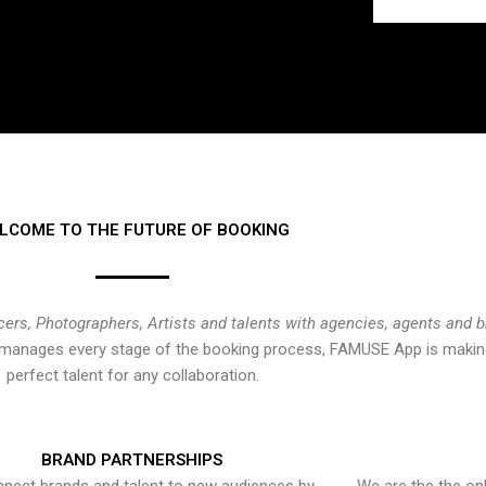
LCOME TO THE FUTURE OF BOOKING
cers, Photographers, Artists and talents with agencies, agents and 
at manages every stage of the booking process, FAMUSE App is making
perfect talent for any collaboration.
BRAND PARTNERSHIPS