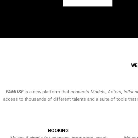
WE
FAMUSE
is a new platform that
connects Models, Actors, Influen
access to thousands of different talents and a suite of tools th
BOOKING