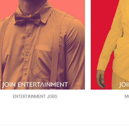
ENTERTAINMENT JOBS
M