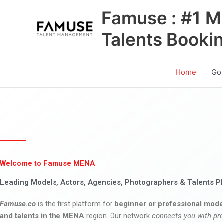
Skip
Famuse : #1 M
to
content
Talents Booki
Home
Go
Welcome to Famuse MENA
Leading Models, Actors, Agencies, Photographers & Talents P
Famuse.co
is the first platform for
beginner or professional mode
and talents in the MENA
region. Our network
connects you with pr