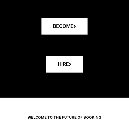
BECOME
HIRE
WELCOME TO THE FUTURE OF BOOKING