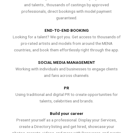
and talents , thousands of castings by approved
professionals, direct bookings with model payment
guaranteed.
END-TO-END BOOKING
Looking for a talent? We got you. Get access to thousands of
pro-rated artists and models from around the MENA
countries, and book them effortlessly right through the app.
SOCIAL MEDIA MANAGEMENT
Working with individuals and businesses to engage clients
and fans across channels.
PR
Using traditional and digital PR to create opportunities for
talents, celebrities and brands.
Build your career
Present yourself as a professional. Display your Services,
create a Directory listing and get hired, showcase your