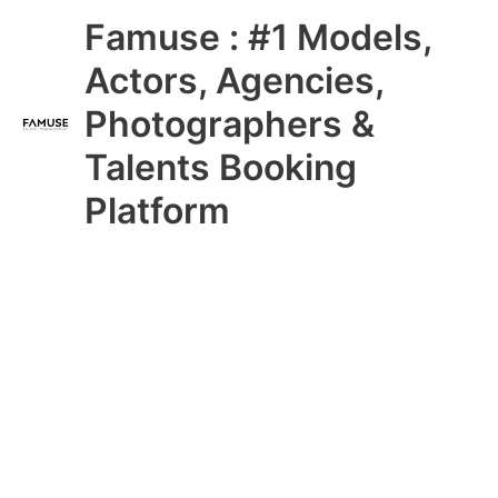
Skip
Main
Famuse : #1 Models,
to
content
Menu
Actors, Agencies,
Photographers &
Talents Booking
Platform