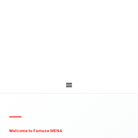
Welcome to Famuse MENA