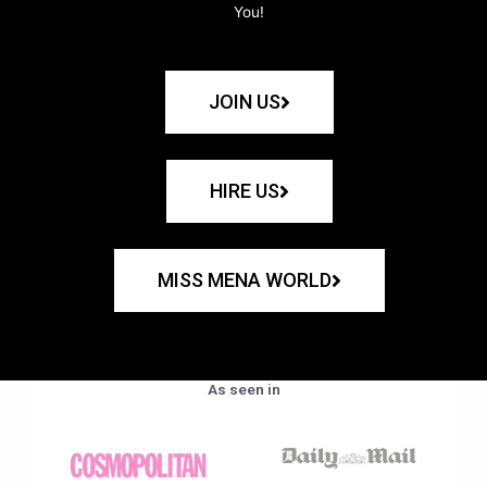
You!
JOIN US
HIRE US
MISS MENA WORLD
As seen in