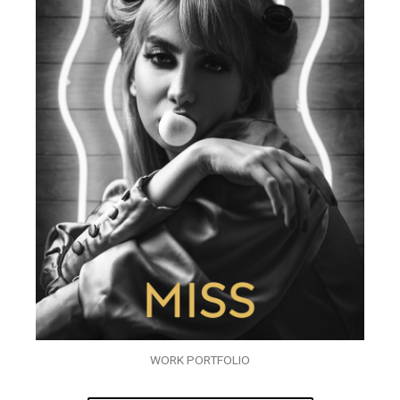
WORK PORTFOLIO