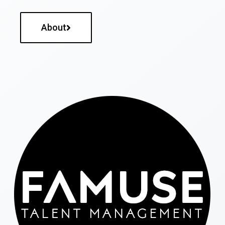
About