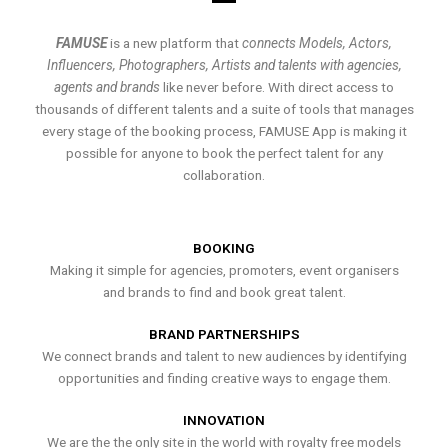
FAMUSE
is a new platform that
connects Models, Actors,
Influencers, Photographers, Artists and talents with agencies,
agents and brands
like never before. With direct access to
thousands of different talents and a suite of tools that manages
every stage of the booking process, FAMUSE App is making it
possible for anyone to book the perfect talent for any
collaboration.
BOOKING
Making it simple for agencies, promoters, event organisers
and brands to find and book great talent.
BRAND PARTNERSHIPS
We connect brands and talent to new audiences by identifying
opportunities and finding creative ways to engage them.
INNOVATION
We are the the only site in the world with royalty free models