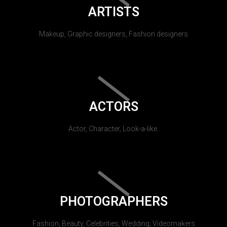
ARTISTS
Makeup, Graphic designers, Fashion designers
ACTORS
Actor, Character, Look-a-like.
PHOTOGRAPHERS
Fashion, Beauty, Celebrities, Wedding, Videomakers