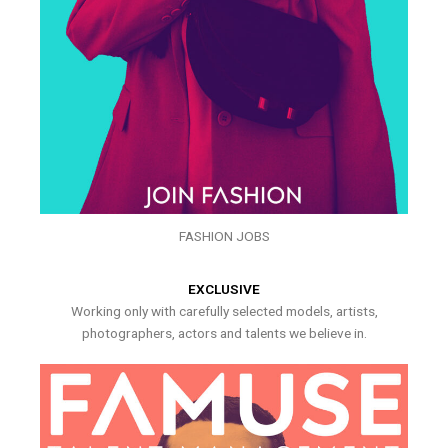
FASHION JOBS
EXCLUSIVE
Working only with carefully selected models, artists,
photographers, actors and talents we believe in.