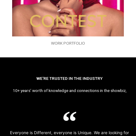
WORK PORTFOLIO
WE’RE TRUSTED IN THE INDUSTRY
10+ years’ worth of knowledge and connections in the showbiz,
Everyone is Different, everyone is Unique. We are looking for