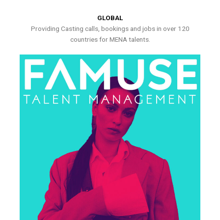
GLOBAL
Providing Casting calls, bookings and jobs in over 120
countries for MENA talents.