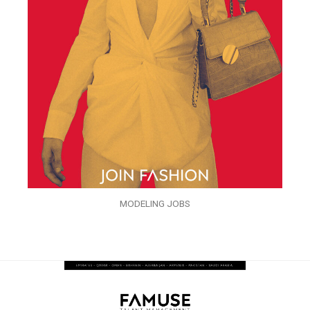
MODELING JOBS