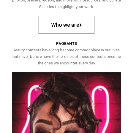
photos, presets, videos, and more with Resources, and curate
Galleries to highlight your work.
Who we are
PAGEANTS
Beauty contests have long become commonplace in our lives,
but never before have the heroines of these contests become
the ones we encounter every day.