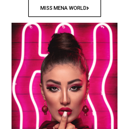
MISS MENA WORLD