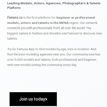
Leading Models, Actors, Agencies, Photographers & Talents
Platform
Famuse.co
is the first platform for
beginner or professional
models, actors and talents in the MENA
region. Our network
connects you with professionals from all over the world
. The
biggest names in fashion and showbiz use Famuse to discover new
talents.
Try Go Famuse App to find models by age, size or location. And
find the best modeling agencies near you. Our community now has
over 5,000 models and talents, both professional and beginner,
with new models joining the community every day.
Join us today