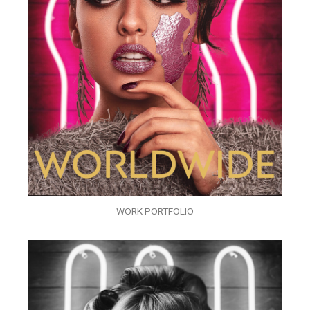
WORK PORTFOLIO