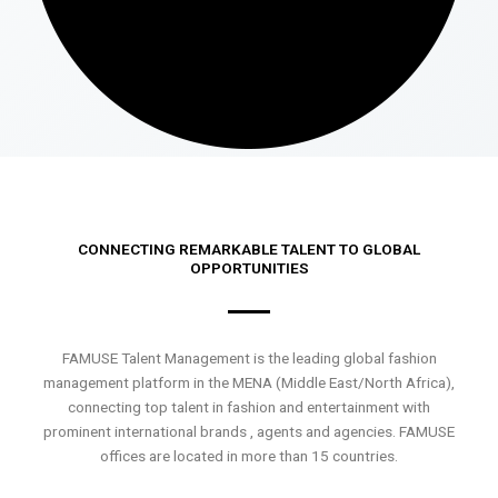
CONNECTING REMARKABLE TALENT TO GLOBAL
OPPORTUNITIES
FAMUSE Talent Management is the leading global fashion
management platform in the MENA (Middle East/North Africa),
connecting top talent in fashion and entertainment with
prominent international brands , agents and agencies. FAMUSE
offices are located in more than 15 countries.