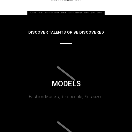
DISCOVER TALENTS OR BE DISCOVERED
MODELS
Fashion Models, Real people, Plus sized.