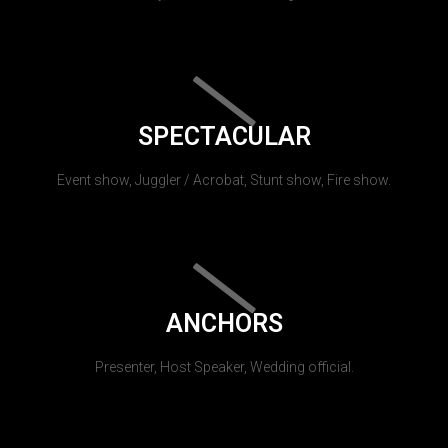
SPECTACULAR
Event show, Juggler / Acrobat, Stunt show, Fire show.
ANCHORS
Presenter, Host Speaker, Wedding official.