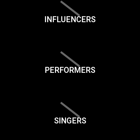
INFLUENCERS
PERFORMERS
SINGERS