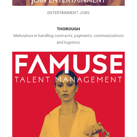
ENTERTAINMENT JOBS
THOROUGH
Meticulous in handling contracts, payments, communications
and logistics.