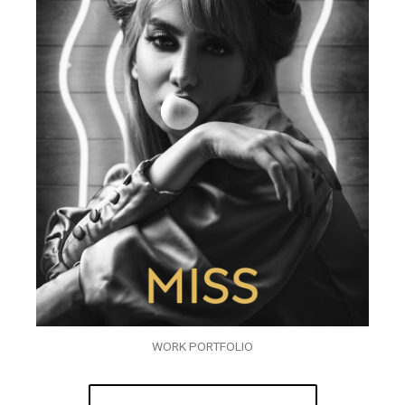
WORK PORTFOLIO