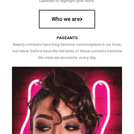
Galleries to highlight your work.
Who we are
PAGEANTS
Beauty contests have long become commonplace in our lives,
but never before have the heroines of these contests become
the ones we encounter every day.