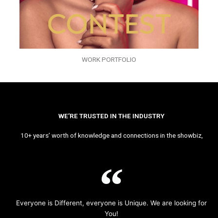
WORK PORTFOLIO
WE’RE TRUSTED IN THE INDUSTRY
10+ years’ worth of knowledge and connections in the showbiz,
Everyone is Different, everyone is Unique. We are looking for
You!