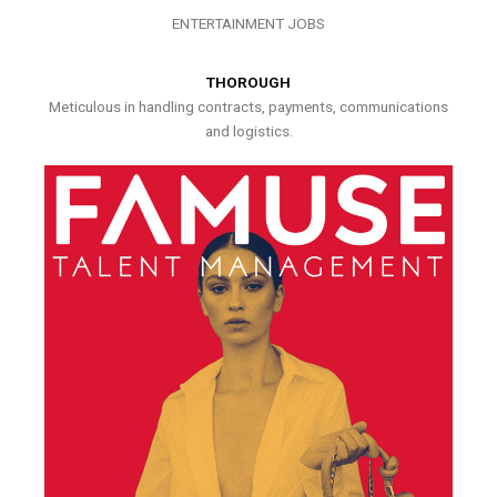
ENTERTAINMENT JOBS
THOROUGH
Meticulous in handling contracts, payments, communications
and logistics.