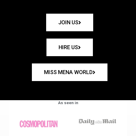
JOIN US
HIRE US
MISS MENA WORLD
As seen in