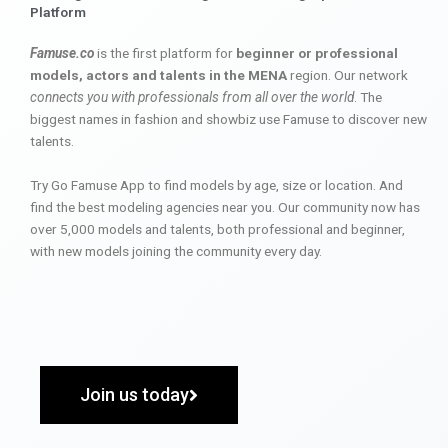
Platform
Famuse.co
is the first platform for
beginner or professional
models, actors and talents in the MENA
region. Our network
connects you with professionals from all over the world
. The
biggest names in fashion and showbiz use Famuse to discover new
talents.
Try Go Famuse App to find models by age, size or location. And
find the best modeling agencies near you. Our community now has
over 5,000 models and talents, both professional and beginner,
with new models joining the community every day.
Join us today