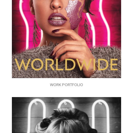
WORK PORTFOLIO