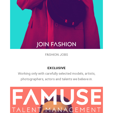
FASHION JOBS
EXCLUSIVE
Working only with carefully selected models, artists,
photographers, actors and talents we believe in.