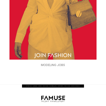
MODELING JOBS