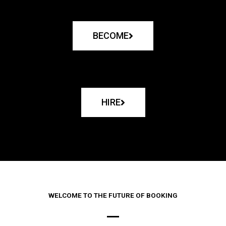
BECOME
HIRE
WELCOME TO THE FUTURE OF BOOKING