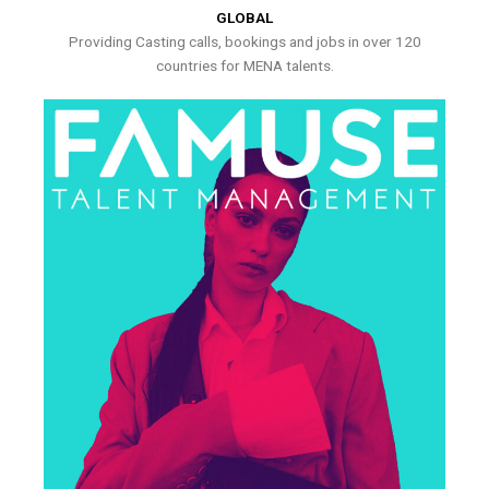
GLOBAL
Providing Casting calls, bookings and jobs in over 120
countries for MENA talents.