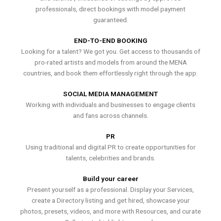
professionals, direct bookings with model payment
guaranteed.
END-TO-END BOOKING
Looking for a talent? We got you. Get access to thousands of
pro-rated artists and models from around the MENA
countries, and book them effortlessly right through the app.
SOCIAL MEDIA MANAGEMENT
Working with individuals and businesses to engage clients
and fans across channels.
PR
Using traditional and digital PR to create opportunities for
talents, celebrities and brands.
Build your career
Present yourself as a professional. Display your Services,
create a Directory listing and get hired, showcase your
photos, presets, videos, and more with Resources, and curate