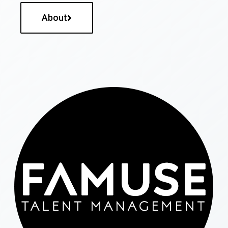
About