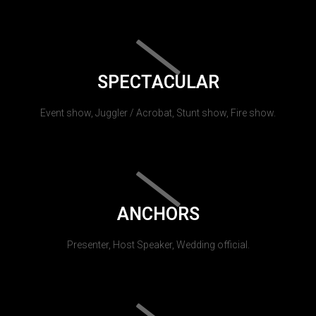
SPECTACULAR
Event show, Juggler / Acrobat, Stunt show, Fire show.
ANCHORS
Presenter, Host Speaker, Wedding official.