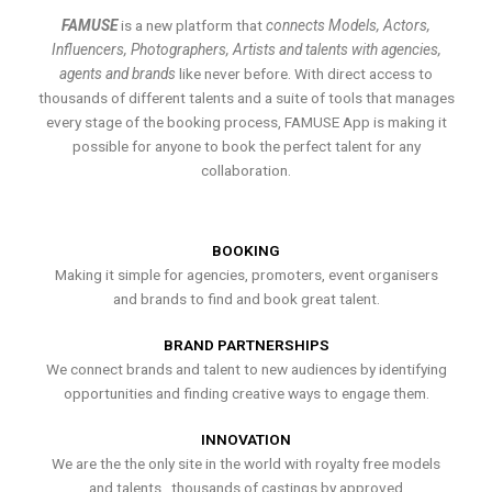
FAMUSE
is a new platform that
connects Models, Actors,
Influencers, Photographers, Artists and talents with agencies,
agents and brands
like never before. With direct access to
thousands of different talents and a suite of tools that manages
every stage of the booking process, FAMUSE App is making it
possible for anyone to book the perfect talent for any
collaboration.
BOOKING
Making it simple for agencies, promoters, event organisers
and brands to find and book great talent.
BRAND PARTNERSHIPS
We connect brands and talent to new audiences by identifying
opportunities and finding creative ways to engage them.
INNOVATION
We are the the only site in the world with royalty free models
and talents , thousands of castings by approved