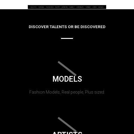
DISCOVER TALENTS OR BE DISCOVERED
MODELS
Fashion Models, Real people, Plus sized.