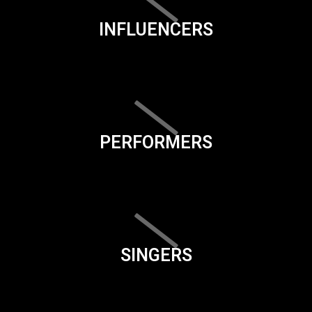
INFLUENCERS
PERFORMERS
SINGERS