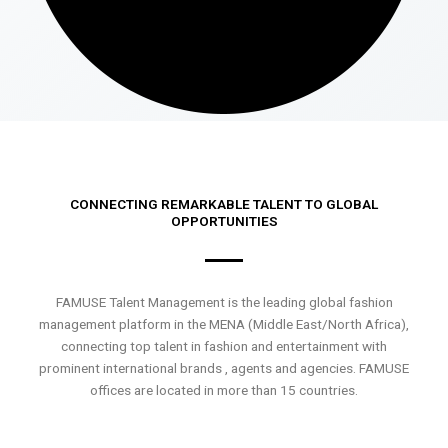
CONNECTING REMARKABLE TALENT TO GLOBAL
OPPORTUNITIES
FAMUSE Talent Management is the leading global fashion
management platform in the MENA (Middle East/North Africa),
connecting top talent in fashion and entertainment with
prominent international brands , agents and agencies. FAMUSE
offices are located in more than 15 countries.