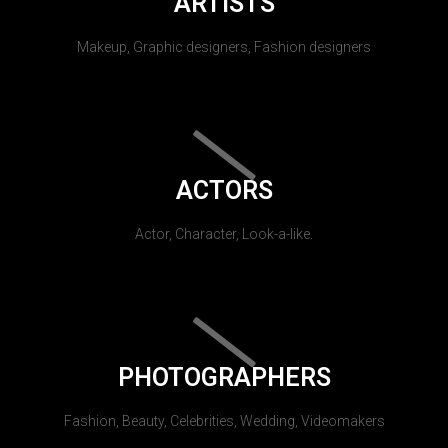
ARTISTS
Makeup, Graphic designers, Fashion designers
ACTORS
Actor, Character, Look-a-like.
PHOTOGRAPHERS
Fashion, Beauty, Celebrities, Wedding, Videomakers