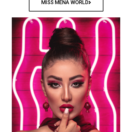
MISS MENA WORLD