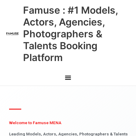
Skip
Main
Famuse : #1 Models,
to
content
Menu
Actors, Agencies,
Photographers &
Talents Booking
Platform
Welcome to Famuse MENA
Leading Models, Actors, Agencies, Photographers & Talents