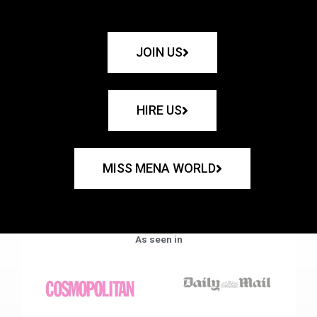
JOIN US
HIRE US
MISS MENA WORLD
As seen in