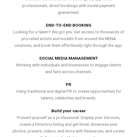
professionals, direct bookings with model payment
guaranteed.
END-TO-END BOOKING
Looking for a talent? We got you. Get access to thousands of
pro-rated artists and models from around the MENA
countries, and book them effortlessly right through the app.
SOCIAL MEDIA MANAGEMENT
Working with individuals and businesses to engage clients
and fans across channels.
PR
Using traditional and digital PR to create opportunities for
talents, celebrities and brands.
Build your career
Present yourself as a professional. Display your Services,
create a Directory listing and get hired, showcase your
photos, presets, videos, and more with Resources, and curate