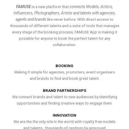
FAMUSE
is a new platform that
connects Models, Actors,
Influencers, Photographers, Artists and talents with agencies,
agents and brands
like never before. With direct access to
thousands of different talents and a suite of tools that manages
every stage of the booking process, FAMUSE App is making it
possible for anyone to book the perfect talent for any
collaboration.
BOOKING
Making it simple for agencies, promoters, event organisers
and brands to find and book great talent.
BRAND PARTNERSHIPS
We connect brands and talent to new audiences by identifying
opportunities and finding creative ways to engage them.
INNOVATION
We are the the only site in the world with royalty free models
and talents , thousands of castings by approved