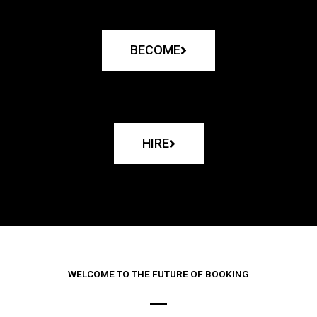
BECOME
HIRE
WELCOME TO THE FUTURE OF BOOKING