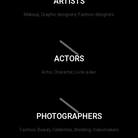
ARTISTS
Makeup, Graphic designers, Fashion designers
ACTORS
Actor, Character, Look-a-like.
PHOTOGRAPHERS
Fashion, Beauty, Celebrities, Wedding, Videomakers