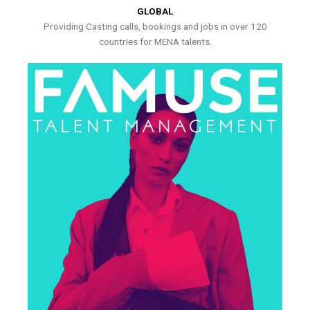
GLOBAL
Providing Casting calls, bookings and jobs in over 120
countries for MENA talents.