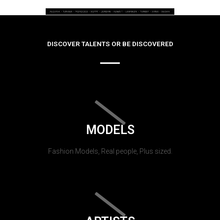
DISCOVER TALENTS OR BE DISCOVERED
MODELS
Fashion Models, Real people, Plus sized.