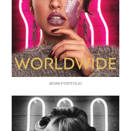
WORK PORTFOLIO