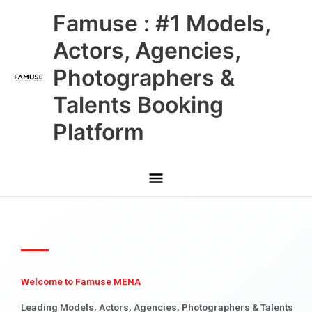
Skip
Main
Famuse : #1 Models,
to
content
Menu
Actors, Agencies,
Photographers &
Talents Booking
Platform
Welcome to Famuse MENA
Leading Models, Actors, Agencies, Photographers & Talents