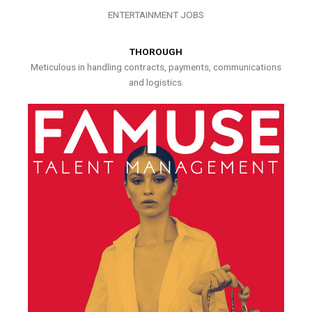
ENTERTAINMENT JOBS
THOROUGH
Meticulous in handling contracts, payments, communications
and logistics.