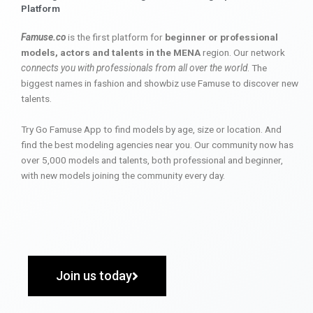
Platform
Famuse.co
is the first platform for
beginner or professional
models, actors and talents in the MENA
region. Our network
connects you with professionals from all over the world
. The
biggest names in fashion and showbiz use Famuse to discover new
talents.
Try Go Famuse App to find models by age, size or location. And
find the best modeling agencies near you. Our community now has
over 5,000 models and talents, both professional and beginner,
with new models joining the community every day.
Join us today