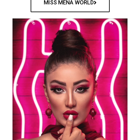
MISS MENA WORLD