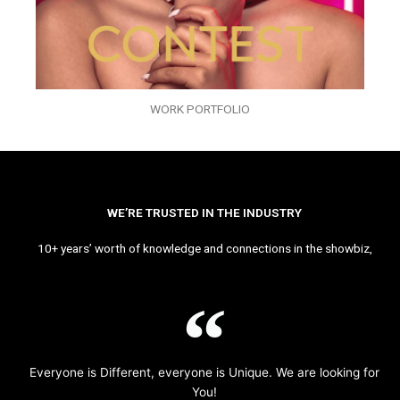
WORK PORTFOLIO
WE’RE TRUSTED IN THE INDUSTRY
10+ years’ worth of knowledge and connections in the showbiz,
Everyone is Different, everyone is Unique. We are looking for
You!