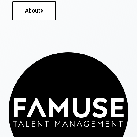
About