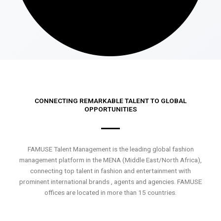
CONNECTING REMARKABLE TALENT TO GLOBAL
OPPORTUNITIES
FAMUSE Talent Management is the leading global fashion
management platform in the MENA (Middle East/North Africa),
connecting top talent in fashion and entertainment with
prominent international brands , agents and agencies. FAMUSE
offices are located in more than 15 countries.