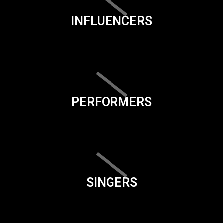
INFLUENCERS
PERFORMERS
SINGERS