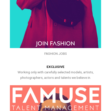
FASHION JOBS
EXCLUSIVE
Working only with carefully selected models, artists,
photographers, actors and talents we believe in.