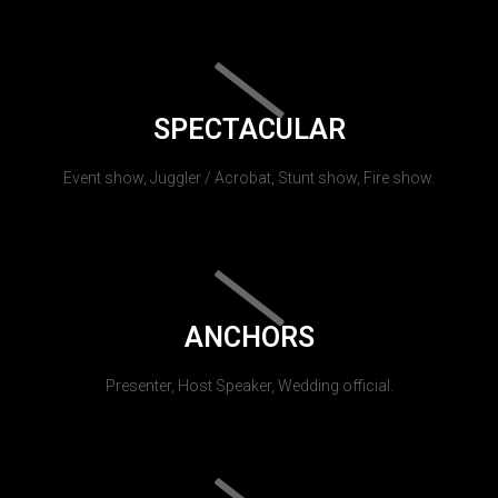
SPECTACULAR
Event show, Juggler / Acrobat, Stunt show, Fire show.
ANCHORS
Presenter, Host Speaker, Wedding official.