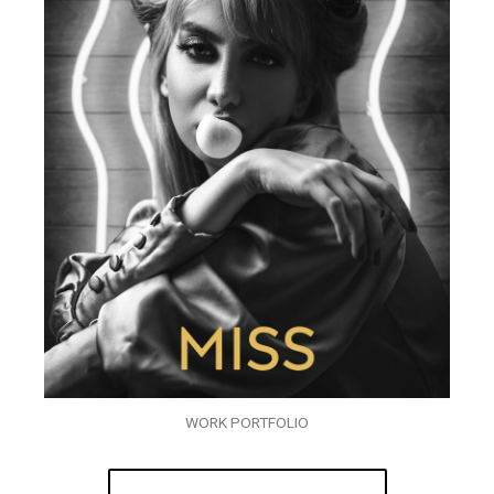
WORK PORTFOLIO