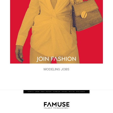
MODELING JOBS