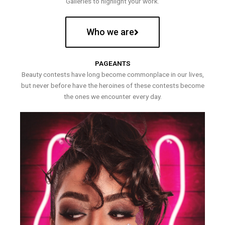
Galleries to highlight your work.
Who we are
PAGEANTS
Beauty contests have long become commonplace in our lives,
but never before have the heroines of these contests become
the ones we encounter every day.