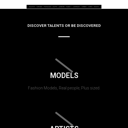
DISCOVER TALENTS OR BE DISCOVERED
MODELS
Fashion Models, Real people, Plus sized.