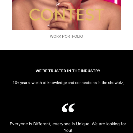
WORK PORTFOLIO
WE’RE TRUSTED IN THE INDUSTRY
10+ years’ worth of knowledge and connections in the showbiz,
Everyone is Different, everyone is Unique. We are looking for
You!