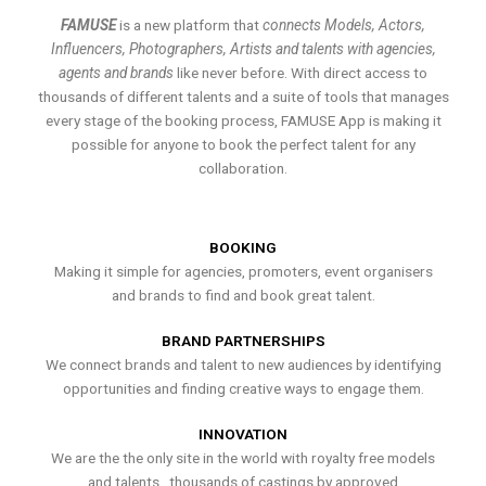
FAMUSE
is a new platform that
connects Models, Actors,
Influencers, Photographers, Artists and talents with agencies,
agents and brands
like never before. With direct access to
thousands of different talents and a suite of tools that manages
every stage of the booking process, FAMUSE App is making it
possible for anyone to book the perfect talent for any
collaboration.
BOOKING
Making it simple for agencies, promoters, event organisers
and brands to find and book great talent.
BRAND PARTNERSHIPS
We connect brands and talent to new audiences by identifying
opportunities and finding creative ways to engage them.
INNOVATION
We are the the only site in the world with royalty free models
and talents , thousands of castings by approved