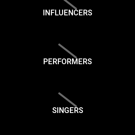
INFLUENCERS
PERFORMERS
SINGERS