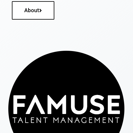
About