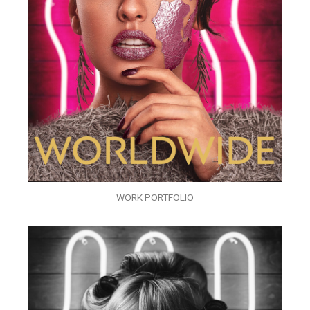
WORK PORTFOLIO