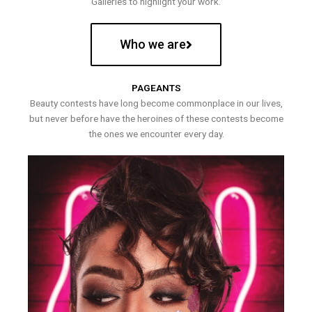
Galleries to highlight your work.
Who we are
PAGEANTS
Beauty contests have long become commonplace in our lives,
but never before have the heroines of these contests become
the ones we encounter every day.