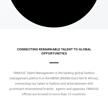
CONNECTING REMARKABLE TALENT TO GLOBAL
OPPORTUNITIES
FAMUSE Talent Management is the leading global fashion
management platform in the MENA (Middle East/North Africa),
connecting top talent in fashion and entertainment with
prominent international brands , agents and agencies. FAMUSE
offices are located in more than 15 countries.