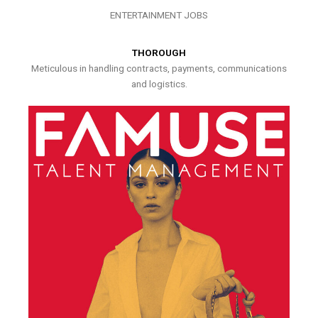
ENTERTAINMENT JOBS
THOROUGH
Meticulous in handling contracts, payments, communications
and logistics.