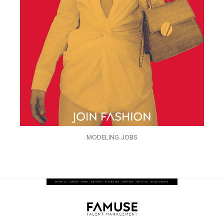
MODELING JOBS