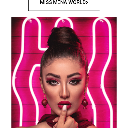
MISS MENA WORLD