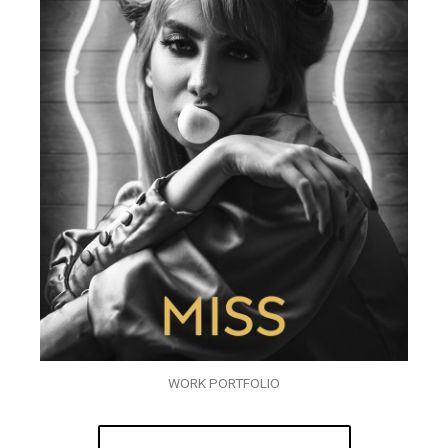
WORK PORTFOLIO