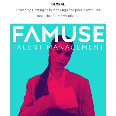
GLOBAL
Providing Casting calls, bookings and jobs in over 120
countries for MENA talents.