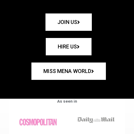
JOIN US
HIRE US
MISS MENA WORLD
As seen in