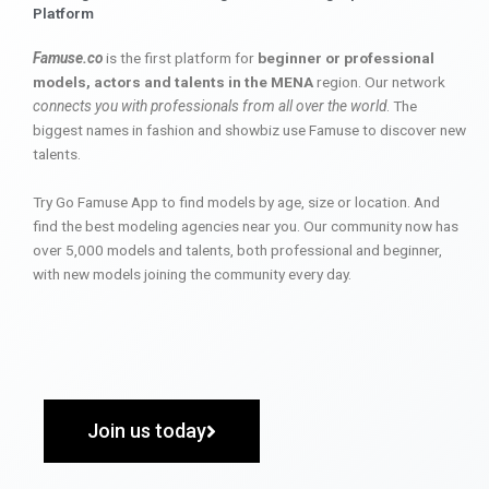
Platform
Famuse.co
is the first platform for
beginner or professional
models, actors and talents in the MENA
region. Our network
connects you with professionals from all over the world
. The
biggest names in fashion and showbiz use Famuse to discover new
talents.
Try Go Famuse App to find models by age, size or location. And
find the best modeling agencies near you. Our community now has
over 5,000 models and talents, both professional and beginner,
with new models joining the community every day.
Join us today