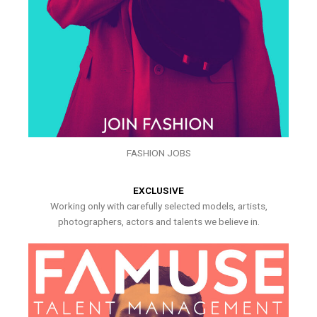
FASHION JOBS
EXCLUSIVE
Working only with carefully selected models, artists,
photographers, actors and talents we believe in.