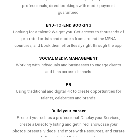
professionals, direct bookings with model payment
guaranteed.
END-TO-END BOOKING
Looking for a talent? We got you. Get access to thousands of
pro-rated artists and models from around the MENA
countries, and book them effortlessly right through the app.
SOCIAL MEDIA MANAGEMENT
Working with individuals and businesses to engage clients
and fans across channels.
PR
Using traditional and digital PR to create opportunities for
talents, celebrities and brands.
Build your career
Present yourself as a professional. Display your Services,
create a Directory listing and get hired, showcase your
photos, presets, videos, and more with Resources, and curate