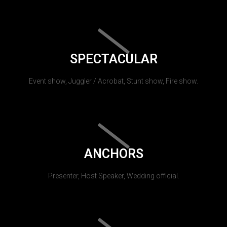
SPECTACULAR
Event show, Juggler / Acrobat, Stunt show, Fire show.
ANCHORS
Presenter, Host Speaker, Wedding official.