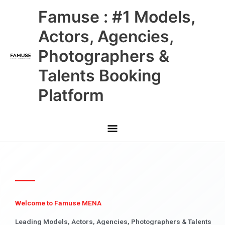
Skip
Main
Famuse : #1 Models,
to
content
Menu
Actors, Agencies,
Photographers &
Talents Booking
Platform
Welcome to Famuse MENA
Leading Models, Actors, Agencies, Photographers & Talents