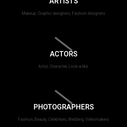
ARTISTS
Makeup, Graphic designers, Fashion designers
ACTORS
Actor, Character, Look-a-like.
PHOTOGRAPHERS
Fashion, Beauty, Celebrities, Wedding, Videomakers