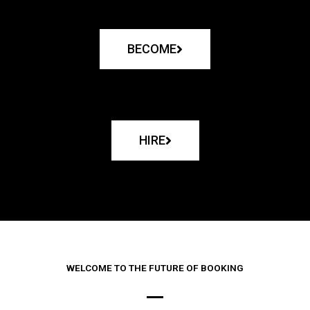
BECOME
HIRE
WELCOME TO THE FUTURE OF BOOKING