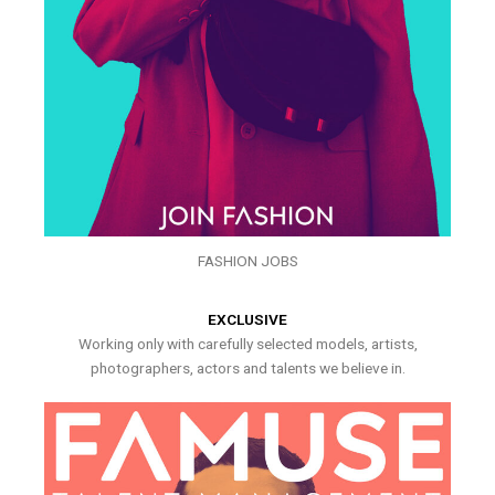
FASHION JOBS
EXCLUSIVE
Working only with carefully selected models, artists,
photographers, actors and talents we believe in.