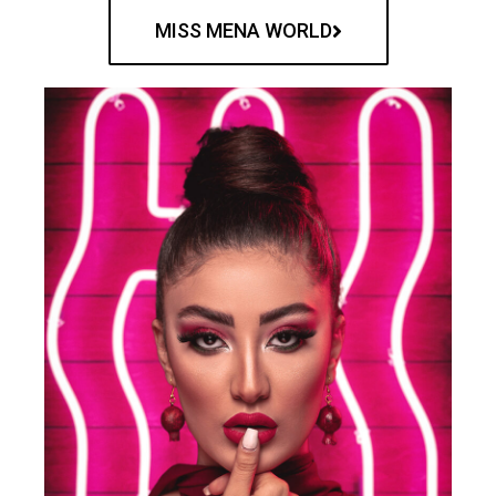
MISS MENA WORLD