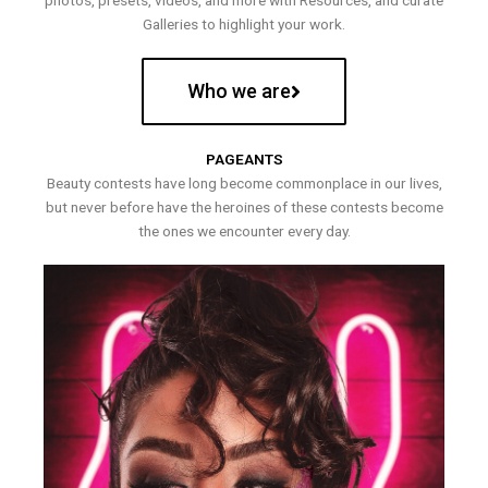
photos, presets, videos, and more with Resources, and curate
Galleries to highlight your work.
Who we are
PAGEANTS
Beauty contests have long become commonplace in our lives,
but never before have the heroines of these contests become
the ones we encounter every day.