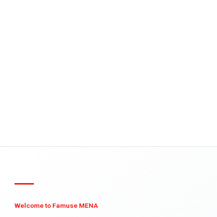
Welcome to Famuse MENA