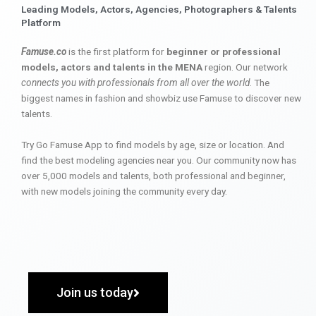
Leading Models, Actors, Agencies, Photographers & Talents
Platform
Famuse.co
is the first platform for
beginner or professional
models, actors and talents in the MENA
region. Our network
connects you with professionals from all over the world
. The
biggest names in fashion and showbiz use Famuse to discover new
talents.
Try Go Famuse App to find models by age, size or location. And
find the best modeling agencies near you. Our community now has
over 5,000 models and talents, both professional and beginner,
with new models joining the community every day.
Join us today