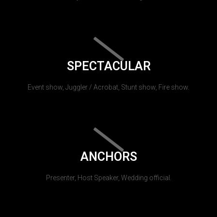
SPECTACULAR
Event show, Juggler / Acrobat, Stunt show, Fire show.
ANCHORS
Presenter, Host Speaker, Wedding official.