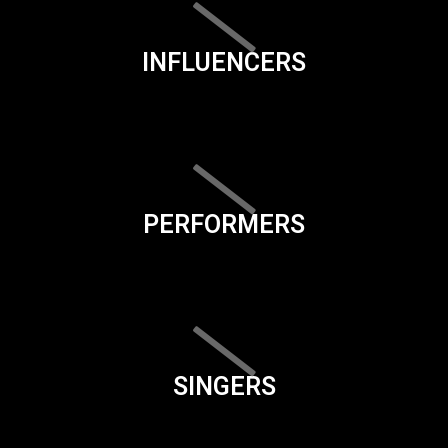
INFLUENCERS
PERFORMERS
SINGERS