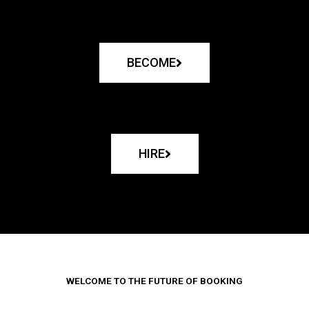
BECOME
HIRE
WELCOME TO THE FUTURE OF BOOKING