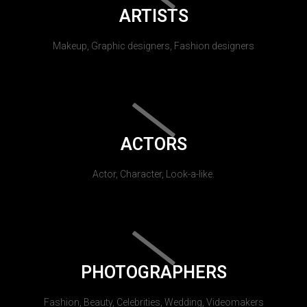
ARTISTS
Makeup, Graphic designers, Fashion designers
ACTORS
Actor, Character, Look-a-like.
PHOTOGRAPHERS
Fashion, Beauty, Celebrities, Wedding, Videomakers