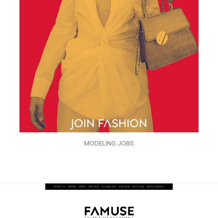
MODELING JOBS