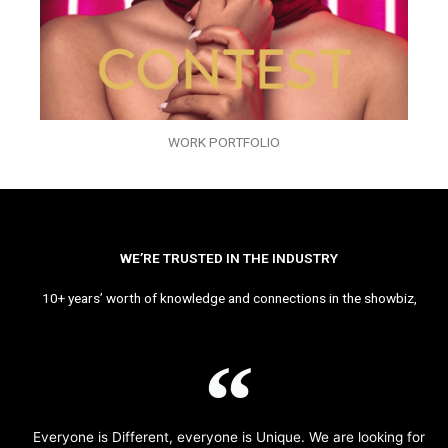
WORK PORTFOLIO
WE’RE TRUSTED IN THE INDUSTRY
10+ years’ worth of knowledge and connections in the showbiz,
Everyone is Different, everyone is Unique. We are looking for