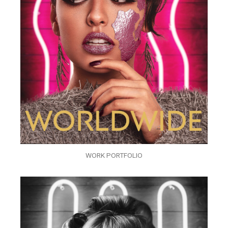
WORK PORTFOLIO