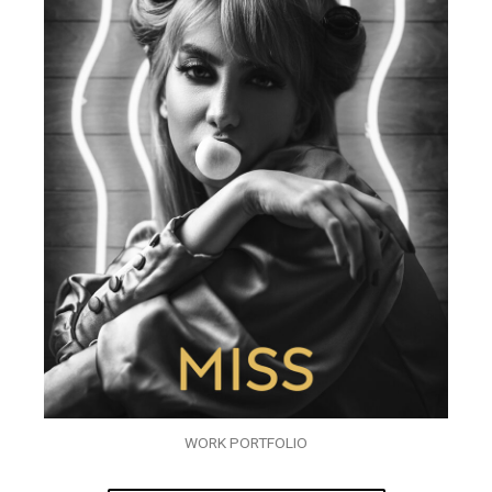
WORK PORTFOLIO