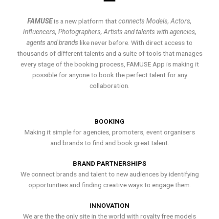
FAMUSE
is a new platform that
connects Models, Actors,
Influencers, Photographers, Artists and talents with agencies,
agents and brands
like never before. With direct access to
thousands of different talents and a suite of tools that manages
every stage of the booking process, FAMUSE App is making it
possible for anyone to book the perfect talent for any
collaboration.
BOOKING
Making it simple for agencies, promoters, event organisers
and brands to find and book great talent.
BRAND PARTNERSHIPS
We connect brands and talent to new audiences by identifying
opportunities and finding creative ways to engage them.
INNOVATION
We are the the only site in the world with royalty free models