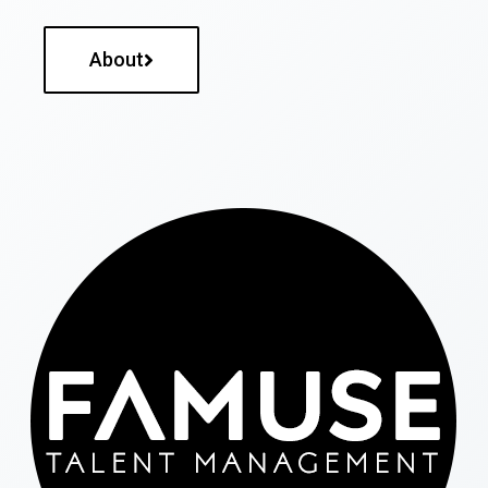
About