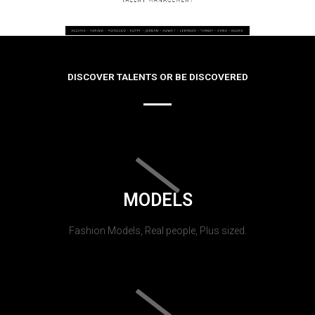
DISCOVER TALENTS OR BE DISCOVERED
MODELS
Fashion Models, Real people, Plus sized.