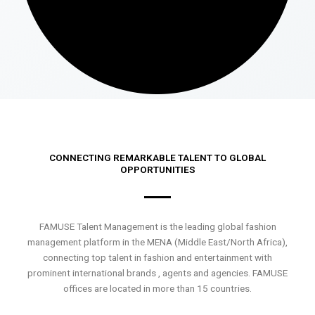
CONNECTING REMARKABLE TALENT TO GLOBAL
OPPORTUNITIES
FAMUSE Talent Management is the leading global fashion
management platform in the MENA (Middle East/North Africa),
connecting top talent in fashion and entertainment with
prominent international brands , agents and agencies. FAMUSE
offices are located in more than 15 countries.