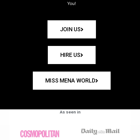
You!
JOIN US
HIRE US
MISS MENA WORLD
As seen in