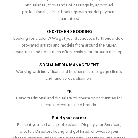
and talents , thousands of castings by approved
professionals, direct bookings with model payment
guaranteed.
END-TO-END BOOKING
Looking for a talent? We got you. Get access to thousands of
pro-rated artists and models from around the MENA
countries, and book them effortlessly right through the app.
SOCIAL MEDIA MANAGEMENT
Working with individuals and businesses to engage clients
and fans across channels.
PR
Using traditional and digital PR to create opportunities for
talents, celebrities and brands.
Build your career
Present yourself as a professional. Display your Services,
create a Directory listing and get hired, showcase your