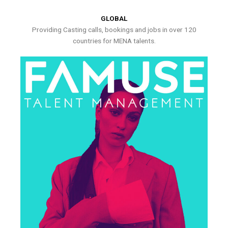
GLOBAL
Providing Casting calls, bookings and jobs in over 120
countries for MENA talents.