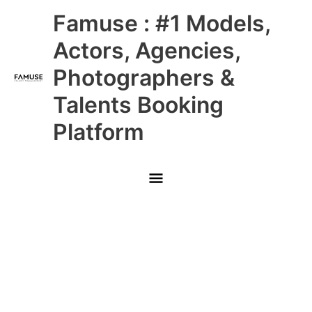
Skip
Main
Famuse : #1 Models,
to
content
Menu
Actors, Agencies,
Photographers &
Talents Booking
Platform