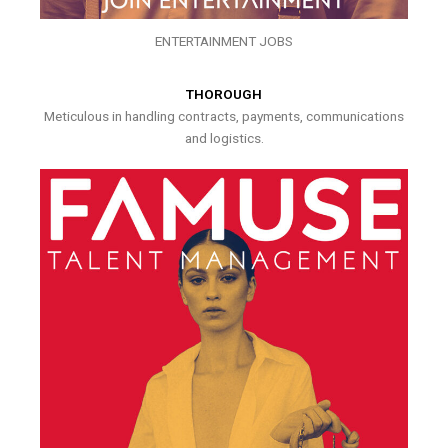
ENTERTAINMENT JOBS
THOROUGH
Meticulous in handling contracts, payments, communications
and logistics.