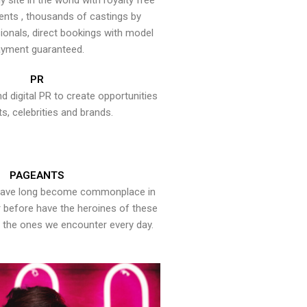
y site in the world with royalty free
ents , thousands of castings by
onals, direct bookings with model
yment guaranteed.
PR
nd digital PR to create opportunities
ts, celebrities and brands.
PAGEANTS
have long become commonplace in
er before have the heroines of these
the ones we encounter every day.