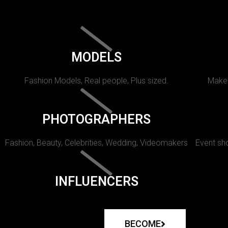
MODELS
Fashion Models, Real people, Plus sized.
Makeu
PHOTOGRAPHERS
Fashion, Beauty, Celebrities, Wedding, Videomakers
Event sho
INFLUENCERS
BECOME