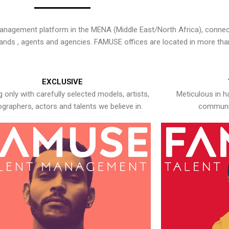
nagement platform in the MENA (Middle East/North Africa), connecti
rands , agents and agencies. FAMUSE offices are located in more tha
EXCLUSIVE
 only with carefully selected models, artists,
Meticulous in h
graphers, actors and talents we believe in.
communic