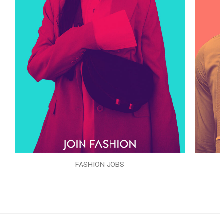
FASHION JOBS