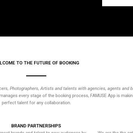
LCOME TO THE FUTURE OF BOOKING
cers, Photographers, Artists and talents with agencies, agents and 
at manages every stage of the booking process, FAMUSE App is making
perfect talent for any collaboration.
BRAND PARTNERSHIPS