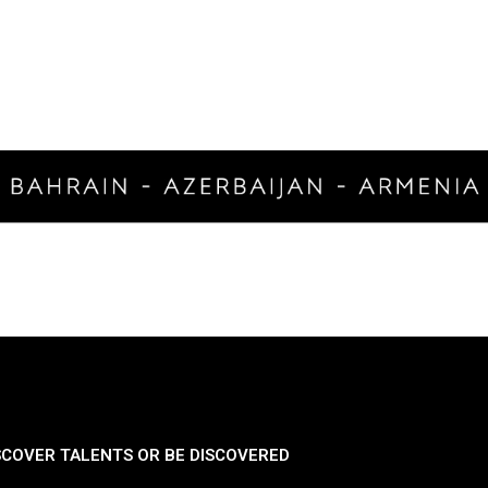
SCOVER TALENTS OR BE DISCOVERED