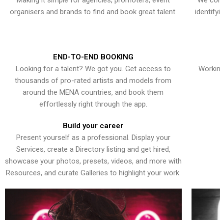
Making it simple for agencies, promoters, event
We con
organisers and brands to find and book great talent.
identif
END-TO-END BOOKING
Looking for a talent? We got you. Get access to
Workin
thousands of pro-rated artists and models from
around the MENA countries, and book them
effortlessly right through the app.
Build your career
Present yourself as a professional. Display your
Services, create a Directory listing and get hired,
showcase your photos, presets, videos, and more with
Resources, and curate Galleries to highlight your work.