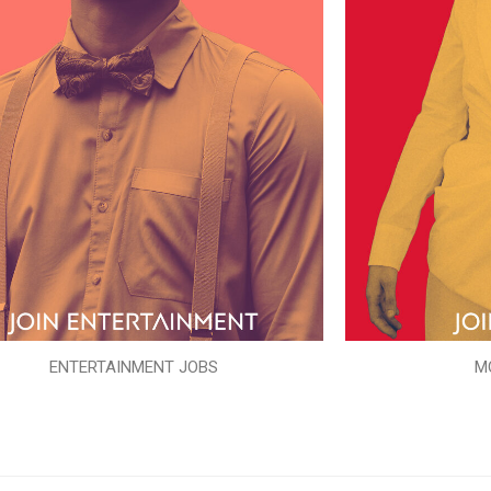
ENTERTAINMENT JOBS
M