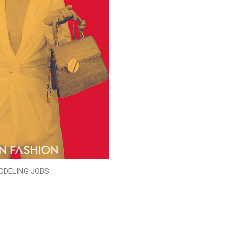
ODELING JOBS