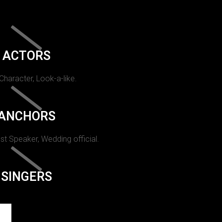
ACTORS
 Character, Look-a-like.
ANCHORS
st Speaker, Wedding official.
SINGERS