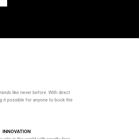
brands
like never before. With direct
 it possible for anyone to book the
INNOVATION