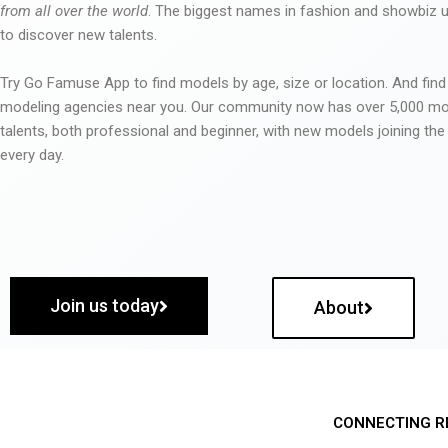
from all over the world
. The biggest names in fashion and showbiz
to discover new talents.
Try Go Famuse App to find models by age, size or location. And find
modeling agencies near you. Our community now has over 5,000 m
talents, both professional and beginner, with new models joining t
every day.
Join us today
About
CONNECTING R