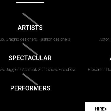
ARTISTS
p, Graphic designers, Fashion designers
Actor,
SPECTACULAR
w, Juggler / Acrobat, Stunt show, Fire show.
Presenter, Ho
PERFORMERS
HIRE