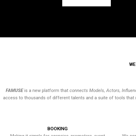
WE
FAMUSE
is a new platform that
connects Models, Actors, Influen
access to thousands of different talents and a suite of tools th
BOOKING