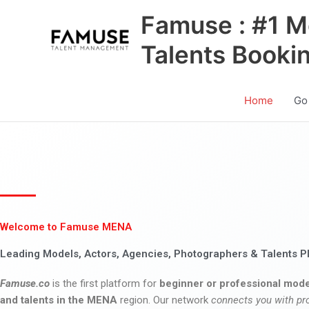
Skip
Famuse : #1 M
to
content
Talents Booki
Home
Go
Welcome to Famuse MENA
Leading Models, Actors, Agencies, Photographers & Talents P
Famuse.co
is the first platform for
beginner or professional mode
and talents in the MENA
region. Our network
connects you with pr