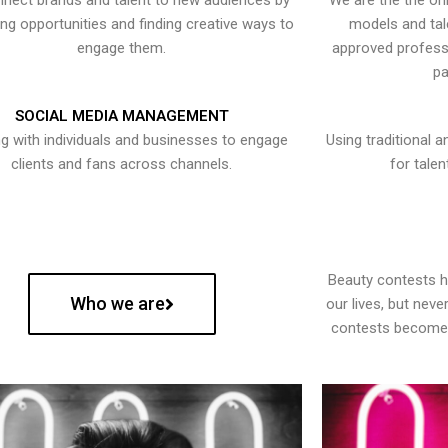
nect brands and talent to new audiences by
We are the the onl
ying opportunities and finding creative ways to
models and tal
engage them.
approved professi
pa
SOCIAL MEDIA MANAGEMENT
g with individuals and businesses to engage
Using traditional a
clients and fans across channels.
for talen
Beauty contests 
Who we are
our lives, but nev
contests become 