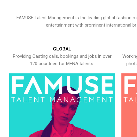
FAMUSE Talent Management is the leading global fashion ma
entertainment with prominent international b
GLOBAL
Providing Casting calls, bookings and jobs in over
Working
120 countries for MENA talents.
photo