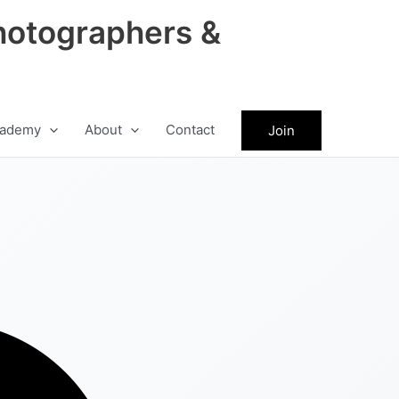
hotographers &
ademy
About
Contact
Join