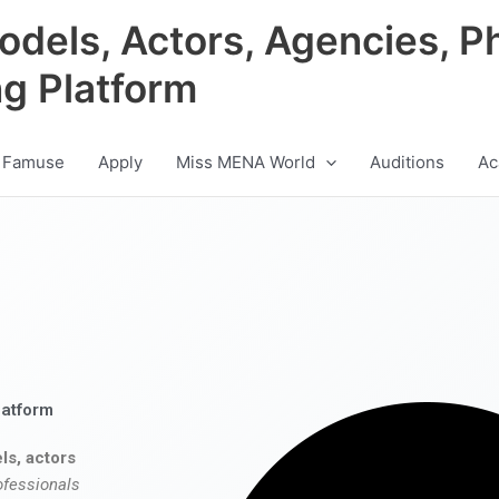
odels, Actors, Agencies, P
ng Platform
 Famuse
Apply
Miss MENA World
Auditions
Ac
latform
ls, actors
ofessionals