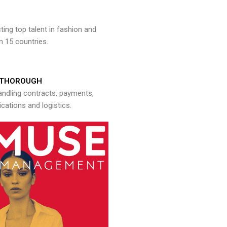
ng top talent in fashion and
n 15 countries.
THOROUGH
andling contracts, payments,
ations and logistics.