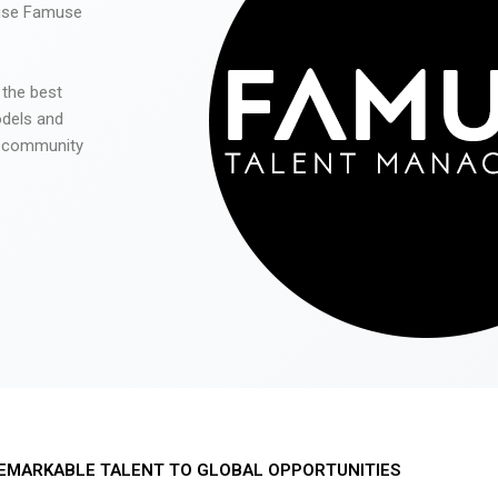
 use Famuse
 the best
odels and
he community
EMARKABLE TALENT TO GLOBAL OPPORTUNITIES