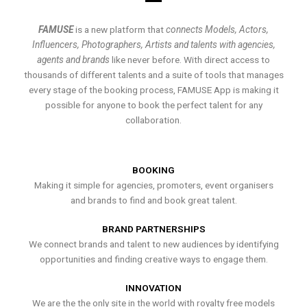
FAMUSE
is a new platform that
connects Models, Actors,
Influencers, Photographers, Artists and talents with agencies,
agents and brands
like never before. With direct access to
thousands of different talents and a suite of tools that manages
every stage of the booking process, FAMUSE App is making it
possible for anyone to book the perfect talent for any
collaboration.
BOOKING
Making it simple for agencies, promoters, event organisers
and brands to find and book great talent.
BRAND PARTNERSHIPS
We connect brands and talent to new audiences by identifying
opportunities and finding creative ways to engage them.
INNOVATION
We are the the only site in the world with royalty free models