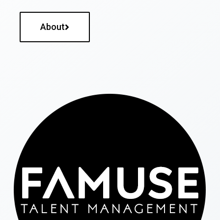
About