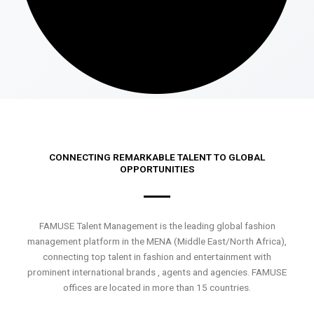
CONNECTING REMARKABLE TALENT TO GLOBAL
OPPORTUNITIES
FAMUSE Talent Management is the leading global fashion
management platform in the MENA (Middle East/North Africa),
connecting top talent in fashion and entertainment with
prominent international brands , agents and agencies. FAMUSE
offices are located in more than 15 countries.