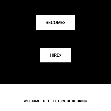
BECOME
HIRE
WELCOME TO THE FUTURE OF BOOKING