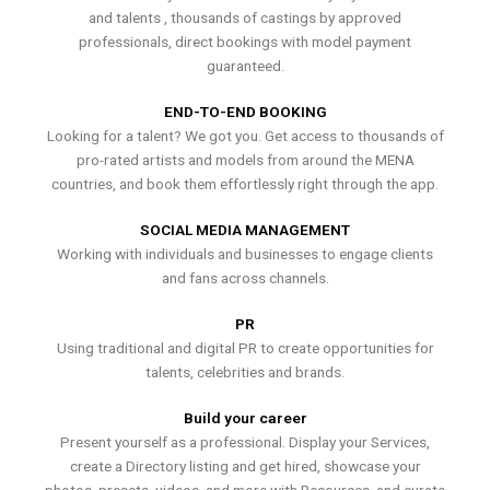
and talents , thousands of castings by approved
professionals, direct bookings with model payment
guaranteed.
END-TO-END BOOKING
Looking for a talent? We got you. Get access to thousands of
pro-rated artists and models from around the MENA
countries, and book them effortlessly right through the app.
SOCIAL MEDIA MANAGEMENT
Working with individuals and businesses to engage clients
and fans across channels.
PR
Using traditional and digital PR to create opportunities for
talents, celebrities and brands.
Build your career
Present yourself as a professional. Display your Services,
create a Directory listing and get hired, showcase your