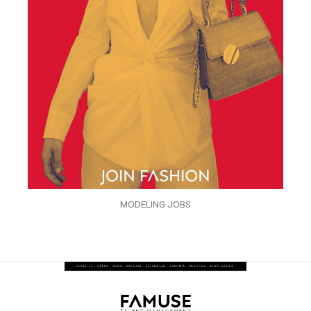
MODELING JOBS