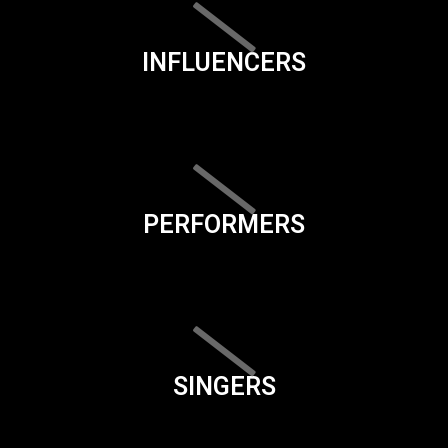
INFLUENCERS
PERFORMERS
SINGERS