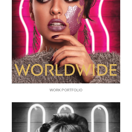
WORK PORTFOLIO