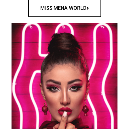
MISS MENA WORLD