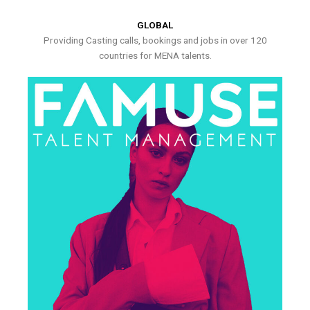
GLOBAL
Providing Casting calls, bookings and jobs in over 120
countries for MENA talents.