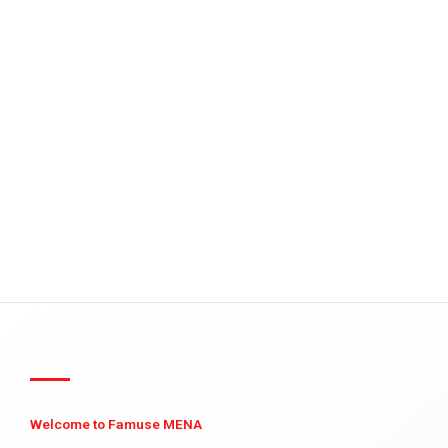
Welcome to Famuse MENA