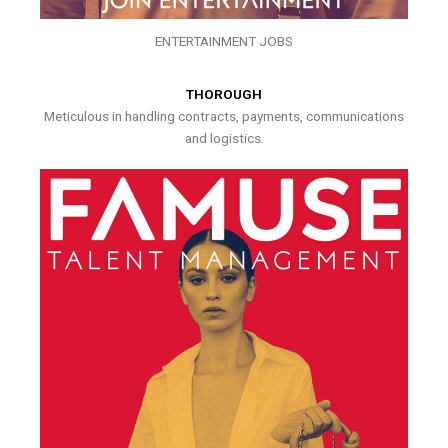
ENTERTAINMENT JOBS
THOROUGH
Meticulous in handling contracts, payments, communications
and logistics.