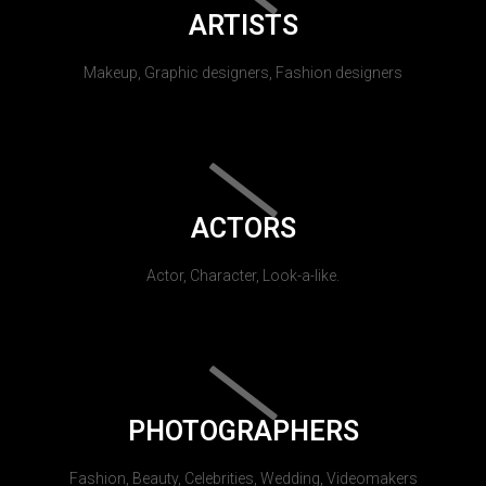
ARTISTS
Makeup, Graphic designers, Fashion designers
ACTORS
Actor, Character, Look-a-like.
PHOTOGRAPHERS
Fashion, Beauty, Celebrities, Wedding, Videomakers