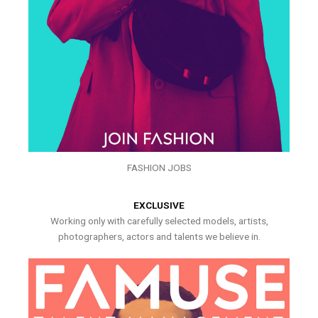
FASHION JOBS
EXCLUSIVE
Working only with carefully selected models, artists,
photographers, actors and talents we believe in.