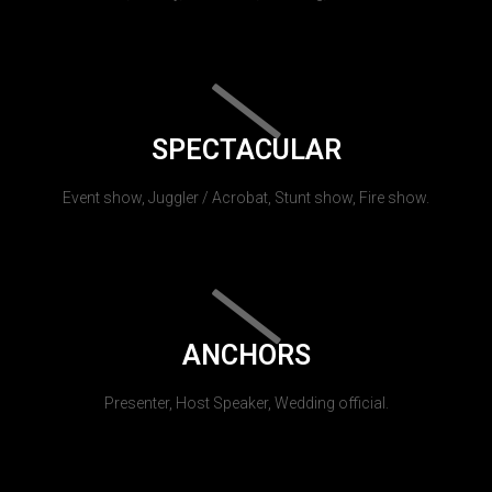
SPECTACULAR
Event show, Juggler / Acrobat, Stunt show, Fire show.
ANCHORS
Presenter, Host Speaker, Wedding official.