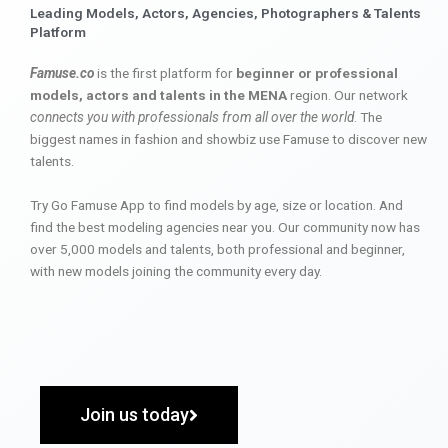
Leading Models, Actors, Agencies, Photographers & Talents
Platform
Famuse.co
is the first platform for
beginner or professional
models, actors and talents in the MENA
region. Our network
connects you with professionals from all over the world
. The
biggest names in fashion and showbiz use Famuse to discover new
talents.
Try Go Famuse App to find models by age, size or location. And
find the best modeling agencies near you. Our community now has
over 5,000 models and talents, both professional and beginner,
with new models joining the community every day.
Join us today