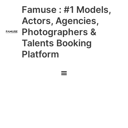
Skip
Main
Famuse : #1 Models,
to
content
Menu
Actors, Agencies,
Photographers &
Talents Booking
Platform