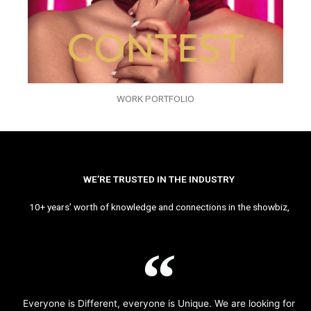
WORK PORTFOLIO
WE’RE TRUSTED IN THE INDUSTRY
10+ years’ worth of knowledge and connections in the showbiz,
Everyone is Different, everyone is Unique. We are looking for