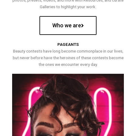
photos, presets, videos, and more with Resources, and curate
Galleries to highlight your work.
Who we are
PAGEANTS
Beauty contests have long become commonplace in our lives,
but never before have the heroines of these contests become
the ones we encounter every day.