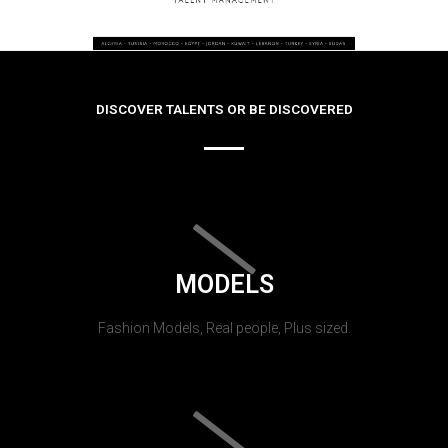
DISCOVER TALENTS OR BE DISCOVERED
MODELS
Fashion Models, Real people, Plus sized.