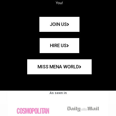
You!
JOIN US
HIRE US
MISS MENA WORLD
As seen in