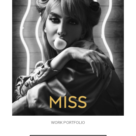
WORK PORTFOLIO